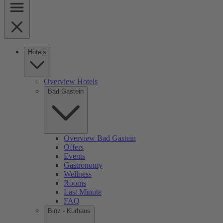
Hotels
Overview Hotels
Bad Gastein
Overview Bad Gastein
Offers
Events
Gastronomy
Wellness
Rooms
Last Minute
FAQ
Binz - Kurhaus