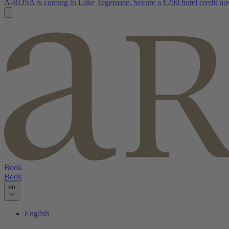
A-ROSA is coming to Lake Tegernsee. Secure a €200 hotel credit no
Book
Book
en
English