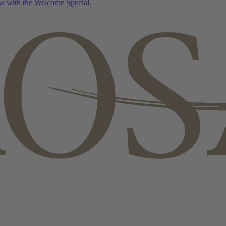
w with the Welcome Special.