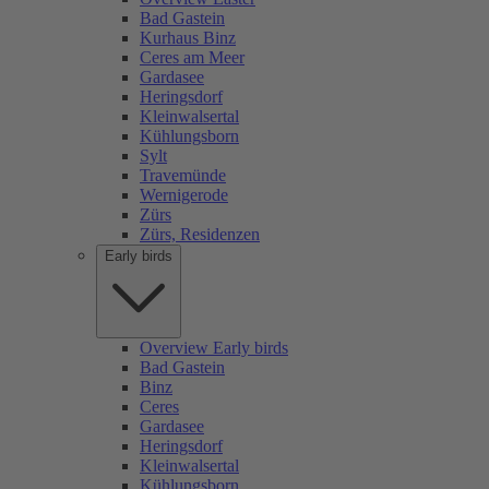
Bad Gastein
Kurhaus Binz
Ceres am Meer
Gardasee
Heringsdorf
Kleinwalsertal
Kühlungsborn
Sylt
Travemünde
Wernigerode
Zürs
Zürs, Residenzen
Early birds
Overview Early birds
Bad Gastein
Binz
Ceres
Gardasee
Heringsdorf
Kleinwalsertal
Kühlungsborn