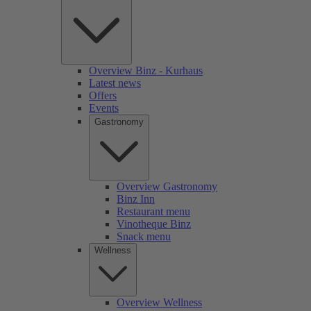
Overview Binz - Kurhaus
Latest news
Offers
Events
Gastronomy
Overview Gastronomy
Binz Inn
Restaurant menu
Vinotheque Binz
Snack menu
Wellness
Overview Wellness