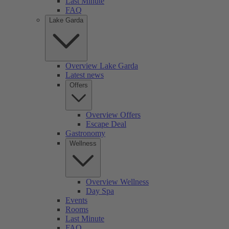
Last Minute
FAQ
Lake Garda
Overview Lake Garda
Latest news
Offers
Overview Offers
Escape Deal
Gastronomy
Wellness
Overview Wellness
Day Spa
Events
Rooms
Last Minute
FAQ