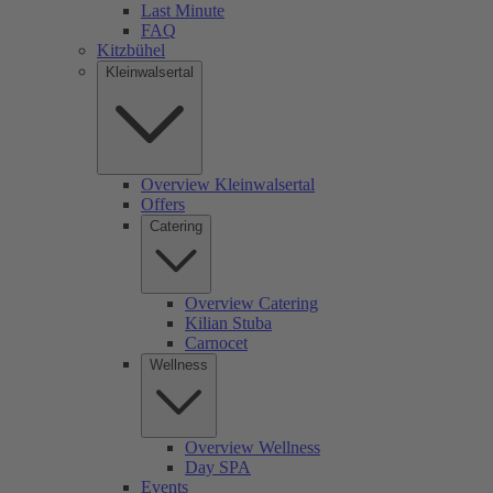
Last Minute
FAQ
Kitzbühel
Kleinwalsertal
Overview Kleinwalsertal
Offers
Catering
Overview Catering
Kilian Stuba
Carnocet
Wellness
Overview Wellness
Day SPA
Events