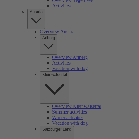
Overview Tegernsee
Activities
Austria
Overview Austria
Arlberg
Overview Arlberg
Activities
Vacation with dog
Kleinwalsertal
Overview Kleinwalsertal
Summer activities
Winter activities
Vacation with dog
Salzburger Land