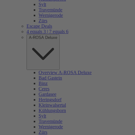
Sylt
Travemünde
Wernigerode
Zürs
Escape Deals
4 equals 3 | 7 equals 6
A-ROSA Deluxe
Overview A-ROSA Deluxe
Bad Gastein
Binz
Ceres
Gardasee
Heringsdorf
Kleinwalsertal
Kühlungsborn
Sylt
Travemünde
Wernigerode
Zürs