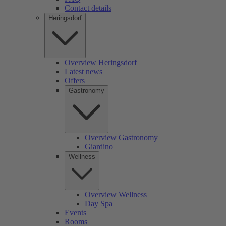
Contact details
Heringsdorf
Overview Heringsdorf
Latest news
Offers
Gastronomy
Overview Gastronomy
Giardino
Wellness
Overview Wellness
Day Spa
Events
Rooms