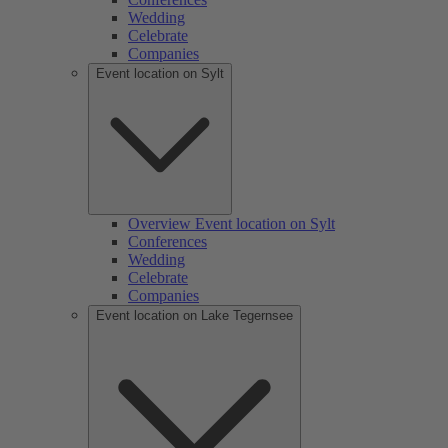
Wedding
Celebrate
Companies
Event location on Sylt
Overview Event location on Sylt
Conferences
Wedding
Celebrate
Companies
Event location on Lake Tegernsee