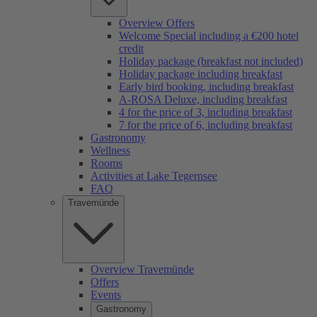
Overview Offers
Welcome Special including a €200 hotel
credit
Holiday package (breakfast not included)
Holiday package including breakfast
Early bird booking, including breakfast
A-ROSA Deluxe, including breakfast
4 for the price of 3, including breakfast
7 for the price of 6, including breakfast
Gastronomy
Wellness
Rooms
Activities at Lake Tegernsee
FAQ
Travemünde
Overview Travemünde
Offers
Events
Gastronomy