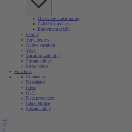
Overview Gastronomy
A-ROSA recipes
Enjoyment credit
Family
Togetherness
Active vacation
Yoga
Vacation with dog
Sustainability
Sister hotels
Vouchers
Contact us
Newsletter
Press
GTC
Data protection
Legal Notice
Sustainability
en
de
it