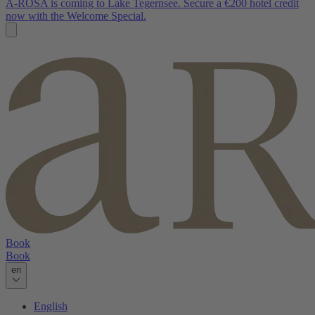
A-ROSA is coming to Lake Tegernsee. Secure a €200 hotel credit
now with the Welcome Special.
Book
Book
en
English