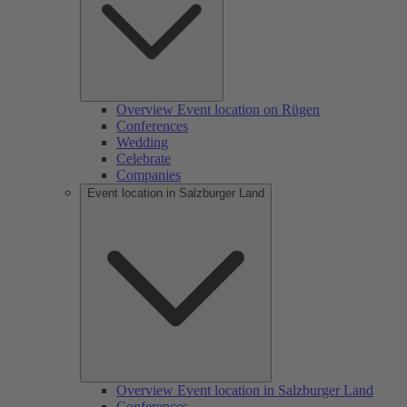
Overview Event location on Rügen
Conferences
Wedding
Celebrate
Companies
Event location in Salzburger Land
Overview Event location in Salzburger Land
Conferences