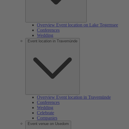
Overview Event location on Lake Tegernsee
Conferences
Wedding
Event location in Travemünde
Overview Event location in Travemünde
Conferences
Wedding
Celebrate
Companies
Event venue on Usedom