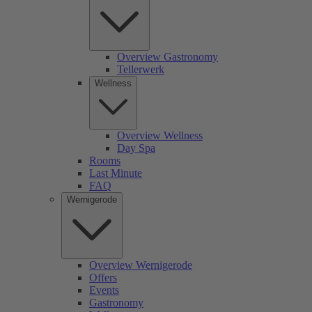
Overview Gastronomy
Tellerwerk
Wellness
Overview Wellness
Day Spa
Rooms
Last Minute
FAQ
Wernigerode
Overview Wernigerode
Offers
Events
Gastronomy