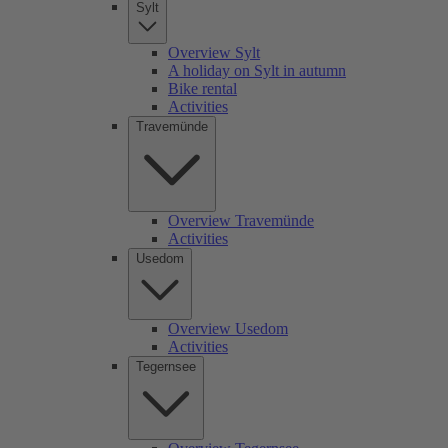
Sylt
Overview Sylt
A holiday on Sylt in autumn
Bike rental
Activities
Travemünde
Overview Travemünde
Activities
Usedom
Overview Usedom
Activities
Tegernsee