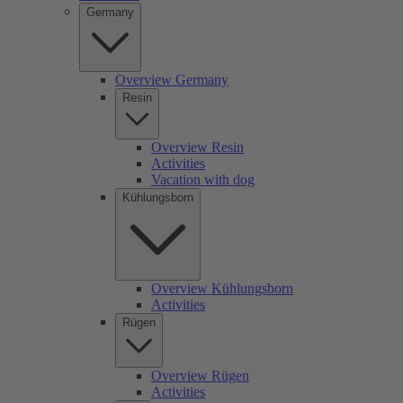
Germany
Overview Germany
Resin
Overview Resin
Activities
Vacation with dog
Kühlungsborn
Overview Kühlungsborn
Activities
Rügen
Overview Rügen
Activities