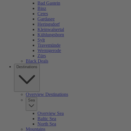
Bad Gastein
Binz
Ceres
Gardasee
Heringsdorf
Kleinwalsertal
Kühlungsborn
Sylt
Travemünde
Wernigerode
Zürs
Black Deals
Destinations
Overview Destinations
Sea
Overview Sea
Baltic Sea
North Sea
Mountains