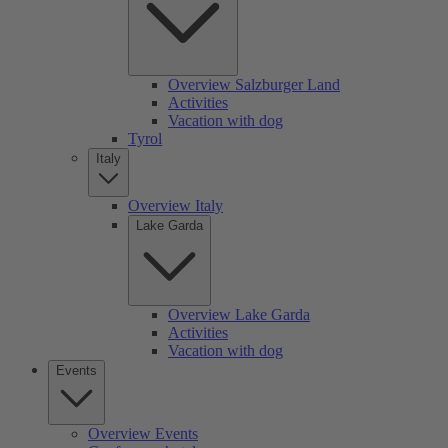
Overview Salzburger Land
Activities
Vacation with dog
Tyrol
Italy
Overview Italy
Lake Garda
Overview Lake Garda
Activities
Vacation with dog
Events
Overview Events