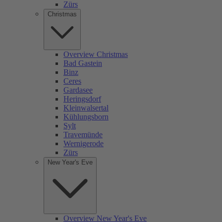
Zürs
Christmas
Overview Christmas
Bad Gastein
Binz
Ceres
Gardasee
Heringsdorf
Kleinwalsertal
Kühlungsborn
Sylt
Travemünde
Wernigerode
Zürs
New Year's Eve
Overview New Year's Eve