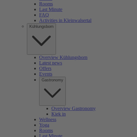
Rooms
Last Minute
FAQ
Activities in Kleinwalsertal
Kühlungsborn
Overview Kühlungsborn
Latest news
Offers
Events
Gastronomy
Overview Gastronomy
Kiek in
Wellness
Yoga
Rooms
Last Minute