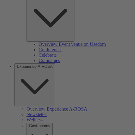
Overview Event venue on Usedom
Conferences
Celebrate
Companies
Experience A-ROSA
Overview Experience A-ROSA
Newsletter
Wellness
Gastronomy