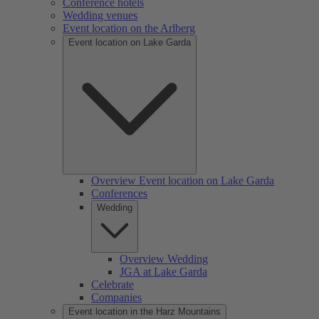
Conference hotels
Wedding venues
Event location on the Arlberg
Event location on Lake Garda
Overview Event location on Lake Garda
Conferences
Wedding
Overview Wedding
JGA at Lake Garda
Celebrate
Companies
Event location in the Harz Mountains