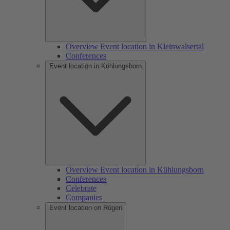
Overview Event location in Kleinwalsertal
Conferences
Event location in Kühlungsborn
Overview Event location in Kühlungsborn
Conferences
Celebrate
Companies
Event location on Rügen