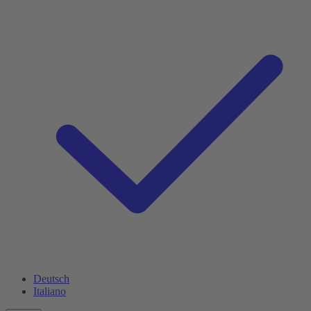
Deutsch
Italiano