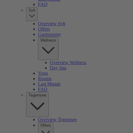
FAQ
Sylt
Overview Sylt
Offers
Gastronomy
Wellness
Overview Wellness
Day Spa
Yoga
Rooms
Last Minute
FAQ
Tegernsee
Overview Tegernsee
Offers