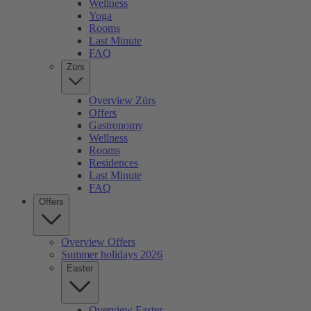
Wellness
Yoga
Rooms
Last Minute
FAQ
Zürs
Overview Zürs
Offers
Gastronomy
Wellness
Rooms
Residences
Last Minute
FAQ
Offers
Overview Offers
Summer holidays 2026
Easter
Overview Easter