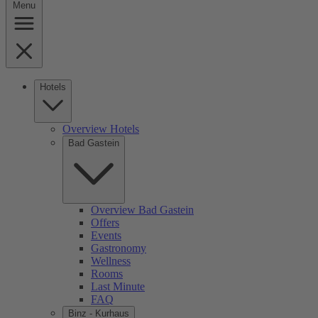
Menu
Hotels
Overview Hotels
Bad Gastein
Overview Bad Gastein
Offers
Events
Gastronomy
Wellness
Rooms
Last Minute
FAQ
Binz - Kurhaus