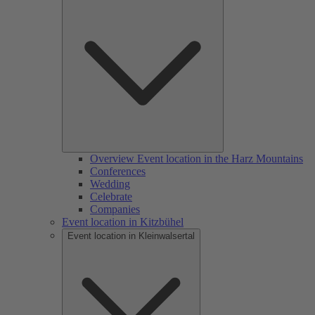
Overview Event location in the Harz Mountains
Conferences
Wedding
Celebrate
Companies
Event location in Kitzbühel
Event location in Kleinwalsertal