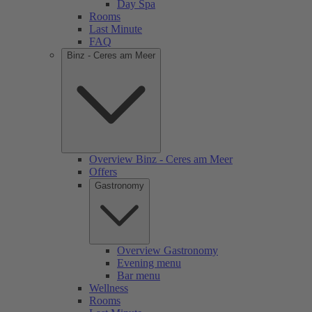
Day Spa
Rooms
Last Minute
FAQ
Binz - Ceres am Meer
Overview Binz - Ceres am Meer
Offers
Gastronomy
Overview Gastronomy
Evening menu
Bar menu
Wellness
Rooms