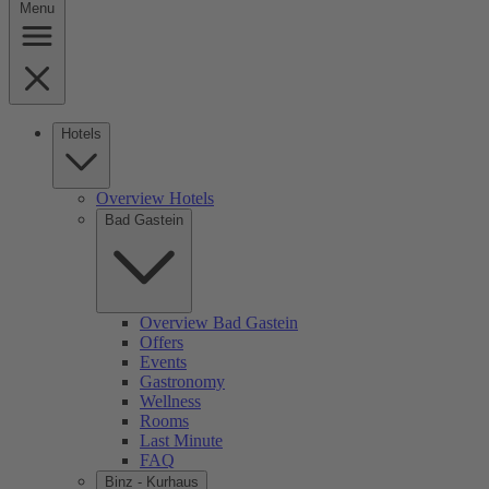
Menu
Hotels
Overview Hotels
Bad Gastein
Overview Bad Gastein
Offers
Events
Gastronomy
Wellness
Rooms
Last Minute
FAQ
Binz - Kurhaus