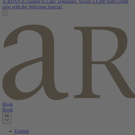
A-ROSA is coming to Lake Tegernsee. Secure a €200 hotel credit
now with the Welcome Special.
Book
Book
en
English