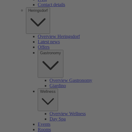
Contact details
Heringsdorf
Overview Heringsdorf
Latest news
Offers
Gastronomy
Overview Gastronomy
Giardino
Wellness
Overview Wellness
Day Spa
Events
Rooms