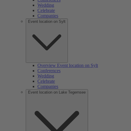
Wedding
Celebrate
Companies
Event location on Sylt
Overview Event location on Sylt
Conferences
Wedding
Celebrate
Companies
Event location on Lake Tegernsee