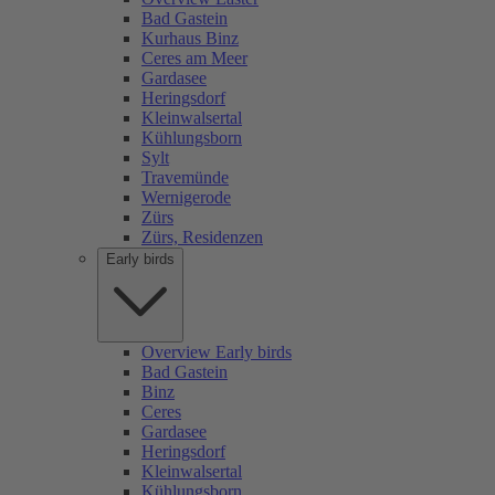
Bad Gastein
Kurhaus Binz
Ceres am Meer
Gardasee
Heringsdorf
Kleinwalsertal
Kühlungsborn
Sylt
Travemünde
Wernigerode
Zürs
Zürs, Residenzen
Early birds
Overview Early birds
Bad Gastein
Binz
Ceres
Gardasee
Heringsdorf
Kleinwalsertal
Kühlungsborn