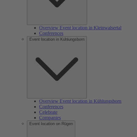
Overview Event location in Kleinwalsertal
Conferences
Event location in Kühlungsborn
Overview Event location in Kühlungsborn
Conferences
Celebrate
Companies
Event location on Rügen