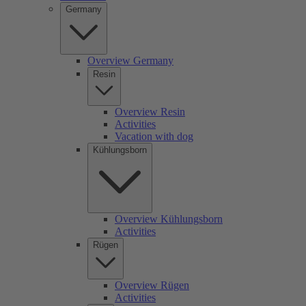
Germany
Overview Germany
Resin
Overview Resin
Activities
Vacation with dog
Kühlungsborn
Overview Kühlungsborn
Activities
Rügen
Overview Rügen
Activities