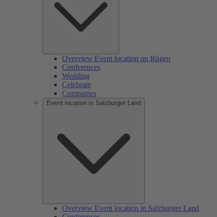
Overview Event location on Rügen
Conferences
Wedding
Celebrate
Companies
Event location in Salzburger Land
Overview Event location in Salzburger Land
Conferences