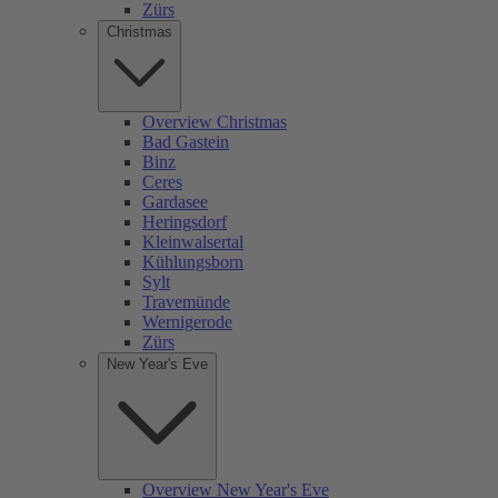
Zürs
Christmas
Overview Christmas
Bad Gastein
Binz
Ceres
Gardasee
Heringsdorf
Kleinwalsertal
Kühlungsborn
Sylt
Travemünde
Wernigerode
Zürs
New Year's Eve
Overview New Year's Eve