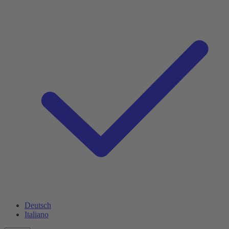
Deutsch
Italiano