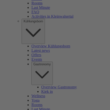
Rooms
Last Minute
FAQ
Activities in Kleinwalsertal
Kühlungsborn
Overview Kühlungsborn
Latest news
Offers
Events
Gastronomy
Overview Gastronomy
Kiek in
Wellness
Yoga
Rooms
Last Minute