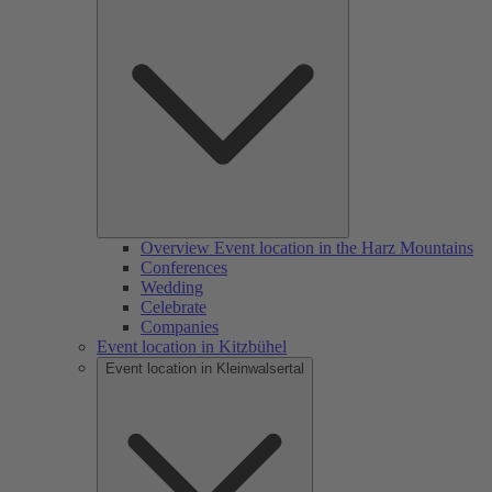
Overview Event location in the Harz Mountains
Conferences
Wedding
Celebrate
Companies
Event location in Kitzbühel
Event location in Kleinwalsertal