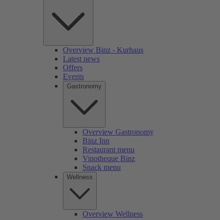
Overview Binz - Kurhaus
Latest news
Offers
Events
Gastronomy
Overview Gastronomy
Binz Inn
Restaurant menu
Vinotheque Binz
Snack menu
Wellness
Overview Wellness