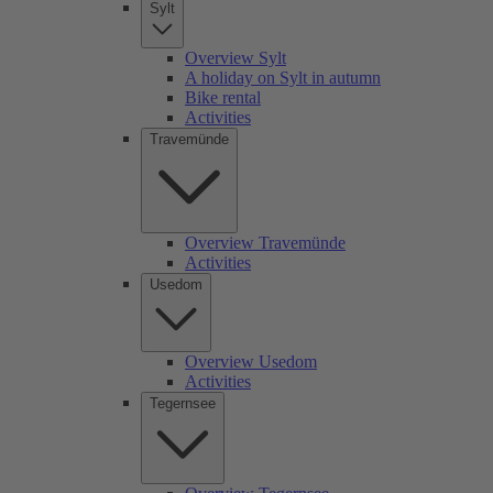
Sylt
Overview Sylt
A holiday on Sylt in autumn
Bike rental
Activities
Travemünde
Overview Travemünde
Activities
Usedom
Overview Usedom
Activities
Tegernsee