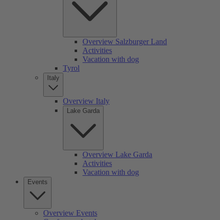
Overview Salzburger Land
Activities
Vacation with dog
Tyrol
Italy
Overview Italy
Lake Garda
Overview Lake Garda
Activities
Vacation with dog
Events
Overview Events