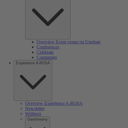
Overview Event venue on Usedom
Conferences
Celebrate
Companies
Experience A-ROSA
Overview Experience A-ROSA
Newsletter
Wellness
Gastronomy