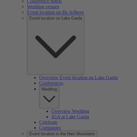
Conference hotels
Wedding venues
Event location on the Arlberg
Event location on Lake Garda
Overview Event location on Lake Garda
Conferences
Wedding
Overview Wedding
JGA at Lake Garda
Celebrate
Companies
Event location in the Harz Mountains