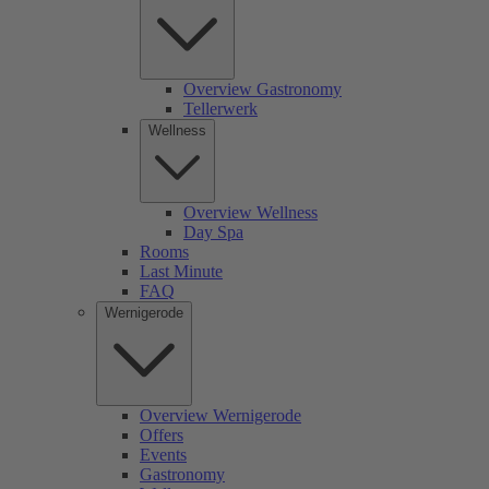
Overview Gastronomy
Tellerwerk
Wellness
Overview Wellness
Day Spa
Rooms
Last Minute
FAQ
Wernigerode
Overview Wernigerode
Offers
Events
Gastronomy