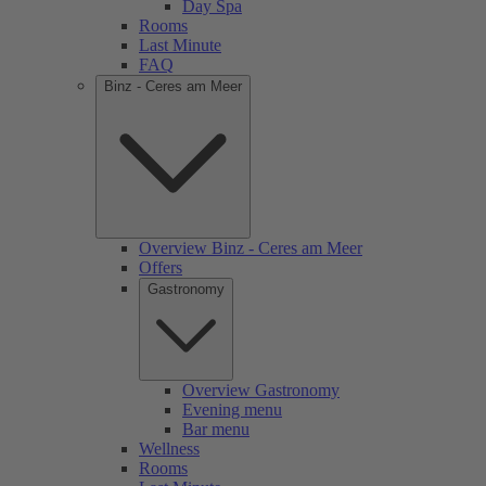
Day Spa
Rooms
Last Minute
FAQ
Binz - Ceres am Meer
Overview Binz - Ceres am Meer
Offers
Gastronomy
Overview Gastronomy
Evening menu
Bar menu
Wellness
Rooms