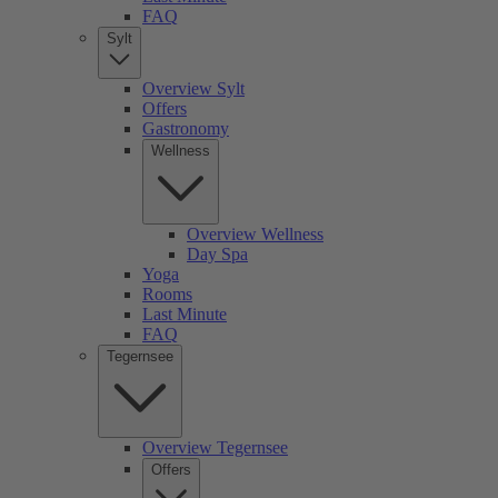
FAQ
Sylt
Overview Sylt
Offers
Gastronomy
Wellness
Overview Wellness
Day Spa
Yoga
Rooms
Last Minute
FAQ
Tegernsee
Overview Tegernsee
Offers