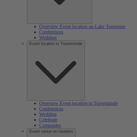
Overview Event location on Lake Tegernsee
Conferences
Wedding
Event location in Travemünde
Overview Event location in Travemünde
Conferences
Wedding
Celebrate
Companies
Event venue on Usedom