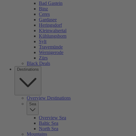
Bad Gastein
Binz
Ceres
Gardasee
Heringsdorf
Kleinwalsertal
Kühlungsborn
Sylt
Travemünde
Wernigerode
Zürs
Black Deals
Destinations
Overview Destinations
Sea
Overview Sea
Baltic Sea
North Sea
Mountains