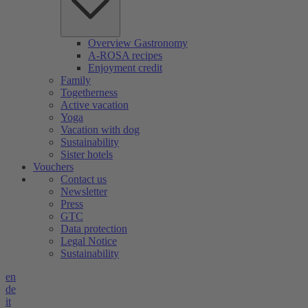
Overview Gastronomy
A-ROSA recipes
Enjoyment credit
Family
Togetherness
Active vacation
Yoga
Vacation with dog
Sustainability
Sister hotels
Vouchers
Contact us
Newsletter
Press
GTC
Data protection
Legal Notice
Sustainability
en
de
it