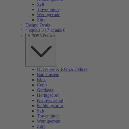
Sylt
Travemünde
Wernigerode
Zürs
Escape Deals
4 equals 3 | 7 equals 6
A-ROSA Deluxe
Overview A-ROSA Deluxe
Bad Gastein
Binz
Ceres
Gardasee
Heringsdorf
Kleinwalsertal
Kühlungsborn
Sylt
Travemünde
Wernigerode
Zürs