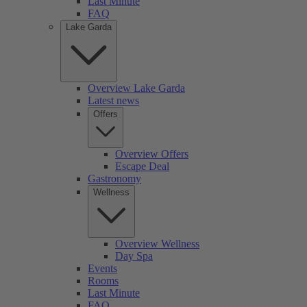
Last Minute
FAQ
Lake Garda
Overview Lake Garda
Latest news
Offers
Overview Offers
Escape Deal
Gastronomy
Wellness
Overview Wellness
Day Spa
Events
Rooms
Last Minute
FAQ