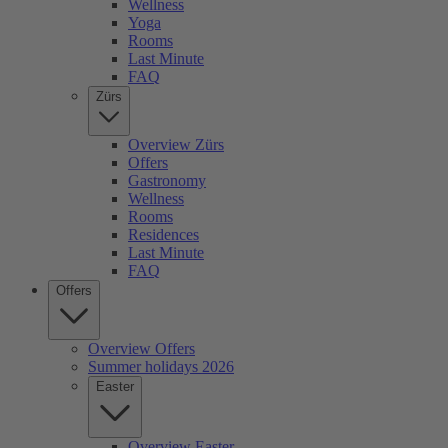
Wellness
Yoga
Rooms
Last Minute
FAQ
Zürs
Overview Zürs
Offers
Gastronomy
Wellness
Rooms
Residences
Last Minute
FAQ
Offers
Overview Offers
Summer holidays 2026
Easter
Overview Easter