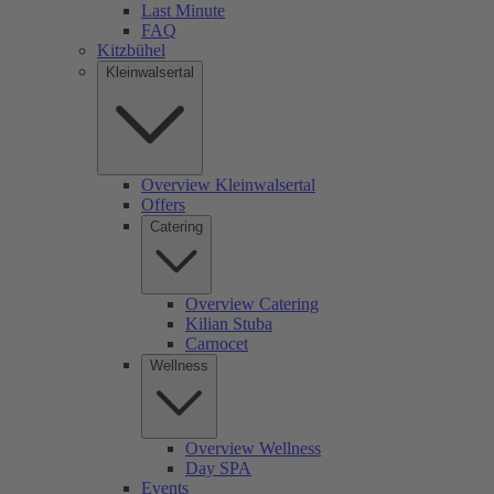
Last Minute
FAQ
Kitzbühel
Kleinwalsertal
Overview Kleinwalsertal
Offers
Catering
Overview Catering
Kilian Stuba
Carnocet
Wellness
Overview Wellness
Day SPA
Events