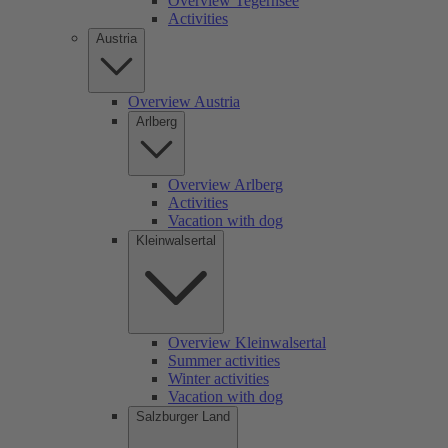
Overview Tegernsee
Activities
Austria
Overview Austria
Arlberg
Overview Arlberg
Activities
Vacation with dog
Kleinwalsertal
Overview Kleinwalsertal
Summer activities
Winter activities
Vacation with dog
Salzburger Land