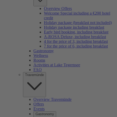
Overview Offers
Welcome Special including a €200 hotel
credit
Holiday package (breakfast not included)
Holiday package including breakfast
Early bird booking, including breakfast
A-ROSA Deluxe, including breakfast
4 for the price of 3, including breakfast
7 for the price of 6, including breakfast
Gastronomy
Wellness
Rooms
Activities at Lake Tegernsee
FAQ
Travemünde
Overview Travemünde
Offers
Events
Gastronomy