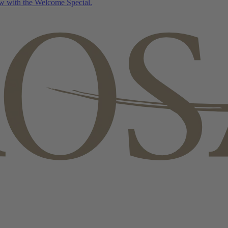
w with the Welcome Special.