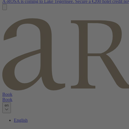
A-ROSA is coming to Lake Tegernsee. Secure a €200 hotel credit no
Book
Book
en
English