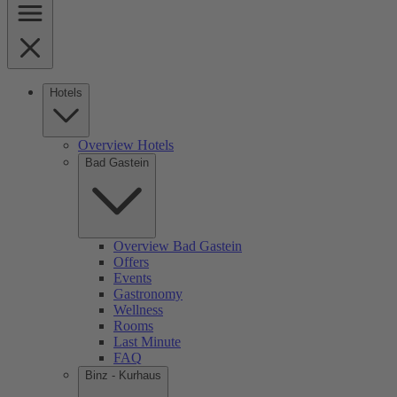
Hotels
Overview Hotels
Bad Gastein
Overview Bad Gastein
Offers
Events
Gastronomy
Wellness
Rooms
Last Minute
FAQ
Binz - Kurhaus