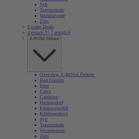
Sylt
Travemünde
Wernigerode
Zürs
Escape Deals
4 equals 3 | 7 equals 6
A-ROSA Deluxe
Overview A-ROSA Deluxe
Bad Gastein
Binz
Ceres
Gardasee
Heringsdorf
Kleinwalsertal
Kühlungsborn
Sylt
Travemünde
Wernigerode
Zürs