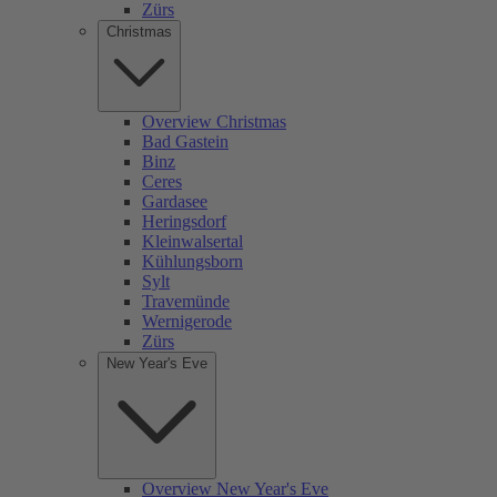
Zürs
Christmas
Overview Christmas
Bad Gastein
Binz
Ceres
Gardasee
Heringsdorf
Kleinwalsertal
Kühlungsborn
Sylt
Travemünde
Wernigerode
Zürs
New Year's Eve
Overview New Year's Eve