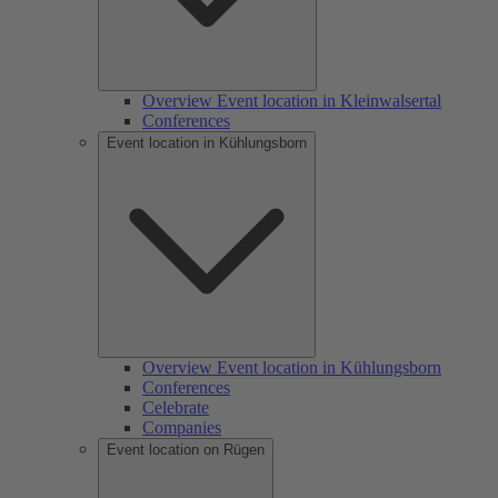
Overview Event location in Kleinwalsertal
Conferences
Event location in Kühlungsborn
Overview Event location in Kühlungsborn
Conferences
Celebrate
Companies
Event location on Rügen