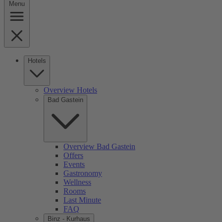
Menu
Hotels
Overview Hotels
Bad Gastein
Overview Bad Gastein
Offers
Events
Gastronomy
Wellness
Rooms
Last Minute
FAQ
Binz - Kurhaus