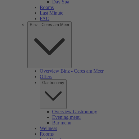
Day Spa
Rooms
Last Minute
FAQ
Binz - Ceres am Meer
Overview Binz - Ceres am Meer
Offers
Gastronomy
Overview Gastronomy
Evening menu
Bar menu
Wellness
Rooms