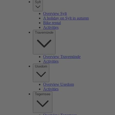
Sylt
Overview Sylt
A holiday on Sylt in autumn
Bike rental
Activities
Travemünde
Overview Travemünde
Activities
Usedom
Overview Usedom
Activities
Tegernsee