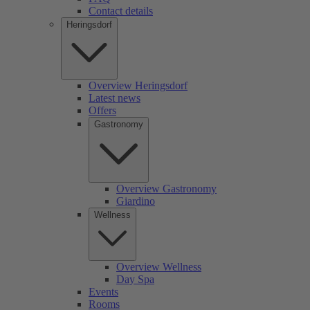
Contact details
Heringsdorf
Overview Heringsdorf
Latest news
Offers
Gastronomy
Overview Gastronomy
Giardino
Wellness
Overview Wellness
Day Spa
Events
Rooms