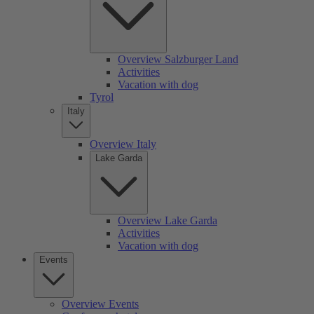
Overview Salzburger Land
Activities
Vacation with dog
Tyrol
Italy
Overview Italy
Lake Garda
Overview Lake Garda
Activities
Vacation with dog
Events
Overview Events