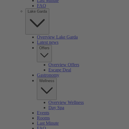
Last Minute
FAQ
Lake Garda
Overview Lake Garda
Latest news
Offers
Overview Offers
Escape Deal
Gastronomy
Wellness
Overview Wellness
Day Spa
Events
Rooms
Last Minute
FAQ