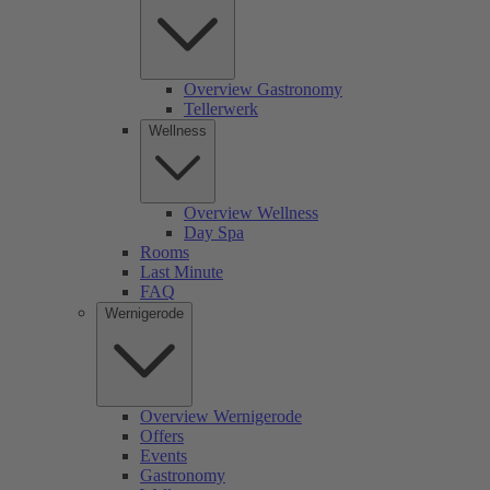
Overview Gastronomy
Tellerwerk
Wellness
Overview Wellness
Day Spa
Rooms
Last Minute
FAQ
Wernigerode
Overview Wernigerode
Offers
Events
Gastronomy