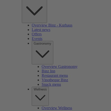
Overview Binz - Kurhaus
Latest news
Offers
Events
Gastronomy
Overview Gastronomy
Binz Inn
Restaurant menu
Vinotheque Binz
Snack menu
Wellness
Overview Wellness