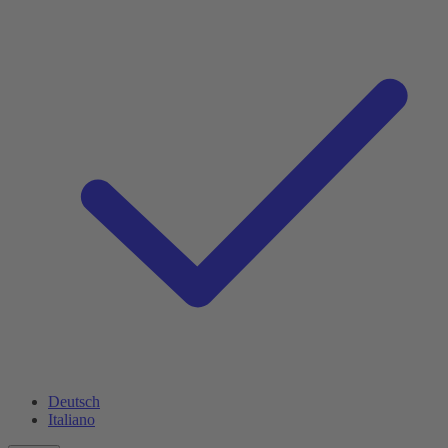
Deutsch
Italiano