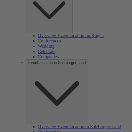
Overview Event location on Rügen
Conferences
Wedding
Celebrate
Companies
Event location in Salzburger Land
Overview Event location in Salzburger Land
Conferences