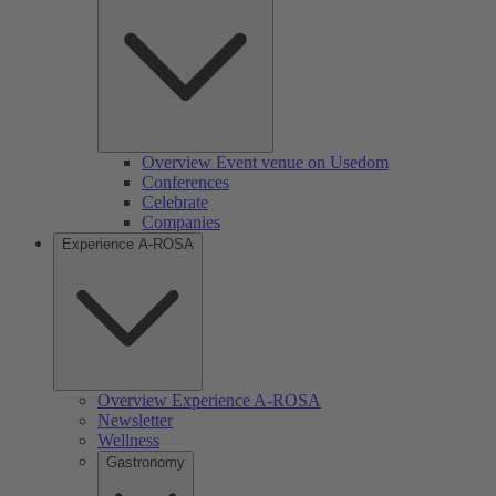
Overview Event venue on Usedom
Conferences
Celebrate
Companies
Experience A-ROSA
Overview Experience A-ROSA
Newsletter
Wellness
Gastronomy