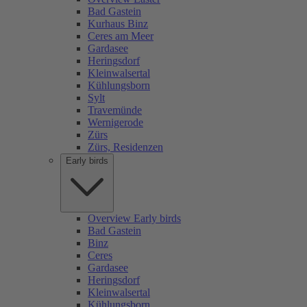
Bad Gastein
Kurhaus Binz
Ceres am Meer
Gardasee
Heringsdorf
Kleinwalsertal
Kühlungsborn
Sylt
Travemünde
Wernigerode
Zürs
Zürs, Residenzen
Early birds
Overview Early birds
Bad Gastein
Binz
Ceres
Gardasee
Heringsdorf
Kleinwalsertal
Kühlungsborn