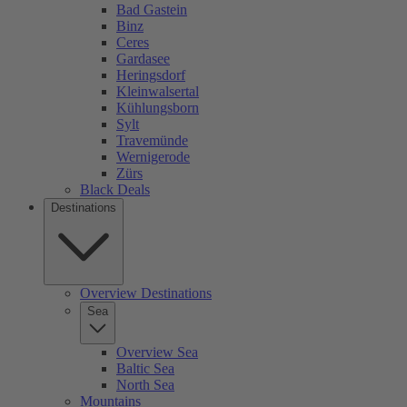
Bad Gastein
Binz
Ceres
Gardasee
Heringsdorf
Kleinwalsertal
Kühlungsborn
Sylt
Travemünde
Wernigerode
Zürs
Black Deals
Destinations
Overview Destinations
Sea
Overview Sea
Baltic Sea
North Sea
Mountains