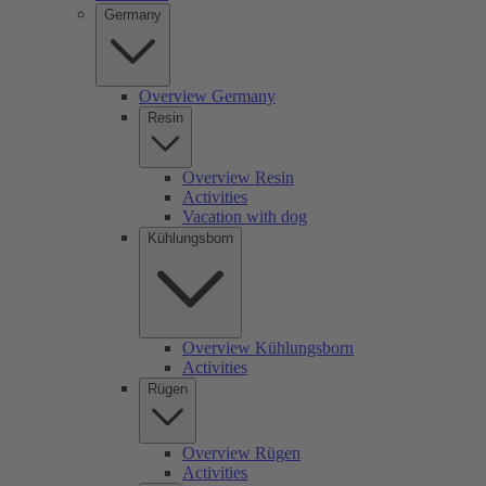
Germany
Overview Germany
Resin
Overview Resin
Activities
Vacation with dog
Kühlungsborn
Overview Kühlungsborn
Activities
Rügen
Overview Rügen
Activities