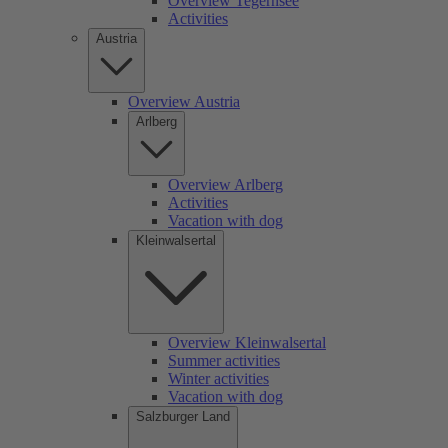
Overview Tegernsee
Activities
Austria
Overview Austria
Arlberg
Overview Arlberg
Activities
Vacation with dog
Kleinwalsertal
Overview Kleinwalsertal
Summer activities
Winter activities
Vacation with dog
Salzburger Land