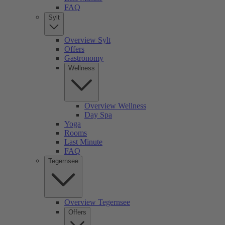
FAQ
Sylt
Overview Sylt
Offers
Gastronomy
Wellness
Overview Wellness
Day Spa
Yoga
Rooms
Last Minute
FAQ
Tegernsee
Overview Tegernsee
Offers