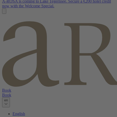
A-ROSA is coming to Lake Tegernsee. Secure a €200 hotel credit
now with the Welcome Special.
Book
Book
en
English