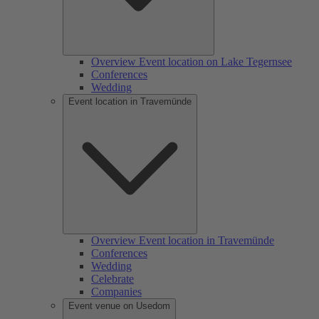
Overview Event location on Lake Tegernsee
Conferences
Wedding
Event location in Travemünde
Overview Event location in Travemünde
Conferences
Wedding
Celebrate
Companies
Event venue on Usedom