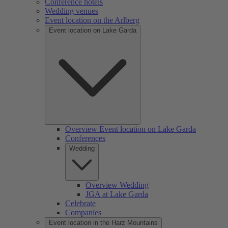
Conference hotels
Wedding venues
Event location on the Arlberg
Event location on Lake Garda
Overview Event location on Lake Garda
Conferences
Wedding
Overview Wedding
JGA at Lake Garda
Celebrate
Companies
Event location in the Harz Mountains