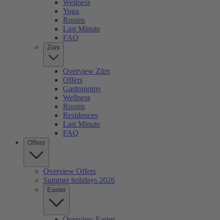
Wellness
Yoga
Rooms
Last Minute
FAQ
Zürs
Overview Zürs
Offers
Gastronomy
Wellness
Rooms
Residences
Last Minute
FAQ
Offers
Overview Offers
Summer holidays 2026
Easter
Overview Easter