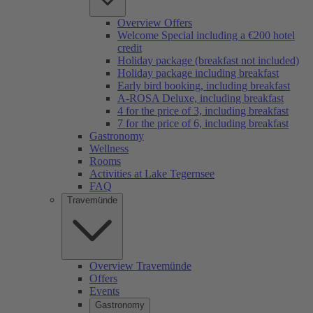
Overview Offers
Welcome Special including a €200 hotel
credit
Holiday package (breakfast not included)
Holiday package including breakfast
Early bird booking, including breakfast
A-ROSA Deluxe, including breakfast
4 for the price of 3, including breakfast
7 for the price of 6, including breakfast
Gastronomy
Wellness
Rooms
Activities at Lake Tegernsee
FAQ
Travemünde
Overview Travemünde
Offers
Events
Gastronomy