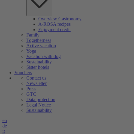
Overview Gastronomy
A-ROSA recipes
Enjoyment credit
Family
Togetherness
Active vacation
Yoga
Vacation with dog
Sustainability
Sister hotels
Vouchers
Contact us
Newsletter
Press
GTC
Data protection
Legal Notice
Sustainability
en
de
it