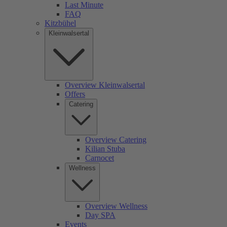
Last Minute
FAQ
Kitzbühel
Kleinwalsertal
Overview Kleinwalsertal
Offers
Catering
Overview Catering
Kilian Stuba
Carnocet
Wellness
Overview Wellness
Day SPA
Events