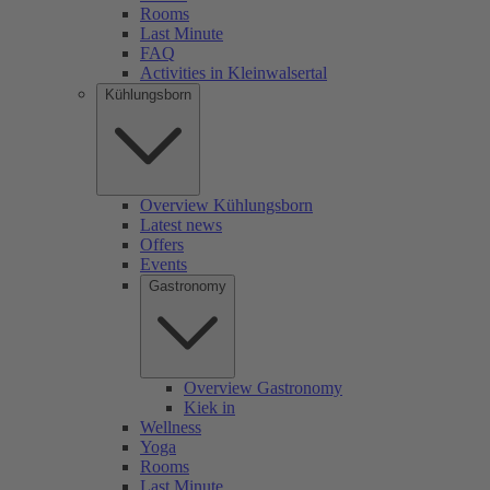
Rooms
Last Minute
FAQ
Activities in Kleinwalsertal
Kühlungsborn
Overview Kühlungsborn
Latest news
Offers
Events
Gastronomy
Overview Gastronomy
Kiek in
Wellness
Yoga
Rooms
Last Minute