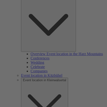
Overview Event location in the Harz Mountains
Conferences
Wedding
Celebrate
Companies
Event location in Kitzbühel
Event location in Kleinwalsertal