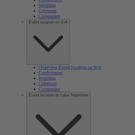
Wedding
Celebrate
Companies
Event location on Sylt
Overview Event location on Sylt
Conferences
Wedding
Celebrate
Companies
Event location on Lake Tegernsee