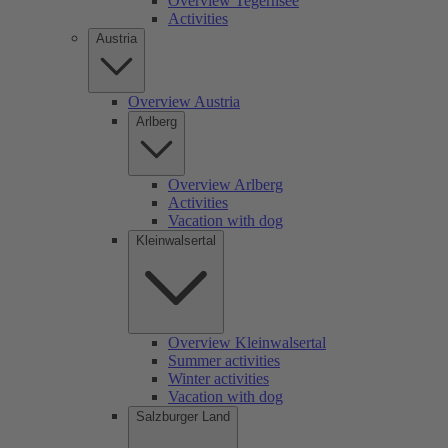
Overview Tegernsee
Activities
Austria
Overview Austria
Arlberg
Overview Arlberg
Activities
Vacation with dog
Kleinwalsertal
Overview Kleinwalsertal
Summer activities
Winter activities
Vacation with dog
Salzburger Land