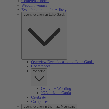
Conference hotels
Wedding venues
Event location on the Arlberg
Event location on Lake Garda
Overview Event location on Lake Garda
Conferences
Wedding
Overview Wedding
JGA at Lake Garda
Celebrate
Companies
Event location in the Harz Mountains