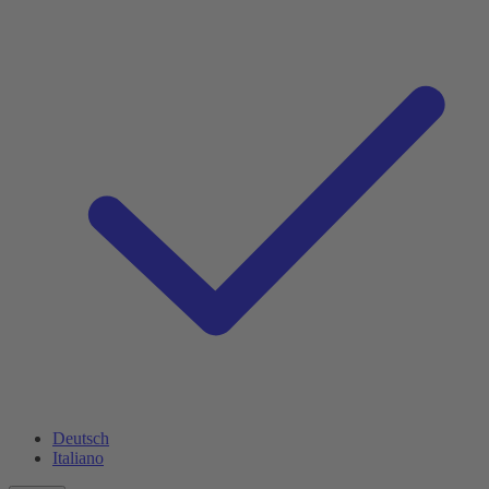
Deutsch
Italiano