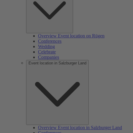
Overview Event location on Rügen
Conferences
Wedding
Celebrate
Companies
Event location in Salzburger Land
Overview Event location in Salzburger Land
Conferences