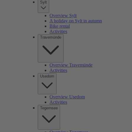
Sylt
Overview Sylt
A holiday on Sylt in autumn
Bike rental
Activities
Travemünde
Overview Travemünde
Activities
Usedom
Overview Usedom
Activities
Tegernsee