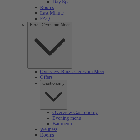
Day Spa
Rooms
Last Minute
FAQ
Binz - Ceres am Meer
Overview Binz - Ceres am Meer
Offers
Gastronomy
Overview Gastronomy
Evening menu
Bar menu
Wellness
Rooms