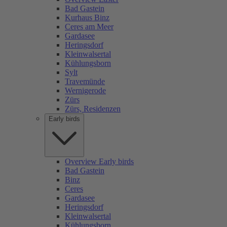
Bad Gastein
Kurhaus Binz
Ceres am Meer
Gardasee
Heringsdorf
Kleinwalsertal
Kühlungsborn
Sylt
Travemünde
Wernigerode
Zürs
Zürs, Residenzen
Early birds
Overview Early birds
Bad Gastein
Binz
Ceres
Gardasee
Heringsdorf
Kleinwalsertal
Kühlungsborn