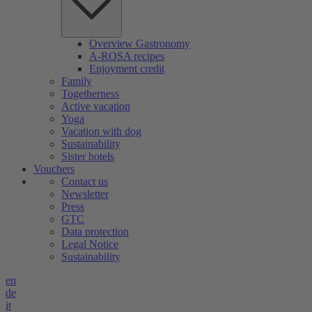
Overview Gastronomy
A-ROSA recipes
Enjoyment credit
Family
Togetherness
Active vacation
Yoga
Vacation with dog
Sustainability
Sister hotels
Vouchers
Contact us
Newsletter
Press
GTC
Data protection
Legal Notice
Sustainability
en
de
it