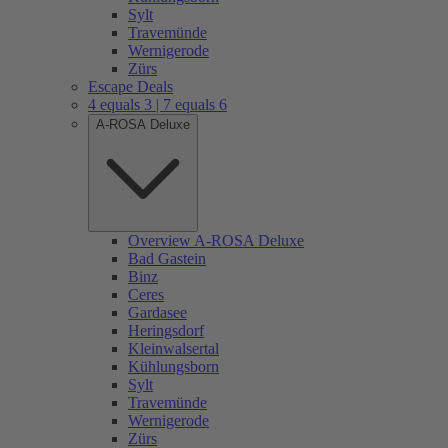
Sylt
Travemünde
Wernigerode
Zürs
Escape Deals
4 equals 3 | 7 equals 6
A-ROSA Deluxe
Overview A-ROSA Deluxe
Bad Gastein
Binz
Ceres
Gardasee
Heringsdorf
Kleinwalsertal
Kühlungsborn
Sylt
Travemünde
Wernigerode
Zürs