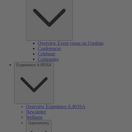
Overview Event venue on Usedom
Conferences
Celebrate
Companies
Experience A-ROSA
Overview Experience A-ROSA
Newsletter
Wellness
Gastronomy