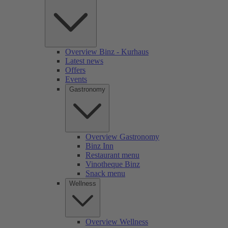
Overview Binz - Kurhaus
Latest news
Offers
Events
Gastronomy
Overview Gastronomy
Binz Inn
Restaurant menu
Vinotheque Binz
Snack menu
Wellness
Overview Wellness