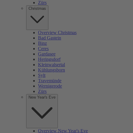
Zürs
Christmas
Overview Christmas
Bad Gastein
Binz
Ceres
Gardasee
Heringsdorf
Kleinwalsertal
Kühlungsborn
Sylt
Travemünde
Wernigerode
Zürs
New Year's Eve
Overview New Year's Eve