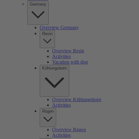
Germany
Overview Germany
Resin
Overview Resin
Activities
Vacation with dog
Kühlungsborn
Overview Kühlungsborn
Activities
Rügen
Overview Rügen
Activities