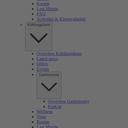
Rooms
Last Minute
FAQ
Activities in Kleinwalsertal
Kühlungsborn
Overview Kühlungsborn
Latest news
Offers
Events
Gastronomy
Overview Gastronomy
Kiek in
Wellness
Yoga
Rooms
Last Minute