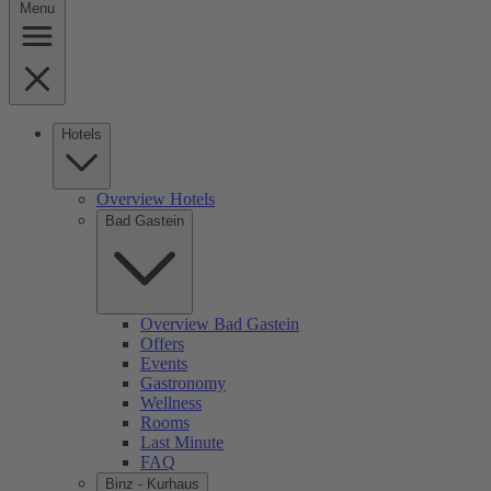
Menu
Hotels
Overview Hotels
Bad Gastein
Overview Bad Gastein
Offers
Events
Gastronomy
Wellness
Rooms
Last Minute
FAQ
Binz - Kurhaus