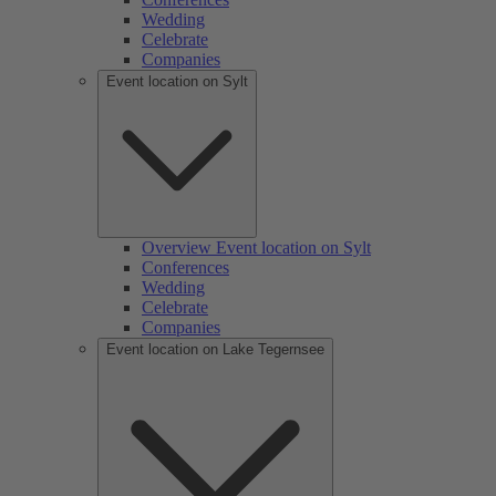
Wedding
Celebrate
Companies
Event location on Sylt
Overview Event location on Sylt
Conferences
Wedding
Celebrate
Companies
Event location on Lake Tegernsee