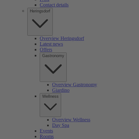
Contact details
Heringsdorf
Overview Heringsdorf
Latest news
Offers
Gastronomy
Overview Gastronomy
Giardino
Wellness
Overview Wellness
Day Spa
Events
Rooms