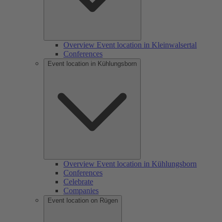
Overview Event location in Kleinwalsertal
Conferences
Event location in Kühlungsborn
Overview Event location in Kühlungsborn
Conferences
Celebrate
Companies
Event location on Rügen