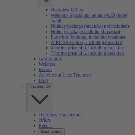
Overview Offers
Welcome Special including a €200 hotel
credit
Holiday package (breakfast not included)
Holiday package including breakfast
Early bird booking, including breakfast
A-ROSA Deluxe, including breakfast
4 for the price of 3, including breakfast
7 for the price of 6, including breakfast
Gastronomy
Wellness
Rooms
Activities at Lake Tegernsee
FAQ
Travemünde
Overview Travemünde
Offers
Events
Gastronomy