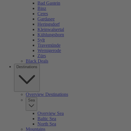
Bad Gastein
Binz
Ceres
Gardasee
Heringsdorf
Kleinwalsertal
Kühlungsborn
Sylt
Travemünde
Wernigerode
Zürs
Black Deals
Destinations
Overview Destinations
Sea
Overview Sea
Baltic Sea
North Sea
Mountains