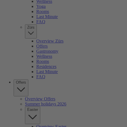
Wellness
Yoga
Rooms
Last Minute
FAQ
Zürs
Overview Zürs
Offers
Gastronomy
Wellness
Rooms
Residences
Last Minute
FAQ
Offers
Overview Offers
Summer holidays 2026
Easter
Overview Easter