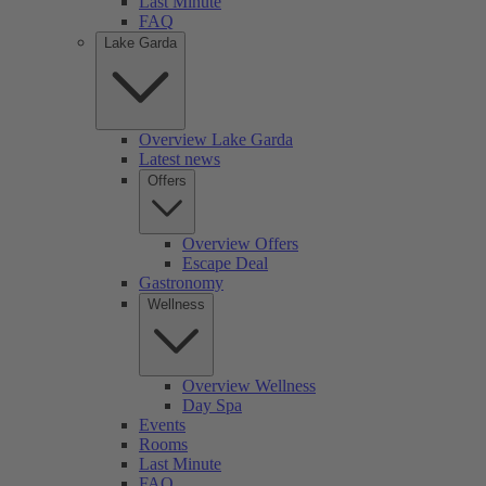
Last Minute
FAQ
Lake Garda
Overview Lake Garda
Latest news
Offers
Overview Offers
Escape Deal
Gastronomy
Wellness
Overview Wellness
Day Spa
Events
Rooms
Last Minute
FAQ