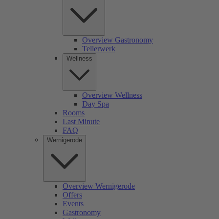
Overview Gastronomy
Tellerwerk
Wellness
Overview Wellness
Day Spa
Rooms
Last Minute
FAQ
Wernigerode
Overview Wernigerode
Offers
Events
Gastronomy