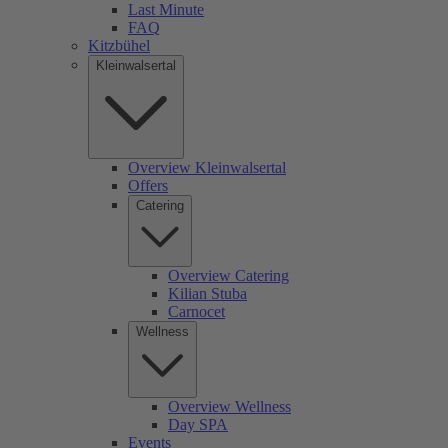
Last Minute
FAQ
Kitzbühel
Kleinwalsertal
Overview Kleinwalsertal
Offers
Catering
Overview Catering
Kilian Stuba
Carnocet
Wellness
Overview Wellness
Day SPA
Events