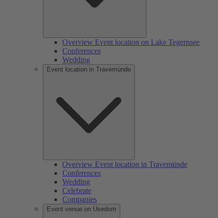
Overview Event location on Lake Tegernsee
Conferences
Wedding
Event location in Travemünde
Overview Event location in Travemünde
Conferences
Wedding
Celebrate
Companies
Event venue on Usedom