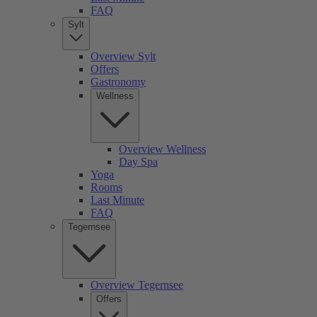
FAQ
Sylt
Overview Sylt
Offers
Gastronomy
Wellness
Overview Wellness
Day Spa
Yoga
Rooms
Last Minute
FAQ
Tegernsee
Overview Tegernsee
Offers