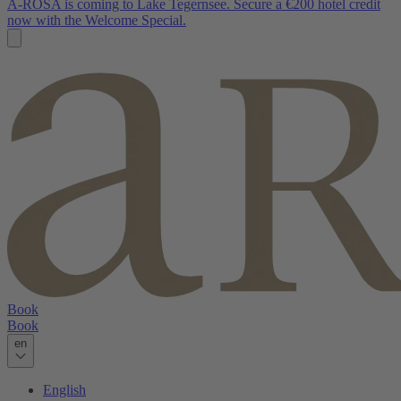
A-ROSA is coming to Lake Tegernsee. Secure a €200 hotel credit
now with the Welcome Special.
Book
Book
en
English