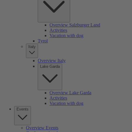
Overview Salzburger Land
Activities
Vacation with dog
Tyrol
Italy
Overview Italy
Lake Garda
Overview Lake Garda
Activities
Vacation with dog
Events
Overview Events