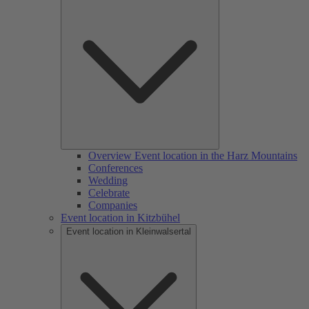
Overview Event location in the Harz Mountains
Conferences
Wedding
Celebrate
Companies
Event location in Kitzbühel
Event location in Kleinwalsertal