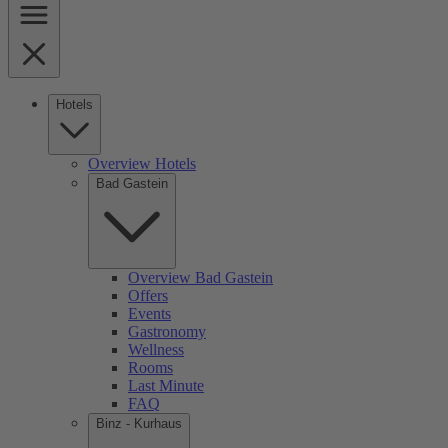
Hotels
Overview Hotels
Bad Gastein
Overview Bad Gastein
Offers
Events
Gastronomy
Wellness
Rooms
Last Minute
FAQ
Binz - Kurhaus