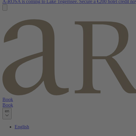
A-ROSA is coming to Lake Tegernsee. Secure a €200 hotel credit no
Book
Book
en
English