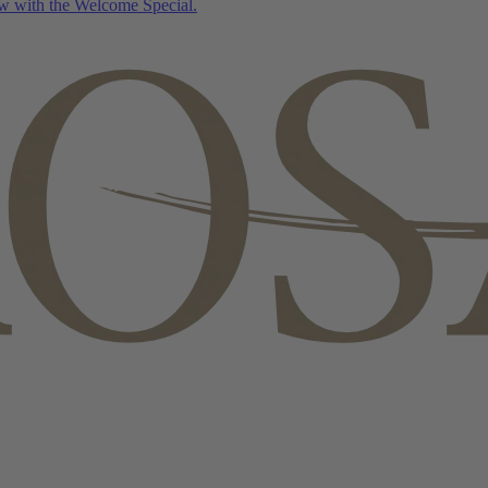
w with the Welcome Special.