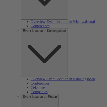
Overview Event location in Kleinwalsertal
Conferences
Event location in Kühlungsborn
Overview Event location in Kühlungsborn
Conferences
Celebrate
Companies
Event location on Rügen