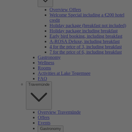
Overview Offers
Welcome Special including a €200 hotel
credit
Holiday package (breakfast not included)
Holiday package including breakfast
Early bird booking, including breakfast
A-ROSA Deluxe, including breakfast
4 for the price of 3, including breakfast
7 for the price of 6, including breakfast
Gastronomy
Wellness
Rooms
Activities at Lake Tegernsee
FAQ
Travemünde
Overview Travemünde
Offers
Events
Gastronomy