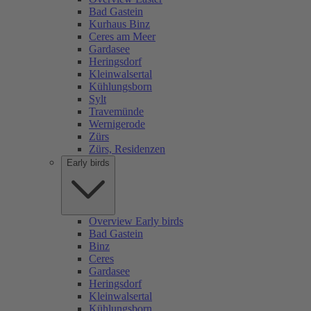
Bad Gastein
Kurhaus Binz
Ceres am Meer
Gardasee
Heringsdorf
Kleinwalsertal
Kühlungsborn
Sylt
Travemünde
Wernigerode
Zürs
Zürs, Residenzen
Early birds
Overview Early birds
Bad Gastein
Binz
Ceres
Gardasee
Heringsdorf
Kleinwalsertal
Kühlungsborn