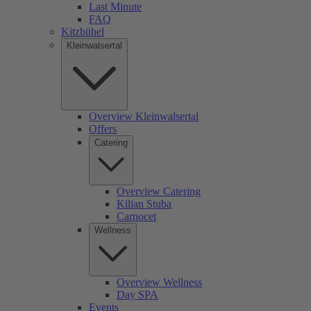
Last Minute
FAQ
Kitzbühel
Kleinwalsertal
Overview Kleinwalsertal
Offers
Catering
Overview Catering
Kilian Stuba
Carnocet
Wellness
Overview Wellness
Day SPA
Events