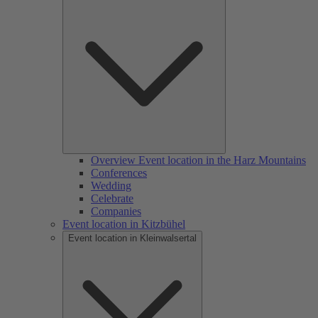
Overview Event location in the Harz Mountains
Conferences
Wedding
Celebrate
Companies
Event location in Kitzbühel
Event location in Kleinwalsertal