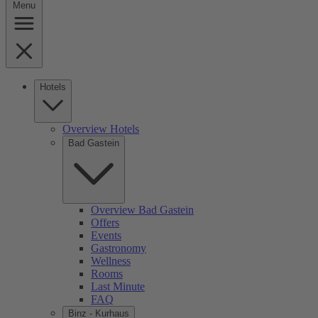
Menu
Hotels
Overview Hotels
Bad Gastein
Overview Bad Gastein
Offers
Events
Gastronomy
Wellness
Rooms
Last Minute
FAQ
Binz - Kurhaus