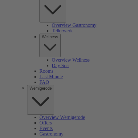
Overview Gastronomy
Tellerwerk
Wellness
Overview Wellness
Day Spa
Rooms
Last Minute
FAQ
Wernigerode
Overview Wernigerode
Offers
Events
Gastronomy