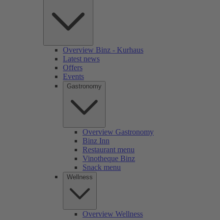
Overview Binz - Kurhaus
Latest news
Offers
Events
Gastronomy
Overview Gastronomy
Binz Inn
Restaurant menu
Vinotheque Binz
Snack menu
Wellness
Overview Wellness