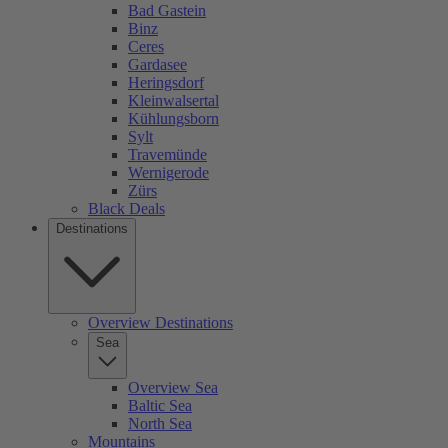
Bad Gastein
Binz
Ceres
Gardasee
Heringsdorf
Kleinwalsertal
Kühlungsborn
Sylt
Travemünde
Wernigerode
Zürs
Black Deals
Destinations
Overview Destinations
Sea
Overview Sea
Baltic Sea
North Sea
Mountains