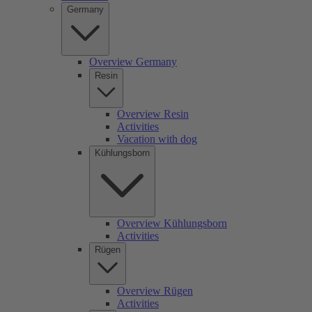
Germany
Overview Germany
Resin
Overview Resin
Activities
Vacation with dog
Kühlungsborn
Overview Kühlungsborn
Activities
Rügen
Overview Rügen
Activities