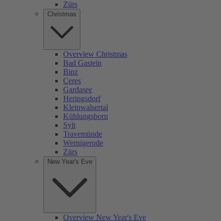
Zürs
Christmas
Overview Christmas
Bad Gastein
Binz
Ceres
Gardasee
Heringsdorf
Kleinwalsertal
Kühlungsborn
Sylt
Travemünde
Wernigerode
Zürs
New Year's Eve
Overview New Year's Eve