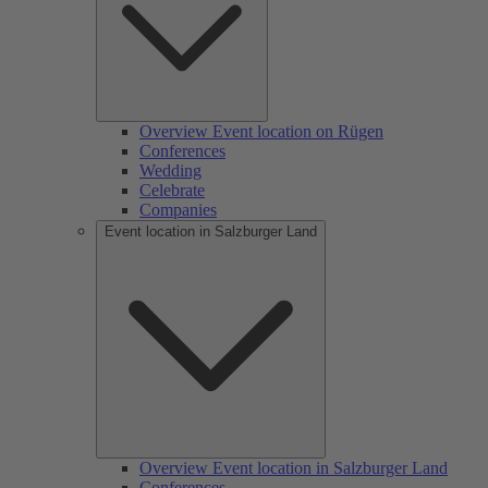
Overview Event location on Rügen
Conferences
Wedding
Celebrate
Companies
Event location in Salzburger Land
Overview Event location in Salzburger Land
Conferences