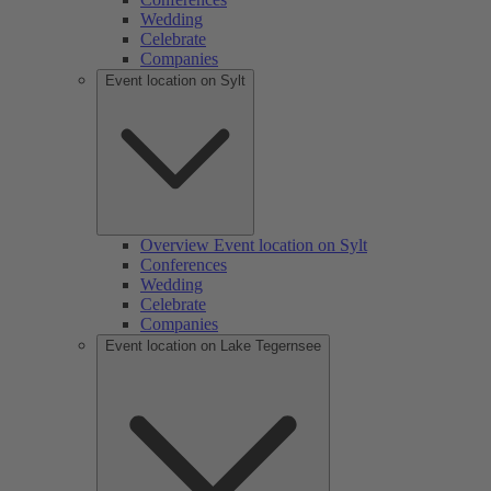
Wedding
Celebrate
Companies
Event location on Sylt
Overview Event location on Sylt
Conferences
Wedding
Celebrate
Companies
Event location on Lake Tegernsee