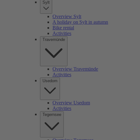
Sylt
Overview Sylt
A holiday on Sylt in autumn
Bike rental
Activities
Travemünde
Overview Travemünde
Activities
Usedom
Overview Usedom
Activities
Tegernsee