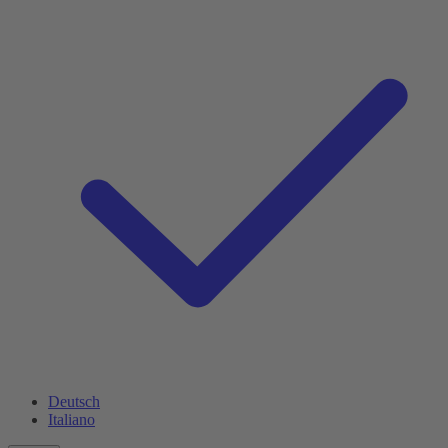
Deutsch
Italiano