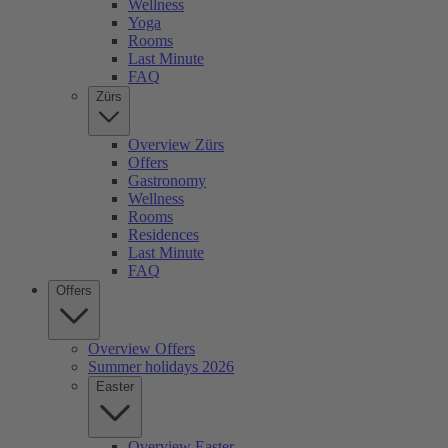
Wellness
Yoga
Rooms
Last Minute
FAQ
Zürs
Overview Zürs
Offers
Gastronomy
Wellness
Rooms
Residences
Last Minute
FAQ
Offers
Overview Offers
Summer holidays 2026
Easter
Overview Easter