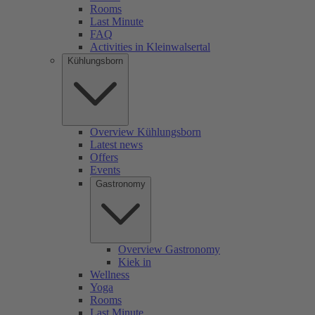
Rooms
Last Minute
FAQ
Activities in Kleinwalsertal
Kühlungsborn
Overview Kühlungsborn
Latest news
Offers
Events
Gastronomy
Overview Gastronomy
Kiek in
Wellness
Yoga
Rooms
Last Minute