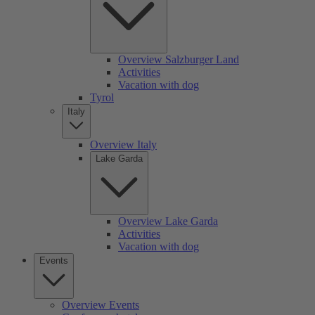
Overview Salzburger Land
Activities
Vacation with dog
Tyrol
Italy
Overview Italy
Lake Garda
Overview Lake Garda
Activities
Vacation with dog
Events
Overview Events