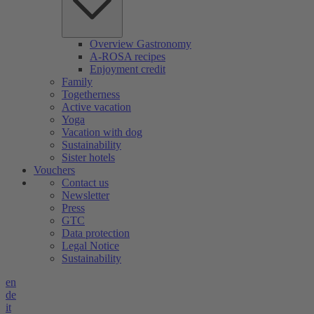
Overview Gastronomy
A-ROSA recipes
Enjoyment credit
Family
Togetherness
Active vacation
Yoga
Vacation with dog
Sustainability
Sister hotels
Vouchers
Contact us
Newsletter
Press
GTC
Data protection
Legal Notice
Sustainability
en
de
it