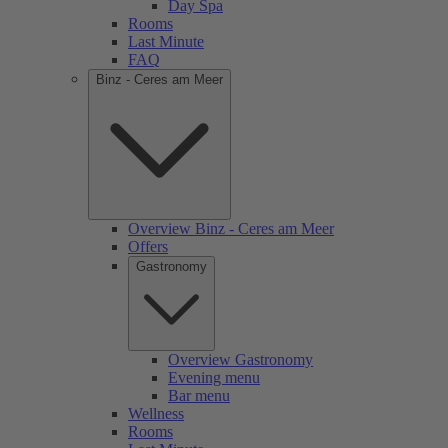
Day Spa
Rooms
Last Minute
FAQ
Binz - Ceres am Meer
Overview Binz - Ceres am Meer
Offers
Gastronomy
Overview Gastronomy
Evening menu
Bar menu
Wellness
Rooms