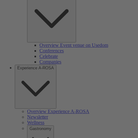
Overview Event venue on Usedom
Conferences
Celebrate
Companies
Experience A-ROSA
Overview Experience A-ROSA
Newsletter
Wellness
Gastronomy