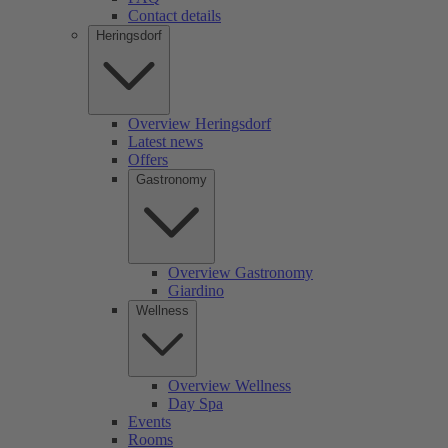
Contact details
Heringsdorf
Overview Heringsdorf
Latest news
Offers
Gastronomy
Overview Gastronomy
Giardino
Wellness
Overview Wellness
Day Spa
Events
Rooms