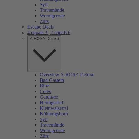
Sylt
Travemünde
Wernigerode
Zürs
Escape Deals
4 equals 3 | 7 equals 6
A-ROSA Deluxe
Overview A-ROSA Deluxe
Bad Gastein
Binz
Ceres
Gardasee
Heringsdorf
Kleinwalsertal
Kühlungsborn
Sylt
Travemünde
Wernigerode
Zürs