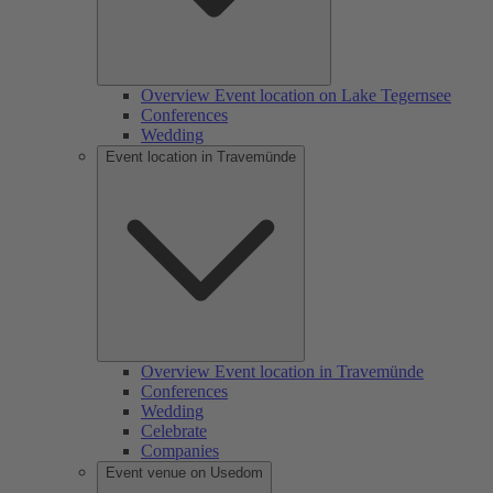
Overview Event location on Lake Tegernsee
Conferences
Wedding
Event location in Travemünde
Overview Event location in Travemünde
Conferences
Wedding
Celebrate
Companies
Event venue on Usedom