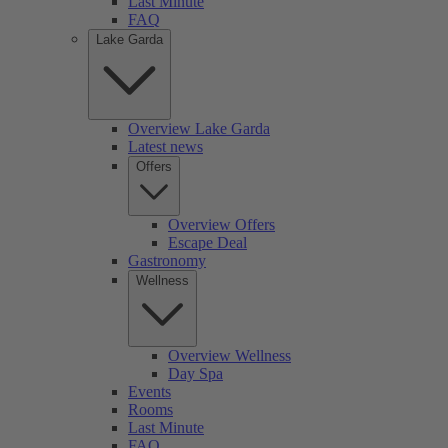
Last Minute
FAQ
Lake Garda
Overview Lake Garda
Latest news
Offers
Overview Offers
Escape Deal
Gastronomy
Wellness
Overview Wellness
Day Spa
Events
Rooms
Last Minute
FAQ