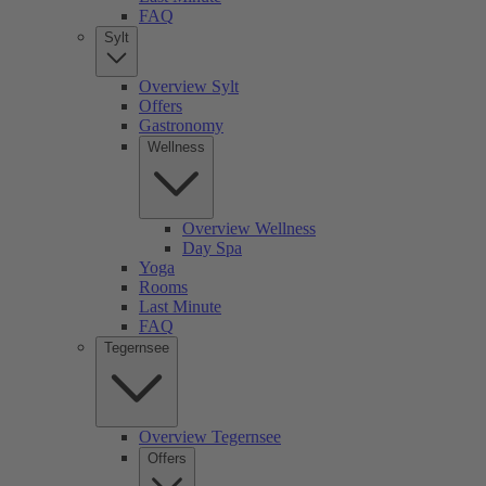
FAQ
Sylt
Overview Sylt
Offers
Gastronomy
Wellness
Overview Wellness
Day Spa
Yoga
Rooms
Last Minute
FAQ
Tegernsee
Overview Tegernsee
Offers