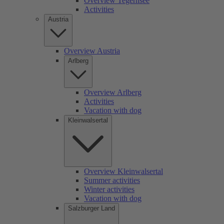
Overview Tegernsee
Activities
Austria
Overview Austria
Arlberg
Overview Arlberg
Activities
Vacation with dog
Kleinwalsertal
Overview Kleinwalsertal
Summer activities
Winter activities
Vacation with dog
Salzburger Land