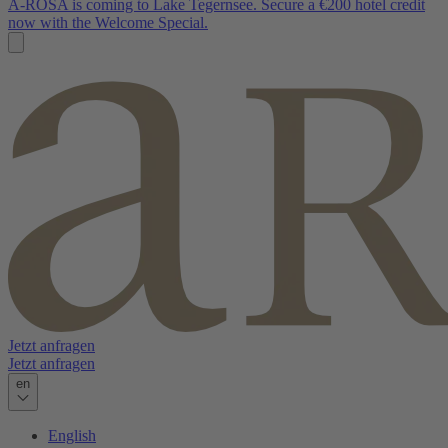
A-ROSA is coming to Lake Tegernsee. Secure a €200 hotel credit
now with the Welcome Special.
Jetzt anfragen
Jetzt anfragen
en
English