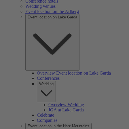
Conference hotels
Wedding venues
Event location on the Arlberg
Event location on Lake Garda
Overview Event location on Lake Garda
Conferences
Wedding
Overview Wedding
JGA at Lake Garda
Celebrate
Companies
Event location in the Harz Mountains