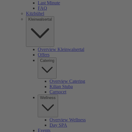
Last Minute
FAQ
Kitzbühel
Kleinwalsertal
Overview Kleinwalsertal
Offers
Catering
Overview Catering
Kilian Stuba
Carnocet
Wellness
Overview Wellness
Day SPA
Events