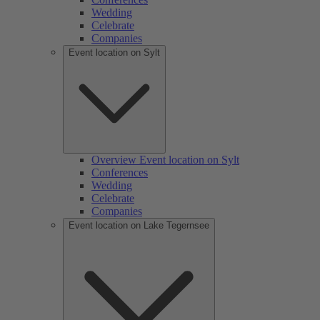
Wedding
Celebrate
Companies
Event location on Sylt
Overview Event location on Sylt
Conferences
Wedding
Celebrate
Companies
Event location on Lake Tegernsee