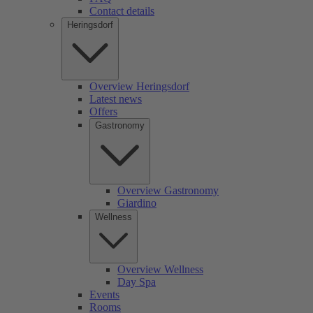
Contact details
Heringsdorf
Overview Heringsdorf
Latest news
Offers
Gastronomy
Overview Gastronomy
Giardino
Wellness
Overview Wellness
Day Spa
Events
Rooms