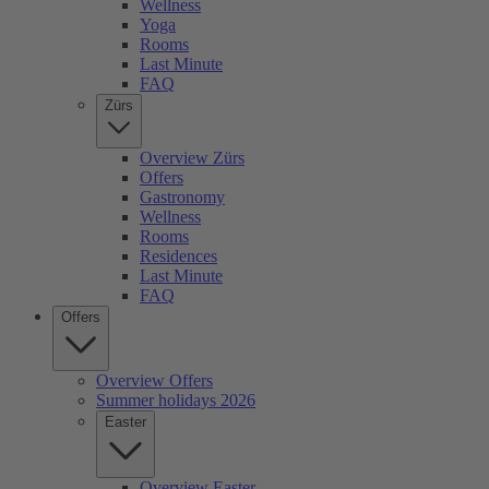
Wellness
Yoga
Rooms
Last Minute
FAQ
Zürs
Overview Zürs
Offers
Gastronomy
Wellness
Rooms
Residences
Last Minute
FAQ
Offers
Overview Offers
Summer holidays 2026
Easter
Overview Easter