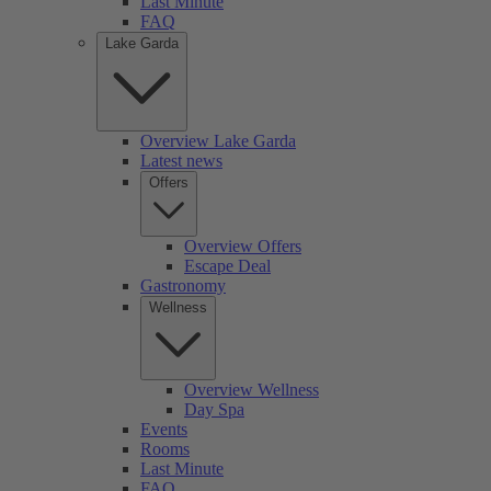
Last Minute
FAQ
Lake Garda
Overview Lake Garda
Latest news
Offers
Overview Offers
Escape Deal
Gastronomy
Wellness
Overview Wellness
Day Spa
Events
Rooms
Last Minute
FAQ