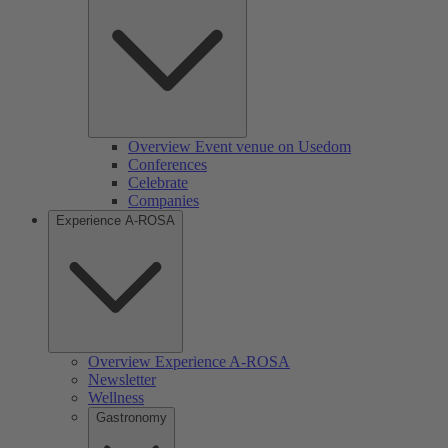
Overview Event venue on Usedom
Conferences
Celebrate
Companies
Experience A-ROSA
Overview Experience A-ROSA
Newsletter
Wellness
Gastronomy