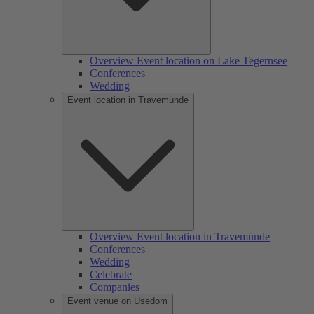
Overview Event location on Lake Tegernsee
Conferences
Wedding
Event location in Travemünde
Overview Event location in Travemünde
Conferences
Wedding
Celebrate
Companies
Event venue on Usedom