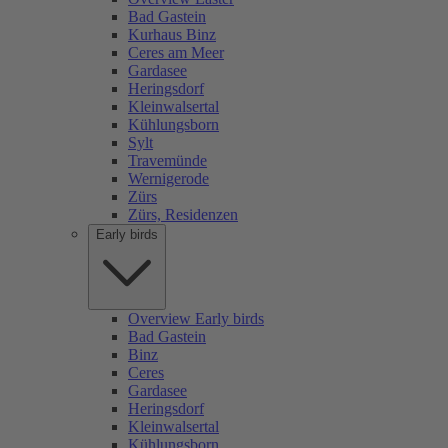
Bad Gastein
Kurhaus Binz
Ceres am Meer
Gardasee
Heringsdorf
Kleinwalsertal
Kühlungsborn
Sylt
Travemünde
Wernigerode
Zürs
Zürs, Residenzen
Early birds
Overview Early birds
Bad Gastein
Binz
Ceres
Gardasee
Heringsdorf
Kleinwalsertal
Kühlungsborn