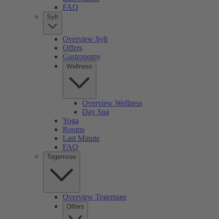
FAQ
Sylt
Overview Sylt
Offers
Gastronomy
Wellness
Overview Wellness
Day Spa
Yoga
Rooms
Last Minute
FAQ
Tegernsee
Overview Tegernsee
Offers