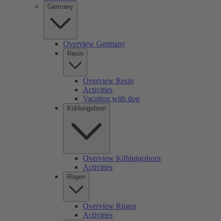
Germany
Overview Germany
Resin
Overview Resin
Activities
Vacation with dog
Kühlungsborn
Overview Kühlungsborn
Activities
Rügen
Overview Rügen
Activities