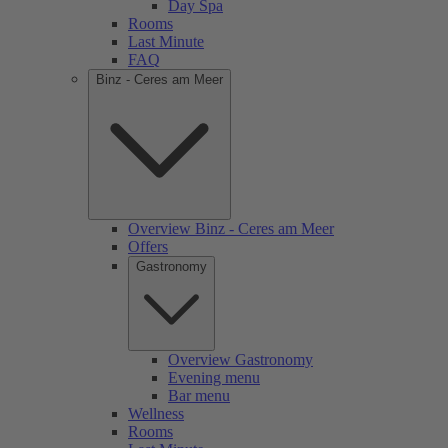
Day Spa
Rooms
Last Minute
FAQ
Binz - Ceres am Meer
Overview Binz - Ceres am Meer
Offers
Gastronomy
Overview Gastronomy
Evening menu
Bar menu
Wellness
Rooms