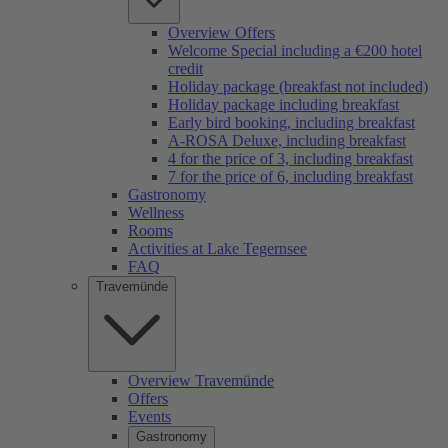
Overview Offers
Welcome Special including a €200 hotel
credit
Holiday package (breakfast not included)
Holiday package including breakfast
Early bird booking, including breakfast
A-ROSA Deluxe, including breakfast
4 for the price of 3, including breakfast
7 for the price of 6, including breakfast
Gastronomy
Wellness
Rooms
Activities at Lake Tegernsee
FAQ
Travemünde
Overview Travemünde
Offers
Events
Gastronomy