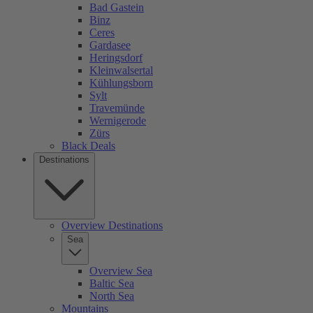
Bad Gastein
Binz
Ceres
Gardasee
Heringsdorf
Kleinwalsertal
Kühlungsborn
Sylt
Travemünde
Wernigerode
Zürs
Black Deals
Destinations
Overview Destinations
Sea
Overview Sea
Baltic Sea
North Sea
Mountains