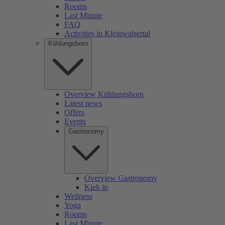
Rooms
Last Minute
FAQ
Activities in Kleinwalsertal
Kühlungsborn
Overview Kühlungsborn
Latest news
Offers
Events
Gastronomy
Overview Gastronomy
Kiek in
Wellness
Yoga
Rooms
Last Minute