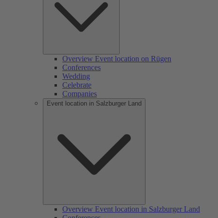
Overview Event location on Rügen
Conferences
Wedding
Celebrate
Companies
Event location in Salzburger Land
Overview Event location in Salzburger Land
Conferences