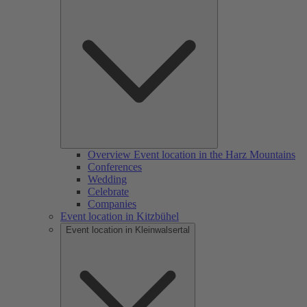
Overview Event location in the Harz Mountains
Conferences
Wedding
Celebrate
Companies
Event location in Kitzbühel
Event location in Kleinwalsertal