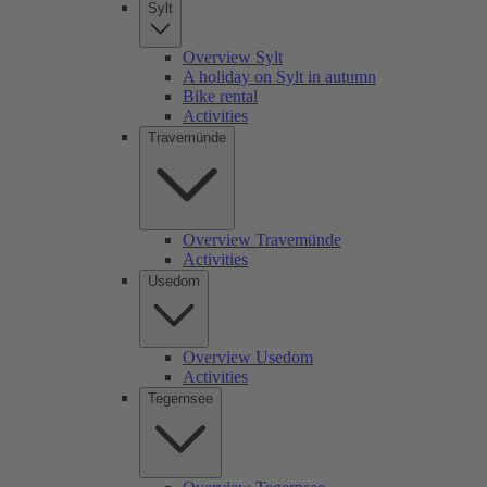
Sylt
Overview Sylt
A holiday on Sylt in autumn
Bike rental
Activities
Travemünde
Overview Travemünde
Activities
Usedom
Overview Usedom
Activities
Tegernsee