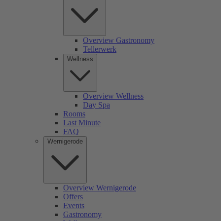
Overview Gastronomy
Tellerwerk
Wellness
Overview Wellness
Day Spa
Rooms
Last Minute
FAQ
Wernigerode
Overview Wernigerode
Offers
Events
Gastronomy