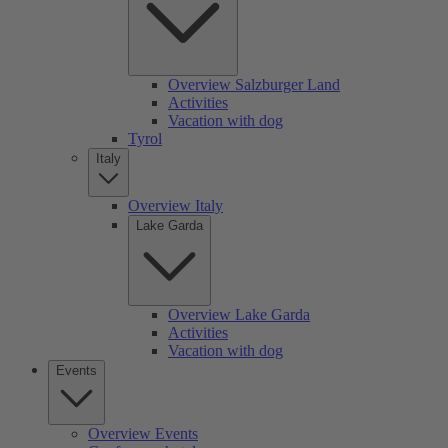
Overview Salzburger Land
Activities
Vacation with dog
Tyrol
Italy
Overview Italy
Lake Garda
Overview Lake Garda
Activities
Vacation with dog
Events
Overview Events