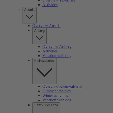
Overview Tegernsee
Activities
Austria
Overview Austria
Arlberg
Overview Arlberg
Activities
Vacation with dog
Kleinwalsertal
Overview Kleinwalsertal
Summer activities
Winter activities
Vacation with dog
Salzburger Land