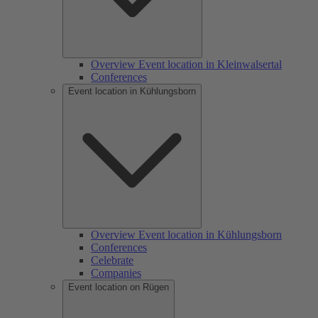
Overview Event location in Kleinwalsertal
Conferences
Event location in Kühlungsborn
Overview Event location in Kühlungsborn
Conferences
Celebrate
Companies
Event location on Rügen