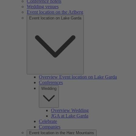
Conference hotels
Wedding venues
Event location on the Arlberg
Event location on Lake Garda
Overview Event location on Lake Garda
Conferences
Wedding
Overview Wedding
JGA at Lake Garda
Celebrate
Companies
Event location in the Harz Mountains