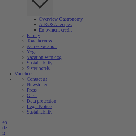
Overview Gastronomy
A-ROSA recipes
Enjoyment credit
Family
Togetherness
Active vacation
Yoga
Vacation with dog
Sustainability
Sister hotels
Vouchers
Contact us
Newsletter
Press
GTC
Data protection
Legal Notice
Sustainability
en
de
it