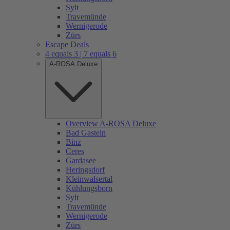
Sylt
Travemünde
Wernigerode
Zürs
Escape Deals
4 equals 3 | 7 equals 6
A-ROSA Deluxe
Overview A-ROSA Deluxe
Bad Gastein
Binz
Ceres
Gardasee
Heringsdorf
Kleinwalsertal
Kühlungsborn
Sylt
Travemünde
Wernigerode
Zürs