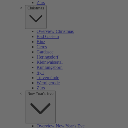
Zürs
Christmas
Overview Christmas
Bad Gastein
Binz
Ceres
Gardasee
Heringsdorf
Kleinwalsertal
Kühlungsborn
Sylt
Travemünde
Wernigerode
Zürs
New Year's Eve
Overview New Year's Eve