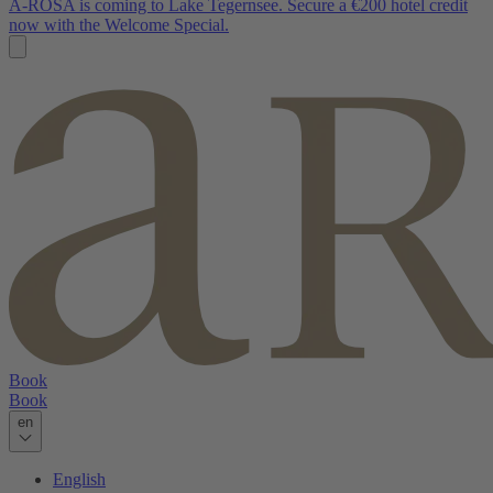
A-ROSA is coming to Lake Tegernsee. Secure a €200 hotel credit
now with the Welcome Special.
Book
Book
en
English