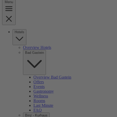
Menu
Hotels
Overview Hotels
Bad Gastein
Overview Bad Gastein
Offers
Events
Gastronomy
Wellness
Rooms
Last Minute
FAQ
Binz - Kurhaus