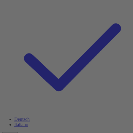
Deutsch
Italiano