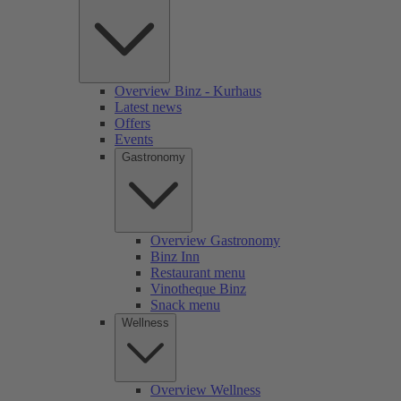
Overview Binz - Kurhaus
Latest news
Offers
Events
Gastronomy
Overview Gastronomy
Binz Inn
Restaurant menu
Vinotheque Binz
Snack menu
Wellness
Overview Wellness