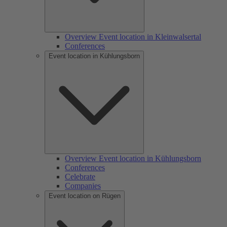
Overview Event location in Kleinwalsertal
Conferences
Event location in Kühlungsborn
Overview Event location in Kühlungsborn
Conferences
Celebrate
Companies
Event location on Rügen