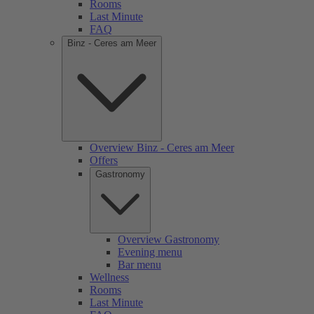
Rooms
Last Minute
FAQ
Binz - Ceres am Meer
Overview Binz - Ceres am Meer
Offers
Gastronomy
Overview Gastronomy
Evening menu
Bar menu
Wellness
Rooms
Last Minute