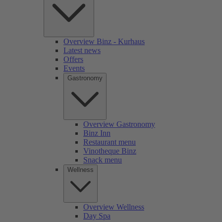
Overview Binz - Kurhaus
Latest news
Offers
Events
Gastronomy
Overview Gastronomy
Binz Inn
Restaurant menu
Vinotheque Binz
Snack menu
Wellness
Overview Wellness
Day Spa