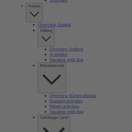
Activities
Austria
Overview Austria
Arlberg
Overview Arlberg
Activities
Vacation with dog
Kleinwalsertal
Overview Kleinwalsertal
Summer activities
Winter activities
Vacation with dog
Salzburger Land