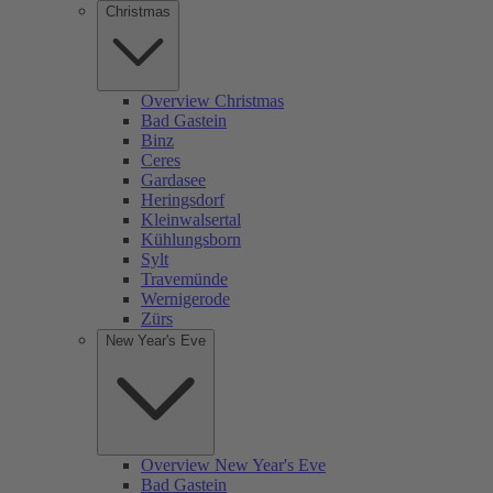
Christmas
Overview Christmas
Bad Gastein
Binz
Ceres
Gardasee
Heringsdorf
Kleinwalsertal
Kühlungsborn
Sylt
Travemünde
Wernigerode
Zürs
New Year's Eve
Overview New Year's Eve
Bad Gastein