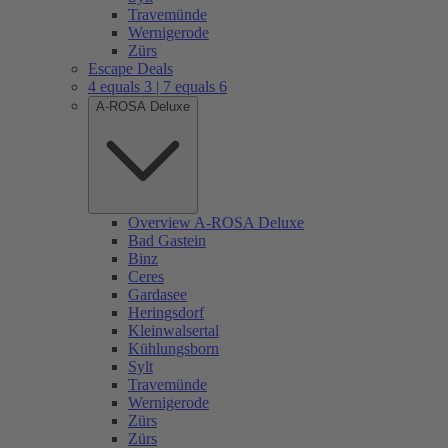
Travemünde
Wernigerode
Zürs
Escape Deals
4 equals 3 | 7 equals 6
A-ROSA Deluxe
Overview A-ROSA Deluxe
Bad Gastein
Binz
Ceres
Gardasee
Heringsdorf
Kleinwalsertal
Kühlungsborn
Sylt
Travemünde
Wernigerode
Zürs
Zürs