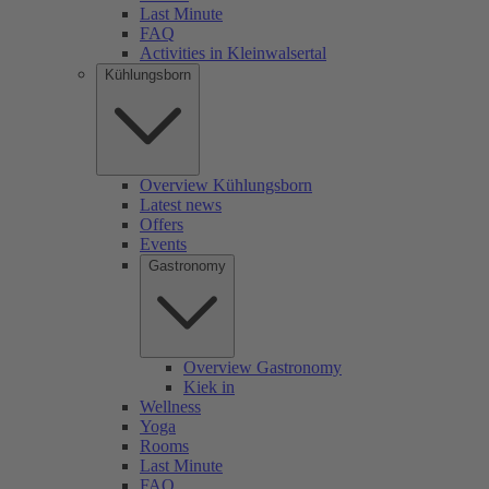
Last Minute
FAQ
Activities in Kleinwalsertal
Kühlungsborn
Overview Kühlungsborn
Latest news
Offers
Events
Gastronomy
Overview Gastronomy
Kiek in
Wellness
Yoga
Rooms
Last Minute
FAQ