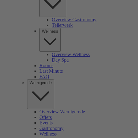
Overview Gastronomy
Tellerwerk
Wellness
Overview Wellness
Day Spa
Rooms
Last Minute
FAQ
Wernigerode
Overview Wernigerode
Offers
Events
Gastronomy
Wellness