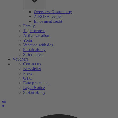
Overview Gastronomy
A-ROSA recipes
Enjoyment credit
Family
Togetherness
Active vacation
Yoga
Vacation with dog
Sustainability
Sister hotels
Vouchers
Contact us
Newsletter
Press
GTC
Data protection
Legal Notice
Sustainability
en
it