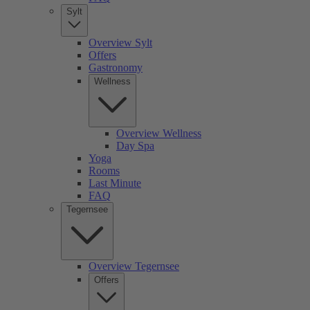
Sylt
Overview Sylt
Offers
Gastronomy
Wellness
Overview Wellness
Day Spa
Yoga
Rooms
Last Minute
FAQ
Tegernsee
Overview Tegernsee
Offers