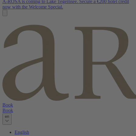
A-ROSA is coming to Lake Tegernsee. Secure a €200 hotel credit
now with the Welcome Special.
Book
Book
en
English