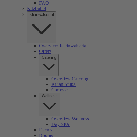
FAQ
Kitzbühel
Kleinwalsertal
Overview Kleinwalsertal
Offers
Catering
Overview Catering
Kilian Stuba
Carnocet
Wellness
Overview Wellness
Day SPA
Events
Rooms