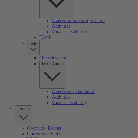
Overview Salzburger Land
Activities
Vacation with dog
Tyrol
Italy
Overview Italy
Lake Garda
Overview Lake Garda
Activities
Vacation with dog
Events
Overview Events
Conference hotels