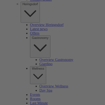
Heringsdorf
Overview Heringsdorf
Latest news
Offers
Gastronomy
Overview Gastronomy
Giardino
Wellness
Overview Wellness
Day Spa
Events
Rooms
Last Minute