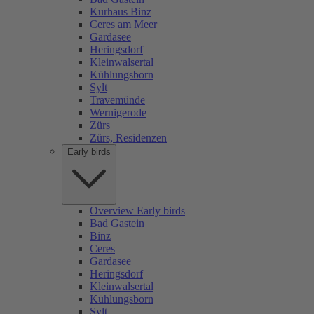
Kurhaus Binz
Ceres am Meer
Gardasee
Heringsdorf
Kleinwalsertal
Kühlungsborn
Sylt
Travemünde
Wernigerode
Zürs
Zürs, Residenzen
Early birds
Overview Early birds
Bad Gastein
Binz
Ceres
Gardasee
Heringsdorf
Kleinwalsertal
Kühlungsborn
Sylt