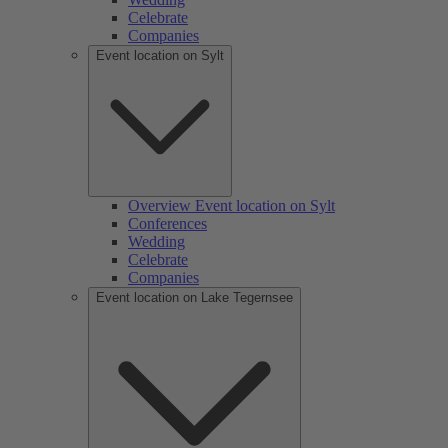
Celebrate
Companies
Event location on Sylt
Overview Event location on Sylt
Conferences
Wedding
Celebrate
Companies
Event location on Lake Tegernsee