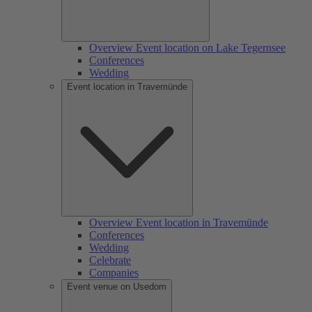
Overview Event location on Lake Tegernsee
Conferences
Wedding
Event location in Travemünde
Overview Event location in Travemünde
Conferences
Wedding
Celebrate
Companies
Event venue on Usedom