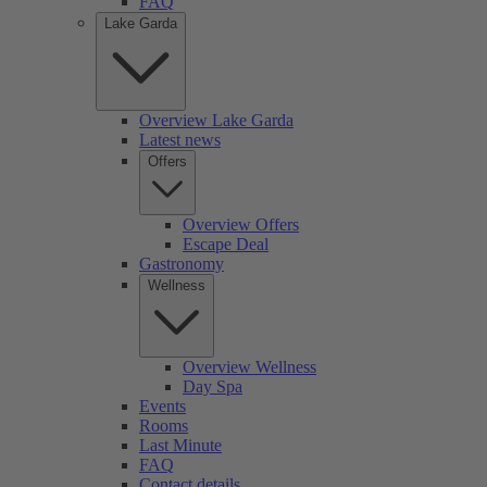
FAQ
Lake Garda
Overview Lake Garda
Latest news
Offers
Overview Offers
Escape Deal
Gastronomy
Wellness
Overview Wellness
Day Spa
Events
Rooms
Last Minute
FAQ
Contact details