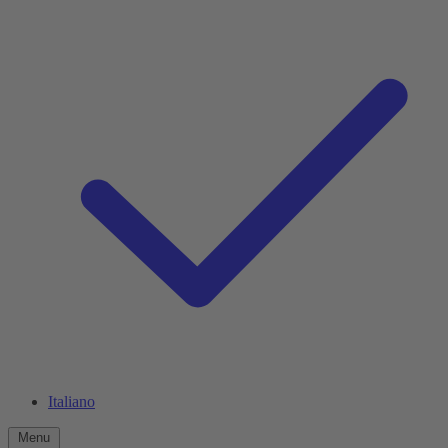
Italiano
Menu