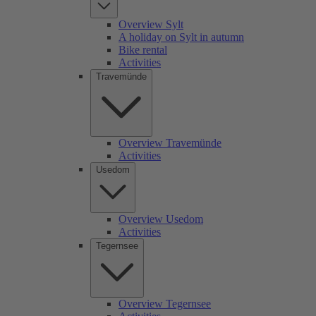
Overview Sylt
A holiday on Sylt in autumn
Bike rental
Activities
Travemünde
Overview Travemünde
Activities
Usedom
Overview Usedom
Activities
Tegernsee
Overview Tegernsee