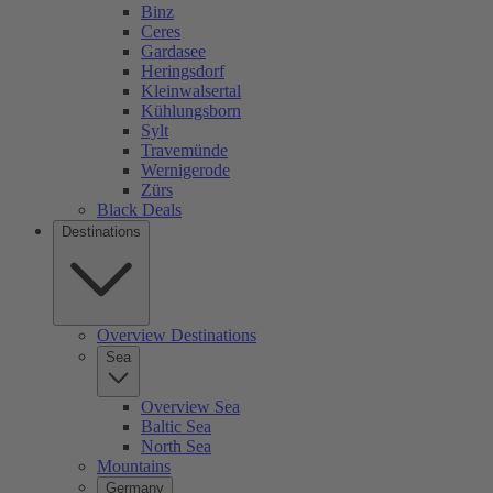
Binz
Ceres
Gardasee
Heringsdorf
Kleinwalsertal
Kühlungsborn
Sylt
Travemünde
Wernigerode
Zürs
Black Deals
Destinations
Overview Destinations
Sea
Overview Sea
Baltic Sea
North Sea
Mountains
Germany