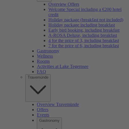
Overview Offers
Welcome Special including a €200 hotel
credit
Holiday package (breakfast not included)
Holiday package including breakfast
Early bird booking, including breakfast
A-ROSA Deluxe, including breakfast
4 for the price of 3, including breakfast
7 for the price of 6, including breakfast
Gastronomy
Wellness
Rooms
Activities at Lake Tegernsee
FAQ
Travemünde
Overview Travemünde
Offers
Events
Gastronomy