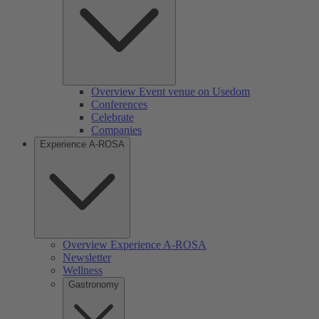
Overview Event venue on Usedom
Conferences
Celebrate
Companies
Experience A-ROSA
Overview Experience A-ROSA
Newsletter
Wellness
Gastronomy