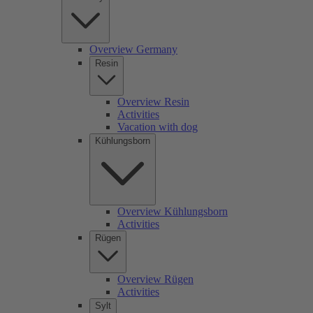
Overview Germany
Resin
Overview Resin
Activities
Vacation with dog
Kühlungsborn
Overview Kühlungsborn
Activities
Rügen
Overview Rügen
Activities
Sylt