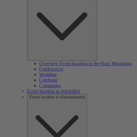
Overview Event location in the Harz Mountains
Conferences
Wedding
Celebrate
Companies
Event location in Kitzbühel
Event location in Kleinwalsertal