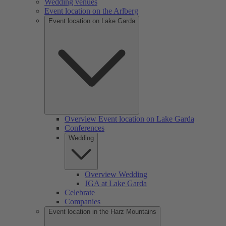
Wedding venues
Event location on the Arlberg
Event location on Lake Garda
Overview Event location on Lake Garda
Conferences
Wedding
Overview Wedding
JGA at Lake Garda
Celebrate
Companies
Event location in the Harz Mountains