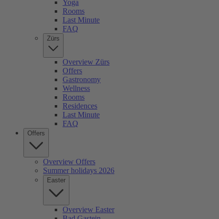
Yoga
Rooms
Last Minute
FAQ
Zürs
Overview Zürs
Offers
Gastronomy
Wellness
Rooms
Residences
Last Minute
FAQ
Offers
Overview Offers
Summer holidays 2026
Easter
Overview Easter
Bad Gastein