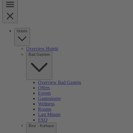
Hotels
Overview Hotels
Bad Gastein
Overview Bad Gastein
Offers
Events
Gastronomy
Wellness
Rooms
Last Minute
FAQ
Binz - Kurhaus