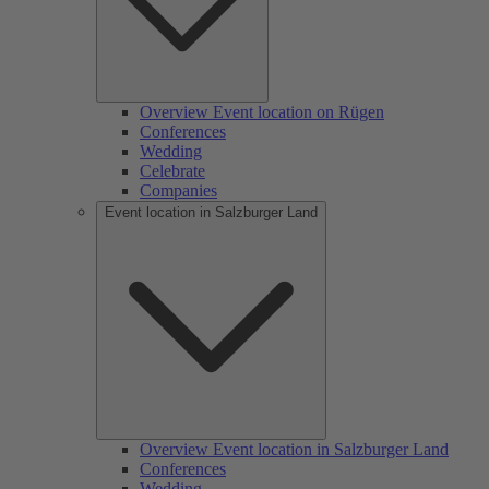
Overview Event location on Rügen
Conferences
Wedding
Celebrate
Companies
Event location in Salzburger Land
Overview Event location in Salzburger Land
Conferences
Wedding