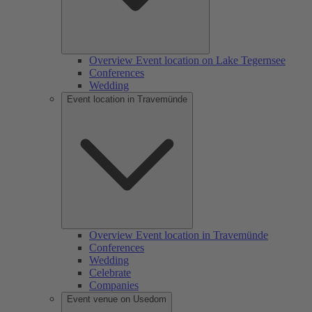
Overview Event location on Lake Tegernsee
Conferences
Wedding
Event location in Travemünde
Overview Event location in Travemünde
Conferences
Wedding
Celebrate
Companies
Event venue on Usedom