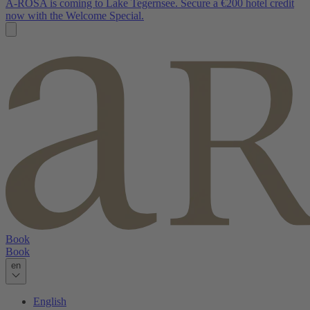
A-ROSA is coming to Lake Tegernsee. Secure a €200 hotel credit
now with the Welcome Special.
Book
Book
en
English