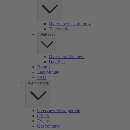
Overview Gastronomy
Tellerwerk
Wellness
Overview Wellness
Day Spa
Rooms
Last Minute
FAQ
Wernigerode
Overview Wernigerode
Offers
Events
Gastronomy