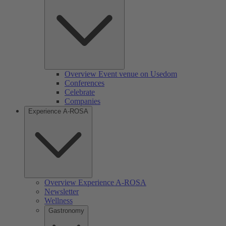
Overview Event venue on Usedom
Conferences
Celebrate
Companies
Experience A-ROSA
Overview Experience A-ROSA
Newsletter
Wellness
Gastronomy