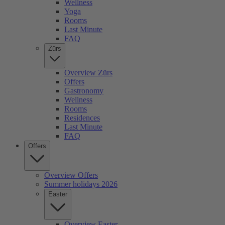
Wellness
Yoga
Rooms
Last Minute
FAQ
Zürs
Overview Zürs
Offers
Gastronomy
Wellness
Rooms
Residences
Last Minute
FAQ
Offers
Overview Offers
Summer holidays 2026
Easter
Overview Easter