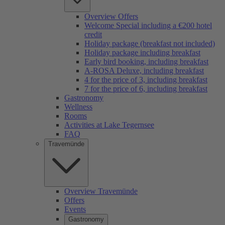
Overview Offers
Welcome Special including a €200 hotel
credit
Holiday package (breakfast not included)
Holiday package including breakfast
Early bird booking, including breakfast
A-ROSA Deluxe, including breakfast
4 for the price of 3, including breakfast
7 for the price of 6, including breakfast
Gastronomy
Wellness
Rooms
Activities at Lake Tegernsee
FAQ
Travemünde
Overview Travemünde
Offers
Events
Gastronomy