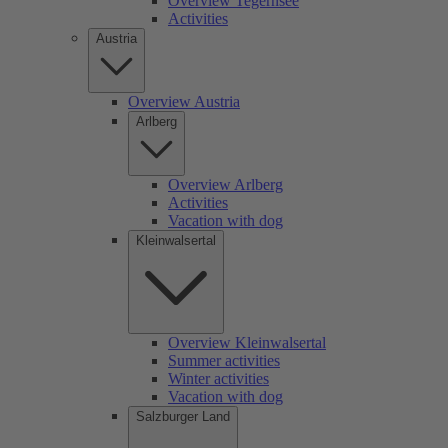
Overview Tegernsee
Activities
Austria
Overview Austria
Arlberg
Overview Arlberg
Activities
Vacation with dog
Kleinwalsertal
Overview Kleinwalsertal
Summer activities
Winter activities
Vacation with dog
Salzburger Land