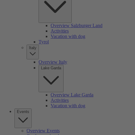
Overview Salzburger Land
Activities
Vacation with dog
Tyrol
Italy
Overview Italy
Lake Garda
Overview Lake Garda
Activities
Vacation with dog
Events
Overview Events