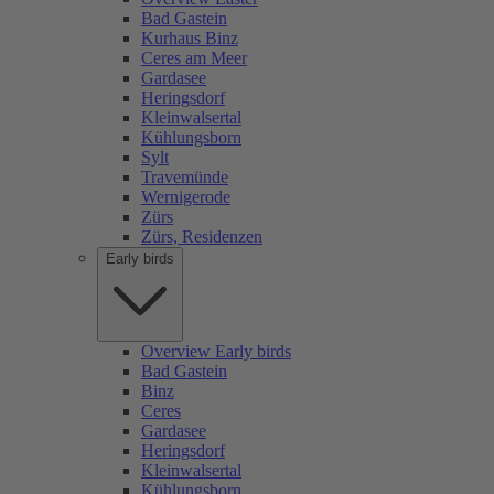
Bad Gastein
Kurhaus Binz
Ceres am Meer
Gardasee
Heringsdorf
Kleinwalsertal
Kühlungsborn
Sylt
Travemünde
Wernigerode
Zürs
Zürs, Residenzen
Early birds
Overview Early birds
Bad Gastein
Binz
Ceres
Gardasee
Heringsdorf
Kleinwalsertal
Kühlungsborn