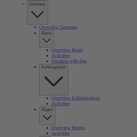
Germany
Overview Germany
Resin
Overview Resin
Activities
Vacation with dog
Kühlungsborn
Overview Kühlungsborn
Activities
Rügen
Overview Rügen
Activities