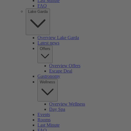
Last Minute
FAQ
Lake Garda
Overview Lake Garda
Latest news
Offers
Overview Offers
Escape Deal
Gastronomy
Wellness
Overview Wellness
Day Spa
Events
Rooms
Last Minute
FAQ