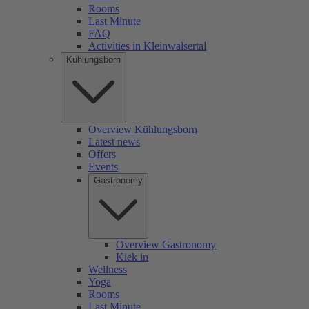
Rooms
Last Minute
FAQ
Activities in Kleinwalsertal
Kühlungsborn
Overview Kühlungsborn
Latest news
Offers
Events
Gastronomy
Overview Gastronomy
Kiek in
Wellness
Yoga
Rooms
Last Minute