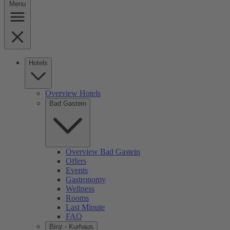
Menu
Hotels
Overview Hotels
Bad Gastein
Overview Bad Gastein
Offers
Events
Gastronomy
Wellness
Rooms
Last Minute
FAQ
Binz - Kurhaus