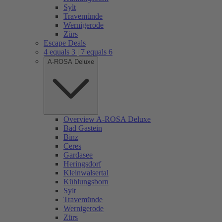
Sylt
Travemünde
Wernigerode
Zürs
Escape Deals
4 equals 3 | 7 equals 6
A-ROSA Deluxe
Overview A-ROSA Deluxe
Bad Gastein
Binz
Ceres
Gardasee
Heringsdorf
Kleinwalsertal
Kühlungsborn
Sylt
Travemünde
Wernigerode
Zürs