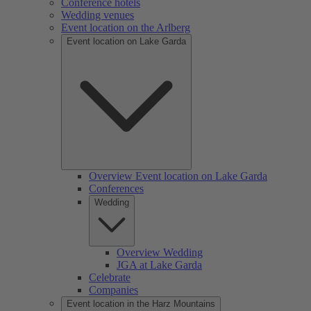
Conference hotels
Wedding venues
Event location on the Arlberg
Event location on Lake Garda
Overview Event location on Lake Garda
Conferences
Wedding
Overview Wedding
JGA at Lake Garda
Celebrate
Companies
Event location in the Harz Mountains