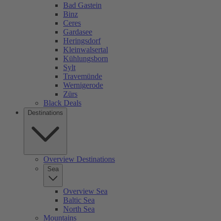
Bad Gastein
Binz
Ceres
Gardasee
Heringsdorf
Kleinwalsertal
Kühlungsborn
Sylt
Travemünde
Wernigerode
Zürs
Black Deals
Destinations
Overview Destinations
Sea
Overview Sea
Baltic Sea
North Sea
Mountains