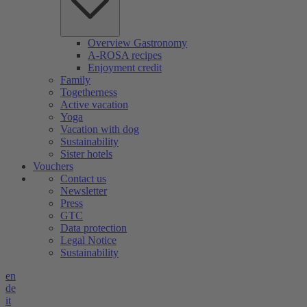
Overview Gastronomy
A-ROSA recipes
Enjoyment credit
Family
Togetherness
Active vacation
Yoga
Vacation with dog
Sustainability
Sister hotels
Vouchers
Contact us
Newsletter
Press
GTC
Data protection
Legal Notice
Sustainability
en
de
it