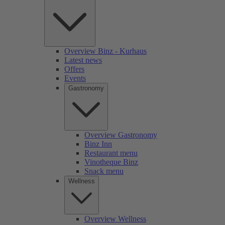
Overview Binz - Kurhaus
Latest news
Offers
Events
Gastronomy
Overview Gastronomy
Binz Inn
Restaurant menu
Vinotheque Binz
Snack menu
Wellness
Overview Wellness