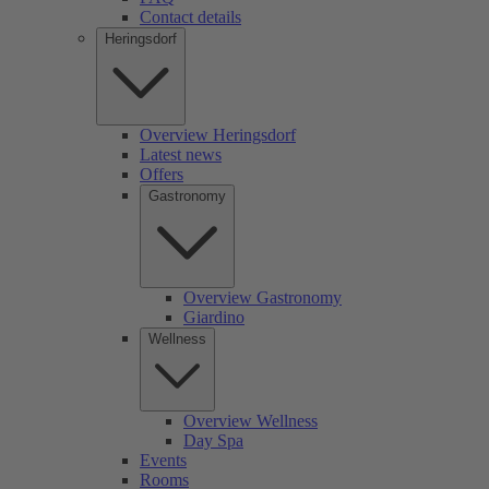
Contact details
Heringsdorf
Overview Heringsdorf
Latest news
Offers
Gastronomy
Overview Gastronomy
Giardino
Wellness
Overview Wellness
Day Spa
Events
Rooms