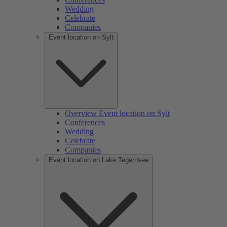
Wedding
Celebrate
Companies
Event location on Sylt
Overview Event location on Sylt
Conferences
Wedding
Celebrate
Companies
Event location on Lake Tegernsee