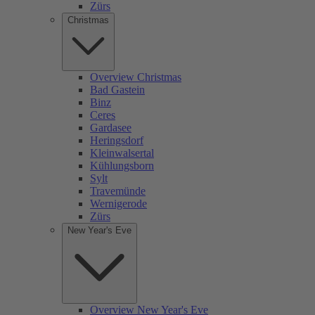
Zürs
Christmas
Overview Christmas
Bad Gastein
Binz
Ceres
Gardasee
Heringsdorf
Kleinwalsertal
Kühlungsborn
Sylt
Travemünde
Wernigerode
Zürs
New Year's Eve
Overview New Year's Eve