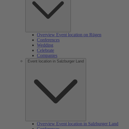
Overview Event location on Rügen
Conferences
Wedding
Celebrate
Companies
Event location in Salzburger Land
Overview Event location in Salzburger Land
Conferences