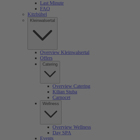
Last Minute
FAQ
Kitzbühel
Kleinwalsertal
Overview Kleinwalsertal
Offers
Catering
Overview Catering
Kilian Stuba
Carnocet
Wellness
Overview Wellness
Day SPA
Events