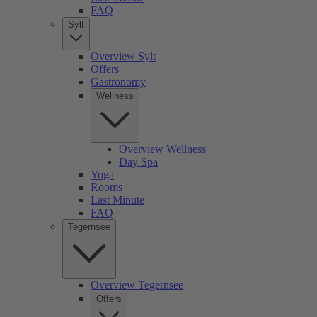
FAQ
Sylt
Overview Sylt
Offers
Gastronomy
Wellness
Overview Wellness
Day Spa
Yoga
Rooms
Last Minute
FAQ
Tegernsee
Overview Tegernsee
Offers