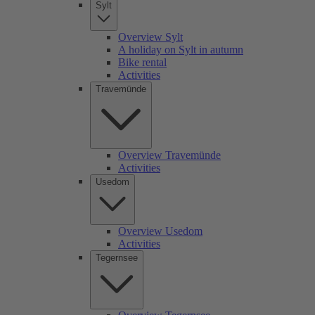
Sylt
Overview Sylt
A holiday on Sylt in autumn
Bike rental
Activities
Travemünde
Overview Travemünde
Activities
Usedom
Overview Usedom
Activities
Tegernsee