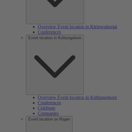
Overview Event location in Kleinwalsertal
Conferences
Event location in Kühlungsborn
Overview Event location in Kühlungsborn
Conferences
Celebrate
Companies
Event location on Rügen