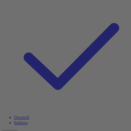
Deutsch
Italiano