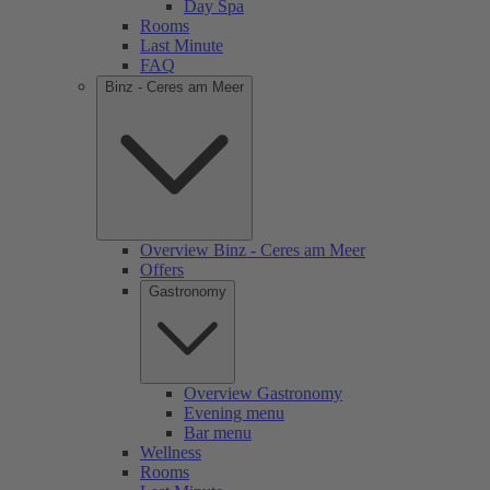
Day Spa
Rooms
Last Minute
FAQ
Binz - Ceres am Meer
Overview Binz - Ceres am Meer
Offers
Gastronomy
Overview Gastronomy
Evening menu
Bar menu
Wellness
Rooms