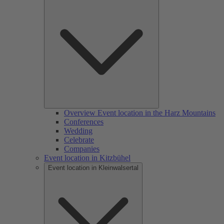
Overview Event location in the Harz Mountains
Conferences
Wedding
Celebrate
Companies
Event location in Kitzbühel
Event location in Kleinwalsertal