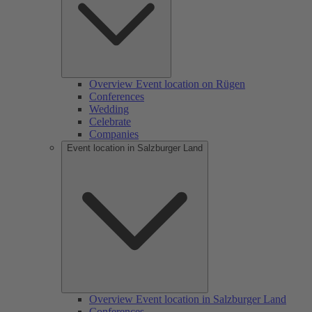
Overview Event location on Rügen
Conferences
Wedding
Celebrate
Companies
Event location in Salzburger Land
Overview Event location in Salzburger Land
Conferences