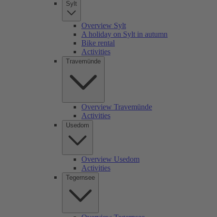
Sylt
Overview Sylt
A holiday on Sylt in autumn
Bike rental
Activities
Travemünde
Overview Travemünde
Activities
Usedom
Overview Usedom
Activities
Tegernsee