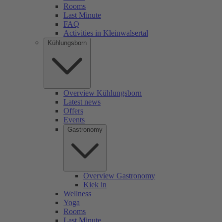
Rooms
Last Minute
FAQ
Activities in Kleinwalsertal
Kühlungsborn
Overview Kühlungsborn
Latest news
Offers
Events
Gastronomy
Overview Gastronomy
Kiek in
Wellness
Yoga
Rooms
Last Minute