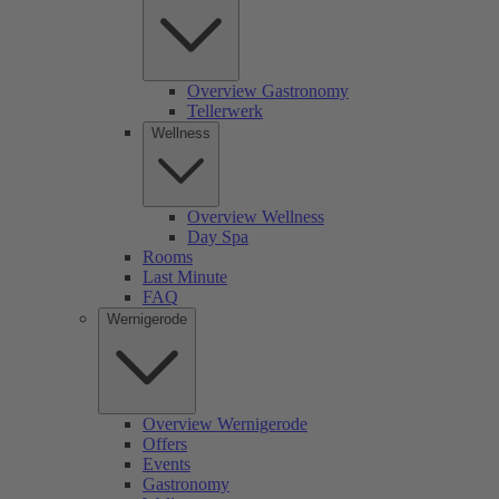
Overview Gastronomy
Tellerwerk
Wellness
Overview Wellness
Day Spa
Rooms
Last Minute
FAQ
Wernigerode
Overview Wernigerode
Offers
Events
Gastronomy