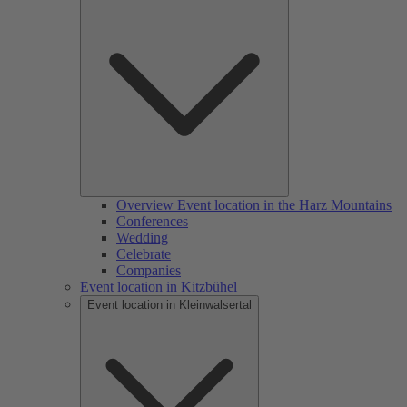
Overview Event location in the Harz Mountains
Conferences
Wedding
Celebrate
Companies
Event location in Kitzbühel
Event location in Kleinwalsertal