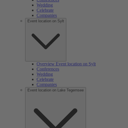
Wedding
Celebrate
Companies
Event location on Sylt
Overview Event location on Sylt
Conferences
Wedding
Celebrate
Companies
Event location on Lake Tegernsee