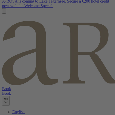
A-ROSA is coming to Lake Tegernsee. Secure a €200 hotel credit
now with the Welcome Special.
Book
Book
en
English