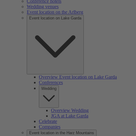
Conference hotels
Wedding venues
Event location on the Arlberg
Event location on Lake Garda
Overview Event location on Lake Garda
Conferences
Wedding
Overview Wedding
JGA at Lake Garda
Celebrate
Companies
Event location in the Harz Mountains