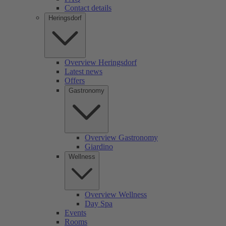
Contact details
Heringsdorf
Overview Heringsdorf
Latest news
Offers
Gastronomy
Overview Gastronomy
Giardino
Wellness
Overview Wellness
Day Spa
Events
Rooms