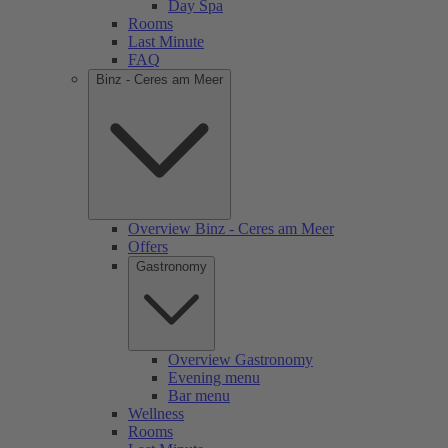
Day Spa
Rooms
Last Minute
FAQ
Binz - Ceres am Meer
Overview Binz - Ceres am Meer
Offers
Gastronomy
Overview Gastronomy
Evening menu
Bar menu
Wellness
Rooms