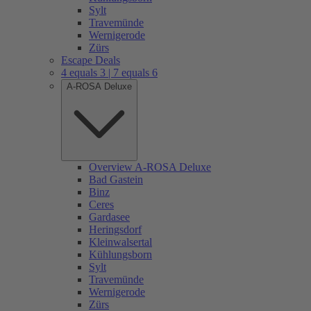
Sylt
Travemünde
Wernigerode
Zürs
Escape Deals
4 equals 3 | 7 equals 6
A-ROSA Deluxe
Overview A-ROSA Deluxe
Bad Gastein
Binz
Ceres
Gardasee
Heringsdorf
Kleinwalsertal
Kühlungsborn
Sylt
Travemünde
Wernigerode
Zürs