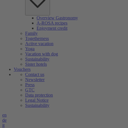
Overview Gastronomy
A-ROSA recipes
Enjoyment credit
Family
Togetherness
Active vacation
Yoga
Vacation with dog
Sustainability
Sister hotels
Vouchers
Contact us
Newsletter
Press
GTC
Data protection
Legal Notice
Sustainability
en
de
it