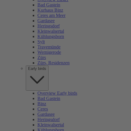
Bad Gastein
Kurhaus Binz
Ceres am Meer
Gardasee
Heringsdorf
Kleinwalsertal
Kühlungsborn
Sylt
Travemünde
Wernigerode
Zürs
Zürs, Residenzen
Early birds
Overview Early birds
Bad Gastein
Binz
Ceres
Gardasee
Heringsdorf
Kleinwalsertal
Kühlungsborn