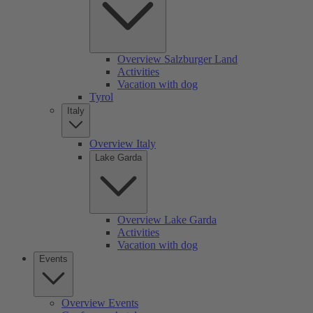
Overview Salzburger Land
Activities
Vacation with dog
Tyrol
Italy
Overview Italy
Lake Garda
Overview Lake Garda
Activities
Vacation with dog
Events
Overview Events