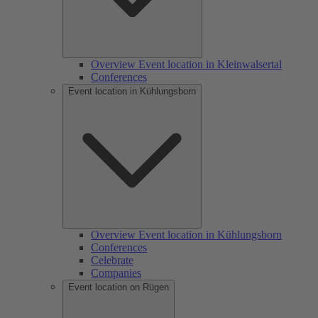
Overview Event location in Kleinwalsertal
Conferences
Event location in Kühlungsborn
Overview Event location in Kühlungsborn
Conferences
Celebrate
Companies
Event location on Rügen