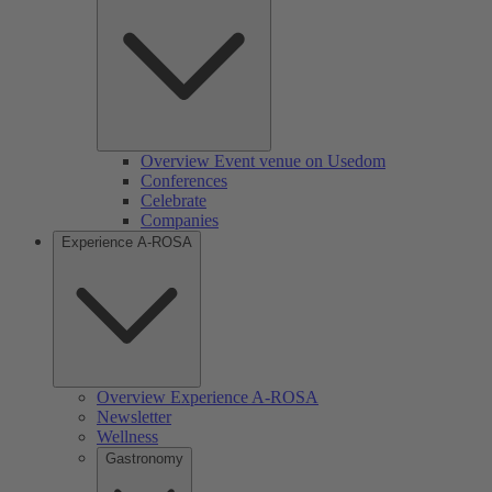
Overview Event venue on Usedom
Conferences
Celebrate
Companies
Experience A-ROSA
Overview Experience A-ROSA
Newsletter
Wellness
Gastronomy