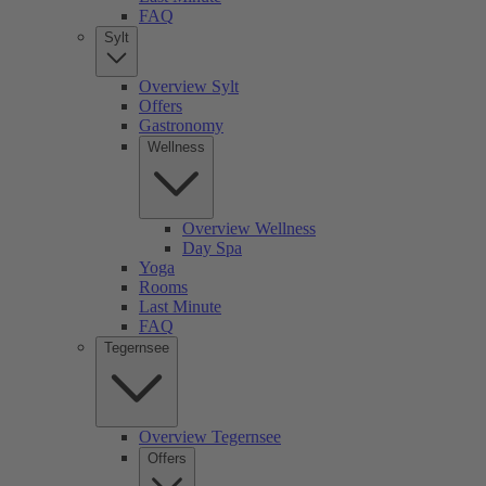
FAQ
Sylt
Overview Sylt
Offers
Gastronomy
Wellness
Overview Wellness
Day Spa
Yoga
Rooms
Last Minute
FAQ
Tegernsee
Overview Tegernsee
Offers