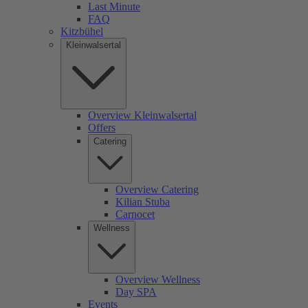
Last Minute
FAQ
Kitzbühel
Kleinwalsertal
Overview Kleinwalsertal
Offers
Catering
Overview Catering
Kilian Stuba
Carnocet
Wellness
Overview Wellness
Day SPA
Events