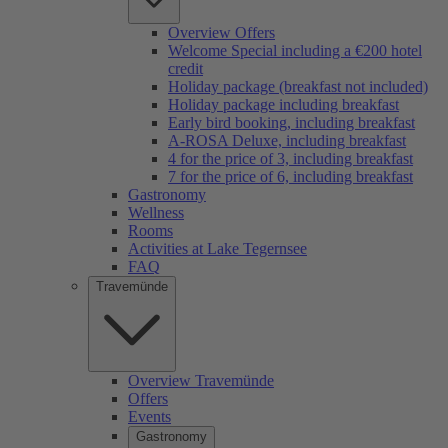
Overview Offers
Welcome Special including a €200 hotel
credit
Holiday package (breakfast not included)
Holiday package including breakfast
Early bird booking, including breakfast
A-ROSA Deluxe, including breakfast
4 for the price of 3, including breakfast
7 for the price of 6, including breakfast
Gastronomy
Wellness
Rooms
Activities at Lake Tegernsee
FAQ
Travemünde
Overview Travemünde
Offers
Events
Gastronomy