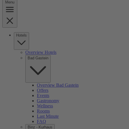
Menu
Hotels
Overview Hotels
Bad Gastein
Overview Bad Gastein
Offers
Events
Gastronomy
Wellness
Rooms
Last Minute
FAQ
Binz - Kurhaus