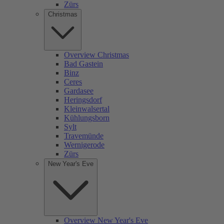
Zürs
Christmas
Overview Christmas
Bad Gastein
Binz
Ceres
Gardasee
Heringsdorf
Kleinwalsertal
Kühlungsborn
Sylt
Travemünde
Wernigerode
Zürs
New Year's Eve
Overview New Year's Eve