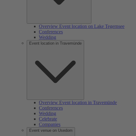
Overview Event location on Lake Tegernsee
Conferences
Wedding
Event location in Travemünde
Overview Event location in Travemünde
Conferences
Wedding
Celebrate
Companies
Event venue on Usedom