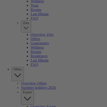
Wellness
Yoga
Rooms
Last Minute
FAQ
Zürs
Overview Zürs
Offers
Gastronomy
Wellness
Rooms
Residences
Last Minute
FAQ
Offers
Overview Offers
Summer holidays 2026
Easter
Overview Easter