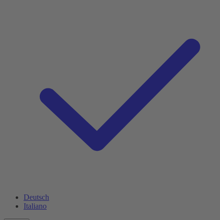
Deutsch
Italiano