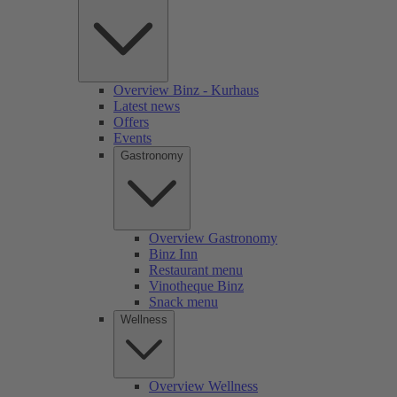
Overview Binz - Kurhaus
Latest news
Offers
Events
Gastronomy
Overview Gastronomy
Binz Inn
Restaurant menu
Vinotheque Binz
Snack menu
Wellness
Overview Wellness