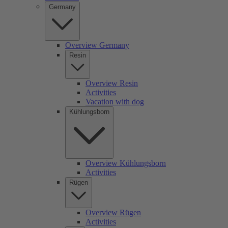
Germany
Overview Germany
Resin
Overview Resin
Activities
Vacation with dog
Kühlungsborn
Overview Kühlungsborn
Activities
Rügen
Overview Rügen
Activities