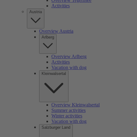
Overview Tegernsee
Activities
Austria
Overview Austria
Arlberg
Overview Arlberg
Activities
Vacation with dog
Kleinwalsertal
Overview Kleinwalsertal
Summer activities
Winter activities
Vacation with dog
Salzburger Land