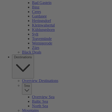
Bad Gastein
Binz
Ceres
Gardasee
Heringsdorf
Kleinwalsertal
Kühlungsborn
Sylt
Travemünde
Wernigerode
Zürs
Black Deals
Destinations
Overview Destinations
Sea
Overview Sea
Baltic Sea
North Sea
Mountains