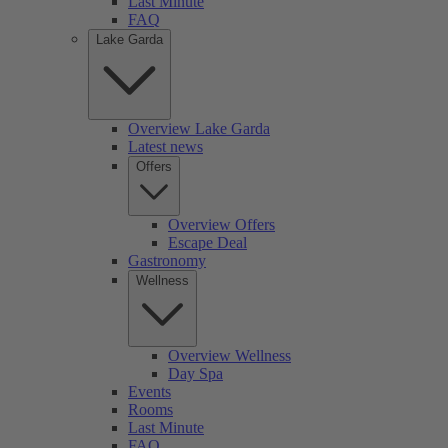
Last Minute
FAQ
Lake Garda
Overview Lake Garda
Latest news
Offers
Overview Offers
Escape Deal
Gastronomy
Wellness
Overview Wellness
Day Spa
Events
Rooms
Last Minute
FAQ