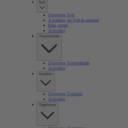
Sylt
Overview Sylt
A holiday on Sylt in autumn
Bike rental
Activities
Travemünde
Overview Travemünde
Activities
Usedom
Overview Usedom
Activities
Tegernsee