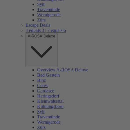
Sylt
Travemünde
Wernigerode
Zürs
Escape Deals
4 equals 3 | 7 equals 6
A-ROSA Deluxe
Overview A-ROSA Deluxe
Bad Gastein
Binz
Ceres
Gardasee
Heringsdorf
Kleinwalsertal
Kühlungsborn
Sylt
Travemünde
Wernigerode
Zürs