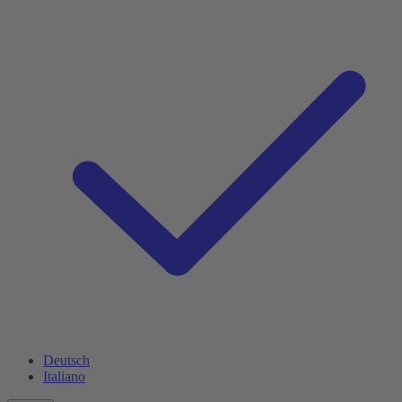
Deutsch
Italiano