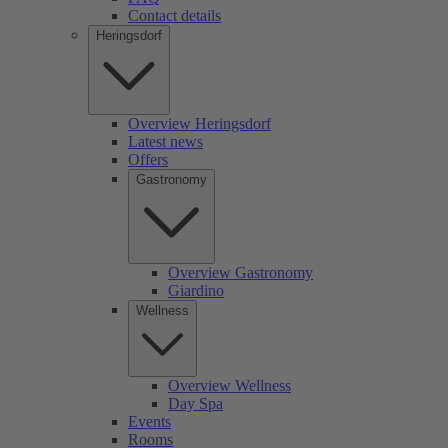
Contact details
Heringsdorf
Overview Heringsdorf
Latest news
Offers
Gastronomy
Overview Gastronomy
Giardino
Wellness
Overview Wellness
Day Spa
Events
Rooms