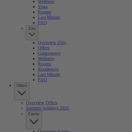
Wellness
Yoga
Rooms
Last Minute
FAQ
Zürs
Overview Zürs
Offers
Gastronomy
Wellness
Rooms
Residences
Last Minute
FAQ
Offers
Overview Offers
Summer holidays 2026
Easter
Overview Easter