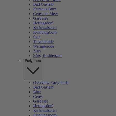
Bad Gastein
Kurhaus Binz
Ceres am Meer
Gardasee
Heringsdorf
Kleinwalsertal
Kühlungsborn
Sylt
Travemünde
Wernigerode
Zürs
Zürs, Residenzen
Early birds
Overview Early birds
Bad Gastein
Binz
Ceres
Gardasee
Heringsdorf
Kleinwalsertal
Kühlungsborn