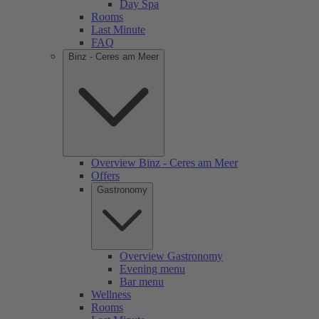
Day Spa
Rooms
Last Minute
FAQ
Binz - Ceres am Meer
Overview Binz - Ceres am Meer
Offers
Gastronomy
Overview Gastronomy
Evening menu
Bar menu
Wellness
Rooms