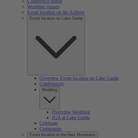
Conference hotels
Wedding venues
Event location on the Arlberg
Event location on Lake Garda
Overview Event location on Lake Garda
Conferences
Wedding
Overview Wedding
JGA at Lake Garda
Celebrate
Companies
Event location in the Harz Mountains