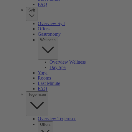
FAQ
Sylt
Overview Sylt
Offers
Gastronomy
Wellness
Overview Wellness
Day Spa
Yoga
Rooms
Last Minute
FAQ
Tegernsee
Overview Tegernsee
Offers