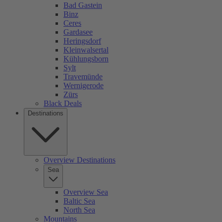
Bad Gastein
Binz
Ceres
Gardasee
Heringsdorf
Kleinwalsertal
Kühlungsborn
Sylt
Travemünde
Wernigerode
Zürs
Black Deals
Destinations
Overview Destinations
Sea
Overview Sea
Baltic Sea
North Sea
Mountains