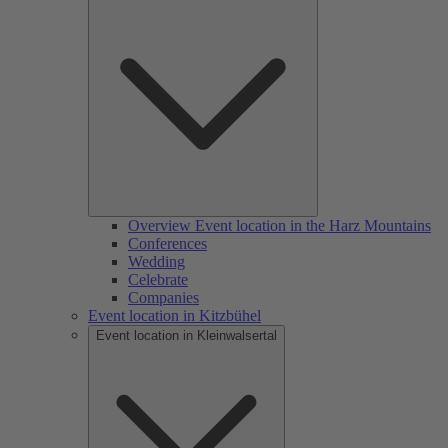
Overview Event location in the Harz Mountains
Conferences
Wedding
Celebrate
Companies
Event location in Kitzbühel
Event location in Kleinwalsertal