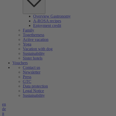
Overview Gastronomy
A-ROSA recipes
Enjoyment credit
Family
Togetherness
Active vacation
Yoga
Vacation with dog
Sustainability
Sister hotels
Vouchers
Contact us
Newsletter
Press
GTC
Data protection
Legal Notice
Sustainability
en
de
it