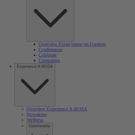
Overview Event venue on Usedom
Conferences
Celebrate
Companies
Experience A-ROSA
Overview Experience A-ROSA
Newsletter
Wellness
Gastronomy