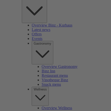
Overview Binz - Kurhaus
Latest news
Offers
Events
Gastronomy
Overview Gastronomy
Binz Inn
Restaurant menu
Vinotheque Binz
Snack menu
Wellness
Overview Wellness