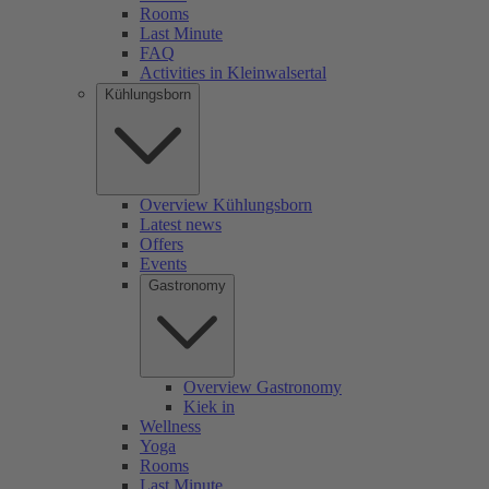
Rooms
Last Minute
FAQ
Activities in Kleinwalsertal
Kühlungsborn
Overview Kühlungsborn
Latest news
Offers
Events
Gastronomy
Overview Gastronomy
Kiek in
Wellness
Yoga
Rooms
Last Minute