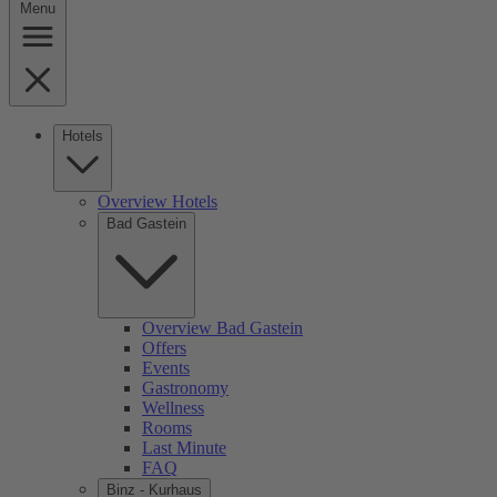
Menu
Hotels
Overview Hotels
Bad Gastein
Overview Bad Gastein
Offers
Events
Gastronomy
Wellness
Rooms
Last Minute
FAQ
Binz - Kurhaus