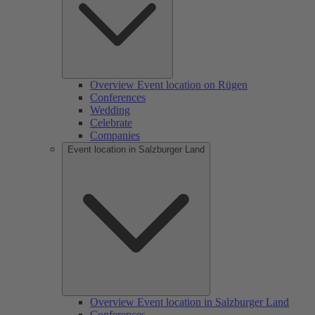
Overview Event location on Rügen
Conferences
Wedding
Celebrate
Companies
Event location in Salzburger Land
Overview Event location in Salzburger Land
Conferences