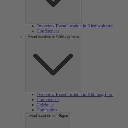
Overview Event location in Kleinwalsertal
Conferences
Event location in Kühlungsborn
Overview Event location in Kühlungsborn
Conferences
Celebrate
Companies
Event location on Rügen