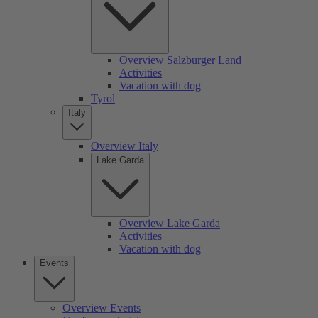
Overview Salzburger Land
Activities
Vacation with dog
Tyrol
Italy
Overview Italy
Lake Garda
Overview Lake Garda
Activities
Vacation with dog
Events
Overview Events