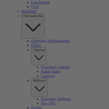
Last Minute
FAQ
Kitzbühel
Kleinwalsertal
Overview Kleinwalsertal
Offers
Catering
Overview Catering
Kilian Stuba
Carnocet
Wellness
Overview Wellness
Day SPA
Events