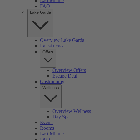
Last Minute
FAQ
Lake Garda
Overview Lake Garda
Latest news
Offers
Overview Offers
Escape Deal
Gastronomy
Wellness
Overview Wellness
Day Spa
Events
Rooms
Last Minute
FAQ