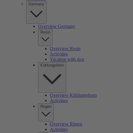
Germany
Overview Germany
Resin
Overview Resin
Activities
Vacation with dog
Kühlungsborn
Overview Kühlungsborn
Activities
Rügen
Overview Rügen
Activities