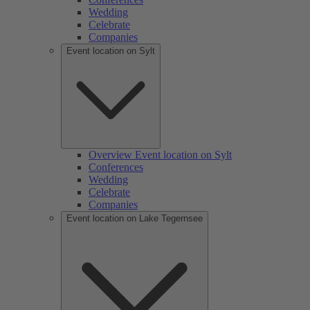
Wedding
Celebrate
Companies
Event location on Sylt
Overview Event location on Sylt
Conferences
Wedding
Celebrate
Companies
Event location on Lake Tegernsee