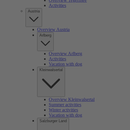
Overview Tegernsee
Activities
Austria
Overview Austria
Arlberg
Overview Arlberg
Activities
Vacation with dog
Kleinwalsertal
Overview Kleinwalsertal
Summer activities
Winter activities
Vacation with dog
Salzburger Land