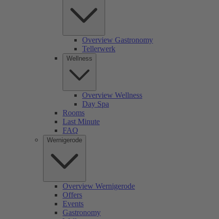
Overview Gastronomy
Tellerwerk
Wellness
Overview Wellness
Day Spa
Rooms
Last Minute
FAQ
Wernigerode
Overview Wernigerode
Offers
Events
Gastronomy