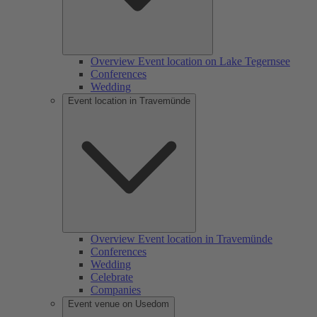
Overview Event location on Lake Tegernsee
Conferences
Wedding
Event location in Travemünde
Overview Event location in Travemünde
Conferences
Wedding
Celebrate
Companies
Event venue on Usedom