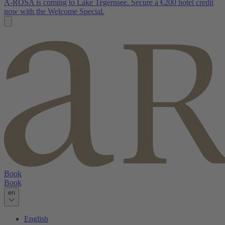
A-ROSA is coming to Lake Tegernsee. Secure a €200 hotel credit
now with the Welcome Special.
Book
Book
en
English