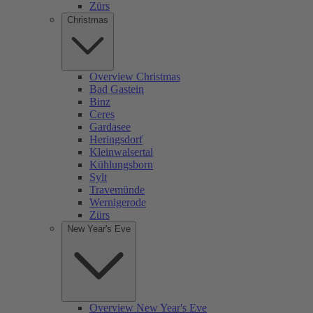
Zürs
Christmas
Overview Christmas
Bad Gastein
Binz
Ceres
Gardasee
Heringsdorf
Kleinwalsertal
Kühlungsborn
Sylt
Travemünde
Wernigerode
Zürs
New Year's Eve
Overview New Year's Eve