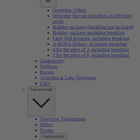
Overview Offers
Welcome Special including a €200 hotel
credit
Holiday package (breakfast not included)
Holiday package including breakfast
Early bird booking, including breakfast
A-ROSA Deluxe, including breakfast
4 for the price of 3, including breakfast
7 for the price of 6, including breakfast
Gastronomy
Wellness
Rooms
Activities at Lake Tegernsee
FAQ
Travemünde
Overview Travemünde
Offers
Events
Gastronomy