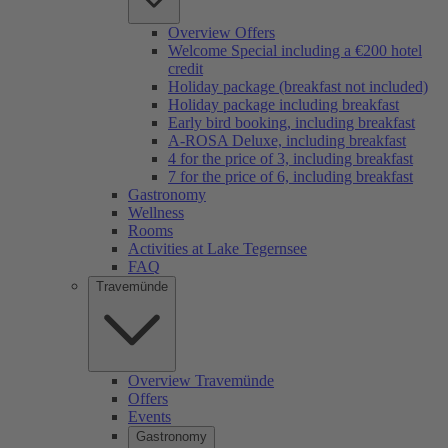
Overview Offers
Welcome Special including a €200 hotel
credit
Holiday package (breakfast not included)
Holiday package including breakfast
Early bird booking, including breakfast
A-ROSA Deluxe, including breakfast
4 for the price of 3, including breakfast
7 for the price of 6, including breakfast
Gastronomy
Wellness
Rooms
Activities at Lake Tegernsee
FAQ
Travemünde
Overview Travemünde
Offers
Events
Gastronomy