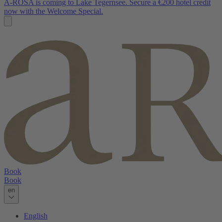
A-ROSA is coming to Lake Tegernsee. Secure a €200 hotel credit
now with the Welcome Special.
Book
Book
en
English