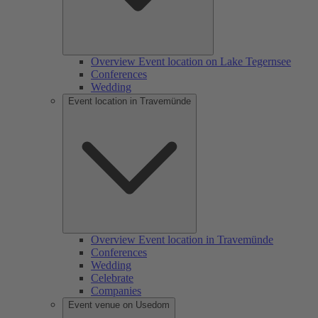
Overview Event location on Lake Tegernsee
Conferences
Wedding
Event location in Travemünde
Overview Event location in Travemünde
Conferences
Wedding
Celebrate
Companies
Event venue on Usedom