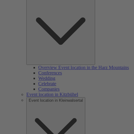
Overview Event location in the Harz Mountains
Conferences
Wedding
Celebrate
Companies
Event location in Kitzbühel
Event location in Kleinwalsertal