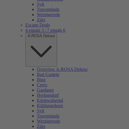
Sylt
Travemünde
Wernigerode
Zürs
Escape Deals
4 equals 3 | 7 equals 6
A-ROSA Deluxe
Overview A-ROSA Deluxe
Bad Gastein
Binz
Ceres
Gardasee
Heringsdorf
Kleinwalsertal
Kühlungsborn
Sylt
Travemünde
Wernigerode
Zürs