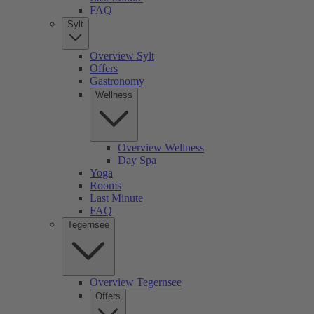
FAQ
Sylt
Overview Sylt
Offers
Gastronomy
Wellness
Overview Wellness
Day Spa
Yoga
Rooms
Last Minute
FAQ
Tegernsee
Overview Tegernsee
Offers