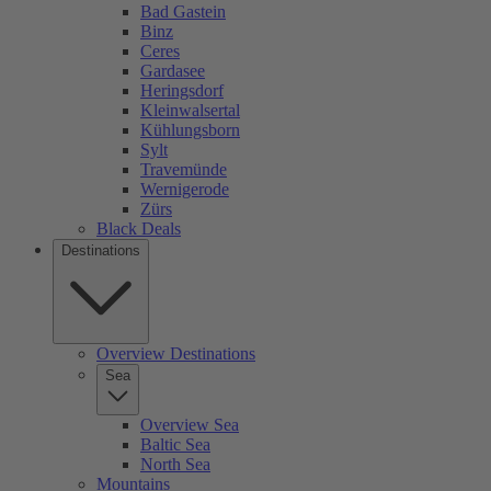
Bad Gastein
Binz
Ceres
Gardasee
Heringsdorf
Kleinwalsertal
Kühlungsborn
Sylt
Travemünde
Wernigerode
Zürs
Black Deals
Destinations
Overview Destinations
Sea
Overview Sea
Baltic Sea
North Sea
Mountains