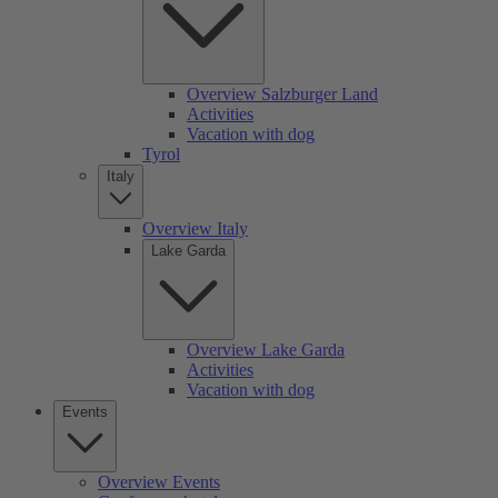
Overview Salzburger Land
Activities
Vacation with dog
Tyrol
Italy
Overview Italy
Lake Garda
Overview Lake Garda
Activities
Vacation with dog
Events
Overview Events