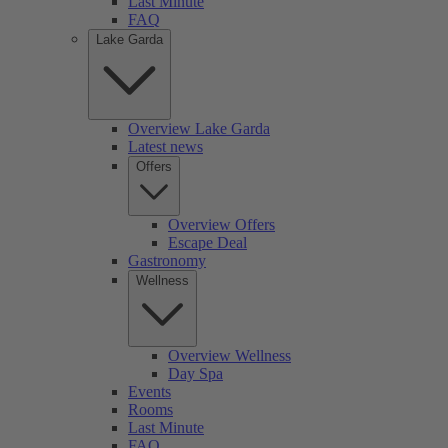
Last Minute
FAQ
Lake Garda
Overview Lake Garda
Latest news
Offers
Overview Offers
Escape Deal
Gastronomy
Wellness
Overview Wellness
Day Spa
Events
Rooms
Last Minute
FAQ