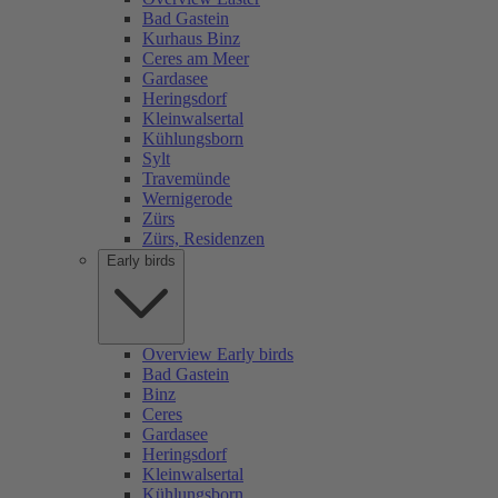
Bad Gastein
Kurhaus Binz
Ceres am Meer
Gardasee
Heringsdorf
Kleinwalsertal
Kühlungsborn
Sylt
Travemünde
Wernigerode
Zürs
Zürs, Residenzen
Early birds
Overview Early birds
Bad Gastein
Binz
Ceres
Gardasee
Heringsdorf
Kleinwalsertal
Kühlungsborn