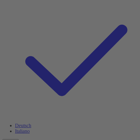
Deutsch
Italiano