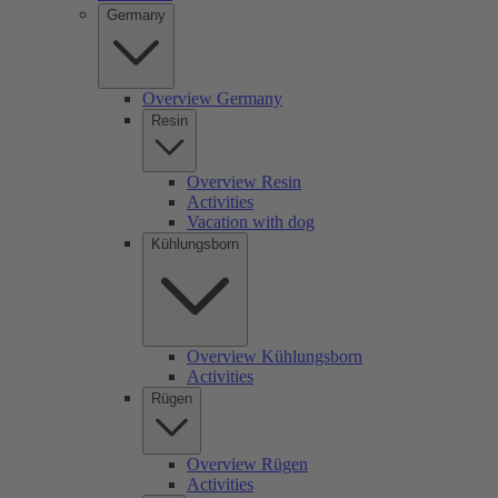
Germany
Overview Germany
Resin
Overview Resin
Activities
Vacation with dog
Kühlungsborn
Overview Kühlungsborn
Activities
Rügen
Overview Rügen
Activities