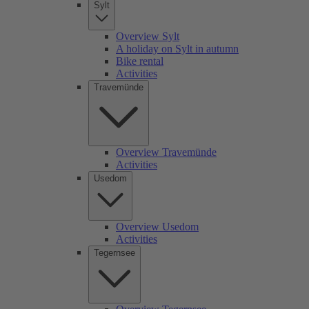
Sylt
Overview Sylt
A holiday on Sylt in autumn
Bike rental
Activities
Travemünde
Overview Travemünde
Activities
Usedom
Overview Usedom
Activities
Tegernsee