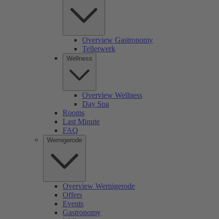
Overview Gastronomy
Tellerwerk
Wellness
Overview Wellness
Day Spa
Rooms
Last Minute
FAQ
Wernigerode
Overview Wernigerode
Offers
Events
Gastronomy