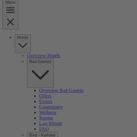
Menu
Hotels
Overview Hotels
Bad Gastein
Overview Bad Gastein
Offers
Events
Gastronomy
Wellness
Rooms
Last Minute
FAQ
Binz - Kurhaus