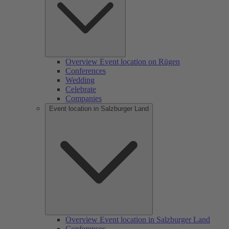
Overview Event location on Rügen
Conferences
Wedding
Celebrate
Companies
Event location in Salzburger Land
Overview Event location in Salzburger Land
Conferences