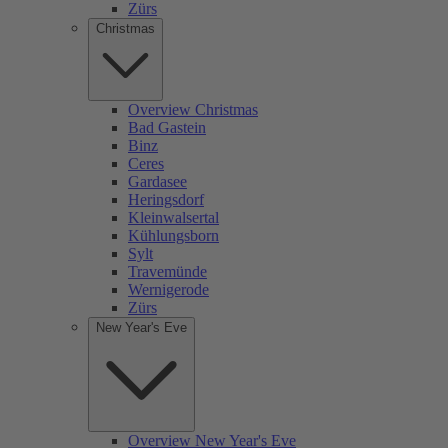
Zürs
Christmas
Overview Christmas
Bad Gastein
Binz
Ceres
Gardasee
Heringsdorf
Kleinwalsertal
Kühlungsborn
Sylt
Travemünde
Wernigerode
Zürs
New Year's Eve
Overview New Year's Eve