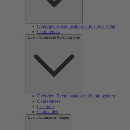
Overview Event location in Kleinwalsertal
Conferences
Event location in Kühlungsborn
Overview Event location in Kühlungsborn
Conferences
Celebrate
Companies
Event location on Rügen