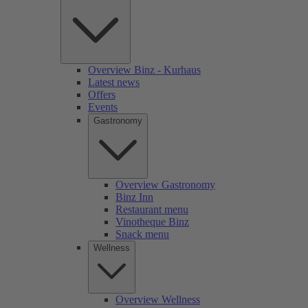
Overview Binz - Kurhaus
Latest news
Offers
Events
Gastronomy
Overview Gastronomy
Binz Inn
Restaurant menu
Vinotheque Binz
Snack menu
Wellness
Overview Wellness