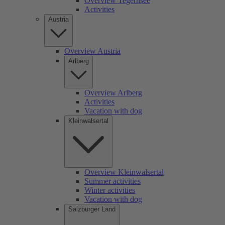
Overview Tegernsee
Activities
Austria
Overview Austria
Arlberg
Overview Arlberg
Activities
Vacation with dog
Kleinwalsertal
Overview Kleinwalsertal
Summer activities
Winter activities
Vacation with dog
Salzburger Land