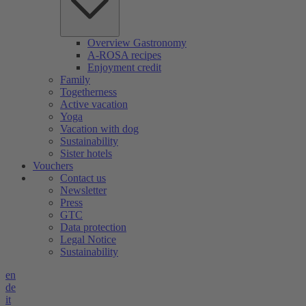
Overview Gastronomy
A-ROSA recipes
Enjoyment credit
Family
Togetherness
Active vacation
Yoga
Vacation with dog
Sustainability
Sister hotels
Vouchers
Contact us
Newsletter
Press
GTC
Data protection
Legal Notice
Sustainability
en
de
it