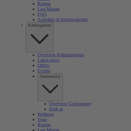
Rooms
Last Minute
FAQ
Activities in Kleinwalsertal
Kühlungsborn
Overview Kühlungsborn
Latest news
Offers
Events
Gastronomy
Overview Gastronomy
Kiek in
Wellness
Yoga
Rooms
Last Minute