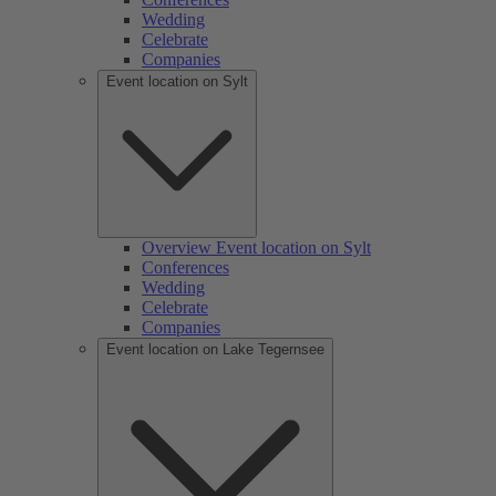
Wedding
Celebrate
Companies
Event location on Sylt
Overview Event location on Sylt
Conferences
Wedding
Celebrate
Companies
Event location on Lake Tegernsee