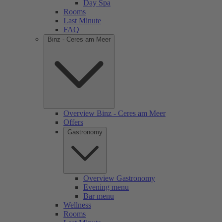
Day Spa
Rooms
Last Minute
FAQ
Binz - Ceres am Meer
Overview Binz - Ceres am Meer
Offers
Gastronomy
Overview Gastronomy
Evening menu
Bar menu
Wellness
Rooms