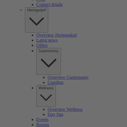
Contact details
Heringsdorf
Overview Heringsdorf
Latest news
Offers
Gastronomy
Overview Gastronomy
Giardino
Wellness
Overview Wellness
Day Spa
Events
Rooms