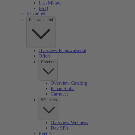
Last Minute
FAQ
Kitzbühel
Kleinwalsertal
Overview Kleinwalsertal
Offers
Catering
Overview Catering
Kilian Stuba
Carnocet
Wellness
Overview Wellness
Day SPA
Events