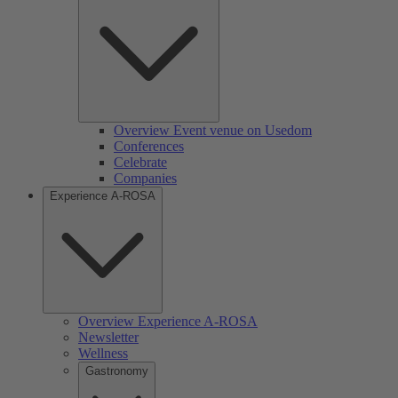
Overview Event venue on Usedom
Conferences
Celebrate
Companies
Experience A-ROSA
Overview Experience A-ROSA
Newsletter
Wellness
Gastronomy