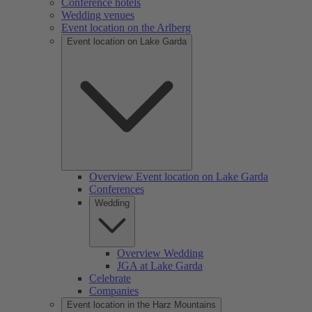
Conference hotels
Wedding venues
Event location on the Arlberg
Event location on Lake Garda
Overview Event location on Lake Garda
Conferences
Wedding
Overview Wedding
JGA at Lake Garda
Celebrate
Companies
Event location in the Harz Mountains