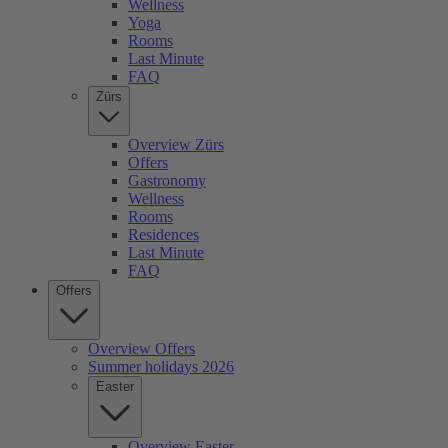
Wellness
Yoga
Rooms
Last Minute
FAQ
Zürs
Overview Zürs
Offers
Gastronomy
Wellness
Rooms
Residences
Last Minute
FAQ
Offers
Overview Offers
Summer holidays 2026
Easter
Overview Easter