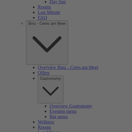
Day Spa
Rooms
Last Minute
FAQ
Binz - Ceres am Meer
Overview Binz - Ceres am Meer
Offers
Gastronomy
Overview Gastronomy
Evening menu
Bar menu
Wellness
Rooms