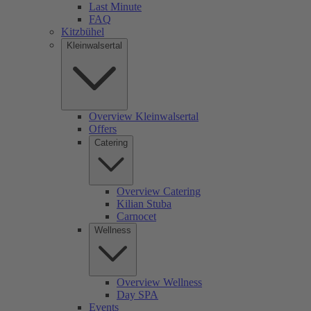
Last Minute
FAQ
Kitzbühel
Kleinwalsertal
Overview Kleinwalsertal
Offers
Catering
Overview Catering
Kilian Stuba
Carnocet
Wellness
Overview Wellness
Day SPA
Events