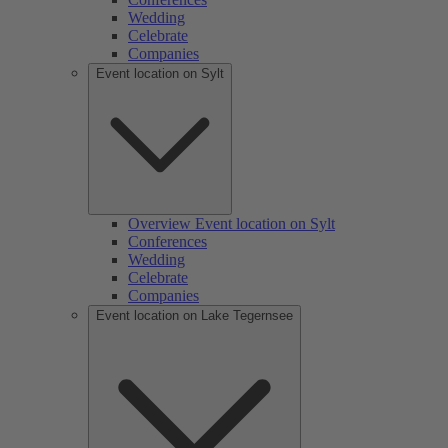
Wedding
Celebrate
Companies
Event location on Sylt
Overview Event location on Sylt
Conferences
Wedding
Celebrate
Companies
Event location on Lake Tegernsee