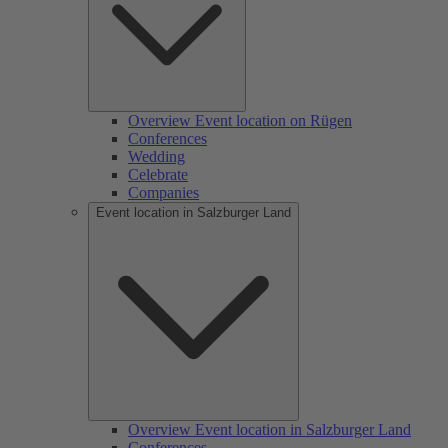
Overview Event location on Rügen
Conferences
Wedding
Celebrate
Companies
Event location in Salzburger Land
Overview Event location in Salzburger Land
Conferences