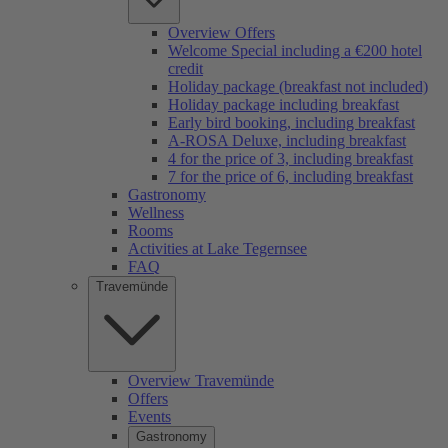
Overview Offers
Welcome Special including a €200 hotel
credit
Holiday package (breakfast not included)
Holiday package including breakfast
Early bird booking, including breakfast
A-ROSA Deluxe, including breakfast
4 for the price of 3, including breakfast
7 for the price of 6, including breakfast
Gastronomy
Wellness
Rooms
Activities at Lake Tegernsee
FAQ
Travemünde
Overview Travemünde
Offers
Events
Gastronomy