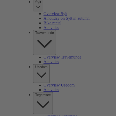
Sylt
Overview Sylt
A holiday on Sylt in autumn
Bike rental
Activities
Travemünde
Overview Travemünde
Activities
Usedom
Overview Usedom
Activities
Tegernsee