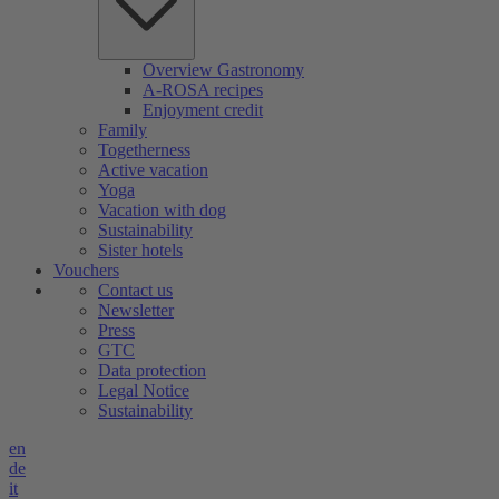
Overview Gastronomy
A-ROSA recipes
Enjoyment credit
Family
Togetherness
Active vacation
Yoga
Vacation with dog
Sustainability
Sister hotels
Vouchers
Contact us
Newsletter
Press
GTC
Data protection
Legal Notice
Sustainability
en
de
it