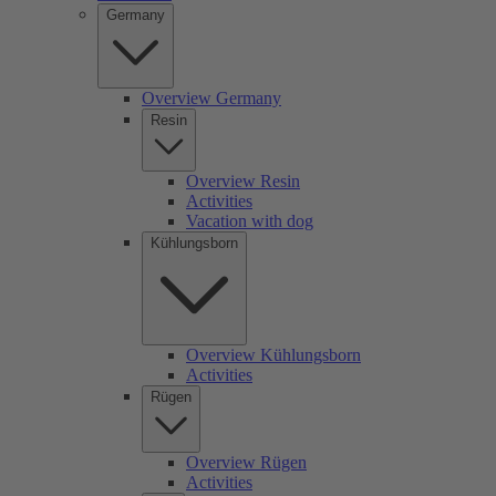
Germany
Overview Germany
Resin
Overview Resin
Activities
Vacation with dog
Kühlungsborn
Overview Kühlungsborn
Activities
Rügen
Overview Rügen
Activities