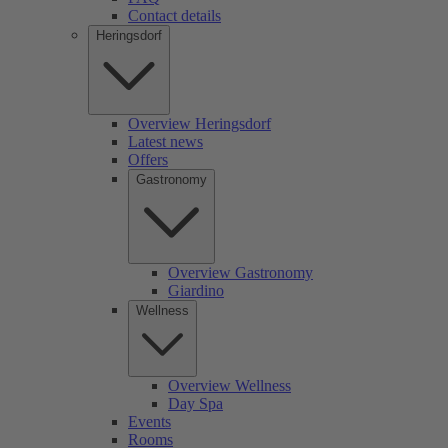
Contact details
Heringsdorf
Overview Heringsdorf
Latest news
Offers
Gastronomy
Overview Gastronomy
Giardino
Wellness
Overview Wellness
Day Spa
Events
Rooms