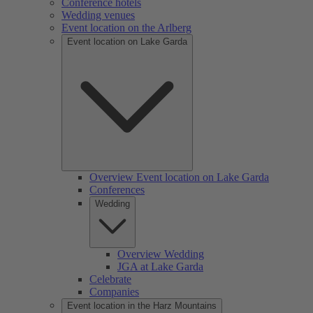
Conference hotels
Wedding venues
Event location on the Arlberg
Event location on Lake Garda
Overview Event location on Lake Garda
Conferences
Wedding
Overview Wedding
JGA at Lake Garda
Celebrate
Companies
Event location in the Harz Mountains