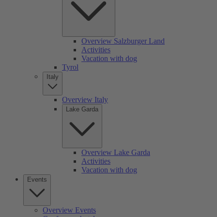
Overview Salzburger Land
Activities
Vacation with dog
Tyrol
Italy
Overview Italy
Lake Garda
Overview Lake Garda
Activities
Vacation with dog
Events
Overview Events