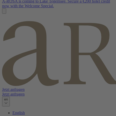
A-ROSA is coming to Lake Tegernsee. Secure a €200 hotel credit
now with the Welcome Special.
Jetzt anfragen
Jetzt anfragen
en
English