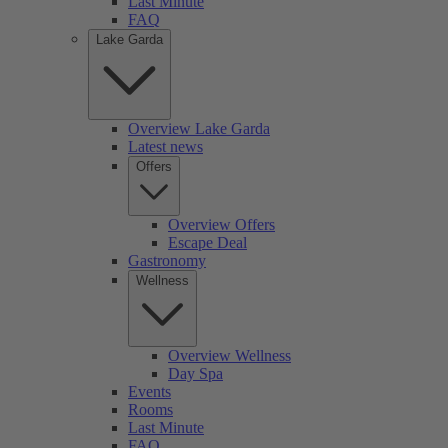
Last Minute
FAQ
Lake Garda
Overview Lake Garda
Latest news
Offers
Overview Offers
Escape Deal
Gastronomy
Wellness
Overview Wellness
Day Spa
Events
Rooms
Last Minute
FAQ