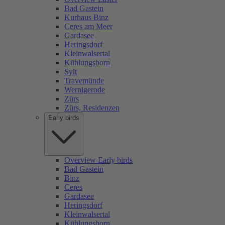
Bad Gastein
Kurhaus Binz
Ceres am Meer
Gardasee
Heringsdorf
Kleinwalsertal
Kühlungsborn
Sylt
Travemünde
Wernigerode
Zürs
Zürs, Residenzen
Early birds
Overview Early birds
Bad Gastein
Binz
Ceres
Gardasee
Heringsdorf
Kleinwalsertal
Kühlungsborn