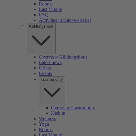
Rooms
Last Minute
FAQ
Activities in Kleinwalsertal
Kühlungsborn
Overview Kühlungsborn
Latest news
Offers
Events
Gastronomy
Overview Gastronomy
Kiek in
Wellness
Yoga
Rooms
Last Minute