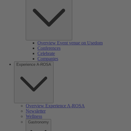
Overview Event venue on Usedom
Conferences
Celebrate
Companies
Experience A-ROSA
Overview Experience A-ROSA
Newsletter
Wellness
Gastronomy