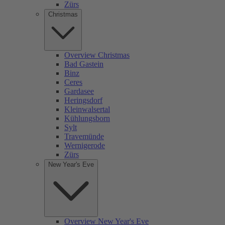
Zürs
Christmas
Overview Christmas
Bad Gastein
Binz
Ceres
Gardasee
Heringsdorf
Kleinwalsertal
Kühlungsborn
Sylt
Travemünde
Wernigerode
Zürs
New Year's Eve
Overview New Year's Eve