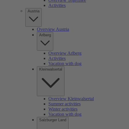
Overview Tegernsee
Activities
Austria
Overview Austria
Arlberg
Overview Arlberg
Activities
Vacation with dog
Kleinwalsertal
Overview Kleinwalsertal
Summer activities
Winter activities
Vacation with dog
Salzburger Land