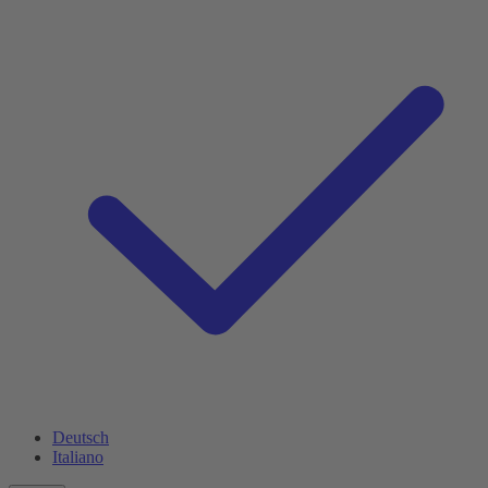
Deutsch
Italiano