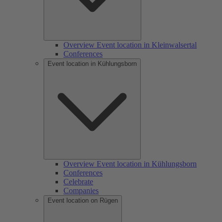
Overview Event location in Kleinwalsertal
Conferences
Event location in Kühlungsborn
Overview Event location in Kühlungsborn
Conferences
Celebrate
Companies
Event location on Rügen