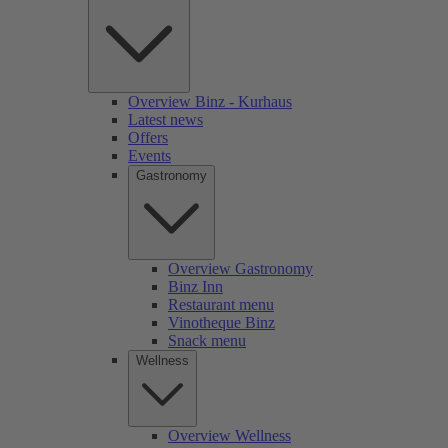
Overview Binz - Kurhaus
Latest news
Offers
Events
Gastronomy
Overview Gastronomy
Binz Inn
Restaurant menu
Vinotheque Binz
Snack menu
Wellness
Overview Wellness