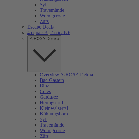
Sylt
Travemünde
Wernigerode
Zürs
Escape Deals
4 equals 3 | 7 equals 6
A-ROSA Deluxe
Overview A-ROSA Deluxe
Bad Gastein
Binz
Ceres
Gardasee
Heringsdorf
Kleinwalsertal
Kühlungsborn
Sylt
Travemünde
Wernigerode
Zürs