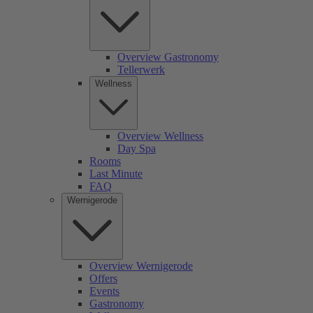
Overview Gastronomy
Tellerwerk
Wellness
Overview Wellness
Day Spa
Rooms
Last Minute
FAQ
Wernigerode
Overview Wernigerode
Offers
Events
Gastronomy