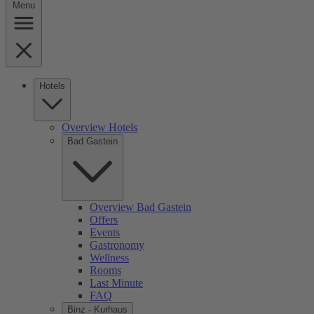
Menu
Hotels
Overview Hotels
Bad Gastein
Overview Bad Gastein
Offers
Events
Gastronomy
Wellness
Rooms
Last Minute
FAQ
Binz - Kurhaus