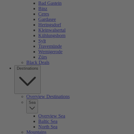
Bad Gastein
Binz
Ceres
Gardasee
Heringsdorf
Kleinwalsertal
Kühlungsborn
Sylt
Travemünde
Wernigerode
Zürs
Black Deals
Destinations
Overview Destinations
Sea
Overview Sea
Baltic Sea
North Sea
Mountains