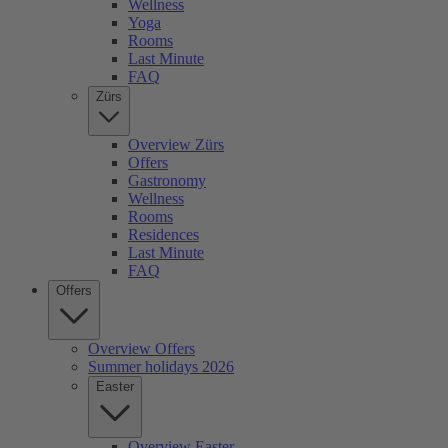
Wellness
Yoga
Rooms
Last Minute
FAQ
Zürs
Overview Zürs
Offers
Gastronomy
Wellness
Rooms
Residences
Last Minute
FAQ
Offers
Overview Offers
Summer holidays 2026
Easter
Overview Easter