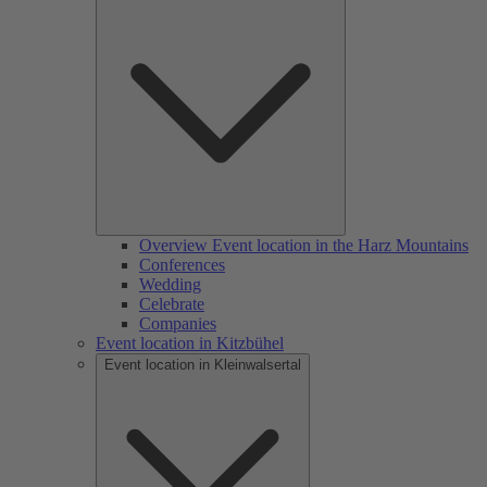
Overview Event location in the Harz Mountains
Conferences
Wedding
Celebrate
Companies
Event location in Kitzbühel
Event location in Kleinwalsertal