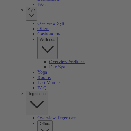
FAQ
Sylt
Overview Sylt
Offers
Gastronomy
Wellness
Overview Wellness
Day Spa
Yoga
Rooms
Last Minute
FAQ
Tegernsee
Overview Tegernsee
Offers