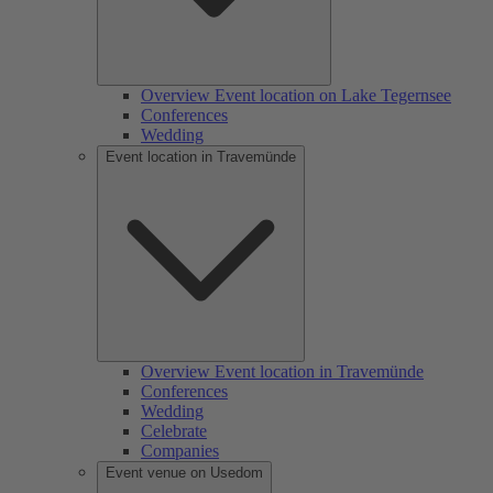
Overview Event location on Lake Tegernsee
Conferences
Wedding
Event location in Travemünde
Overview Event location in Travemünde
Conferences
Wedding
Celebrate
Companies
Event venue on Usedom