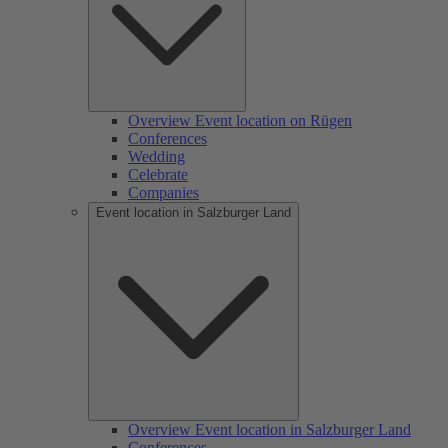
Overview Event location on Rügen
Conferences
Wedding
Celebrate
Companies
Event location in Salzburger Land
Overview Event location in Salzburger Land
Conferences