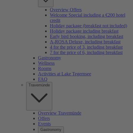
Overview Offers
Welcome Special including a €200 hotel
credit
Holiday package (breakfast not included)
Holiday package including breakfast
Early bird booking, including breakfast
A-ROSA Deluxe, including breakfast
4 for the price of 3, including breakfast
7 for the price of 6, including breakfast
Gastronomy
Wellness
Rooms
Activities at Lake Tegernsee
FAQ
Travemünde
Overview Travemünde
Offers
Events
Gastronomy