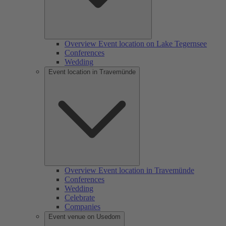
Overview Event location on Lake Tegernsee
Conferences
Wedding
Event location in Travemünde
Overview Event location in Travemünde
Conferences
Wedding
Celebrate
Companies
Event venue on Usedom