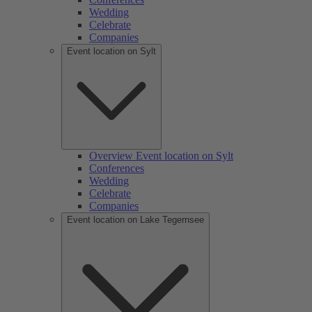
Wedding
Celebrate
Companies
Event location on Sylt
Overview Event location on Sylt
Conferences
Wedding
Celebrate
Companies
Event location on Lake Tegernsee