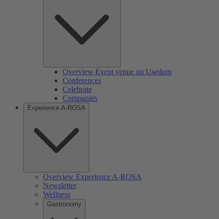
Overview Event venue on Usedom
Conferences
Celebrate
Companies
Experience A-ROSA
Overview Experience A-ROSA
Newsletter
Wellness
Gastronomy