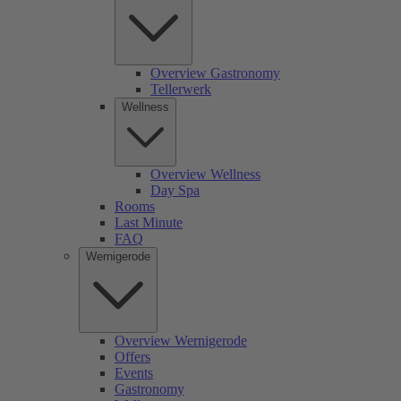
Overview Gastronomy
Tellerwerk
Wellness
Overview Wellness
Day Spa
Rooms
Last Minute
FAQ
Wernigerode
Overview Wernigerode
Offers
Events
Gastronomy