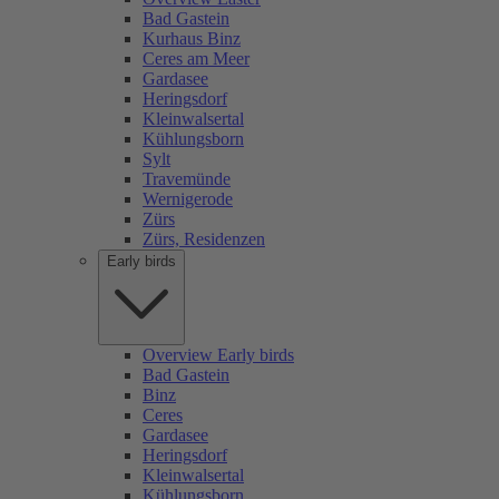
Bad Gastein
Kurhaus Binz
Ceres am Meer
Gardasee
Heringsdorf
Kleinwalsertal
Kühlungsborn
Sylt
Travemünde
Wernigerode
Zürs
Zürs, Residenzen
Early birds
Overview Early birds
Bad Gastein
Binz
Ceres
Gardasee
Heringsdorf
Kleinwalsertal
Kühlungsborn