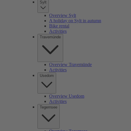
Sylt
Overview Sylt
A holiday on Sylt in autumn
Bike rental
Activities
Travemünde
Overview Travemünde
Activities
Usedom
Overview Usedom
Activities
Tegernsee