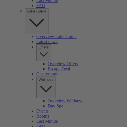
Last Minute
FAQ
Lake Garda
Overview Lake Garda
Latest news
Offers
Overview Offers
Escape Deal
Gastronomy
Wellness
Overview Wellness
Day Spa
Events
Rooms
Last Minute
FAQ