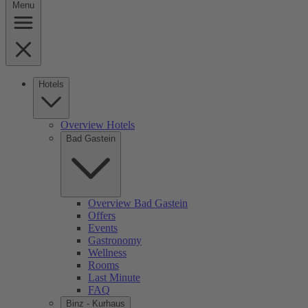
Menu
Hotels
Overview Hotels
Bad Gastein
Overview Bad Gastein
Offers
Events
Gastronomy
Wellness
Rooms
Last Minute
FAQ
Binz - Kurhaus