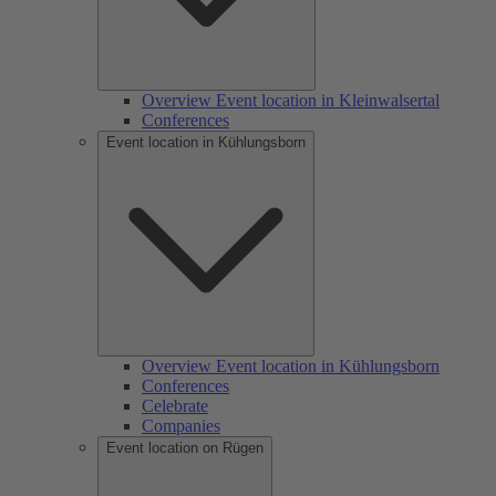
Overview Event location in Kleinwalsertal
Conferences
Event location in Kühlungsborn
Overview Event location in Kühlungsborn
Conferences
Celebrate
Companies
Event location on Rügen