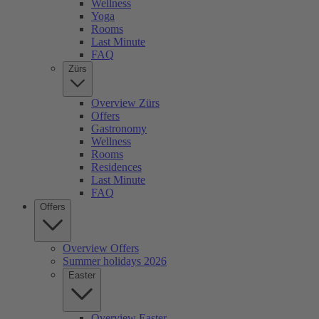
Wellness
Yoga
Rooms
Last Minute
FAQ
Zürs
Overview Zürs
Offers
Gastronomy
Wellness
Rooms
Residences
Last Minute
FAQ
Offers
Overview Offers
Summer holidays 2026
Easter
Overview Easter