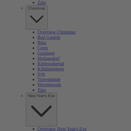
Zürs
Christmas
Overview Christmas
Bad Gastein
Binz
Ceres
Gardasee
Heringsdorf
Kleinwalsertal
Kühlungsborn
Sylt
Travemünde
Wernigerode
Zürs
New Year's Eve
Overview New Year's Eve