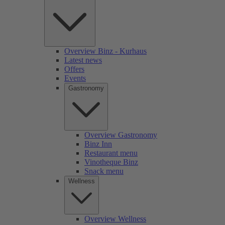
Overview Binz - Kurhaus
Latest news
Offers
Events
Gastronomy
Overview Gastronomy
Binz Inn
Restaurant menu
Vinotheque Binz
Snack menu
Wellness
Overview Wellness