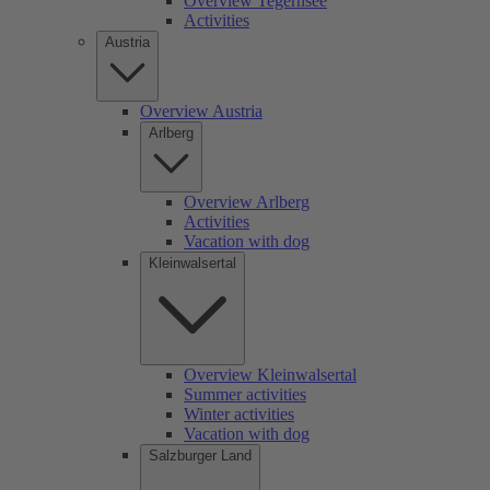
Overview Tegernsee
Activities
Austria
Overview Austria
Arlberg
Overview Arlberg
Activities
Vacation with dog
Kleinwalsertal
Overview Kleinwalsertal
Summer activities
Winter activities
Vacation with dog
Salzburger Land