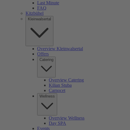
Last Minute
FAQ
Kitzbühel
Kleinwalsertal
Overview Kleinwalsertal
Offers
Catering
Overview Catering
Kilian Stuba
Carnocet
Wellness
Overview Wellness
Day SPA
Events