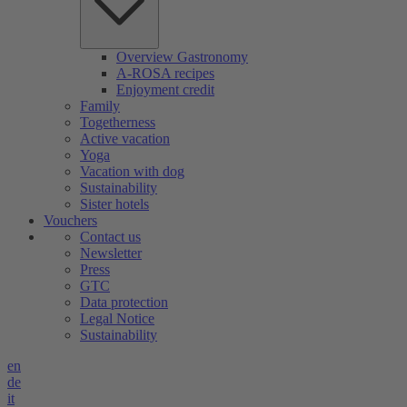
Overview Gastronomy
A-ROSA recipes
Enjoyment credit
Family
Togetherness
Active vacation
Yoga
Vacation with dog
Sustainability
Sister hotels
Vouchers
Contact us
Newsletter
Press
GTC
Data protection
Legal Notice
Sustainability
en
de
it