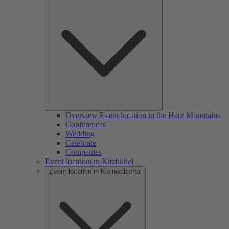
Overview Event location in the Harz Mountains
Conferences
Wedding
Celebrate
Companies
Event location in Kitzbühel
Event location in Kleinwalsertal