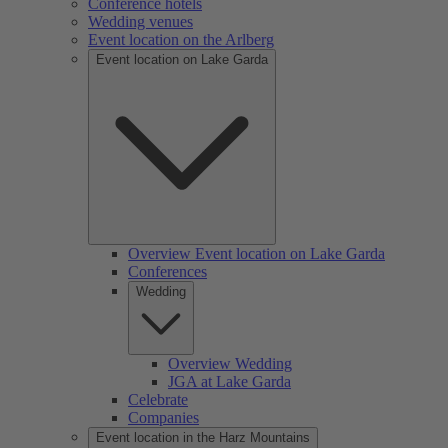
Conference hotels
Wedding venues
Event location on the Arlberg
Event location on Lake Garda
Overview Event location on Lake Garda
Conferences
Wedding
Overview Wedding
JGA at Lake Garda
Celebrate
Companies
Event location in the Harz Mountains