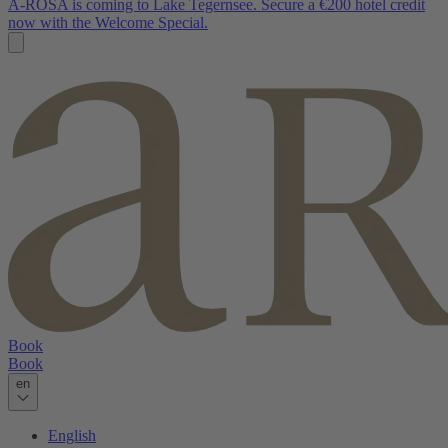
A-ROSA is coming to Lake Tegernsee. Secure a €200 hotel credit
now with the Welcome Special.
Book
Book
en
English