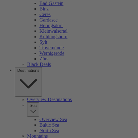
Bad Gastein
Binz
Ceres
Gardasee
Heringsdorf
Kleinwalsertal
Kühlungsborn
Sylt
Travemünde
Wernigerode
Zürs
Black Deals
Destinations
Overview Destinations
Sea
Overview Sea
Baltic Sea
North Sea
Mountains