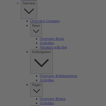
Germany
Overview Germany
Resin
Overview Resin
Activities
Vacation with dog
Kühlungsborn
Overview Kühlungsborn
Activities
Rügen
Overview Rügen
Activities