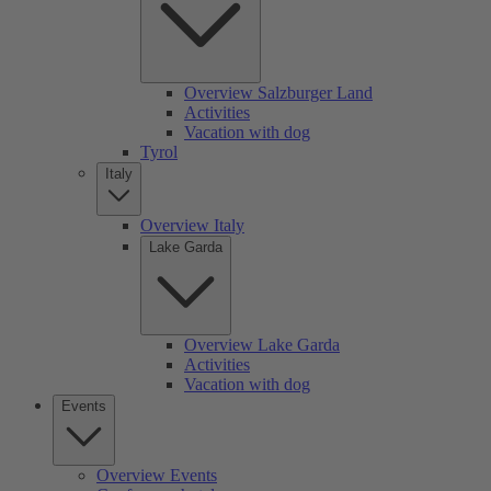
Overview Salzburger Land
Activities
Vacation with dog
Tyrol
Italy
Overview Italy
Lake Garda
Overview Lake Garda
Activities
Vacation with dog
Events
Overview Events