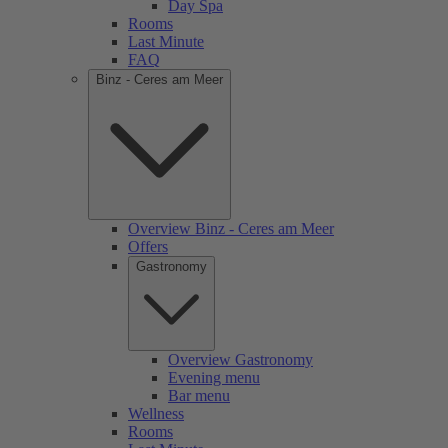
Day Spa
Rooms
Last Minute
FAQ
Binz - Ceres am Meer
Overview Binz - Ceres am Meer
Offers
Gastronomy
Overview Gastronomy
Evening menu
Bar menu
Wellness
Rooms