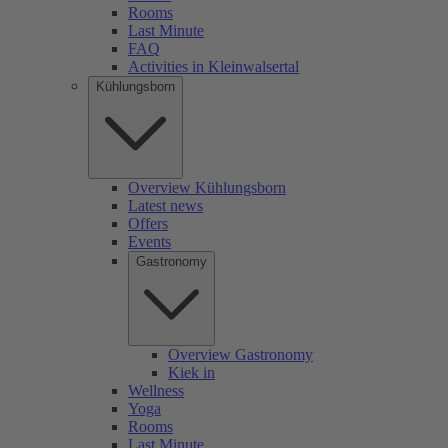
Rooms
Last Minute
FAQ
Activities in Kleinwalsertal
Kühlungsborn
Overview Kühlungsborn
Latest news
Offers
Events
Gastronomy
Overview Gastronomy
Kiek in
Wellness
Yoga
Rooms
Last Minute