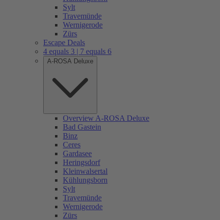
Sylt
Travemünde
Wernigerode
Zürs
Escape Deals
4 equals 3 | 7 equals 6
A-ROSA Deluxe
Overview A-ROSA Deluxe
Bad Gastein
Binz
Ceres
Gardasee
Heringsdorf
Kleinwalsertal
Kühlungsborn
Sylt
Travemünde
Wernigerode
Zürs