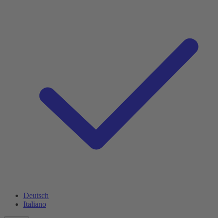
Deutsch
Italiano