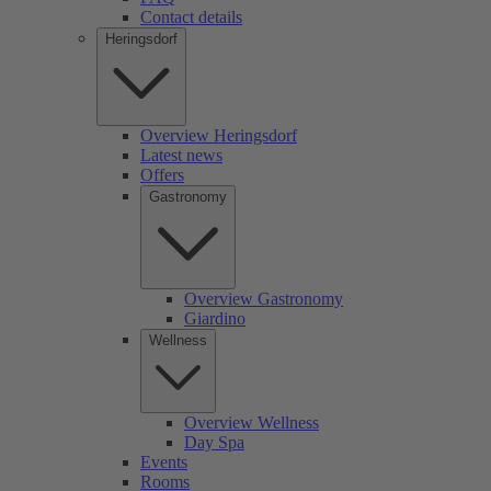
Contact details
Heringsdorf
Overview Heringsdorf
Latest news
Offers
Gastronomy
Overview Gastronomy
Giardino
Wellness
Overview Wellness
Day Spa
Events
Rooms