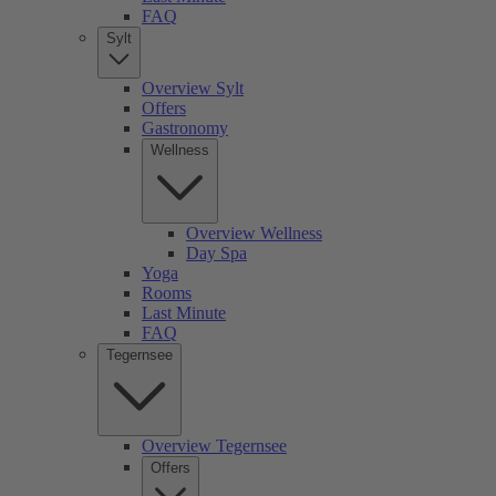
FAQ
Sylt
Overview Sylt
Offers
Gastronomy
Wellness
Overview Wellness
Day Spa
Yoga
Rooms
Last Minute
FAQ
Tegernsee
Overview Tegernsee
Offers