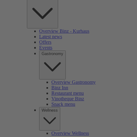
Overview Binz - Kurhaus
Latest news
Offers
Events
Gastronomy
Overview Gastronomy
Binz Inn
Restaurant menu
Vinotheque Binz
Snack menu
Wellness
Overview Wellness