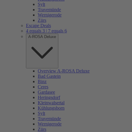
Sylt
Travemünde
Wernigerode
Zürs
Escape Deals
4 equals 3 | 7 equals 6
A-ROSA Deluxe
Overview A-ROSA Deluxe
Bad Gastein
Binz
Ceres
Gardasee
Heringsdorf
Kleinwalsertal
Kühlungsborn
Sylt
Travemünde
Wernigerode
Zürs