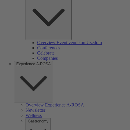
Overview Event venue on Usedom
Conferences
Celebrate
Companies
Experience A-ROSA
Overview Experience A-ROSA
Newsletter
Wellness
Gastronomy