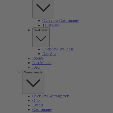
Overview Gastronomy
Tellerwerk
Wellness
Overview Wellness
Day Spa
Rooms
Last Minute
FAQ
Wernigerode
Overview Wernigerode
Offers
Events
Gastronomy