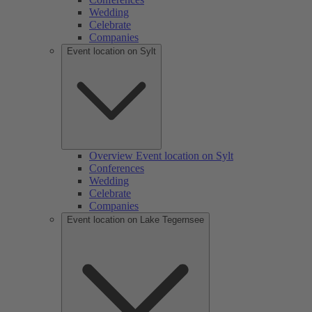
Wedding
Celebrate
Companies
Event location on Sylt
Overview Event location on Sylt
Conferences
Wedding
Celebrate
Companies
Event location on Lake Tegernsee