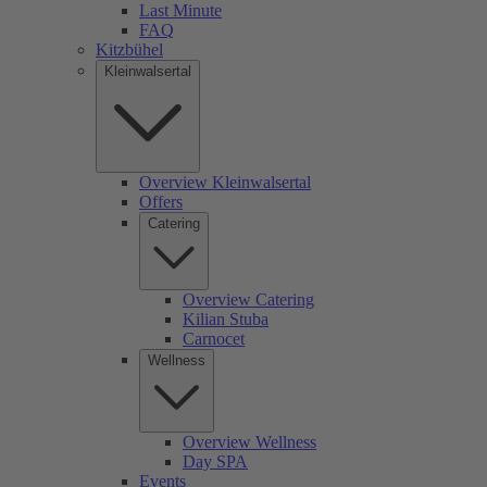
Last Minute
FAQ
Kitzbühel
Kleinwalsertal
Overview Kleinwalsertal
Offers
Catering
Overview Catering
Kilian Stuba
Carnocet
Wellness
Overview Wellness
Day SPA
Events