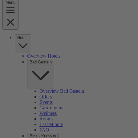
Menu
Hotels
Overview Hotels
Bad Gastein
Overview Bad Gastein
Offers
Events
Gastronomy
Wellness
Rooms
Last Minute
FAQ
Binz - Kurhaus