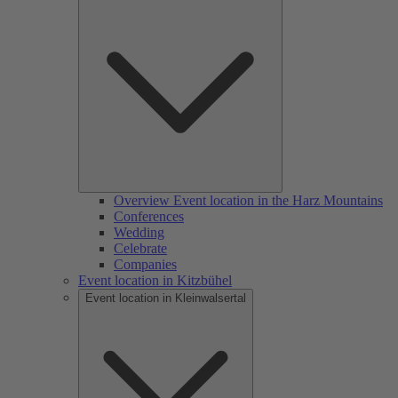
Overview Event location in the Harz Mountains
Conferences
Wedding
Celebrate
Companies
Event location in Kitzbühel
Event location in Kleinwalsertal