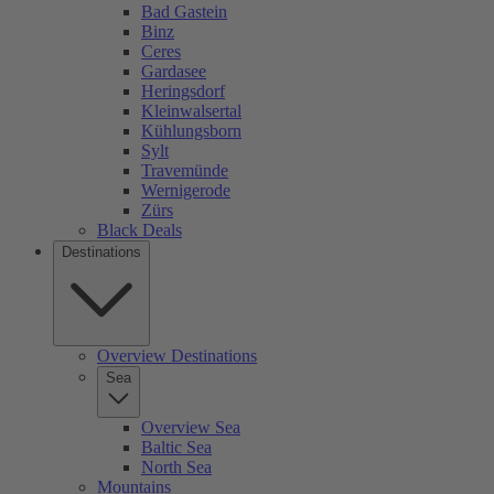
Bad Gastein
Binz
Ceres
Gardasee
Heringsdorf
Kleinwalsertal
Kühlungsborn
Sylt
Travemünde
Wernigerode
Zürs
Black Deals
Destinations
Overview Destinations
Sea
Overview Sea
Baltic Sea
North Sea
Mountains