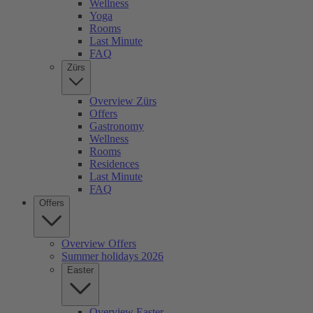
Wellness
Yoga
Rooms
Last Minute
FAQ
Zürs
Overview Zürs
Offers
Gastronomy
Wellness
Rooms
Residences
Last Minute
FAQ
Offers
Overview Offers
Summer holidays 2026
Easter
Overview Easter