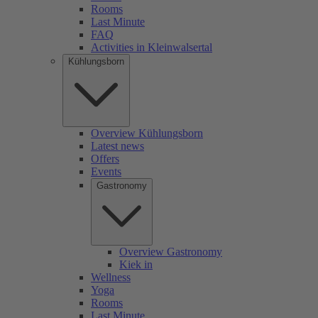
Rooms
Last Minute
FAQ
Activities in Kleinwalsertal
Kühlungsborn
Overview Kühlungsborn
Latest news
Offers
Events
Gastronomy
Overview Gastronomy
Kiek in
Wellness
Yoga
Rooms
Last Minute