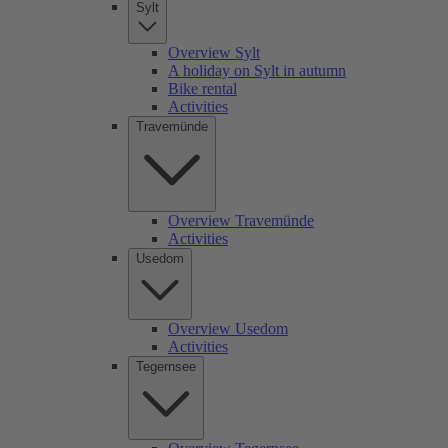
Sylt
Overview Sylt
A holiday on Sylt in autumn
Bike rental
Activities
Travemünde
Overview Travemünde
Activities
Usedom
Overview Usedom
Activities
Tegernsee