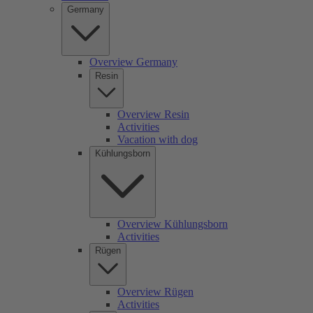
Germany
Overview Germany
Resin
Overview Resin
Activities
Vacation with dog
Kühlungsborn
Overview Kühlungsborn
Activities
Rügen
Overview Rügen
Activities