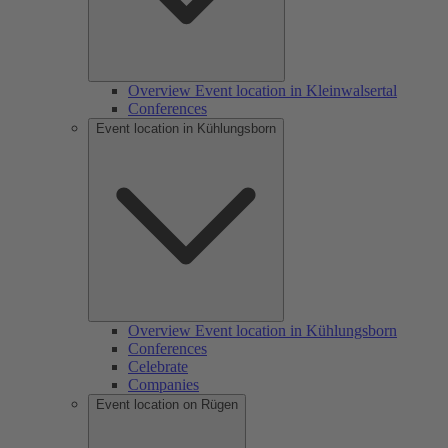
Overview Event location in Kleinwalsertal
Conferences
Event location in Kühlungsborn
Overview Event location in Kühlungsborn
Conferences
Celebrate
Companies
Event location on Rügen