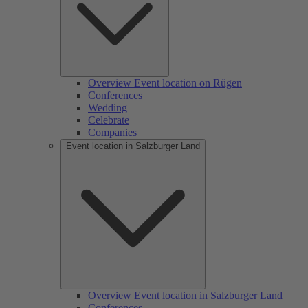
Overview Event location on Rügen
Conferences
Wedding
Celebrate
Companies
Event location in Salzburger Land
Overview Event location in Salzburger Land
Conferences