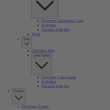
Overview Salzburger Land
Activities
Vacation with dog
Tyrol
Italy
Overview Italy
Lake Garda
Overview Lake Garda
Activities
Vacation with dog
Events
Overview Events