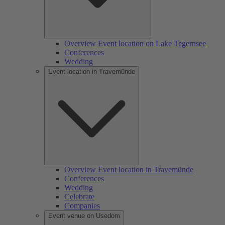
Overview Event location on Lake Tegernsee
Conferences
Wedding
Event location in Travemünde
Overview Event location in Travemünde
Conferences
Wedding
Celebrate
Companies
Event venue on Usedom