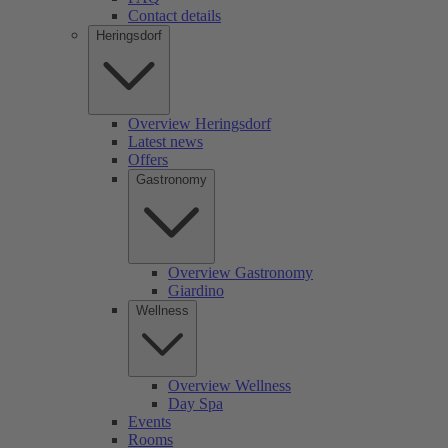
Contact details
Heringsdorf
Overview Heringsdorf
Latest news
Offers
Gastronomy
Overview Gastronomy
Giardino
Wellness
Overview Wellness
Day Spa
Events
Rooms