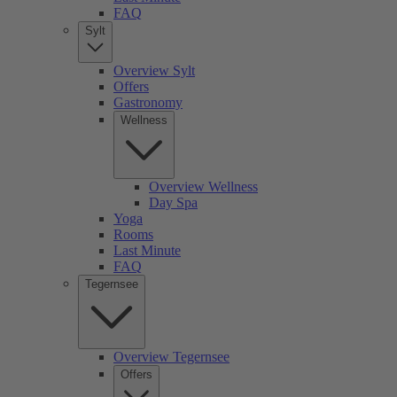
FAQ
Sylt
Overview Sylt
Offers
Gastronomy
Wellness
Overview Wellness
Day Spa
Yoga
Rooms
Last Minute
FAQ
Tegernsee
Overview Tegernsee
Offers