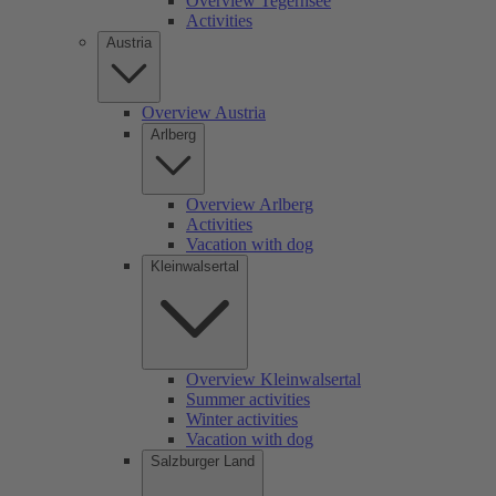
Overview Tegernsee
Activities
Austria
Overview Austria
Arlberg
Overview Arlberg
Activities
Vacation with dog
Kleinwalsertal
Overview Kleinwalsertal
Summer activities
Winter activities
Vacation with dog
Salzburger Land