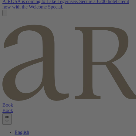
A-ROSA is coming to Lake Tegernsee. Secure a €200 hotel credit
now with the Welcome Special.
Book
Book
en
English