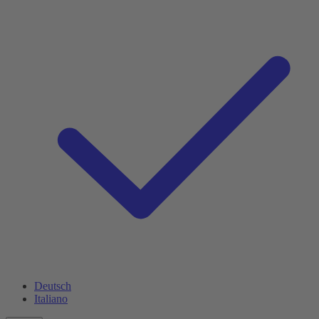
Deutsch
Italiano