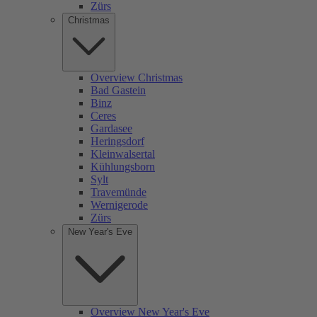
Zürs
Christmas
Overview Christmas
Bad Gastein
Binz
Ceres
Gardasee
Heringsdorf
Kleinwalsertal
Kühlungsborn
Sylt
Travemünde
Wernigerode
Zürs
New Year's Eve
Overview New Year's Eve