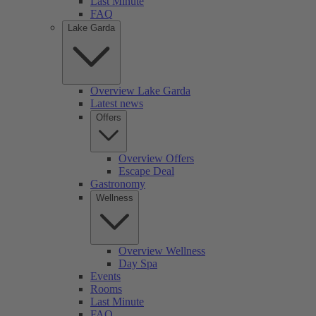
Last Minute
FAQ
Lake Garda
Overview Lake Garda
Latest news
Offers
Overview Offers
Escape Deal
Gastronomy
Wellness
Overview Wellness
Day Spa
Events
Rooms
Last Minute
FAQ