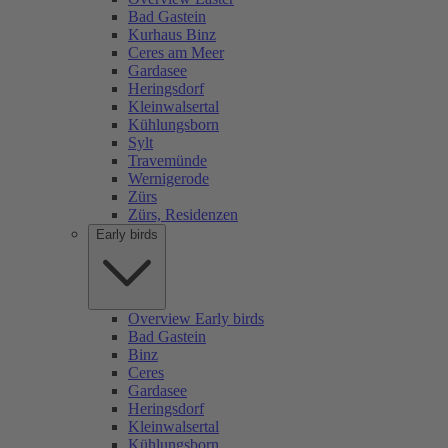
Bad Gastein
Kurhaus Binz
Ceres am Meer
Gardasee
Heringsdorf
Kleinwalsertal
Kühlungsborn
Sylt
Travemünde
Wernigerode
Zürs
Zürs, Residenzen
Early birds
Overview Early birds
Bad Gastein
Binz
Ceres
Gardasee
Heringsdorf
Kleinwalsertal
Kühlungsborn