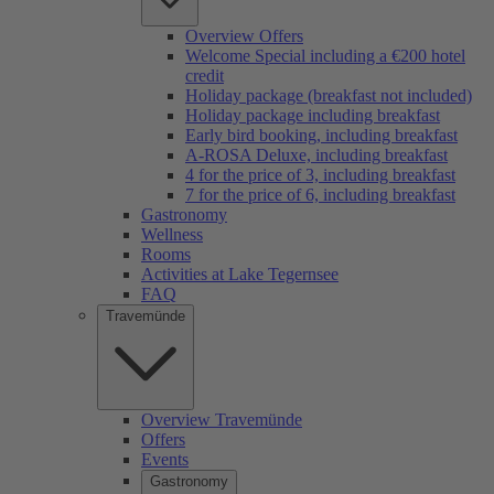
Overview Offers
Welcome Special including a €200 hotel
credit
Holiday package (breakfast not included)
Holiday package including breakfast
Early bird booking, including breakfast
A-ROSA Deluxe, including breakfast
4 for the price of 3, including breakfast
7 for the price of 6, including breakfast
Gastronomy
Wellness
Rooms
Activities at Lake Tegernsee
FAQ
Travemünde
Overview Travemünde
Offers
Events
Gastronomy