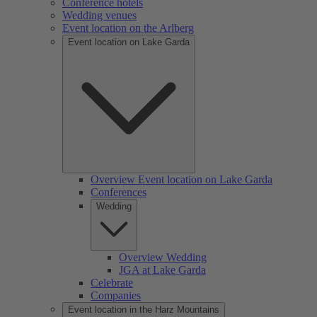
Conference hotels
Wedding venues
Event location on the Arlberg
Event location on Lake Garda
Overview Event location on Lake Garda
Conferences
Wedding
Overview Wedding
JGA at Lake Garda
Celebrate
Companies
Event location in the Harz Mountains