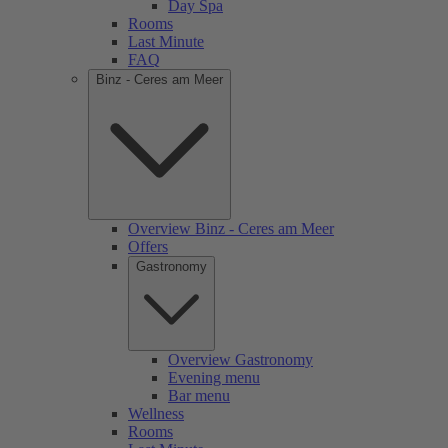
Day Spa
Rooms
Last Minute
FAQ
Binz - Ceres am Meer
Overview Binz - Ceres am Meer
Offers
Gastronomy
Overview Gastronomy
Evening menu
Bar menu
Wellness
Rooms