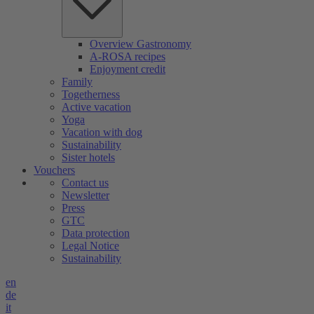
Overview Gastronomy
A-ROSA recipes
Enjoyment credit
Family
Togetherness
Active vacation
Yoga
Vacation with dog
Sustainability
Sister hotels
Vouchers
Contact us
Newsletter
Press
GTC
Data protection
Legal Notice
Sustainability
en
de
it