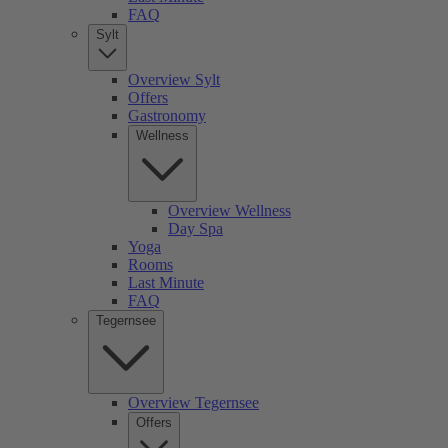
FAQ
Sylt
Overview Sylt
Offers
Gastronomy
Wellness
Overview Wellness
Day Spa
Yoga
Rooms
Last Minute
FAQ
Tegernsee
Overview Tegernsee
Offers