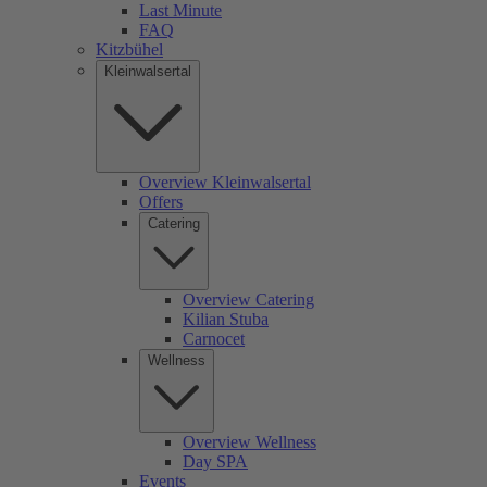
Last Minute
FAQ
Kitzbühel
Kleinwalsertal
Overview Kleinwalsertal
Offers
Catering
Overview Catering
Kilian Stuba
Carnocet
Wellness
Overview Wellness
Day SPA
Events