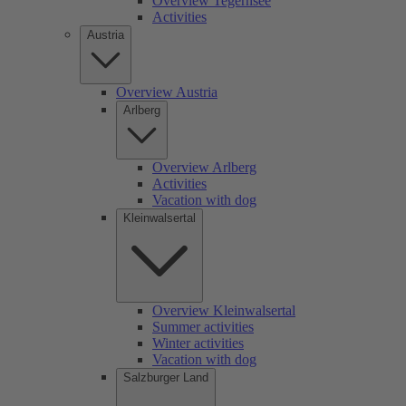
Overview Tegernsee
Activities
Austria
Overview Austria
Arlberg
Overview Arlberg
Activities
Vacation with dog
Kleinwalsertal
Overview Kleinwalsertal
Summer activities
Winter activities
Vacation with dog
Salzburger Land