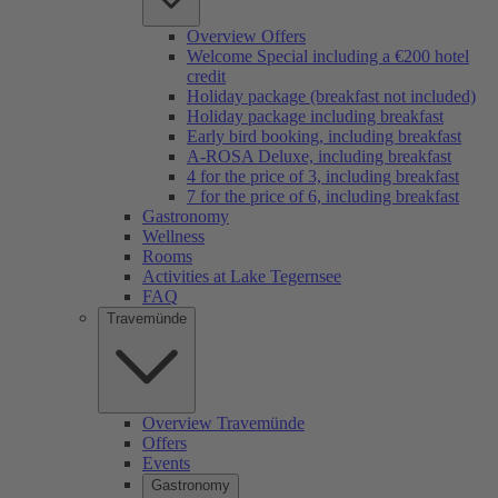
Overview Offers
Welcome Special including a €200 hotel
credit
Holiday package (breakfast not included)
Holiday package including breakfast
Early bird booking, including breakfast
A-ROSA Deluxe, including breakfast
4 for the price of 3, including breakfast
7 for the price of 6, including breakfast
Gastronomy
Wellness
Rooms
Activities at Lake Tegernsee
FAQ
Travemünde
Overview Travemünde
Offers
Events
Gastronomy