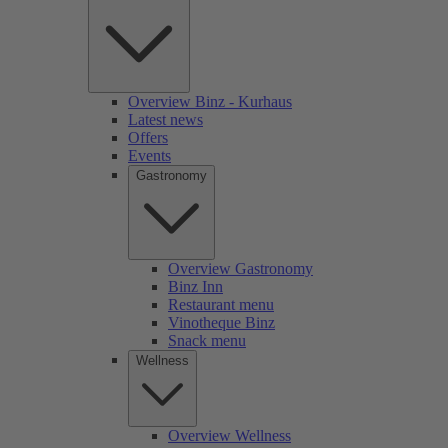
Overview Binz - Kurhaus
Latest news
Offers
Events
Gastronomy
Overview Gastronomy
Binz Inn
Restaurant menu
Vinotheque Binz
Snack menu
Wellness
Overview Wellness