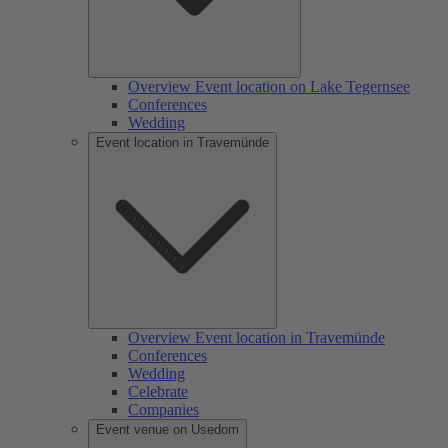
Overview Event location on Lake Tegernsee
Conferences
Wedding
Event location in Travemünde
Overview Event location in Travemünde
Conferences
Wedding
Celebrate
Companies
Event venue on Usedom