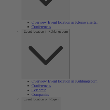
Overview Event location in Kleinwalsertal
Conferences
Event location in Kühlungsborn
Overview Event location in Kühlungsborn
Conferences
Celebrate
Companies
Event location on Rügen