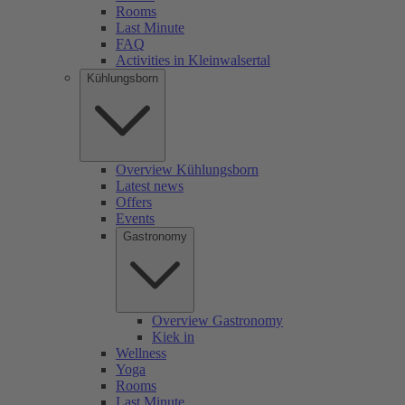
Rooms
Last Minute
FAQ
Activities in Kleinwalsertal
Kühlungsborn
Overview Kühlungsborn
Latest news
Offers
Events
Gastronomy
Overview Gastronomy
Kiek in
Wellness
Yoga
Rooms
Last Minute