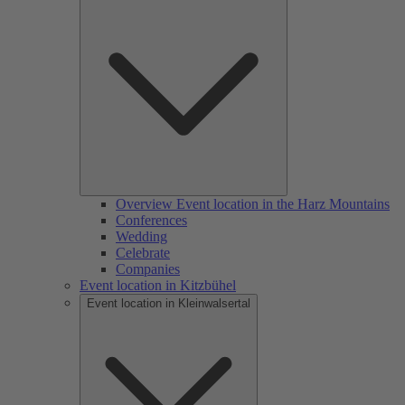
Overview Event location in the Harz Mountains
Conferences
Wedding
Celebrate
Companies
Event location in Kitzbühel
Event location in Kleinwalsertal