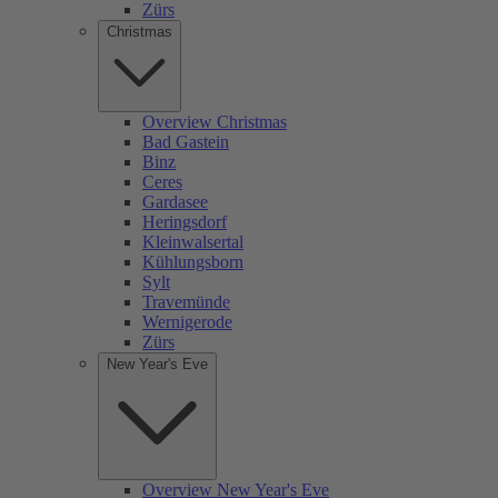
Zürs
Christmas
Overview Christmas
Bad Gastein
Binz
Ceres
Gardasee
Heringsdorf
Kleinwalsertal
Kühlungsborn
Sylt
Travemünde
Wernigerode
Zürs
New Year's Eve
Overview New Year's Eve