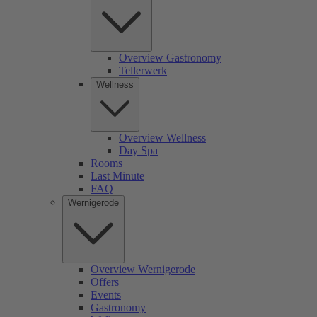
Overview Gastronomy
Tellerwerk
Wellness
Overview Wellness
Day Spa
Rooms
Last Minute
FAQ
Wernigerode
Overview Wernigerode
Offers
Events
Gastronomy