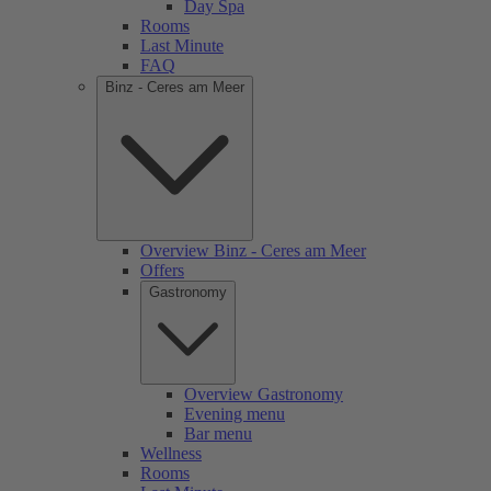
Day Spa
Rooms
Last Minute
FAQ
Binz - Ceres am Meer
Overview Binz - Ceres am Meer
Offers
Gastronomy
Overview Gastronomy
Evening menu
Bar menu
Wellness
Rooms