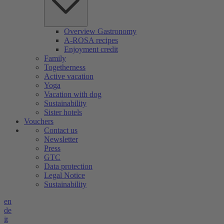
Overview Gastronomy
A-ROSA recipes
Enjoyment credit
Family
Togetherness
Active vacation
Yoga
Vacation with dog
Sustainability
Sister hotels
Vouchers
Contact us
Newsletter
Press
GTC
Data protection
Legal Notice
Sustainability
en
de
it