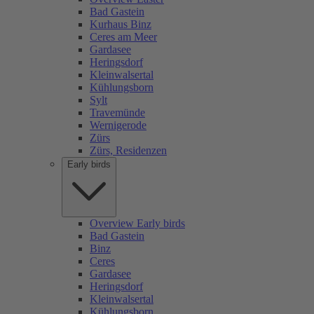
Bad Gastein
Kurhaus Binz
Ceres am Meer
Gardasee
Heringsdorf
Kleinwalsertal
Kühlungsborn
Sylt
Travemünde
Wernigerode
Zürs
Zürs, Residenzen
Early birds
Overview Early birds
Bad Gastein
Binz
Ceres
Gardasee
Heringsdorf
Kleinwalsertal
Kühlungsborn