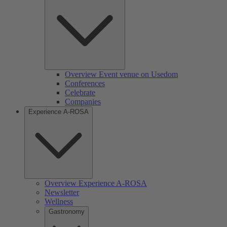
Overview Event venue on Usedom
Conferences
Celebrate
Companies
Experience A-ROSA
Overview Experience A-ROSA
Newsletter
Wellness
Gastronomy