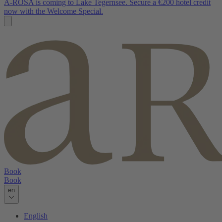
A-ROSA is coming to Lake Tegernsee. Secure a €200 hotel credit
now with the Welcome Special.
Book
Book
en
English