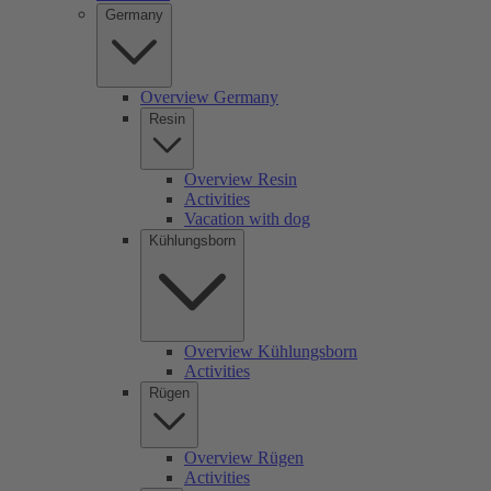
Germany
Overview Germany
Resin
Overview Resin
Activities
Vacation with dog
Kühlungsborn
Overview Kühlungsborn
Activities
Rügen
Overview Rügen
Activities