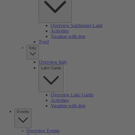
Overview Salzburger Land
Activities
Vacation with dog
Tyrol
Italy
Overview Italy
Lake Garda
Overview Lake Garda
Activities
Vacation with dog
Events
Overview Events