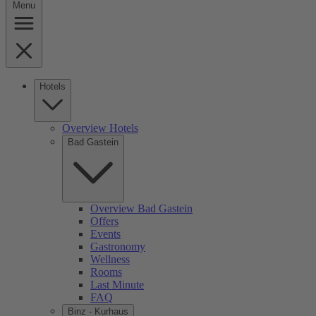
Menu
Hotels
Overview Hotels
Bad Gastein
Overview Bad Gastein
Offers
Events
Gastronomy
Wellness
Rooms
Last Minute
FAQ
Binz - Kurhaus