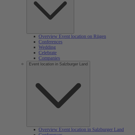
Overview Event location on Rügen
Conferences
Wedding
Celebrate
Companies
Event location in Salzburger Land
Overview Event location in Salzburger Land
Conferences