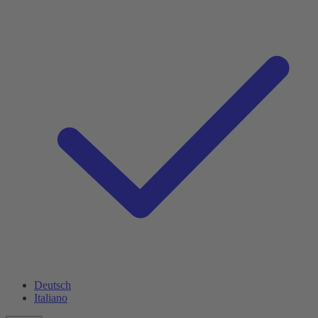
Deutsch
Italiano