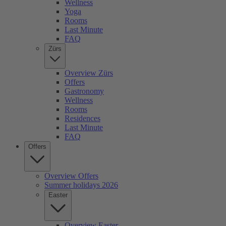
Wellness
Yoga
Rooms
Last Minute
FAQ
Zürs
Overview Zürs
Offers
Gastronomy
Wellness
Rooms
Residences
Last Minute
FAQ
Offers
Overview Offers
Summer holidays 2026
Easter
Overview Easter