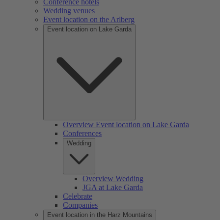
Conference hotels
Wedding venues
Event location on the Arlberg
Event location on Lake Garda
Overview Event location on Lake Garda
Conferences
Wedding
Overview Wedding
JGA at Lake Garda
Celebrate
Companies
Event location in the Harz Mountains