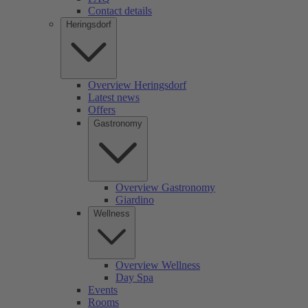
Contact details
Heringsdorf
Overview Heringsdorf
Latest news
Offers
Gastronomy
Overview Gastronomy
Giardino
Wellness
Overview Wellness
Day Spa
Events
Rooms