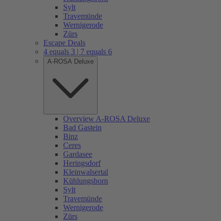
Sylt
Travemünde
Wernigerode
Zürs
Escape Deals
4 equals 3 | 7 equals 6
A-ROSA Deluxe
Overview A-ROSA Deluxe
Bad Gastein
Binz
Ceres
Gardasee
Heringsdorf
Kleinwalsertal
Kühlungsborn
Sylt
Travemünde
Wernigerode
Zürs