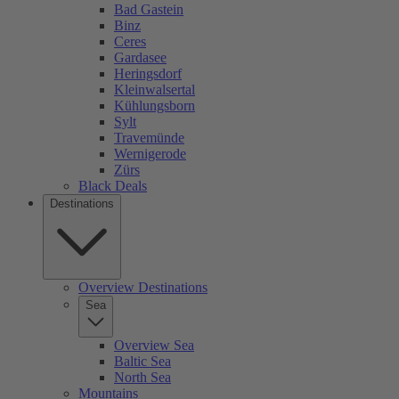
Bad Gastein
Binz
Ceres
Gardasee
Heringsdorf
Kleinwalsertal
Kühlungsborn
Sylt
Travemünde
Wernigerode
Zürs
Black Deals
Destinations
Overview Destinations
Sea
Overview Sea
Baltic Sea
North Sea
Mountains