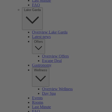
Last Minute
FAQ
Lake Garda
Overview Lake Garda
Latest news
Offers
Overview Offers
Escape Deal
Gastronomy
Wellness
Overview Wellness
Day Spa
Events
Rooms
Last Minute
FAQ