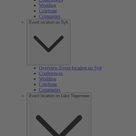
Wedding
Celebrate
Companies
Event location on Sylt
Overview Event location on Sylt
Conferences
Wedding
Celebrate
Companies
Event location on Lake Tegernsee