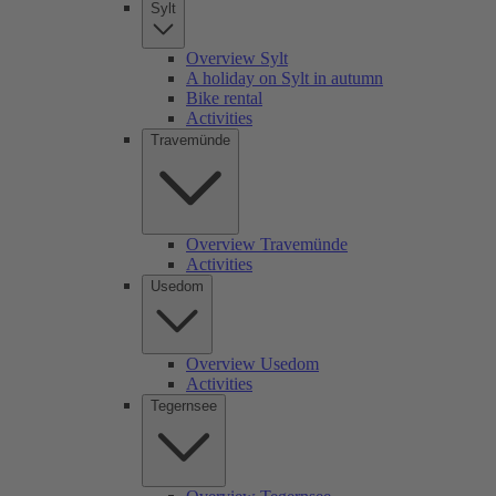
Sylt
Overview Sylt
A holiday on Sylt in autumn
Bike rental
Activities
Travemünde
Overview Travemünde
Activities
Usedom
Overview Usedom
Activities
Tegernsee