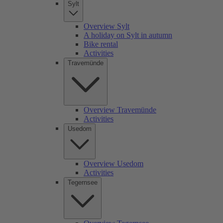
Sylt
Overview Sylt
A holiday on Sylt in autumn
Bike rental
Activities
Travemünde
Overview Travemünde
Activities
Usedom
Overview Usedom
Activities
Tegernsee