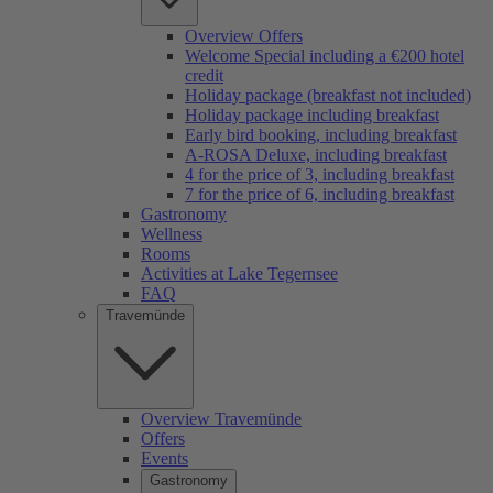
Overview Offers
Welcome Special including a €200 hotel
credit
Holiday package (breakfast not included)
Holiday package including breakfast
Early bird booking, including breakfast
A-ROSA Deluxe, including breakfast
4 for the price of 3, including breakfast
7 for the price of 6, including breakfast
Gastronomy
Wellness
Rooms
Activities at Lake Tegernsee
FAQ
Travemünde
Overview Travemünde
Offers
Events
Gastronomy