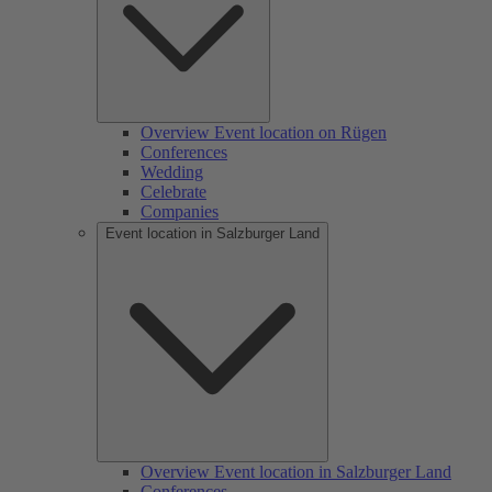
Overview Event location on Rügen
Conferences
Wedding
Celebrate
Companies
Event location in Salzburger Land
Overview Event location in Salzburger Land
Conferences