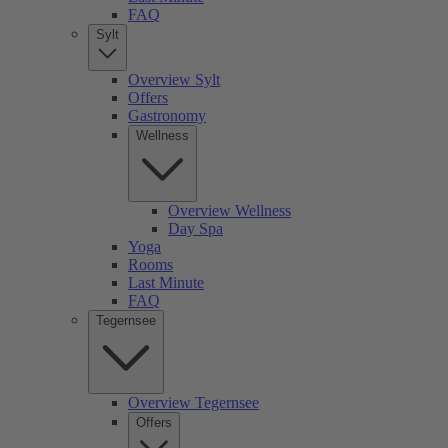
FAQ
Sylt
Overview Sylt
Offers
Gastronomy
Wellness
Overview Wellness
Day Spa
Yoga
Rooms
Last Minute
FAQ
Tegernsee
Overview Tegernsee
Offers