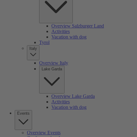
Overview Salzburger Land
Activities
Vacation with dog
Tyrol
Italy
Overview Italy
Lake Garda
Overview Lake Garda
Activities
Vacation with dog
Events
Overview Events