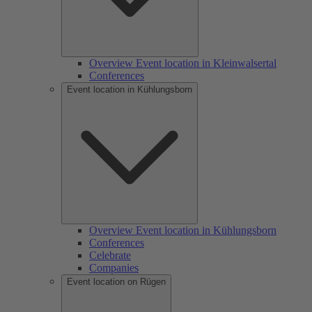
Overview Event location in Kleinwalsertal
Conferences
Event location in Kühlungsborn
Overview Event location in Kühlungsborn
Conferences
Celebrate
Companies
Event location on Rügen