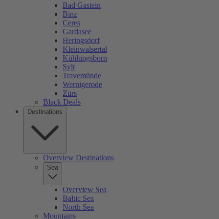
Bad Gastein
Binz
Ceres
Gardasee
Heringsdorf
Kleinwalsertal
Kühlungsborn
Sylt
Travemünde
Wernigerode
Zürs
Black Deals
Destinations
Overview Destinations
Sea
Overview Sea
Baltic Sea
North Sea
Mountains