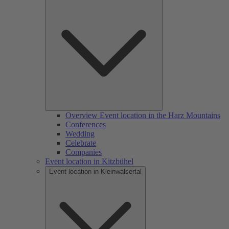
Overview Event location in the Harz Mountains
Conferences
Wedding
Celebrate
Companies
Event location in Kitzbühel
Event location in Kleinwalsertal