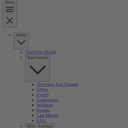
Menu
Hotels
Overview Hotels
Bad Gastein
Overview Bad Gastein
Offers
Events
Gastronomy
Wellness
Rooms
Last Minute
FAQ
Binz - Kurhaus