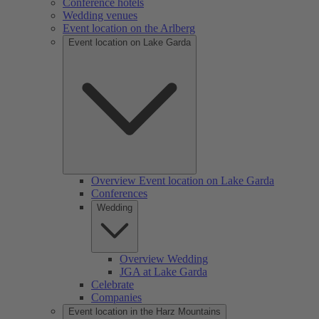
Conference hotels
Wedding venues
Event location on the Arlberg
Event location on Lake Garda
Overview Event location on Lake Garda
Conferences
Wedding
Overview Wedding
JGA at Lake Garda
Celebrate
Companies
Event location in the Harz Mountains