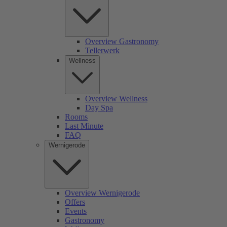
Overview Gastronomy
Tellerwerk
Wellness
Overview Wellness
Day Spa
Rooms
Last Minute
FAQ
Wernigerode
Overview Wernigerode
Offers
Events
Gastronomy