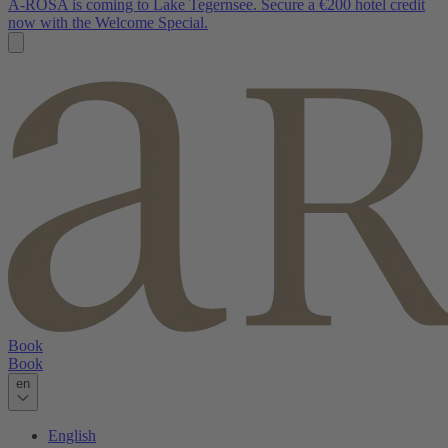
A-ROSA is coming to Lake Tegernsee. Secure a €200 hotel credit
now with the Welcome Special.
Book
Book
en
English