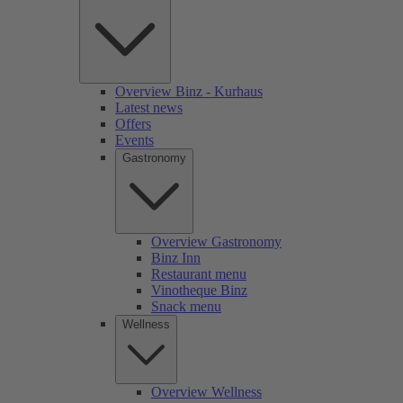
Overview Binz - Kurhaus
Latest news
Offers
Events
Gastronomy
Overview Gastronomy
Binz Inn
Restaurant menu
Vinotheque Binz
Snack menu
Wellness
Overview Wellness