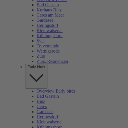
Bad Gastein
Kurhaus Binz
Ceres am Meer
Gardasee
Heringsdorf
Kleinwalsertal
Kühlungsborn
Sylt
Travemünde
Wernigerode
Zürs
Zürs, Residenzen
Early birds
Overview Early birds
Bad Gastein
Binz
Ceres
Gardasee
Heringsdorf
Kleinwalsertal
Kühlungsborn