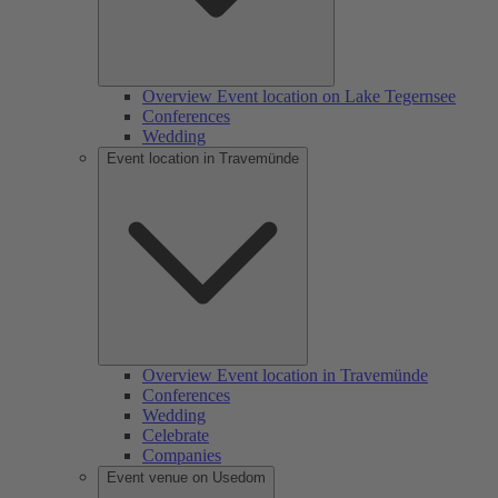
Overview Event location on Lake Tegernsee
Conferences
Wedding
Event location in Travemünde
Overview Event location in Travemünde
Conferences
Wedding
Celebrate
Companies
Event venue on Usedom