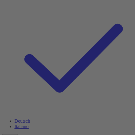
Deutsch
Italiano