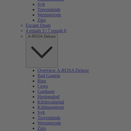
Sylt
Travemünde
Wernigerode
Zürs
Escape Deals
4 equals 3 | 7 equals 6
A-ROSA Deluxe
Overview A-ROSA Deluxe
Bad Gastein
Binz
Ceres
Gardasee
Heringsdorf
Kleinwalsertal
Kühlungsborn
Sylt
Travemünde
Wernigerode
Zürs