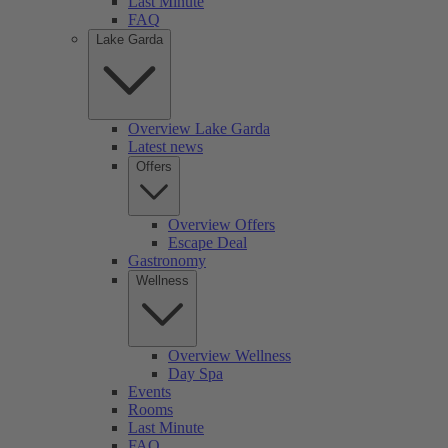
Last Minute
FAQ
Lake Garda
Overview Lake Garda
Latest news
Offers
Overview Offers
Escape Deal
Gastronomy
Wellness
Overview Wellness
Day Spa
Events
Rooms
Last Minute
FAQ