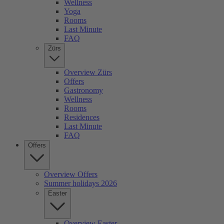
Wellness
Yoga
Rooms
Last Minute
FAQ
Zürs
Overview Zürs
Offers
Gastronomy
Wellness
Rooms
Residences
Last Minute
FAQ
Offers
Overview Offers
Summer holidays 2026
Easter
Overview Easter