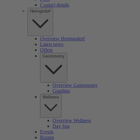
Contact details
Heringsdorf
Overview Heringsdorf
Latest news
Offers
Gastronomy
Overview Gastronomy
Giardino
Wellness
Overview Wellness
Day Spa
Events
Rooms