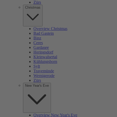
Zürs
Christmas
Overview Christmas
Bad Gastein
Binz
Ceres
Gardasee
Heringsdorf
Kleinwalsertal
Kühlungsborn
Sylt
Travemünde
Wernigerode
Zürs
New Year's Eve
Overview New Year's Eve