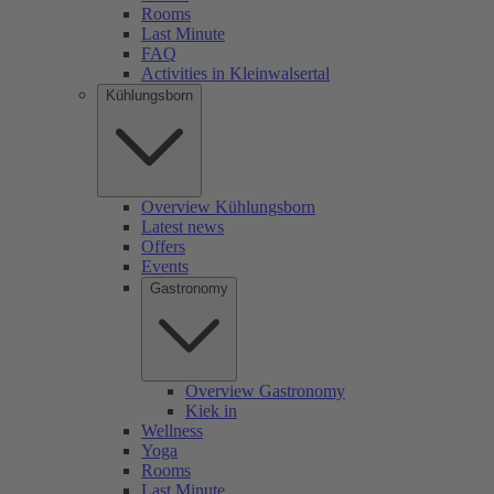
Rooms
Last Minute
FAQ
Activities in Kleinwalsertal
Kühlungsborn
Overview Kühlungsborn
Latest news
Offers
Events
Gastronomy
Overview Gastronomy
Kiek in
Wellness
Yoga
Rooms
Last Minute