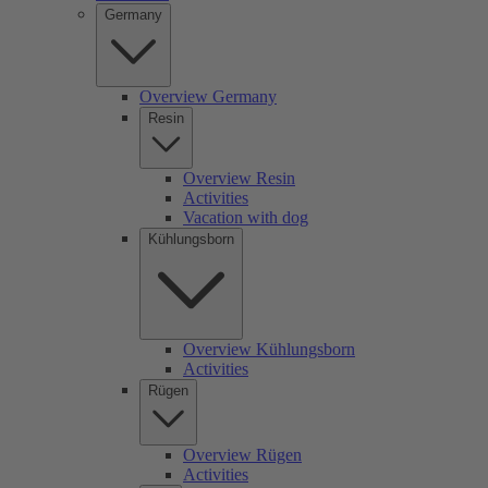
Germany
Overview Germany
Resin
Overview Resin
Activities
Vacation with dog
Kühlungsborn
Overview Kühlungsborn
Activities
Rügen
Overview Rügen
Activities