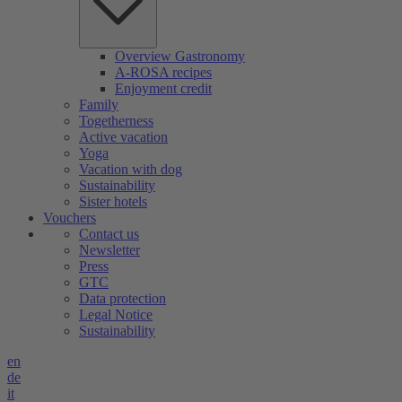
Overview Gastronomy
A-ROSA recipes
Enjoyment credit
Family
Togetherness
Active vacation
Yoga
Vacation with dog
Sustainability
Sister hotels
Vouchers
Contact us
Newsletter
Press
GTC
Data protection
Legal Notice
Sustainability
en
de
it