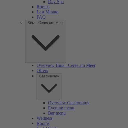
Day Spa
Rooms
Last Minute
FAQ
Binz - Ceres am Meer
Overview Binz - Ceres am Meer
Offers
Gastronomy
Overview Gastronomy
Evening menu
Bar menu
Wellness
Rooms