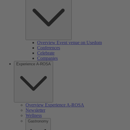
Overview Event venue on Usedom
Conferences
Celebrate
Companies
Experience A-ROSA
Overview Experience A-ROSA
Newsletter
Wellness
Gastronomy