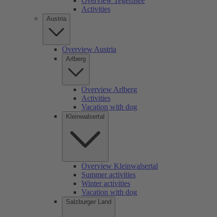
Overview Tegernsee
Activities
Austria
Overview Austria
Arlberg
Overview Arlberg
Activities
Vacation with dog
Kleinwalsertal
Overview Kleinwalsertal
Summer activities
Winter activities
Vacation with dog
Salzburger Land