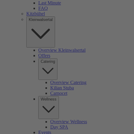
Last Minute
FAQ
Kitzbühel
Kleinwalsertal
Overview Kleinwalsertal
Offers
Catering
Overview Catering
Kilian Stuba
Carnocet
Wellness
Overview Wellness
Day SPA
Events