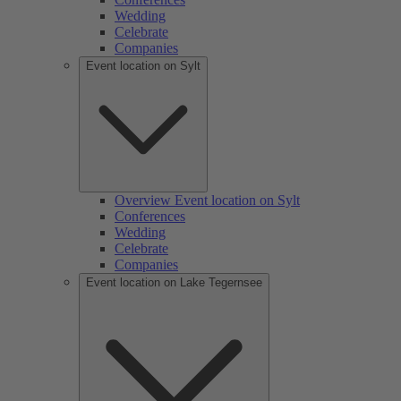
Wedding
Celebrate
Companies
Event location on Sylt
Overview Event location on Sylt
Conferences
Wedding
Celebrate
Companies
Event location on Lake Tegernsee