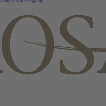
w with the Welcome Special.