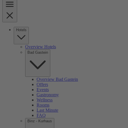
Hotels
Overview Hotels
Bad Gastein
Overview Bad Gastein
Offers
Events
Gastronomy
Wellness
Rooms
Last Minute
FAQ
Binz - Kurhaus