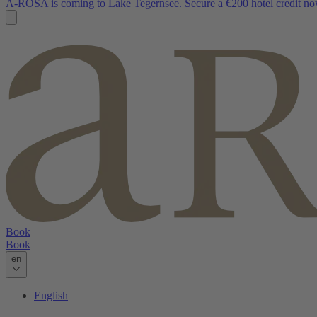
A-ROSA is coming to Lake Tegernsee. Secure a €200 hotel credit no
Book
Book
en
English