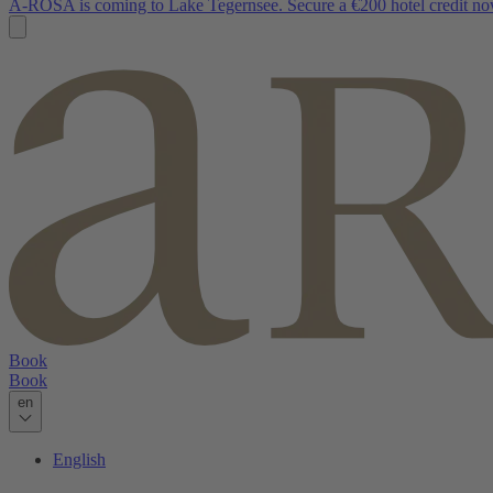
A-ROSA is coming to Lake Tegernsee. Secure a €200 hotel credit no
Book
Book
en
English