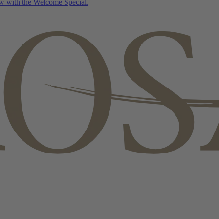
w with the Welcome Special.