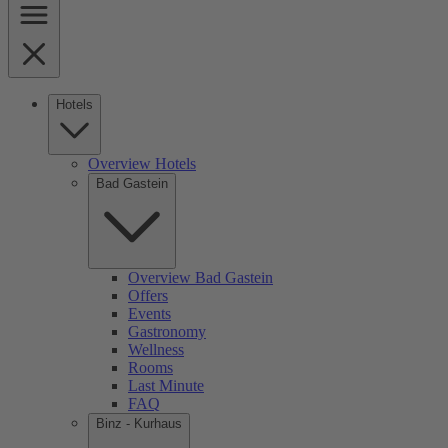
Hotels
Overview Hotels
Bad Gastein
Overview Bad Gastein
Offers
Events
Gastronomy
Wellness
Rooms
Last Minute
FAQ
Binz - Kurhaus