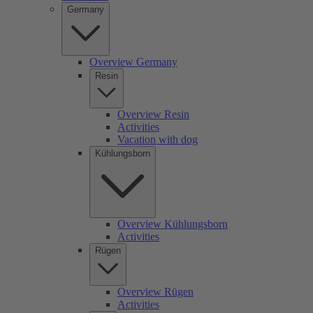
Germany
Overview Germany
Resin
Overview Resin
Activities
Vacation with dog
Kühlungsborn
Overview Kühlungsborn
Activities
Rügen
Overview Rügen
Activities