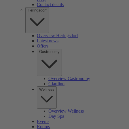
Contact details
Heringsdorf
Overview Heringsdorf
Latest news
Offers
Gastronomy
Overview Gastronomy
Giardino
Wellness
Overview Wellness
Day Spa
Events
Rooms