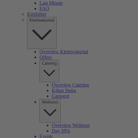
Last Minute
FAQ
Kitzbühel
Kleinwalsertal
Overview Kleinwalsertal
Offers
Catering
Overview Catering
Kilian Stuba
Carnocet
Wellness
Overview Wellness
Day SPA
Events