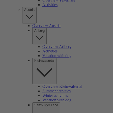
Overview Tegernsee
Activities
Austria
Overview Austria
Arlberg
Overview Arlberg
Activities
Vacation with dog
Kleinwalsertal
Overview Kleinwalsertal
Summer activities
Winter activities
Vacation with dog
Salzburger Land