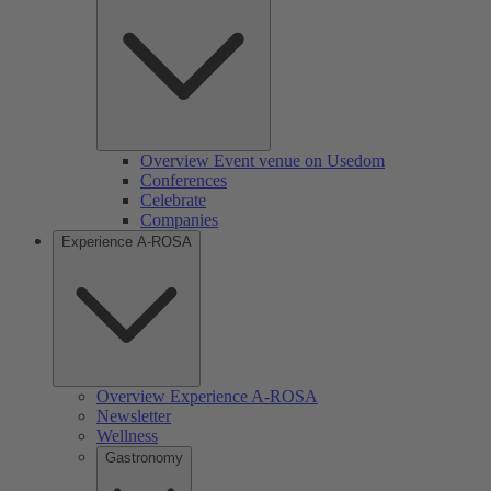
Overview Event venue on Usedom
Conferences
Celebrate
Companies
Experience A-ROSA
Overview Experience A-ROSA
Newsletter
Wellness
Gastronomy