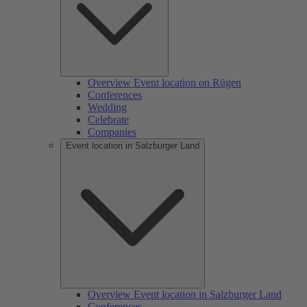
Overview Event location on Rügen
Conferences
Wedding
Celebrate
Companies
Event location in Salzburger Land
Overview Event location in Salzburger Land
Conferences