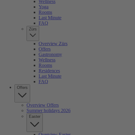
Wellness
Yoga
Rooms
Last Minute
FAQ
Zürs
Overview Zürs
Offers
Gastronomy
Wellness
Rooms
Residences
Last Minute
FAQ
Offers
Overview Offers
Summer holidays 2026
Easter
Overview Easter