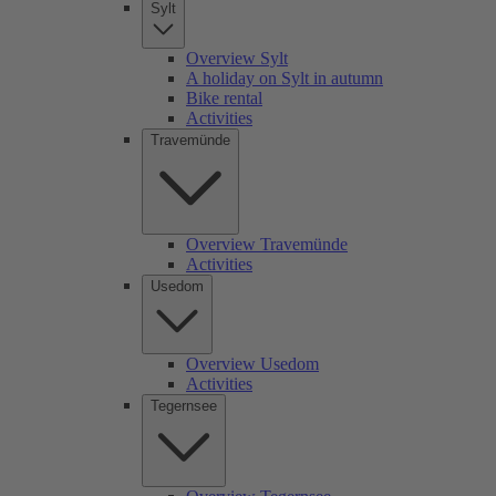
Sylt
Overview Sylt
A holiday on Sylt in autumn
Bike rental
Activities
Travemünde
Overview Travemünde
Activities
Usedom
Overview Usedom
Activities
Tegernsee