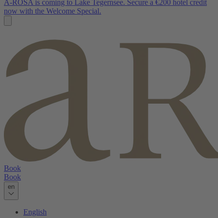
A-ROSA is coming to Lake Tegernsee. Secure a €200 hotel credit
now with the Welcome Special.
Book
Book
en
English