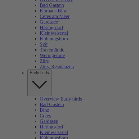
Bad Gastein
Kurhaus Binz
Ceres am Meer
Gardasee
Heringsdorf
Kleinwalsertal
Kühlungsborn
Sylt
Travemünde
Wernigerode
Zürs
Zürs, Residenzen
Early birds
Overview Early birds
Bad Gastein
Binz
Ceres
Gardasee
Heringsdorf
Kleinwalsertal
Kühlungsborn