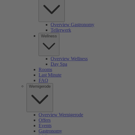
Overview Gastronomy
Tellerwerk
Wellness
Overview Wellness
Day Spa
Rooms
Last Minute
FAQ
Wernigerode
Overview Wernigerode
Offers
Events
Gastronomy