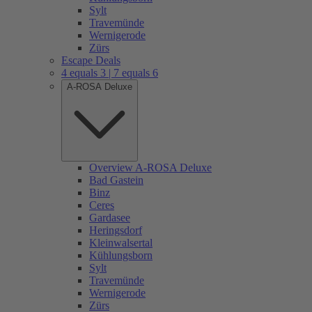
Sylt
Travemünde
Wernigerode
Zürs
Escape Deals
4 equals 3 | 7 equals 6
A-ROSA Deluxe
Overview A-ROSA Deluxe
Bad Gastein
Binz
Ceres
Gardasee
Heringsdorf
Kleinwalsertal
Kühlungsborn
Sylt
Travemünde
Wernigerode
Zürs