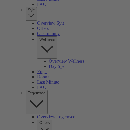
FAQ
Sylt
Overview Sylt
Offers
Gastronomy
Wellness
Overview Wellness
Day Spa
Yoga
Rooms
Last Minute
FAQ
Tegernsee
Overview Tegernsee
Offers