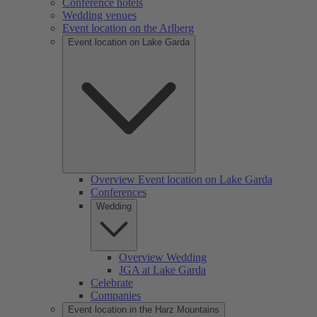
Conference hotels
Wedding venues
Event location on the Arlberg
Event location on Lake Garda
Overview Event location on Lake Garda
Conferences
Wedding
Overview Wedding
JGA at Lake Garda
Celebrate
Companies
Event location in the Harz Mountains