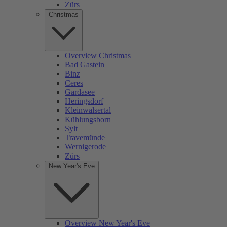
Zürs
Christmas
Overview Christmas
Bad Gastein
Binz
Ceres
Gardasee
Heringsdorf
Kleinwalsertal
Kühlungsborn
Sylt
Travemünde
Wernigerode
Zürs
New Year's Eve
Overview New Year's Eve