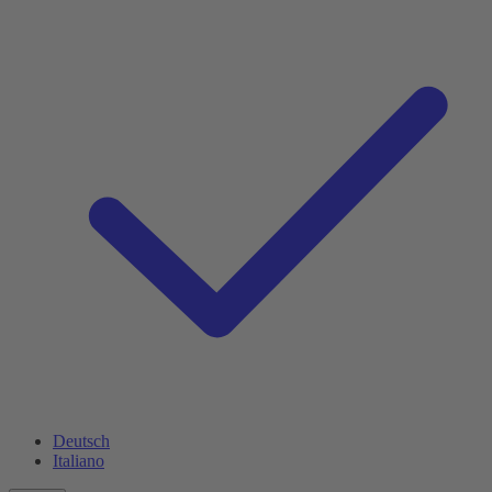
Deutsch
Italiano