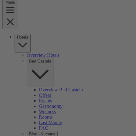
Menu
Hotels
Overview Hotels
Bad Gastein
Overview Bad Gastein
Offers
Events
Gastronomy
Wellness
Rooms
Last Minute
FAQ
Binz - Kurhaus