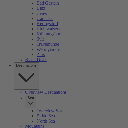
Bad Gastein
Binz
Ceres
Gardasee
Heringsdorf
Kleinwalsertal
Kühlungsborn
Sylt
Travemünde
Wernigerode
Zürs
Black Deals
Destinations
Overview Destinations
Sea
Overview Sea
Baltic Sea
North Sea
Mountains