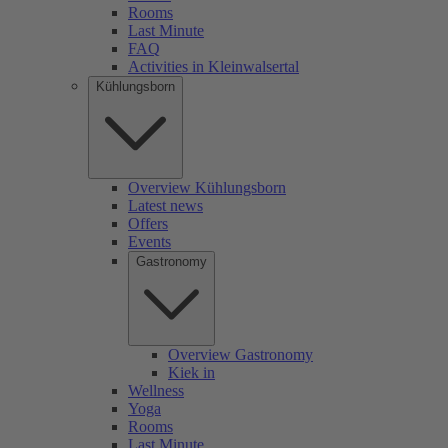
Rooms
Last Minute
FAQ
Activities in Kleinwalsertal
Kühlungsborn
Overview Kühlungsborn
Latest news
Offers
Events
Gastronomy
Overview Gastronomy
Kiek in
Wellness
Yoga
Rooms
Last Minute