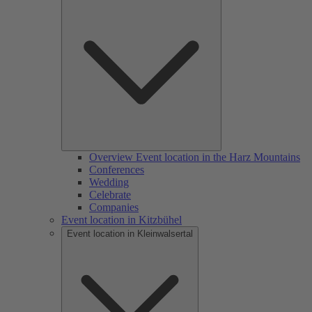
Overview Event location in the Harz Mountains
Conferences
Wedding
Celebrate
Companies
Event location in Kitzbühel
Event location in Kleinwalsertal