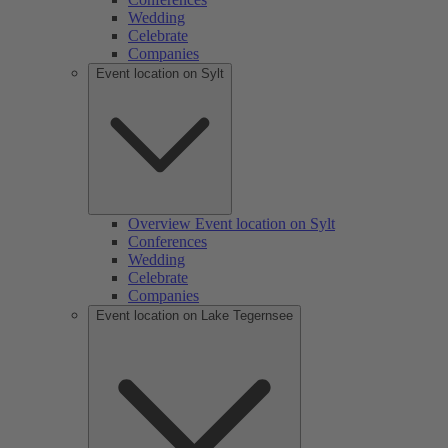
Wedding
Celebrate
Companies
Event location on Sylt
Overview Event location on Sylt
Conferences
Wedding
Celebrate
Companies
Event location on Lake Tegernsee