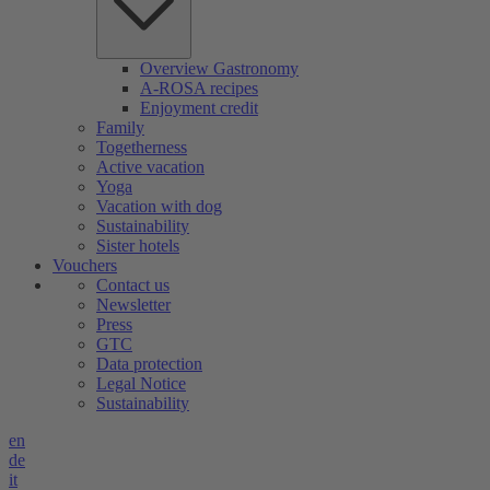
Overview Gastronomy
A-ROSA recipes
Enjoyment credit
Family
Togetherness
Active vacation
Yoga
Vacation with dog
Sustainability
Sister hotels
Vouchers
Contact us
Newsletter
Press
GTC
Data protection
Legal Notice
Sustainability
en
de
it