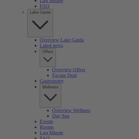
Last Minute
FAQ
Lake Garda
Overview Lake Garda
Latest news
Offers
Overview Offers
Escape Deal
Gastronomy
Wellness
Overview Wellness
Day Spa
Events
Rooms
Last Minute
FAQ