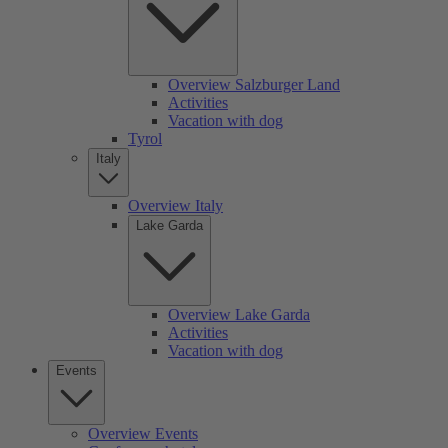
Overview Salzburger Land
Activities
Vacation with dog
Tyrol
Italy
Overview Italy
Lake Garda
Overview Lake Garda
Activities
Vacation with dog
Events
Overview Events