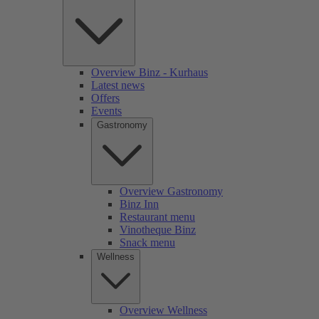
Overview Binz - Kurhaus
Latest news
Offers
Events
Gastronomy
Overview Gastronomy
Binz Inn
Restaurant menu
Vinotheque Binz
Snack menu
Wellness
Overview Wellness