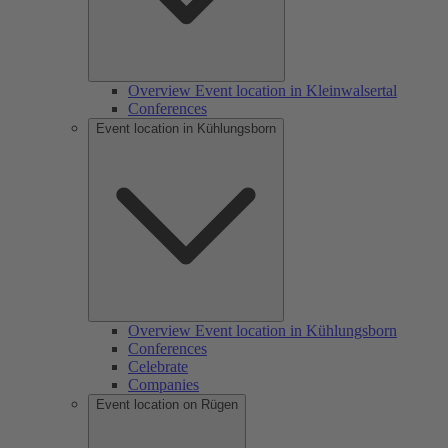
Overview Event location in Kleinwalsertal
Conferences
Event location in Kühlungsborn
Overview Event location in Kühlungsborn
Conferences
Celebrate
Companies
Event location on Rügen