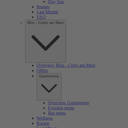
Day Spa
Rooms
Last Minute
FAQ
Binz - Ceres am Meer
Overview Binz - Ceres am Meer
Offers
Gastronomy
Overview Gastronomy
Evening menu
Bar menu
Wellness
Rooms