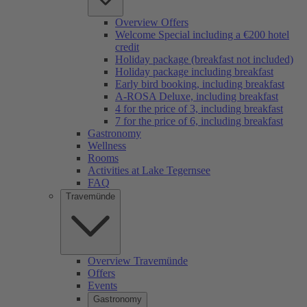
Overview Offers
Welcome Special including a €200 hotel
credit
Holiday package (breakfast not included)
Holiday package including breakfast
Early bird booking, including breakfast
A-ROSA Deluxe, including breakfast
4 for the price of 3, including breakfast
7 for the price of 6, including breakfast
Gastronomy
Wellness
Rooms
Activities at Lake Tegernsee
FAQ
Travemünde
Overview Travemünde
Offers
Events
Gastronomy