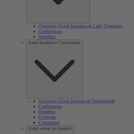
Overview Event location on Lake Tegernsee
Conferences
Wedding
Event location in Travemünde
Overview Event location in Travemünde
Conferences
Wedding
Celebrate
Companies
Event venue on Usedom