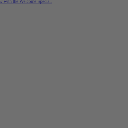
w with the Welcome Special.