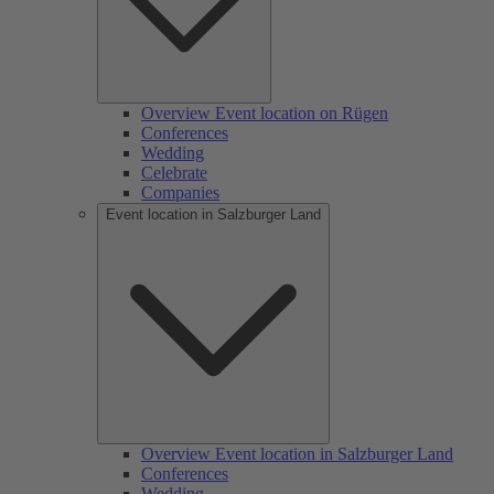
Overview Event location on Rügen
Conferences
Wedding
Celebrate
Companies
Event location in Salzburger Land
Overview Event location in Salzburger Land
Conferences
Wedding