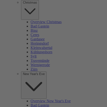
Christmas
Overview Christmas
Bad Gastein
Binz
Ceres
Gardasee
Heringsdorf
Kleinwalsertal
Kühlungsborn
Sylt
Travemünde
Wernigerode
Zürs
New Year's Eve
Overview New Year's Eve
Bad Gastein