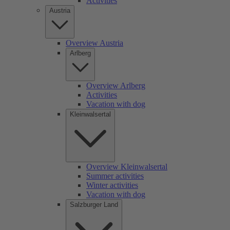
Activities
Austria
Overview Austria
Arlberg
Overview Arlberg
Activities
Vacation with dog
Kleinwalsertal
Overview Kleinwalsertal
Summer activities
Winter activities
Vacation with dog
Salzburger Land