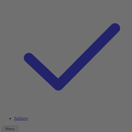
Italiano
Menu