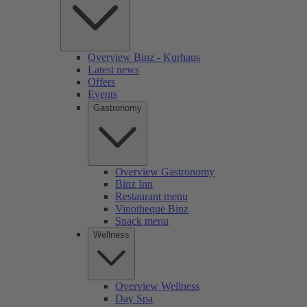
Overview Binz - Kurhaus
Latest news
Offers
Events
Gastronomy
Overview Gastronomy
Binz Inn
Restaurant menu
Vinotheque Binz
Snack menu
Wellness
Overview Wellness
Day Spa