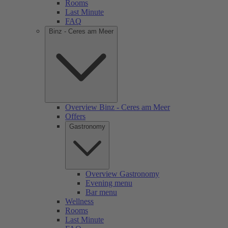
Rooms
Last Minute
FAQ
Binz - Ceres am Meer
Overview Binz - Ceres am Meer
Offers
Gastronomy
Overview Gastronomy
Evening menu
Bar menu
Wellness
Rooms
Last Minute