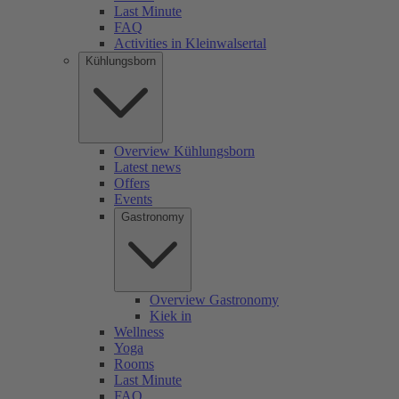
Last Minute
FAQ
Activities in Kleinwalsertal
Kühlungsborn
Overview Kühlungsborn
Latest news
Offers
Events
Gastronomy
Overview Gastronomy
Kiek in
Wellness
Yoga
Rooms
Last Minute
FAQ