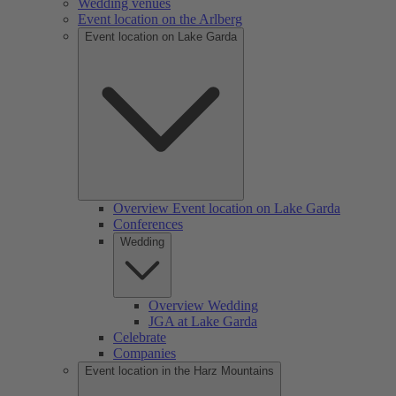
Wedding venues
Event location on the Arlberg
Event location on Lake Garda
Overview Event location on Lake Garda
Conferences
Wedding
Overview Wedding
JGA at Lake Garda
Celebrate
Companies
Event location in the Harz Mountains