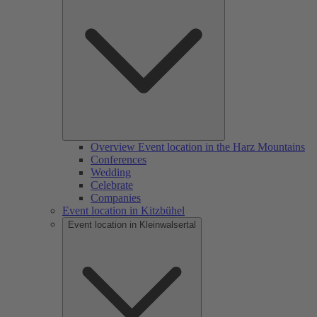
Overview Event location in the Harz Mountains
Conferences
Wedding
Celebrate
Companies
Event location in Kitzbühel
Event location in Kleinwalsertal