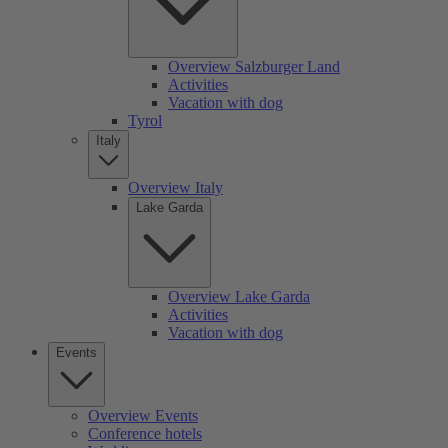
Overview Salzburger Land
Activities
Vacation with dog
Tyrol
Italy
Overview Italy
Lake Garda
Overview Lake Garda
Activities
Vacation with dog
Events
Overview Events
Conference hotels