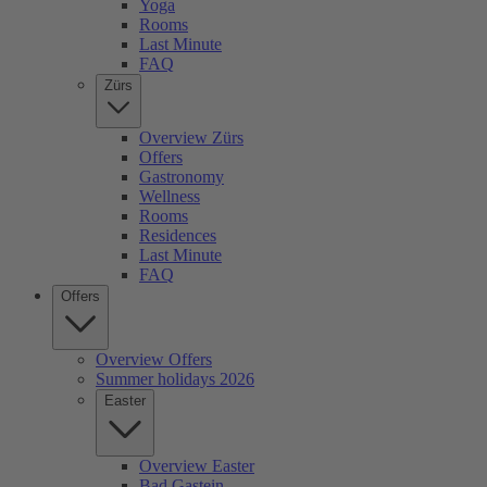
Yoga
Rooms
Last Minute
FAQ
Zürs
Overview Zürs
Offers
Gastronomy
Wellness
Rooms
Residences
Last Minute
FAQ
Offers
Overview Offers
Summer holidays 2026
Easter
Overview Easter
Bad Gastein