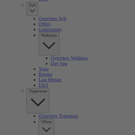
Sylt
Overview Sylt
Offers
Gastronomy
Wellness
Overview Wellness
Day Spa
Yoga
Rooms
Last Minute
FAQ
Tegernsee
Overview Tegernsee
Offers