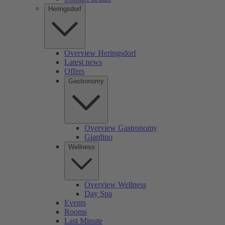
Heringsdorf
Overview Heringsdorf
Latest news
Offers
Gastronomy
Overview Gastronomy
Giardino
Wellness
Overview Wellness
Day Spa
Events
Rooms
Last Minute