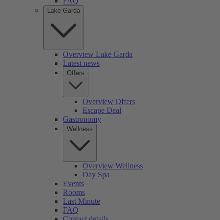
FAQ
Lake Garda
Overview Lake Garda
Latest news
Offers
Overview Offers
Escape Deal
Gastronomy
Wellness
Overview Wellness
Day Spa
Events
Rooms
Last Minute
FAQ
Contact details