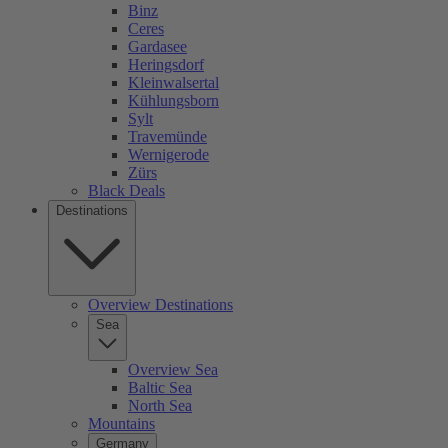
Binz
Ceres
Gardasee
Heringsdorf
Kleinwalsertal
Kühlungsborn
Sylt
Travemünde
Wernigerode
Zürs
Black Deals
Destinations
Overview Destinations
Sea
Overview Sea
Baltic Sea
North Sea
Mountains
Germany