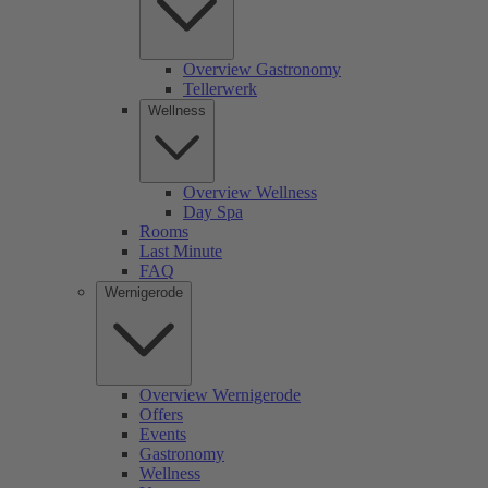
Overview Gastronomy
Tellerwerk
Wellness
Overview Wellness
Day Spa
Rooms
Last Minute
FAQ
Wernigerode
Overview Wernigerode
Offers
Events
Gastronomy
Wellness