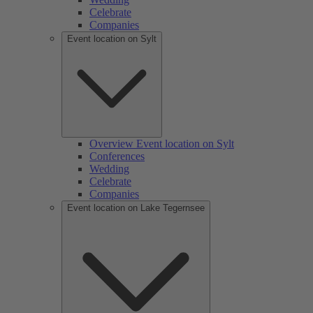
Celebrate
Companies
Event location on Sylt
Overview Event location on Sylt
Conferences
Wedding
Celebrate
Companies
Event location on Lake Tegernsee