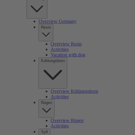
Overview Germany
Resin
Overview Resin
Activities
Vacation with dog
Kühlungsborn
Overview Kühlungsborn
Activities
Rügen
Overview Rügen
Activities
Sylt