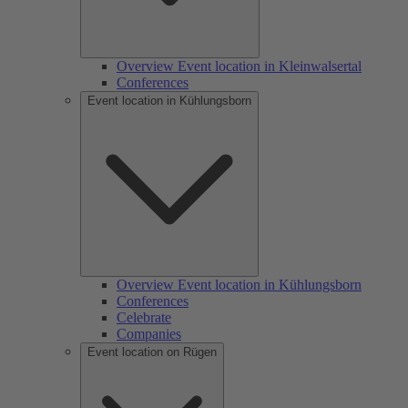
Overview Event location in Kleinwalsertal
Conferences
Event location in Kühlungsborn
Overview Event location in Kühlungsborn
Conferences
Celebrate
Companies
Event location on Rügen