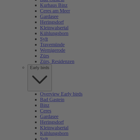
Kurhaus Binz
Ceres am Meer
Gardasee
Heringsdorf
Kleinwalsertal
Kühlungsborn
Sylt
Travemünde
Wernigerode
Zürs
Zürs, Residenzen
Early birds
Overview Early birds
Bad Gastein
Binz
Ceres
Gardasee
Heringsdorf
Kleinwalsertal
Kühlungsborn
Sylt