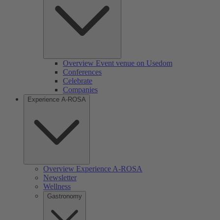
Overview Event venue on Usedom
Conferences
Celebrate
Companies
Experience A-ROSA
Overview Experience A-ROSA
Newsletter
Wellness
Gastronomy