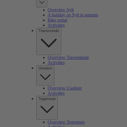
Overview Sylt
A holiday on Sylt in autumn
Bike rental
Activities
Travemünde
Overview Travemünde
Activities
Usedom
Overview Usedom
Activities
Tegernsee
Overview Tegernsee