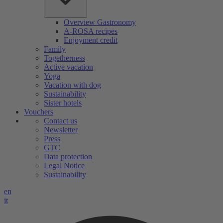
Overview Gastronomy
A-ROSA recipes
Enjoyment credit
Family
Togetherness
Active vacation
Yoga
Vacation with dog
Sustainability
Sister hotels
Vouchers
Contact us
Newsletter
Press
GTC
Data protection
Legal Notice
Sustainability
en
it