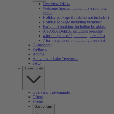
Overview Offers
Welcome Special including a €200 hotel
credit
Holiday package (breakfast not included)
Holiday package including breakfast
Early bird booking, including breakfast
A-ROSA Deluxe, including breakfast
4 for the price of 3, including breakfast
7 for the price of 6, including breakfast
Gastronomy
Wellness
Rooms
Activities at Lake Tegernsee
FAQ
Travemünde
Overview Travemünde
Offers
Events
Gastronomy