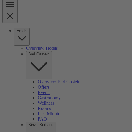
Hotels
Overview Hotels
Bad Gastein
Overview Bad Gastein
Offers
Events
Gastronomy
Wellness
Rooms
Last Minute
FAQ
Binz - Kurhaus