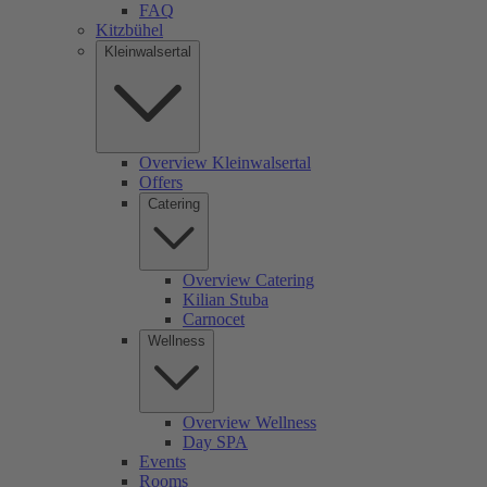
FAQ
Kitzbühel
Kleinwalsertal
Overview Kleinwalsertal
Offers
Catering
Overview Catering
Kilian Stuba
Carnocet
Wellness
Overview Wellness
Day SPA
Events
Rooms