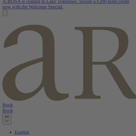
A-ROSA is coming to Lake Tegernsee. Secure a €200 hotel credit
now with the Welcome Special.
Book
Book
en
English