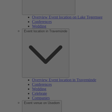
Overview Event location on Lake Tegernsee
Conferences
Wedding
Event location in Travemünde
Overview Event location in Travemünde
Conferences
Wedding
Celebrate
Companies
Event venue on Usedom