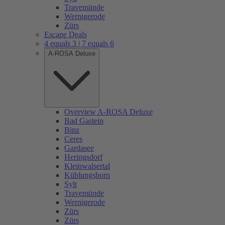
Travemünde
Wernigerode
Zürs
Escape Deals
4 equals 3 | 7 equals 6
A-ROSA Deluxe
Overview A-ROSA Deluxe
Bad Gastein
Binz
Ceres
Gardasee
Heringsdorf
Kleinwalsertal
Kühlungsborn
Sylt
Travemünde
Wernigerode
Zürs
Zürs