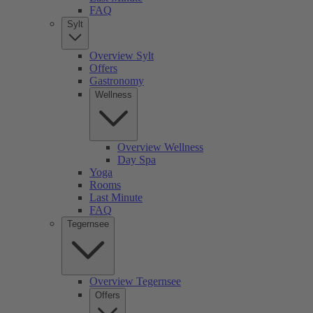
FAQ
Sylt
Overview Sylt
Offers
Gastronomy
Wellness
Overview Wellness
Day Spa
Yoga
Rooms
Last Minute
FAQ
Tegernsee
Overview Tegernsee
Offers