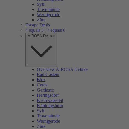
Sylt
Travemünde
Wernigerode
Zürs
Escape Deals
4 equals 3 | 7 equals 6
A-ROSA Deluxe
Overview A-ROSA Deluxe
Bad Gastein
Binz
Ceres
Gardasee
Heringsdorf
Kleinwalsertal
Kühlungsborn
Sylt
Travemünde
Wernigerode
Zürs