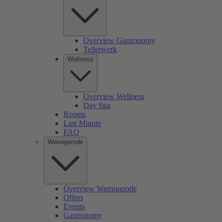
Overview Gastronomy
Tellerwerk
Wellness
Overview Wellness
Day Spa
Rooms
Last Minute
FAQ
Wernigerode
Overview Wernigerode
Offers
Events
Gastronomy