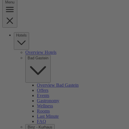
Menu
Hotels
Overview Hotels
Bad Gastein
Overview Bad Gastein
Offers
Events
Gastronomy
Wellness
Rooms
Last Minute
FAQ
Binz - Kurhaus