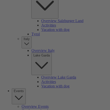
Overview Salzburger Land
Activities
Vacation with dog
Tyrol
Italy
Overview Italy
Lake Garda
Overview Lake Garda
Activities
Vacation with dog
Events
Overview Events