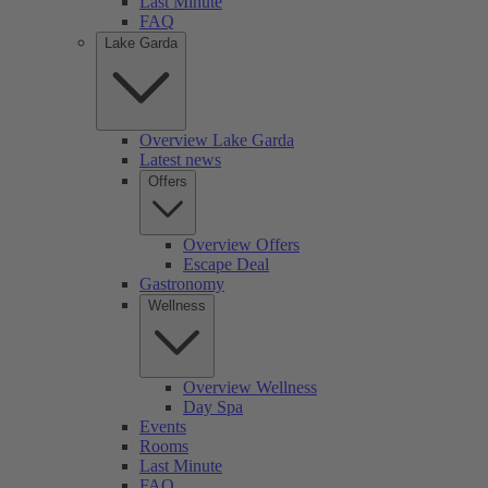
Last Minute
FAQ
Lake Garda
Overview Lake Garda
Latest news
Offers
Overview Offers
Escape Deal
Gastronomy
Wellness
Overview Wellness
Day Spa
Events
Rooms
Last Minute
FAQ