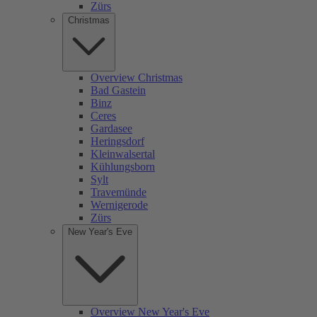
Zürs
Christmas
Overview Christmas
Bad Gastein
Binz
Ceres
Gardasee
Heringsdorf
Kleinwalsertal
Kühlungsborn
Sylt
Travemünde
Wernigerode
Zürs
New Year's Eve
Overview New Year's Eve