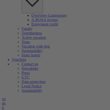
Overview Gastronomy
A-ROSA recipes
Enjoyment credit
Family
Togetherness
Active vacation
Yoga
Vacation with dog
Sustainability
Sister hotels
Vouchers
Contact us
Newsletter
Press
GTC
Data protection
Legal Notice
Sustainability
en
de
it