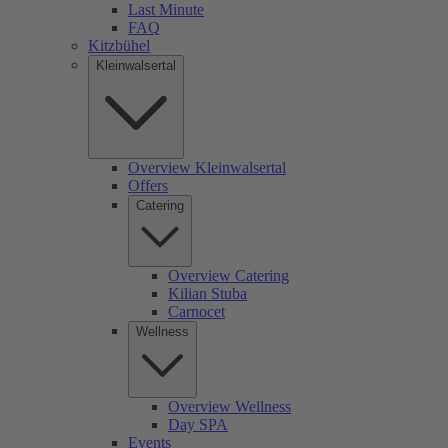
Last Minute
FAQ
Kitzbühel
Kleinwalsertal
Overview Kleinwalsertal
Offers
Catering
Overview Catering
Kilian Stuba
Carnocet
Wellness
Overview Wellness
Day SPA
Events