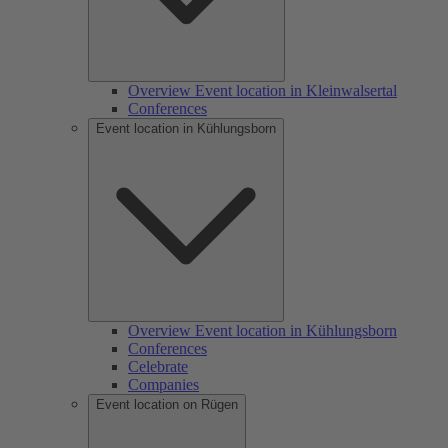
Overview Event location in Kleinwalsertal
Conferences
Event location in Kühlungsborn
Overview Event location in Kühlungsborn
Conferences
Celebrate
Companies
Event location on Rügen