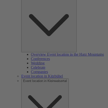
Overview Event location in the Harz Mountains
Conferences
Wedding
Celebrate
Companies
Event location in Kitzbühel
Event location in Kleinwalsertal