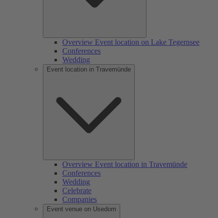
Overview Event location on Lake Tegernsee
Conferences
Wedding
Event location in Travemünde
Overview Event location in Travemünde
Conferences
Wedding
Celebrate
Companies
Event venue on Usedom