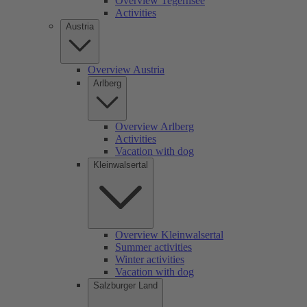
Overview Tegernsee
Activities
Austria
Overview Austria
Arlberg
Overview Arlberg
Activities
Vacation with dog
Kleinwalsertal
Overview Kleinwalsertal
Summer activities
Winter activities
Vacation with dog
Salzburger Land