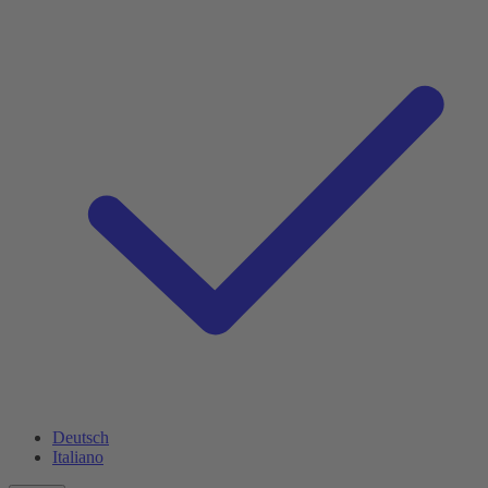
Deutsch
Italiano