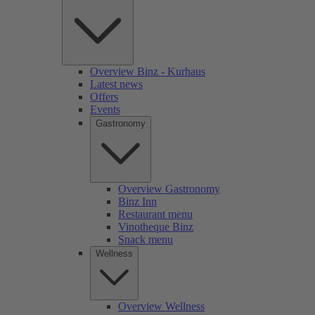
Overview Binz - Kurhaus
Latest news
Offers
Events
Gastronomy
Overview Gastronomy
Binz Inn
Restaurant menu
Vinotheque Binz
Snack menu
Wellness
Overview Wellness