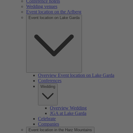
Conference hotels
Wedding venues
Event location on the Arlberg
Event location on Lake Garda
Overview Event location on Lake Garda
Conferences
Wedding
Overview Wedding
JGA at Lake Garda
Celebrate
Companies
Event location in the Harz Mountains