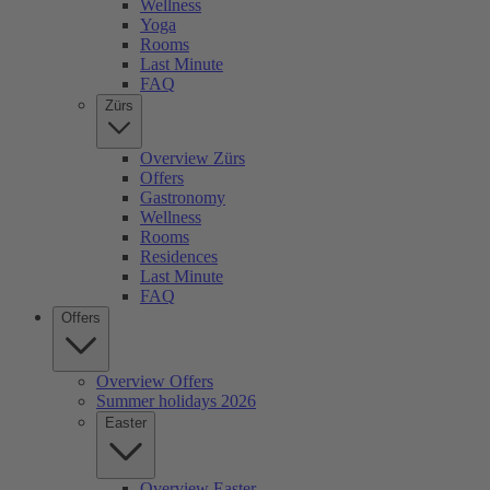
Wellness
Yoga
Rooms
Last Minute
FAQ
Zürs
Overview Zürs
Offers
Gastronomy
Wellness
Rooms
Residences
Last Minute
FAQ
Offers
Overview Offers
Summer holidays 2026
Easter
Overview Easter