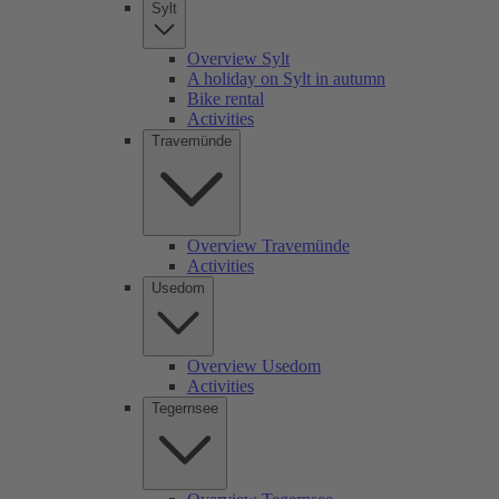
Sylt
Overview Sylt
A holiday on Sylt in autumn
Bike rental
Activities
Travemünde
Overview Travemünde
Activities
Usedom
Overview Usedom
Activities
Tegernsee