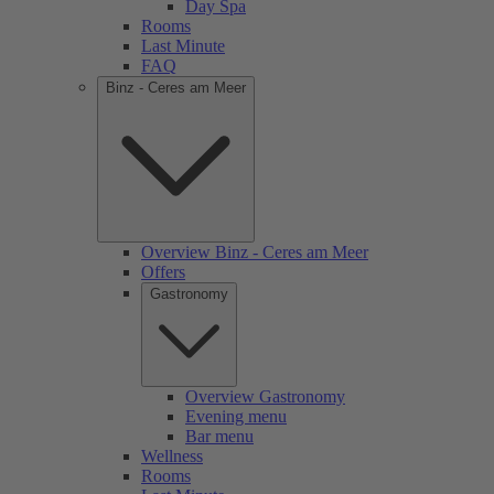
Day Spa
Rooms
Last Minute
FAQ
Binz - Ceres am Meer
Overview Binz - Ceres am Meer
Offers
Gastronomy
Overview Gastronomy
Evening menu
Bar menu
Wellness
Rooms