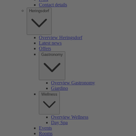
Contact details
Heringsdorf
Overview Heringsdorf
Latest news
Offers
Gastronomy
Overview Gastronomy
Giardino
Wellness
Overview Wellness
Day Spa
Events
Rooms