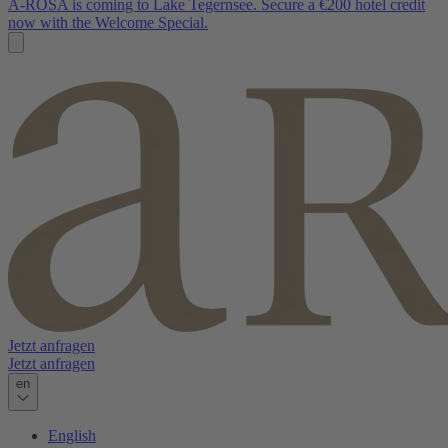
A-ROSA is coming to Lake Tegernsee. Secure a €200 hotel credit
now with the Welcome Special.
Jetzt anfragen
Jetzt anfragen
en
English