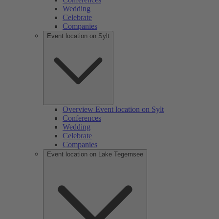
Wedding
Celebrate
Companies
Event location on Sylt
Overview Event location on Sylt
Conferences
Wedding
Celebrate
Companies
Event location on Lake Tegernsee