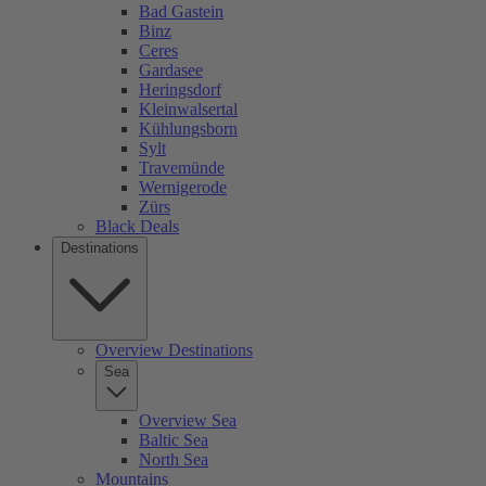
Bad Gastein
Binz
Ceres
Gardasee
Heringsdorf
Kleinwalsertal
Kühlungsborn
Sylt
Travemünde
Wernigerode
Zürs
Black Deals
Destinations
Overview Destinations
Sea
Overview Sea
Baltic Sea
North Sea
Mountains