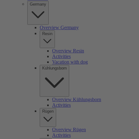
Germany
Overview Germany
Resin
Overview Resin
Activities
Vacation with dog
Kühlungsborn
Overview Kühlungsborn
Activities
Rügen
Overview Rügen
Activities