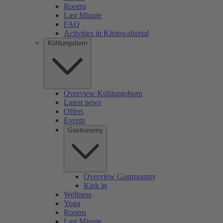
Rooms
Last Minute
FAQ
Activities in Kleinwalsertal
Kühlungsborn
Overview Kühlungsborn
Latest news
Offers
Events
Gastronomy
Overview Gastronomy
Kiek in
Wellness
Yoga
Rooms
Last Minute