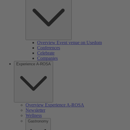
Overview Event venue on Usedom
Conferences
Celebrate
Companies
Experience A-ROSA
Overview Experience A-ROSA
Newsletter
Wellness
Gastronomy