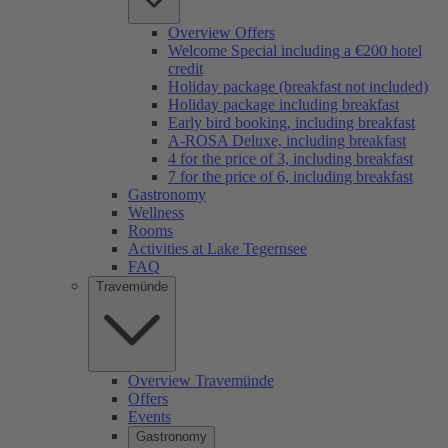
Overview Offers
Welcome Special including a €200 hotel
credit
Holiday package (breakfast not included)
Holiday package including breakfast
Early bird booking, including breakfast
A-ROSA Deluxe, including breakfast
4 for the price of 3, including breakfast
7 for the price of 6, including breakfast
Gastronomy
Wellness
Rooms
Activities at Lake Tegernsee
FAQ
Travemünde
Overview Travemünde
Offers
Events
Gastronomy