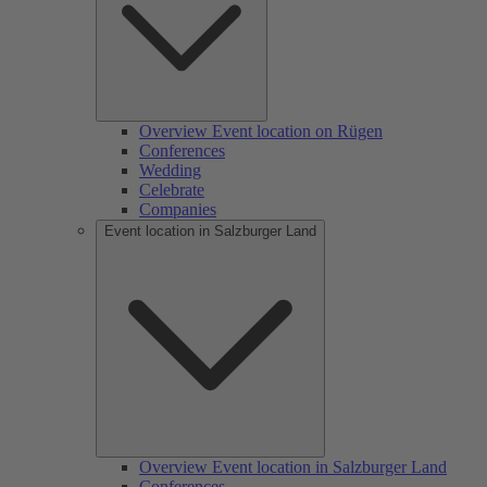
Overview Event location on Rügen
Conferences
Wedding
Celebrate
Companies
Event location in Salzburger Land
Overview Event location in Salzburger Land
Conferences