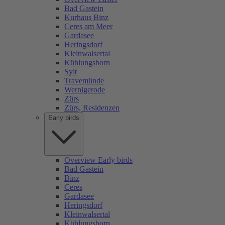
Bad Gastein
Kurhaus Binz
Ceres am Meer
Gardasee
Heringsdorf
Kleinwalsertal
Kühlungsborn
Sylt
Travemünde
Wernigerode
Zürs
Zürs, Residenzen
Early birds
Overview Early birds
Bad Gastein
Binz
Ceres
Gardasee
Heringsdorf
Kleinwalsertal
Kühlungsborn