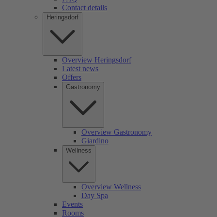
Contact details
Heringsdorf
Overview Heringsdorf
Latest news
Offers
Gastronomy
Overview Gastronomy
Giardino
Wellness
Overview Wellness
Day Spa
Events
Rooms