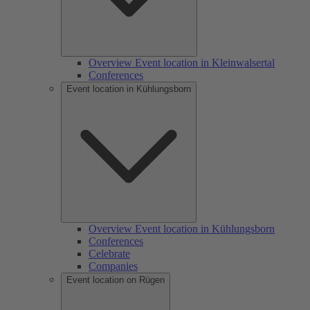
Overview Event location in Kleinwalsertal
Conferences
Event location in Kühlungsborn
Overview Event location in Kühlungsborn
Conferences
Celebrate
Companies
Event location on Rügen