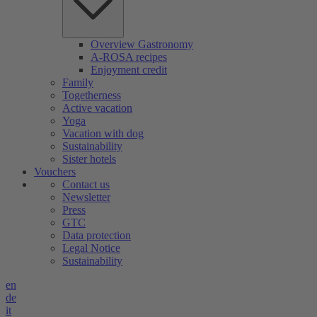
Overview Gastronomy
A-ROSA recipes
Enjoyment credit
Family
Togetherness
Active vacation
Yoga
Vacation with dog
Sustainability
Sister hotels
Vouchers
Contact us
Newsletter
Press
GTC
Data protection
Legal Notice
Sustainability
en
de
it