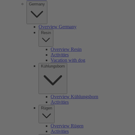
Germany
Overview Germany
Resin
Overview Resin
Activities
Vacation with dog
Kühlungsborn
Overview Kühlungsborn
Activities
Rügen
Overview Rügen
Activities