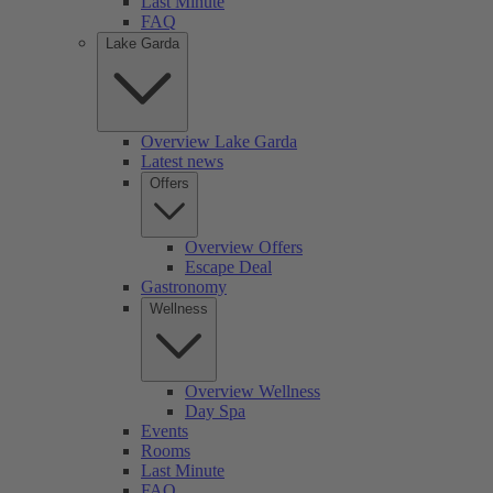
Last Minute
FAQ
Lake Garda
Overview Lake Garda
Latest news
Offers
Overview Offers
Escape Deal
Gastronomy
Wellness
Overview Wellness
Day Spa
Events
Rooms
Last Minute
FAQ