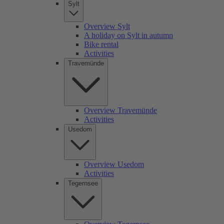
Sylt
Overview Sylt
A holiday on Sylt in autumn
Bike rental
Activities
Travemünde
Overview Travemünde
Activities
Usedom
Overview Usedom
Activities
Tegernsee