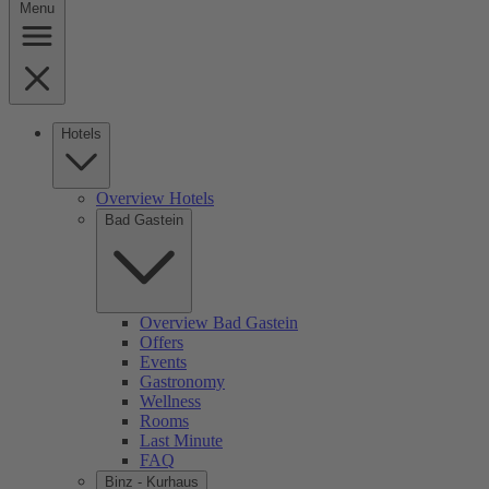
Menu
Hotels
Overview Hotels
Bad Gastein
Overview Bad Gastein
Offers
Events
Gastronomy
Wellness
Rooms
Last Minute
FAQ
Binz - Kurhaus