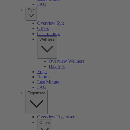
FAQ
Sylt
Overview Sylt
Offers
Gastronomy
Wellness
Overview Wellness
Day Spa
Yoga
Rooms
Last Minute
FAQ
Tegernsee
Overview Tegernsee
Offers