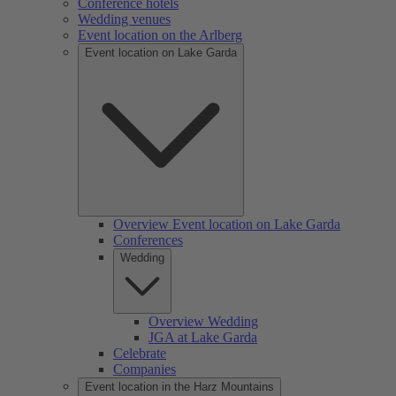
Conference hotels
Wedding venues
Event location on the Arlberg
Event location on Lake Garda
Overview Event location on Lake Garda
Conferences
Wedding
Overview Wedding
JGA at Lake Garda
Celebrate
Companies
Event location in the Harz Mountains