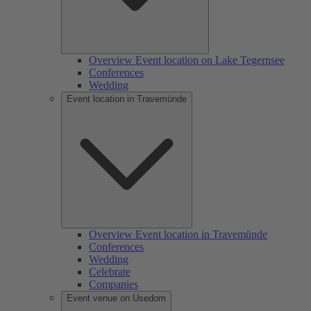
Overview Event location on Lake Tegernsee
Conferences
Wedding
Event location in Travemünde
Overview Event location in Travemünde
Conferences
Wedding
Celebrate
Companies
Event venue on Usedom