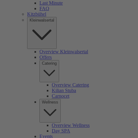
Last Minute
FAQ
Kitzbühel
Kleinwalsertal
Overview Kleinwalsertal
Offers
Catering
Overview Catering
Kilian Stuba
Carnocet
Wellness
Overview Wellness
Day SPA
Events