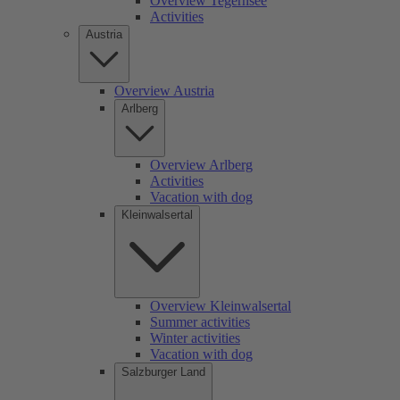
Overview Tegernsee
Activities
Austria
Overview Austria
Arlberg
Overview Arlberg
Activities
Vacation with dog
Kleinwalsertal
Overview Kleinwalsertal
Summer activities
Winter activities
Vacation with dog
Salzburger Land