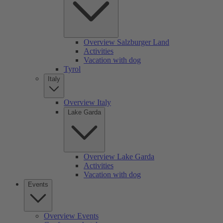
Overview Salzburger Land
Activities
Vacation with dog
Tyrol
Italy
Overview Italy
Lake Garda
Overview Lake Garda
Activities
Vacation with dog
Events
Overview Events