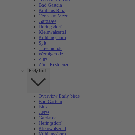
Bad Gastein
Kurhaus Binz
Ceres am Meer
Gardasee
Heringsdorf
Kleinwalsertal
Kühlungsborn
Sylt
Travemünde
Wernigerode
Zürs
Zürs, Residenzen
Early birds
Overview Early birds
Bad Gastein
Binz
Ceres
Gardasee
Heringsdorf
Kleinwalsertal
Kühlungsborn