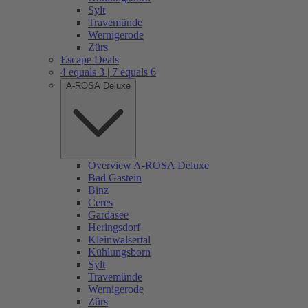
Sylt
Travemünde
Wernigerode
Zürs
Escape Deals
4 equals 3 | 7 equals 6
A-ROSA Deluxe
Overview A-ROSA Deluxe
Bad Gastein
Binz
Ceres
Gardasee
Heringsdorf
Kleinwalsertal
Kühlungsborn
Sylt
Travemünde
Wernigerode
Zürs