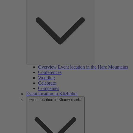
Overview Event location in the Harz Mountains
Conferences
Wedding
Celebrate
Companies
Event location in Kitzbühel
Event location in Kleinwalsertal