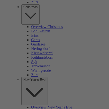
Zürs
Christmas
Overview Christmas
Bad Gastein
Binz
Ceres
Gardasee
Heringsdorf
Kleinwalsertal
Kühlungsborn
Sylt
Travemünde
Wernigerode
Zürs
New Year's Eve
Overview New Year's Eve