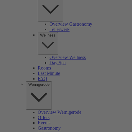
Overview Gastronomy
Tellerwerk
Wellness
Overview Wellness
Day Spa
Rooms
Last Minute
FAQ
Wernigerode
Overview Wernigerode
Offers
Events
Gastronomy