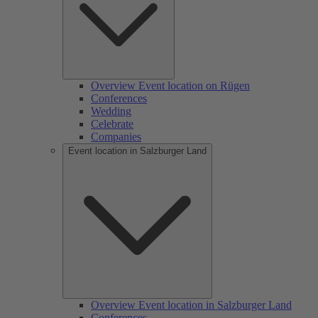
Overview Event location on Rügen
Conferences
Wedding
Celebrate
Companies
Event location in Salzburger Land
Overview Event location in Salzburger Land
Conferences