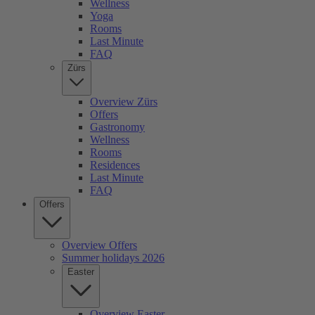
Wellness
Yoga
Rooms
Last Minute
FAQ
Zürs
Overview Zürs
Offers
Gastronomy
Wellness
Rooms
Residences
Last Minute
FAQ
Offers
Overview Offers
Summer holidays 2026
Easter
Overview Easter