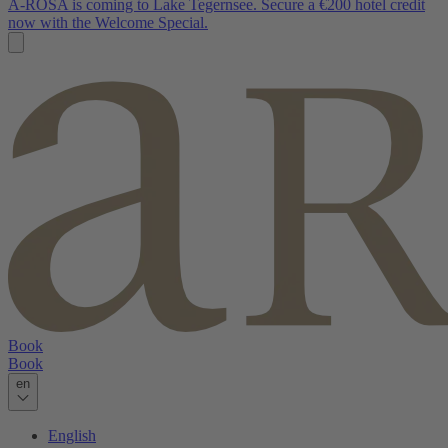
A-ROSA is coming to Lake Tegernsee. Secure a €200 hotel credit
now with the Welcome Special.
Book
Book
en
English