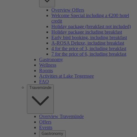
Overview Offers
Welcome Special including a €200 hotel
credit
Holiday package (breakfast not included)
Holiday package including breakfast
Early bird booking, including breakfast
A-ROSA Deluxe, including breakfast
4 for the price of 3, including breakfast
7 for the price of 6, including breakfast
Gastronomy
Wellness
Rooms
Activities at Lake Tegernsee
FAQ
Travemünde
Overview Travemünde
Offers
Events
Gastronomy