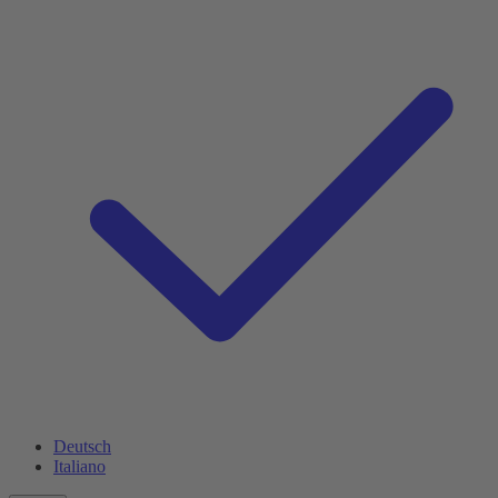
Deutsch
Italiano