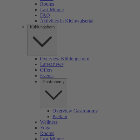
Rooms
Last Minute
FAQ
Activities in Kleinwalsertal
Kühlungsborn
Overview Kühlungsborn
Latest news
Offers
Events
Gastronomy
Overview Gastronomy
Kiek in
Wellness
Yoga
Rooms
Last Minute