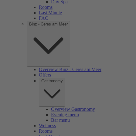
Day Spa
Rooms
Last Minute
FAQ
Binz - Ceres am Meer
Overview Binz - Ceres am Meer
Offers
Gastronomy
Overview Gastronomy
Evening menu
Bar menu
Wellness
Rooms