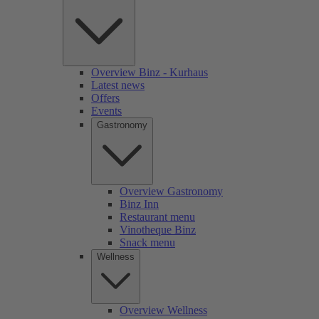
Overview Binz - Kurhaus
Latest news
Offers
Events
Gastronomy
Overview Gastronomy
Binz Inn
Restaurant menu
Vinotheque Binz
Snack menu
Wellness
Overview Wellness