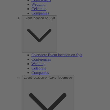
Wedding
Celebrate
Companies
Event location on Sylt
Overview Event location on Sylt
Conferences
Wedding
Celebrate
Companies
Event location on Lake Tegernsee