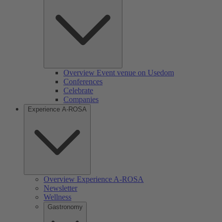
Overview Event venue on Usedom
Conferences
Celebrate
Companies
Experience A-ROSA
Overview Experience A-ROSA
Newsletter
Wellness
Gastronomy