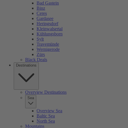
Bad Gastein
Binz
Ceres
Gardasee
Heringsdorf
Kleinwalsertal
Kühlungsborn
Sylt
Travemünde
Wernigerode
Zürs
Black Deals
Destinations
Overview Destinations
Sea
Overview Sea
Baltic Sea
North Sea
Mountains