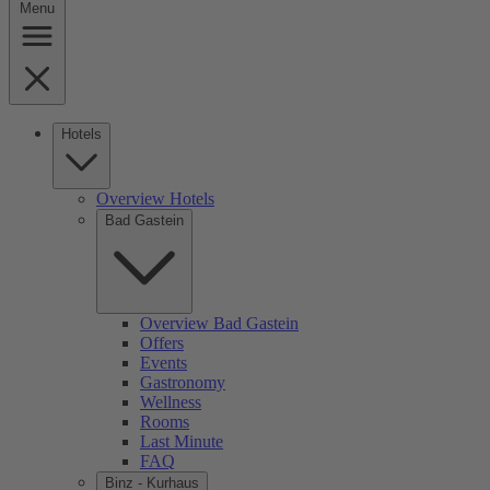
Menu
Hotels
Overview Hotels
Bad Gastein
Overview Bad Gastein
Offers
Events
Gastronomy
Wellness
Rooms
Last Minute
FAQ
Binz - Kurhaus