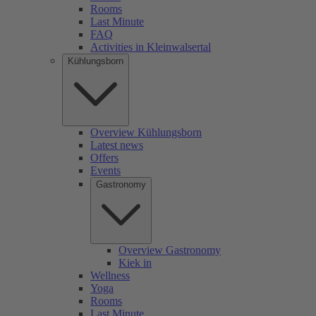
Rooms
Last Minute
FAQ
Activities in Kleinwalsertal
Kühlungsborn
Overview Kühlungsborn
Latest news
Offers
Events
Gastronomy
Overview Gastronomy
Kiek in
Wellness
Yoga
Rooms
Last Minute