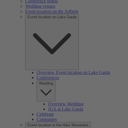
Conference hotels
Wedding venues
Event location on the Arlberg
Event location on Lake Garda
Overview Event location on Lake Garda
Conferences
Wedding
Overview Wedding
JGA at Lake Garda
Celebrate
Companies
Event location in the Harz Mountains