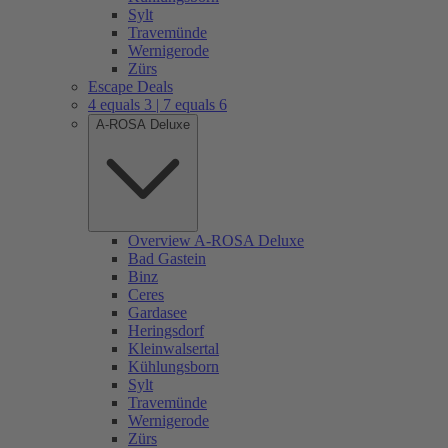
Sylt
Travemünde
Wernigerode
Zürs
Escape Deals
4 equals 3 | 7 equals 6
A-ROSA Deluxe
Overview A-ROSA Deluxe
Bad Gastein
Binz
Ceres
Gardasee
Heringsdorf
Kleinwalsertal
Kühlungsborn
Sylt
Travemünde
Wernigerode
Zürs