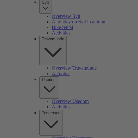
Sylt
Overview Sylt
A holiday on Sylt in autumn
Bike rental
Activities
Travemünde
Overview Travemünde
Activities
Usedom
Overview Usedom
Activities
Tegernsee