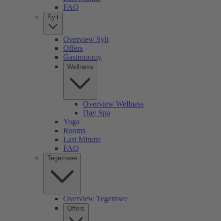
FAQ
Sylt
Overview Sylt
Offers
Gastronomy
Wellness
Overview Wellness
Day Spa
Yoga
Rooms
Last Minute
FAQ
Tegernsee
Overview Tegernsee
Offers