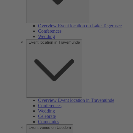
Overview Event location on Lake Tegernsee
Conferences
Wedding
Event location in Travemünde
Overview Event location in Travemünde
Conferences
Wedding
Celebrate
Companies
Event venue on Usedom