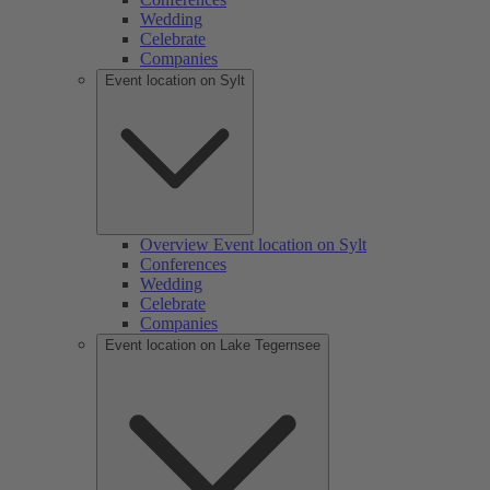
Wedding
Celebrate
Companies
Event location on Sylt
Overview Event location on Sylt
Conferences
Wedding
Celebrate
Companies
Event location on Lake Tegernsee