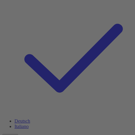
Deutsch
Italiano