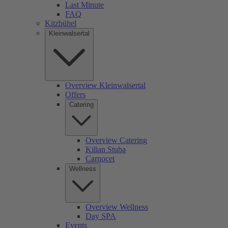
Last Minute
FAQ
Kitzbühel
Kleinwalsertal
Overview Kleinwalsertal
Offers
Catering
Overview Catering
Kilian Stuba
Carnocet
Wellness
Overview Wellness
Day SPA
Events