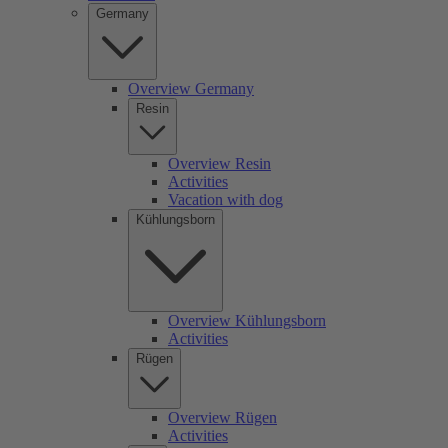
Germany
Overview Germany
Resin
Overview Resin
Activities
Vacation with dog
Kühlungsborn
Overview Kühlungsborn
Activities
Rügen
Overview Rügen
Activities