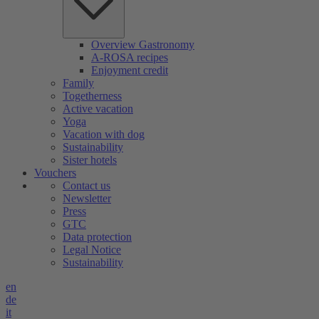
Overview Gastronomy
A-ROSA recipes
Enjoyment credit
Family
Togetherness
Active vacation
Yoga
Vacation with dog
Sustainability
Sister hotels
Vouchers
Contact us
Newsletter
Press
GTC
Data protection
Legal Notice
Sustainability
en
de
it