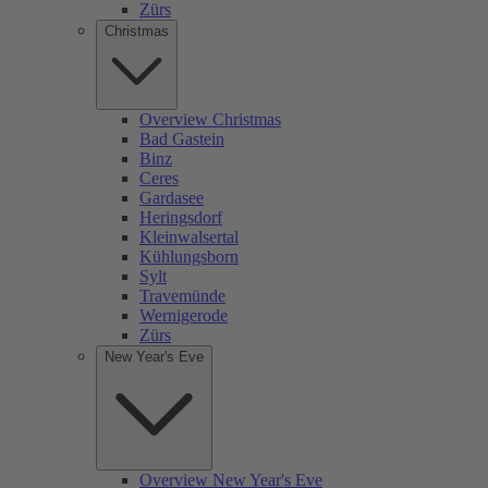
Zürs
Christmas
Overview Christmas
Bad Gastein
Binz
Ceres
Gardasee
Heringsdorf
Kleinwalsertal
Kühlungsborn
Sylt
Travemünde
Wernigerode
Zürs
New Year's Eve
Overview New Year's Eve