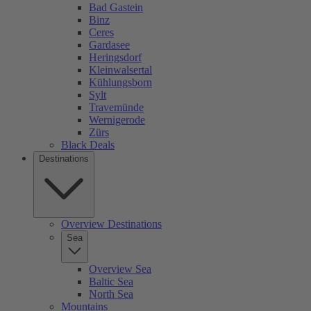
Bad Gastein
Binz
Ceres
Gardasee
Heringsdorf
Kleinwalsertal
Kühlungsborn
Sylt
Travemünde
Wernigerode
Zürs
Black Deals
Destinations
Overview Destinations
Sea
Overview Sea
Baltic Sea
North Sea
Mountains