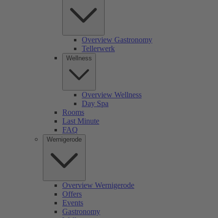
Overview Gastronomy
Tellerwerk
Wellness
Overview Wellness
Day Spa
Rooms
Last Minute
FAQ
Wernigerode
Overview Wernigerode
Offers
Events
Gastronomy