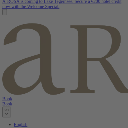
A-ROSA is coming to Lake Tegernsee. Secure a €200 hotel credit
now with the Welcome Special.
Book
Book
en
English