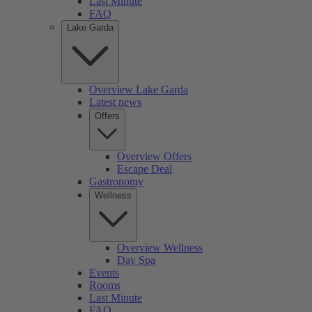
Last Minute
FAQ
Lake Garda
Overview Lake Garda
Latest news
Offers
Overview Offers
Escape Deal
Gastronomy
Wellness
Overview Wellness
Day Spa
Events
Rooms
Last Minute
FAQ