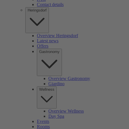
Contact details
Heringsdorf
Overview Heringsdorf
Latest news
Offers
Gastronomy
Overview Gastronomy
Giardino
Wellness
Overview Wellness
Day Spa
Events
Rooms