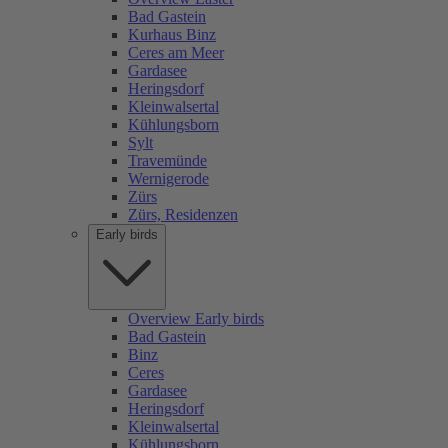
Bad Gastein
Kurhaus Binz
Ceres am Meer
Gardasee
Heringsdorf
Kleinwalsertal
Kühlungsborn
Sylt
Travemünde
Wernigerode
Zürs
Zürs, Residenzen
Early birds
Overview Early birds
Bad Gastein
Binz
Ceres
Gardasee
Heringsdorf
Kleinwalsertal
Kühlungsborn