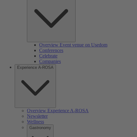
Overview Event venue on Usedom
Conferences
Celebrate
Companies
Experience A-ROSA
Overview Experience A-ROSA
Newsletter
Wellness
Gastronomy