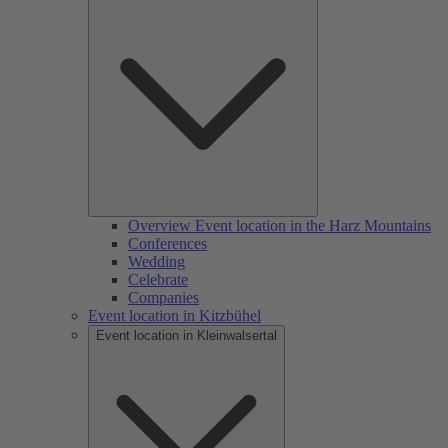
Overview Event location in the Harz Mountains
Conferences
Wedding
Celebrate
Companies
Event location in Kitzbühel
Event location in Kleinwalsertal