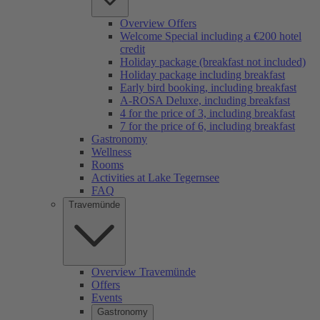
Overview Offers
Welcome Special including a €200 hotel
credit
Holiday package (breakfast not included)
Holiday package including breakfast
Early bird booking, including breakfast
A-ROSA Deluxe, including breakfast
4 for the price of 3, including breakfast
7 for the price of 6, including breakfast
Gastronomy
Wellness
Rooms
Activities at Lake Tegernsee
FAQ
Travemünde
Overview Travemünde
Offers
Events
Gastronomy