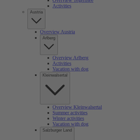
Overview Tegernsee
Activities
Austria
Overview Austria
Arlberg
Overview Arlberg
Activities
Vacation with dog
Kleinwalsertal
Overview Kleinwalsertal
Summer activities
Winter activities
Vacation with dog
Salzburger Land