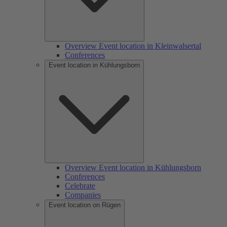
Overview Event location in Kleinwalsertal
Conferences
Event location in Kühlungsborn
Overview Event location in Kühlungsborn
Conferences
Celebrate
Companies
Event location on Rügen