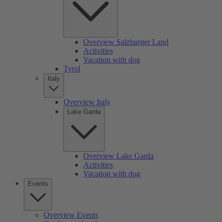
Overview Salzburger Land
Activities
Vacation with dog
Tyrol
Italy
Overview Italy
Lake Garda
Overview Lake Garda
Activities
Vacation with dog
Events
Overview Events