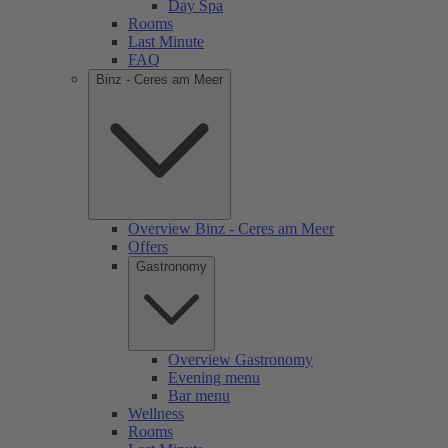
Day Spa
Rooms
Last Minute
FAQ
Binz - Ceres am Meer
Overview Binz - Ceres am Meer
Offers
Gastronomy
Overview Gastronomy
Evening menu
Bar menu
Wellness
Rooms