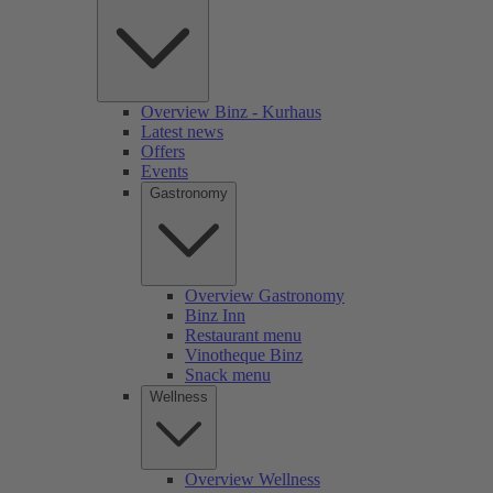
Overview Binz - Kurhaus
Latest news
Offers
Events
Gastronomy
Overview Gastronomy
Binz Inn
Restaurant menu
Vinotheque Binz
Snack menu
Wellness
Overview Wellness