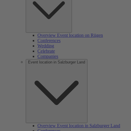
Overview Event location on Rügen
Conferences
Wedding
Celebrate
Companies
Event location in Salzburger Land
Overview Event location in Salzburger Land
Conferences