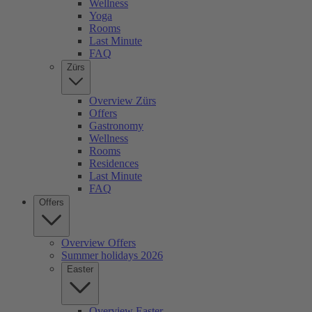
Wellness
Yoga
Rooms
Last Minute
FAQ
Zürs
Overview Zürs
Offers
Gastronomy
Wellness
Rooms
Residences
Last Minute
FAQ
Offers
Overview Offers
Summer holidays 2026
Easter
Overview Easter