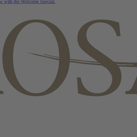
w with the Welcome Special.