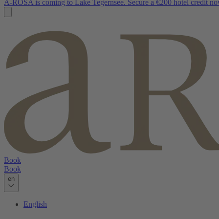
A-ROSA is coming to Lake Tegernsee. Secure a €200 hotel credit no
Book
Book
en
English