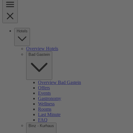
Hotels
Overview Hotels
Bad Gastein
Overview Bad Gastein
Offers
Events
Gastronomy
Wellness
Rooms
Last Minute
FAQ
Binz - Kurhaus