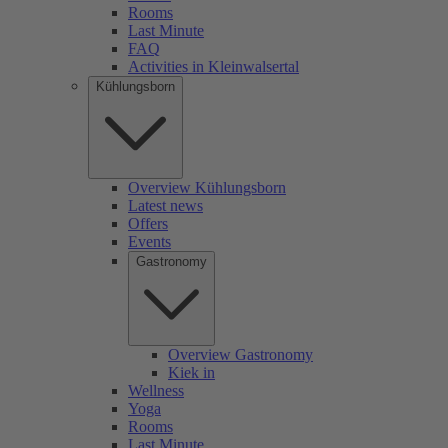
Rooms
Last Minute
FAQ
Activities in Kleinwalsertal
Kühlungsborn
Overview Kühlungsborn
Latest news
Offers
Events
Gastronomy
Overview Gastronomy
Kiek in
Wellness
Yoga
Rooms
Last Minute