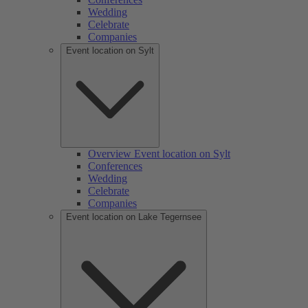
Wedding
Celebrate
Companies
Event location on Sylt
Overview Event location on Sylt
Conferences
Wedding
Celebrate
Companies
Event location on Lake Tegernsee