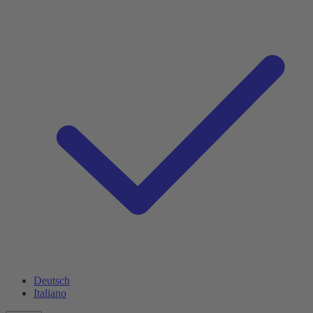
Deutsch
Italiano