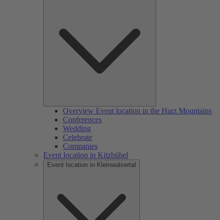
Overview Event location in the Harz Mountains
Conferences
Wedding
Celebrate
Companies
Event location in Kitzbühel
Event location in Kleinwalsertal