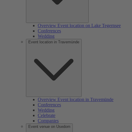
Overview Event location on Lake Tegernsee
Conferences
Wedding
Event location in Travemünde
Overview Event location in Travemünde
Conferences
Wedding
Celebrate
Companies
Event venue on Usedom