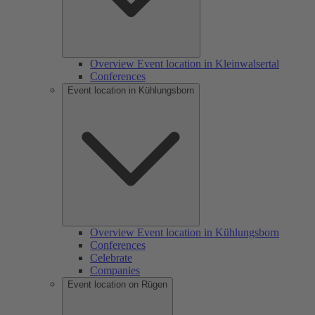
Overview Event location in Kleinwalsertal
Conferences
Event location in Kühlungsborn
Overview Event location in Kühlungsborn
Conferences
Celebrate
Companies
Event location on Rügen