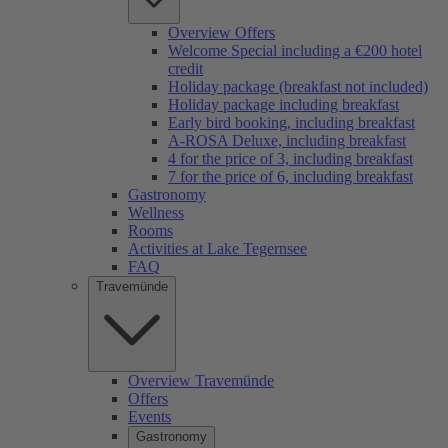
Overview Offers
Welcome Special including a €200 hotel
credit
Holiday package (breakfast not included)
Holiday package including breakfast
Early bird booking, including breakfast
A-ROSA Deluxe, including breakfast
4 for the price of 3, including breakfast
7 for the price of 6, including breakfast
Gastronomy
Wellness
Rooms
Activities at Lake Tegernsee
FAQ
Travemünde
Overview Travemünde
Offers
Events
Gastronomy