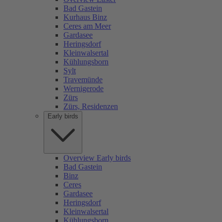
Bad Gastein
Kurhaus Binz
Ceres am Meer
Gardasee
Heringsdorf
Kleinwalsertal
Kühlungsborn
Sylt
Travemünde
Wernigerode
Zürs
Zürs, Residenzen
Early birds
Overview Early birds
Bad Gastein
Binz
Ceres
Gardasee
Heringsdorf
Kleinwalsertal
Kühlungsborn