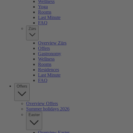
Wellness
Yoga
Rooms
Last Minute
FAQ
Zürs
Overview Zürs
Offers
Gastronomy
Wellness
Rooms
Residences
Last Minute
FAQ
Offers
Overview Offers
Summer holidays 2026
Easter
Overview Easter