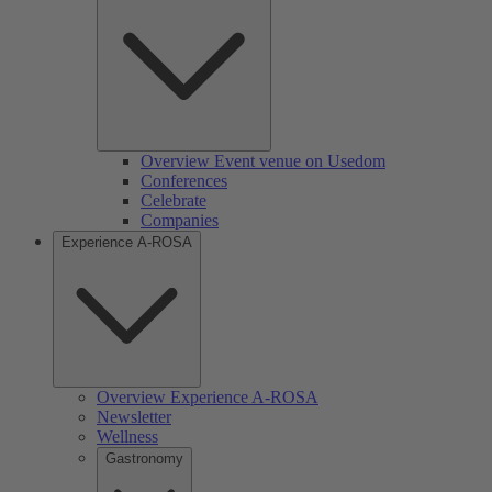
Overview Event venue on Usedom
Conferences
Celebrate
Companies
Experience A-ROSA
Overview Experience A-ROSA
Newsletter
Wellness
Gastronomy