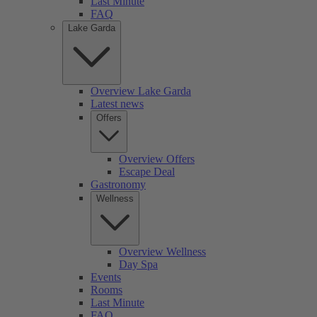
Last Minute
FAQ
Lake Garda
Overview Lake Garda
Latest news
Offers
Overview Offers
Escape Deal
Gastronomy
Wellness
Overview Wellness
Day Spa
Events
Rooms
Last Minute
FAQ