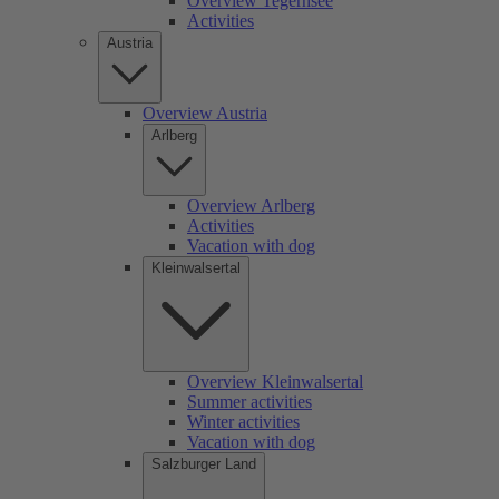
Overview Tegernsee
Activities
Austria
Overview Austria
Arlberg
Overview Arlberg
Activities
Vacation with dog
Kleinwalsertal
Overview Kleinwalsertal
Summer activities
Winter activities
Vacation with dog
Salzburger Land