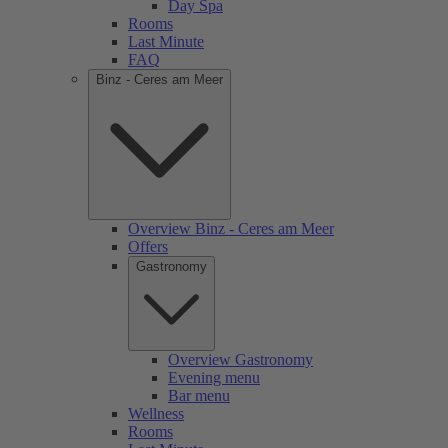
Day Spa
Rooms
Last Minute
FAQ
Binz - Ceres am Meer
Overview Binz - Ceres am Meer
Offers
Gastronomy
Overview Gastronomy
Evening menu
Bar menu
Wellness
Rooms