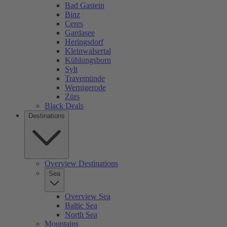
Bad Gastein
Binz
Ceres
Gardasee
Heringsdorf
Kleinwalsertal
Kühlungsborn
Sylt
Travemünde
Wernigerode
Zürs
Black Deals
Destinations
Overview Destinations
Sea
Overview Sea
Baltic Sea
North Sea
Mountains