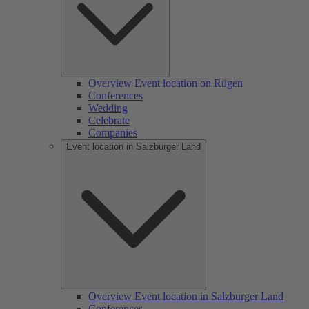
Overview Event location on Rügen
Conferences
Wedding
Celebrate
Companies
Event location in Salzburger Land
Overview Event location in Salzburger Land
Conferences