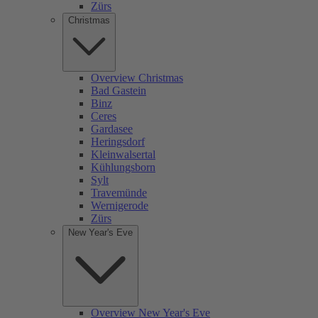
Zürs
Christmas
Overview Christmas
Bad Gastein
Binz
Ceres
Gardasee
Heringsdorf
Kleinwalsertal
Kühlungsborn
Sylt
Travemünde
Wernigerode
Zürs
New Year's Eve
Overview New Year's Eve