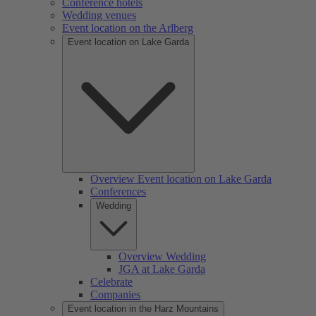
Conference hotels
Wedding venues
Event location on the Arlberg
Event location on Lake Garda
Overview Event location on Lake Garda
Conferences
Wedding
Overview Wedding
JGA at Lake Garda
Celebrate
Companies
Event location in the Harz Mountains