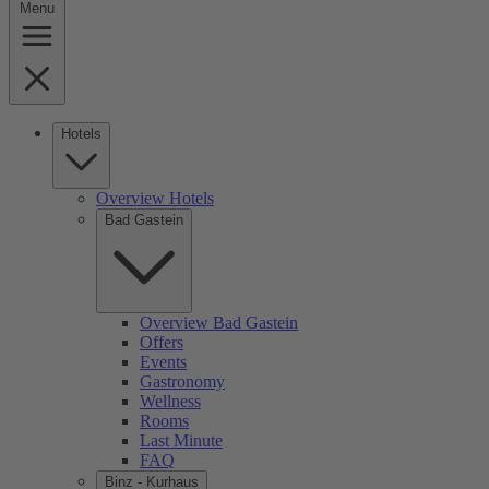
Menu
Hotels
Overview Hotels
Bad Gastein
Overview Bad Gastein
Offers
Events
Gastronomy
Wellness
Rooms
Last Minute
FAQ
Binz - Kurhaus