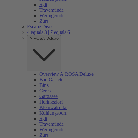
Sylt
Travemünde
Wernigerode
Zürs
Escape Deals
4 equals 3 | 7 equals 6
A-ROSA Deluxe
Overview A-ROSA Deluxe
Bad Gastein
Binz
Ceres
Gardasee
Heringsdorf
Kleinwalsertal
Kühlungsborn
Sylt
Travemünde
Wernigerode
Zürs