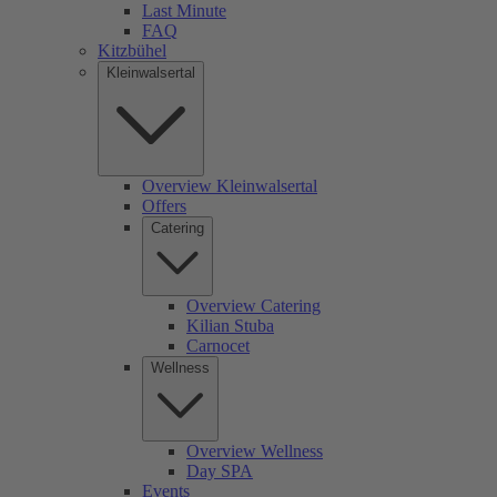
Last Minute
FAQ
Kitzbühel
Kleinwalsertal
Overview Kleinwalsertal
Offers
Catering
Overview Catering
Kilian Stuba
Carnocet
Wellness
Overview Wellness
Day SPA
Events