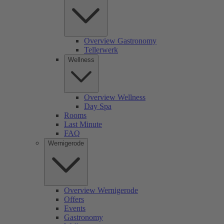
Overview Gastronomy
Tellerwerk
Wellness
Overview Wellness
Day Spa
Rooms
Last Minute
FAQ
Wernigerode
Overview Wernigerode
Offers
Events
Gastronomy