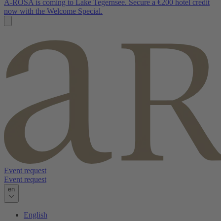
A-ROSA is coming to Lake Tegernsee. Secure a €200 hotel credit
now with the Welcome Special.
Event request
Event request
en
English