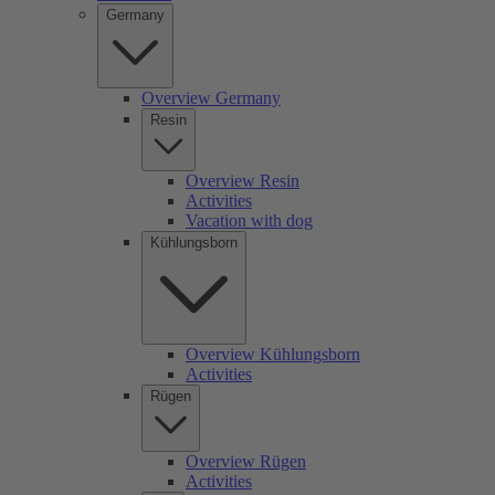
Germany
Overview Germany
Resin
Overview Resin
Activities
Vacation with dog
Kühlungsborn
Overview Kühlungsborn
Activities
Rügen
Overview Rügen
Activities