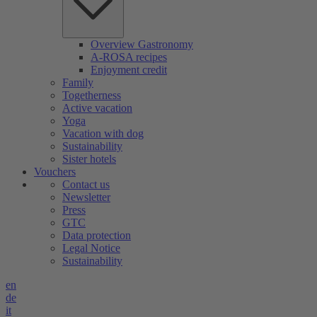
Overview Gastronomy
A-ROSA recipes
Enjoyment credit
Family
Togetherness
Active vacation
Yoga
Vacation with dog
Sustainability
Sister hotels
Vouchers
Contact us
Newsletter
Press
GTC
Data protection
Legal Notice
Sustainability
en
de
it