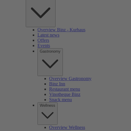
Overview Binz - Kurhaus
Latest news
Offers
Events
Gastronomy
Overview Gastronomy
Binz Inn
Restaurant menu
Vinotheque Binz
Snack menu
Wellness
Overview Wellness