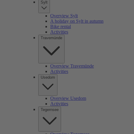
Sylt
Overview Sylt
A holiday on Sylt in autumn
Bike rental
Activities
Travemünde
Overview Travemünde
Activities
Usedom
Overview Usedom
Activities
Tegernsee