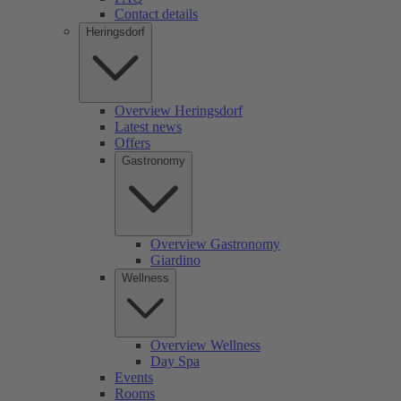
Contact details
Heringsdorf
Overview Heringsdorf
Latest news
Offers
Gastronomy
Overview Gastronomy
Giardino
Wellness
Overview Wellness
Day Spa
Events
Rooms