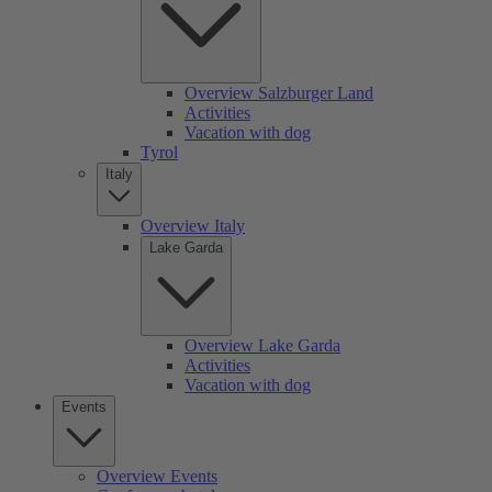
Overview Salzburger Land
Activities
Vacation with dog
Tyrol
Italy
Overview Italy
Lake Garda
Overview Lake Garda
Activities
Vacation with dog
Events
Overview Events