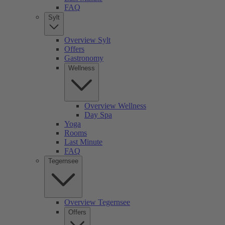
FAQ
Sylt
Overview Sylt
Offers
Gastronomy
Wellness
Overview Wellness
Day Spa
Yoga
Rooms
Last Minute
FAQ
Tegernsee
Overview Tegernsee
Offers