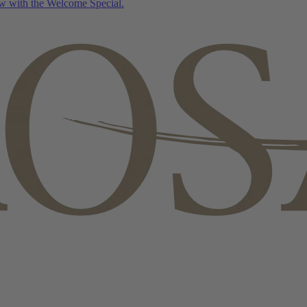
w with the Welcome Special.