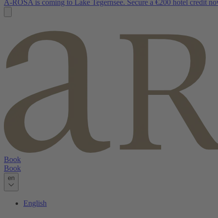
A-ROSA is coming to Lake Tegernsee. Secure a €200 hotel credit no
Book
Book
en
English