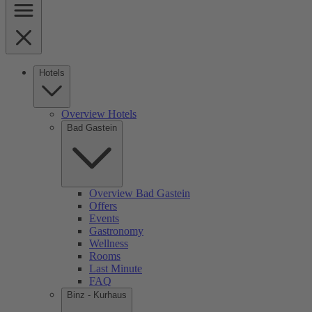
Hotels
Overview Hotels
Bad Gastein
Overview Bad Gastein
Offers
Events
Gastronomy
Wellness
Rooms
Last Minute
FAQ
Binz - Kurhaus