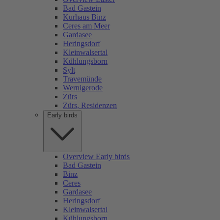
Bad Gastein
Kurhaus Binz
Ceres am Meer
Gardasee
Heringsdorf
Kleinwalsertal
Kühlungsborn
Sylt
Travemünde
Wernigerode
Zürs
Zürs, Residenzen
Early birds
Overview Early birds
Bad Gastein
Binz
Ceres
Gardasee
Heringsdorf
Kleinwalsertal
Kühlungsborn