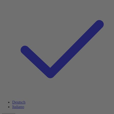
Deutsch
Italiano