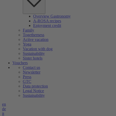
Overview Gastronomy
A-ROSA recipes
Enjoyment credit
Family
Togetherness
Active vacation
Yoga
Vacation with dog
Sustainability
Sister hotels
Vouchers
Contact us
Newsletter
Press
GTC
Data protection
Legal Notice
Sustainability
en
de
it