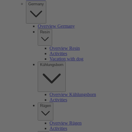
Germany
Overview Germany
Resin
Overview Resin
Activities
Vacation with dog
Kühlungsborn
Overview Kühlungsborn
Activities
Rügen
Overview Rügen
Activities