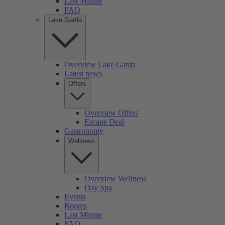
Last Minute
FAQ
Lake Garda
Overview Lake Garda
Latest news
Offers
Overview Offers
Escape Deal
Gastronomy
Wellness
Overview Wellness
Day Spa
Events
Rooms
Last Minute
FAQ