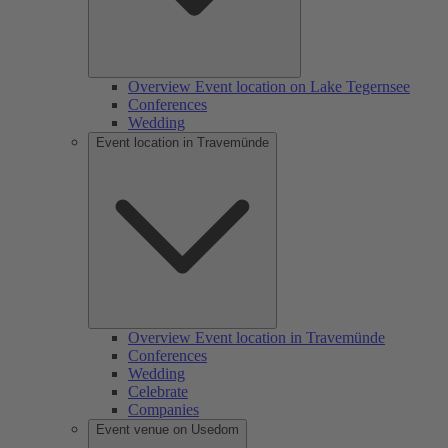
Overview Event location on Lake Tegernsee
Conferences
Wedding
Event location in Travemünde
Overview Event location in Travemünde
Conferences
Wedding
Celebrate
Companies
Event venue on Usedom