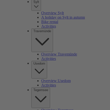
Sylt
Overview Sylt
A holiday on Sylt in autumn
Bike rental
Activities
Travemünde
Overview Travemünde
Activities
Usedom
Overview Usedom
Activities
Tegernsee