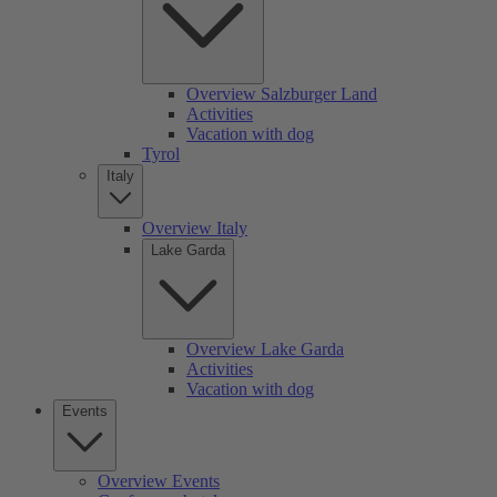
Overview Salzburger Land
Activities
Vacation with dog
Tyrol
Italy
Overview Italy
Lake Garda
Overview Lake Garda
Activities
Vacation with dog
Events
Overview Events