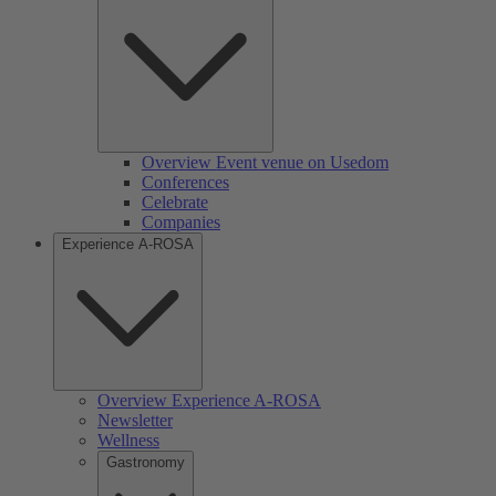
Overview Event venue on Usedom
Conferences
Celebrate
Companies
Experience A-ROSA
Overview Experience A-ROSA
Newsletter
Wellness
Gastronomy