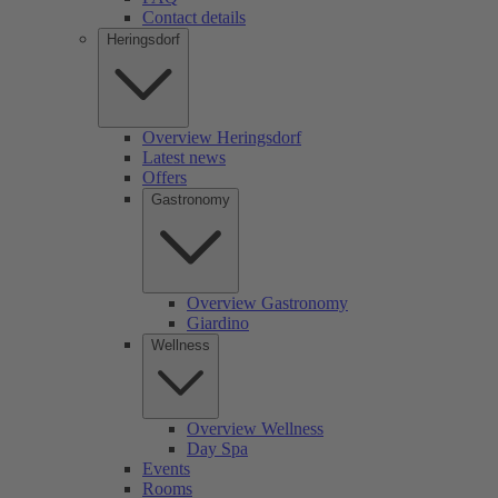
Contact details
Heringsdorf
Overview Heringsdorf
Latest news
Offers
Gastronomy
Overview Gastronomy
Giardino
Wellness
Overview Wellness
Day Spa
Events
Rooms