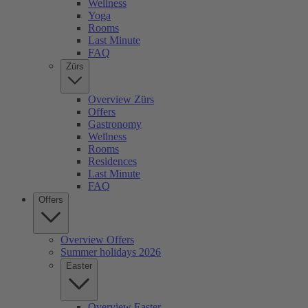
Wellness
Yoga
Rooms
Last Minute
FAQ
Zürs
Overview Zürs
Offers
Gastronomy
Wellness
Rooms
Residences
Last Minute
FAQ
Offers
Overview Offers
Summer holidays 2026
Easter
Overview Easter