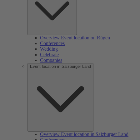
Overview Event location on Rügen
Conferences
Wedding
Celebrate
Companies
Event location in Salzburger Land
Overview Event location in Salzburger Land
Conferences