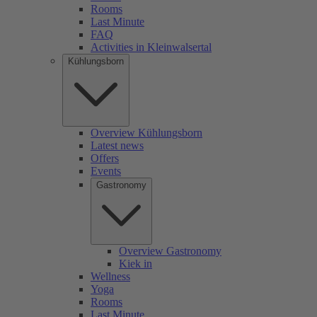
Rooms
Last Minute
FAQ
Activities in Kleinwalsertal
Kühlungsborn
Overview Kühlungsborn
Latest news
Offers
Events
Gastronomy
Overview Gastronomy
Kiek in
Wellness
Yoga
Rooms
Last Minute