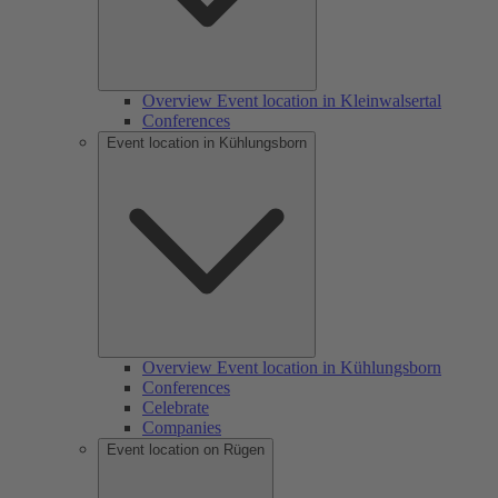
Overview Event location in Kleinwalsertal
Conferences
Event location in Kühlungsborn
Overview Event location in Kühlungsborn
Conferences
Celebrate
Companies
Event location on Rügen