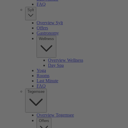
FAQ
Sylt
Overview Sylt
Offers
Gastronomy
Wellness
Overview Wellness
Day Spa
Yoga
Rooms
Last Minute
FAQ
Tegernsee
Overview Tegernsee
Offers