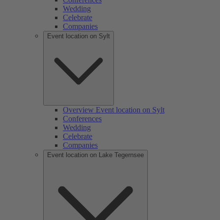
Wedding
Celebrate
Companies
Event location on Sylt
Overview Event location on Sylt
Conferences
Wedding
Celebrate
Companies
Event location on Lake Tegernsee