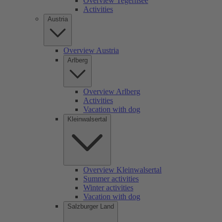
Overview Tegernsee
Activities
Austria
Overview Austria
Arlberg
Overview Arlberg
Activities
Vacation with dog
Kleinwalsertal
Overview Kleinwalsertal
Summer activities
Winter activities
Vacation with dog
Salzburger Land