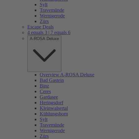
Sylt
Travemünde
Wernigerode
Zürs
Escape Deals
4 equals 3 | 7 equals 6
A-ROSA Deluxe
Overview A-ROSA Deluxe
Bad Gastein
Binz
Ceres
Gardasee
Heringsdorf
Kleinwalsertal
Kühlungsborn
Sylt
Travemünde
Wernigerode
Zürs