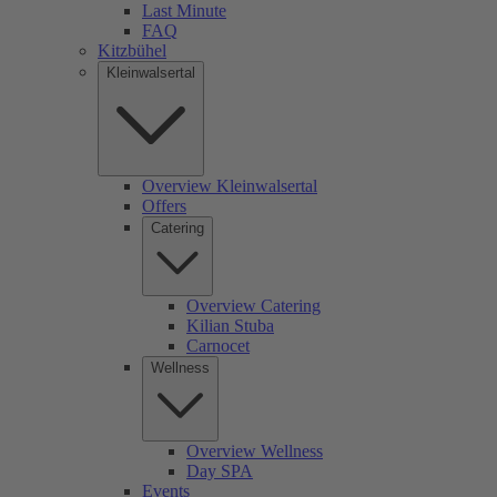
Last Minute
FAQ
Kitzbühel
Kleinwalsertal
Overview Kleinwalsertal
Offers
Catering
Overview Catering
Kilian Stuba
Carnocet
Wellness
Overview Wellness
Day SPA
Events