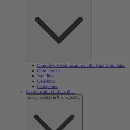
Overview Event location in the Harz Mountains
Conferences
Wedding
Celebrate
Companies
Event location in Kitzbühel
Event location in Kleinwalsertal