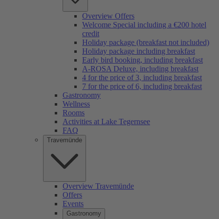
Overview Offers
Welcome Special including a €200 hotel
credit
Holiday package (breakfast not included)
Holiday package including breakfast
Early bird booking, including breakfast
A-ROSA Deluxe, including breakfast
4 for the price of 3, including breakfast
7 for the price of 6, including breakfast
Gastronomy
Wellness
Rooms
Activities at Lake Tegernsee
FAQ
Travemünde
Overview Travemünde
Offers
Events
Gastronomy