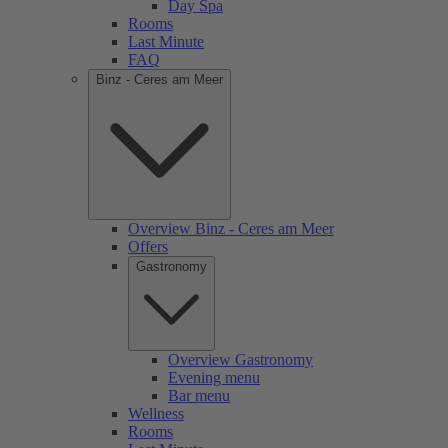
Day Spa
Rooms
Last Minute
FAQ
Binz - Ceres am Meer
Overview Binz - Ceres am Meer
Offers
Gastronomy
Overview Gastronomy
Evening menu
Bar menu
Wellness
Rooms