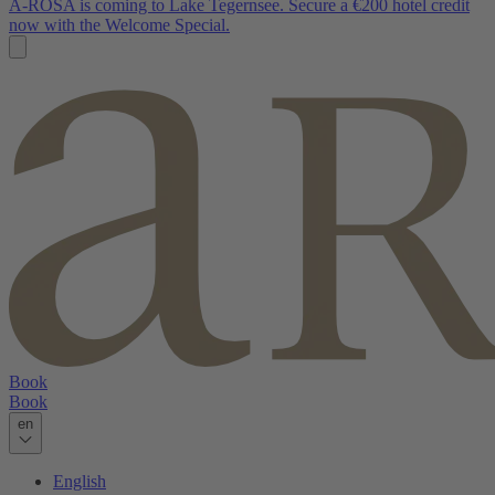
A-ROSA is coming to Lake Tegernsee. Secure a €200 hotel credit
now with the Welcome Special.
Book
Book
en
English