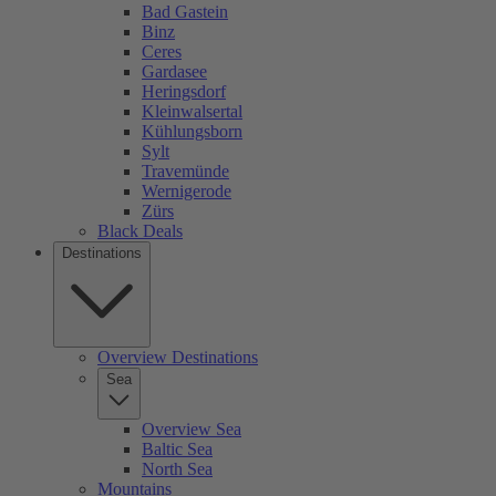
Bad Gastein
Binz
Ceres
Gardasee
Heringsdorf
Kleinwalsertal
Kühlungsborn
Sylt
Travemünde
Wernigerode
Zürs
Black Deals
Destinations
Overview Destinations
Sea
Overview Sea
Baltic Sea
North Sea
Mountains