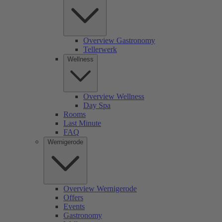
Overview Gastronomy
Tellerwerk
Wellness
Overview Wellness
Day Spa
Rooms
Last Minute
FAQ
Wernigerode
Overview Wernigerode
Offers
Events
Gastronomy