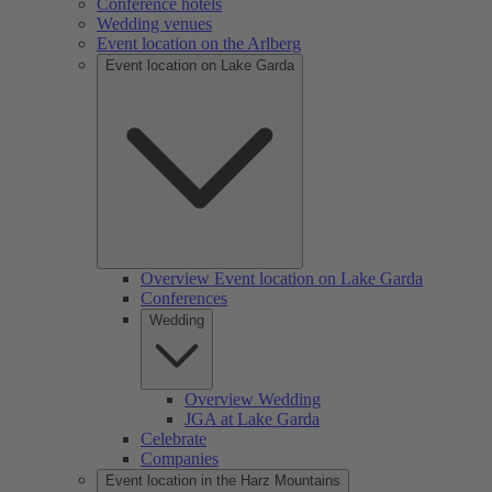
Conference hotels
Wedding venues
Event location on the Arlberg
Event location on Lake Garda
Overview Event location on Lake Garda
Conferences
Wedding
Overview Wedding
JGA at Lake Garda
Celebrate
Companies
Event location in the Harz Mountains