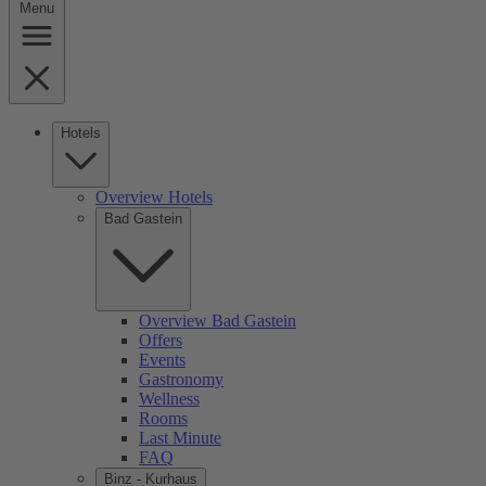
Menu
Hotels
Overview Hotels
Bad Gastein
Overview Bad Gastein
Offers
Events
Gastronomy
Wellness
Rooms
Last Minute
FAQ
Binz - Kurhaus