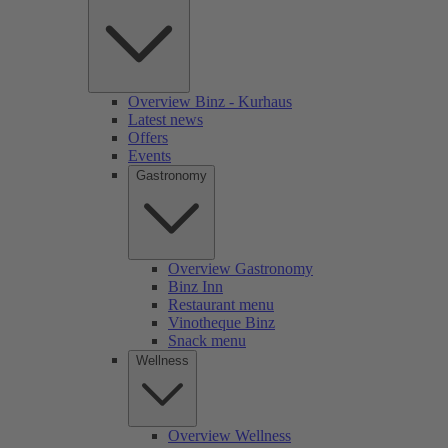
Overview Binz - Kurhaus
Latest news
Offers
Events
Gastronomy
Overview Gastronomy
Binz Inn
Restaurant menu
Vinotheque Binz
Snack menu
Wellness
Overview Wellness