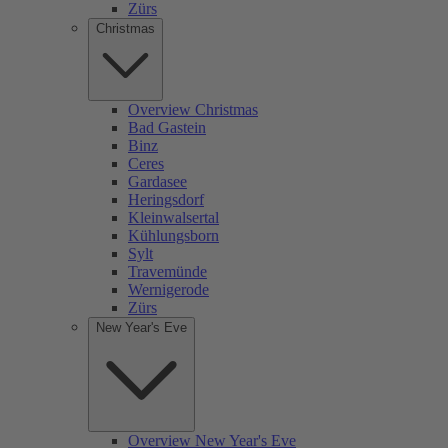
Zürs
Christmas
Overview Christmas
Bad Gastein
Binz
Ceres
Gardasee
Heringsdorf
Kleinwalsertal
Kühlungsborn
Sylt
Travemünde
Wernigerode
Zürs
New Year's Eve
Overview New Year's Eve