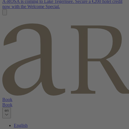
A-ROSA is coming to Lake Tegernsee. Secure a €200 hotel credit
now with the Welcome Special.
Book
Book
en
English