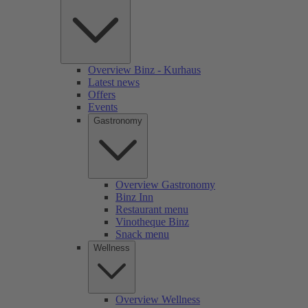
Overview Binz - Kurhaus
Latest news
Offers
Events
Gastronomy
Overview Gastronomy
Binz Inn
Restaurant menu
Vinotheque Binz
Snack menu
Wellness
Overview Wellness