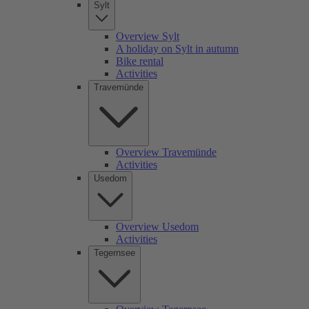
Sylt
Overview Sylt
A holiday on Sylt in autumn
Bike rental
Activities
Travemünde
Overview Travemünde
Activities
Usedom
Overview Usedom
Activities
Tegernsee