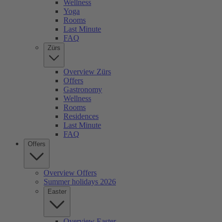
Wellness
Yoga
Rooms
Last Minute
FAQ
Zürs
Overview Zürs
Offers
Gastronomy
Wellness
Rooms
Residences
Last Minute
FAQ
Offers
Overview Offers
Summer holidays 2026
Easter
Overview Easter