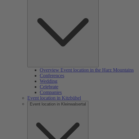
Overview Event location in the Harz Mountains
Conferences
Wedding
Celebrate
Companies
Event location in Kitzbühel
Event location in Kleinwalsertal