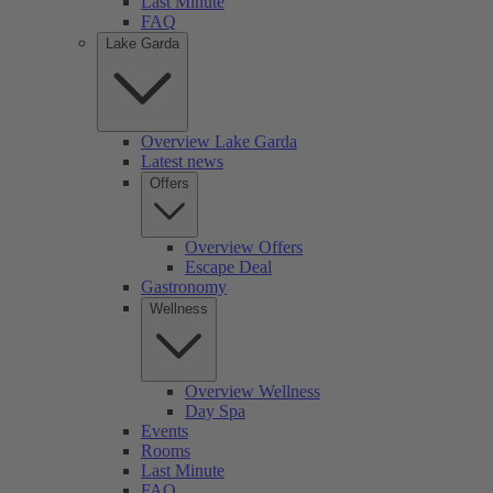
Last Minute
FAQ
Lake Garda
Overview Lake Garda
Latest news
Offers
Overview Offers
Escape Deal
Gastronomy
Wellness
Overview Wellness
Day Spa
Events
Rooms
Last Minute
FAQ