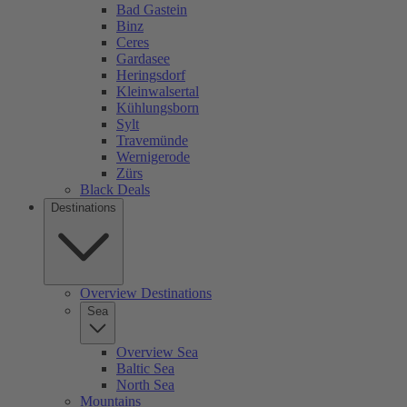
Bad Gastein
Binz
Ceres
Gardasee
Heringsdorf
Kleinwalsertal
Kühlungsborn
Sylt
Travemünde
Wernigerode
Zürs
Black Deals
Destinations
Overview Destinations
Sea
Overview Sea
Baltic Sea
North Sea
Mountains