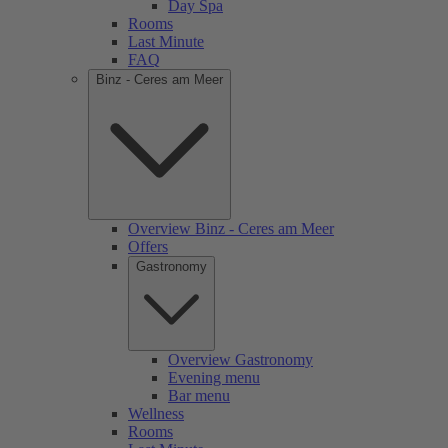
Day Spa
Rooms
Last Minute
FAQ
Binz - Ceres am Meer
Overview Binz - Ceres am Meer
Offers
Gastronomy
Overview Gastronomy
Evening menu
Bar menu
Wellness
Rooms