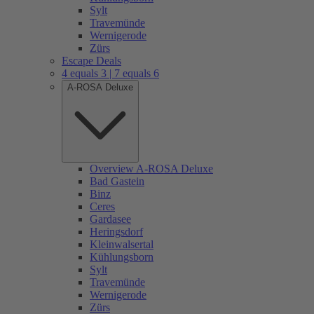
Sylt
Travemünde
Wernigerode
Zürs
Escape Deals
4 equals 3 | 7 equals 6
A-ROSA Deluxe
Overview A-ROSA Deluxe
Bad Gastein
Binz
Ceres
Gardasee
Heringsdorf
Kleinwalsertal
Kühlungsborn
Sylt
Travemünde
Wernigerode
Zürs