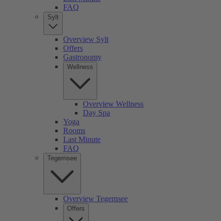
FAQ
Sylt
Overview Sylt
Offers
Gastronomy
Wellness
Overview Wellness
Day Spa
Yoga
Rooms
Last Minute
FAQ
Tegernsee
Overview Tegernsee
Offers