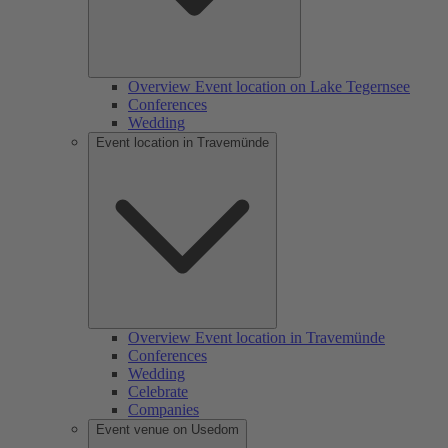
Overview Event location on Lake Tegernsee
Conferences
Wedding
Event location in Travemünde
Overview Event location in Travemünde
Conferences
Wedding
Celebrate
Companies
Event venue on Usedom