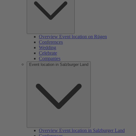
Overview Event location on Rügen
Conferences
Wedding
Celebrate
Companies
Event location in Salzburger Land
Overview Event location in Salzburger Land
Conferences