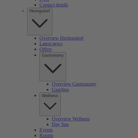
Contact details
Heringsdorf
Overview Heringsdorf
Latest news
Offers
Gastronomy
Overview Gastronomy
Giardino
Wellness
Overview Wellness
Day Spa
Events
Rooms