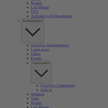
Rooms
Last Minute
FAQ
Activities in Kleinwalsertal
Kühlungsborn
Overview Kühlungsborn
Latest news
Offers
Events
Gastronomy
Overview Gastronomy
Kiek in
Wellness
Yoga
Rooms
Last Minute