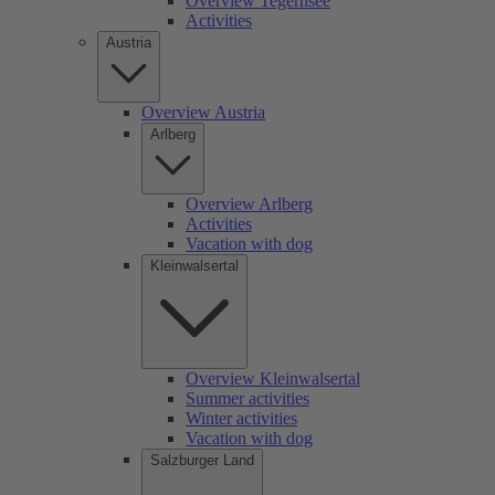
Overview Tegernsee
Activities
Austria
Overview Austria
Arlberg
Overview Arlberg
Activities
Vacation with dog
Kleinwalsertal
Overview Kleinwalsertal
Summer activities
Winter activities
Vacation with dog
Salzburger Land