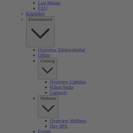
Last Minute
FAQ
Kitzbühel
Kleinwalsertal
Overview Kleinwalsertal
Offers
Catering
Overview Catering
Kilian Stuba
Carnocet
Wellness
Overview Wellness
Day SPA
Events