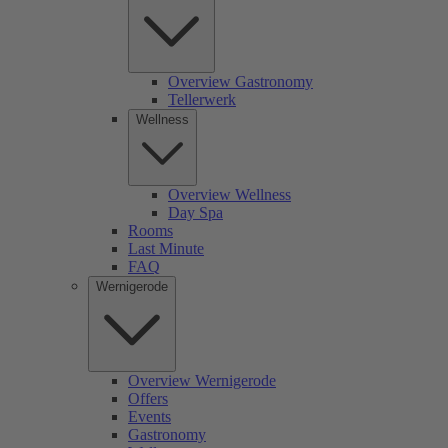
Overview Gastronomy
Tellerwerk
Wellness
Overview Wellness
Day Spa
Rooms
Last Minute
FAQ
Wernigerode
Overview Wernigerode
Offers
Events
Gastronomy