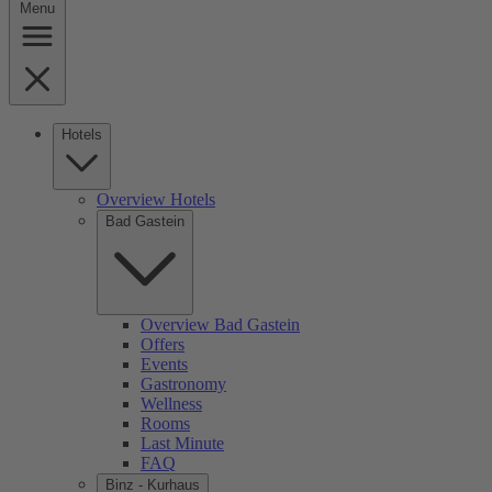
Menu
Hotels
Overview Hotels
Bad Gastein
Overview Bad Gastein
Offers
Events
Gastronomy
Wellness
Rooms
Last Minute
FAQ
Binz - Kurhaus