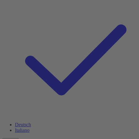
Deutsch
Italiano