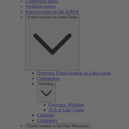
Conference hotels
Wedding venues
Event location on the Arlberg
Event location on Lake Garda
Overview Event location on Lake Garda
Conferences
Wedding
Overview Wedding
JGA at Lake Garda
Celebrate
Companies
Event location in the Harz Mountains