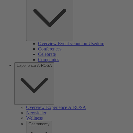
Overview Event venue on Usedom
Conferences
Celebrate
Companies
Experience A-ROSA
Overview Experience A-ROSA
Newsletter
Wellness
Gastronomy