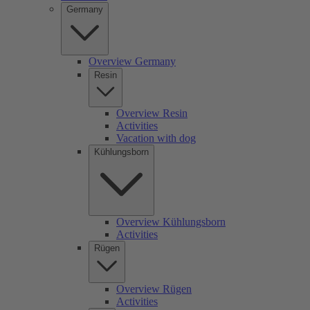
Germany
Overview Germany
Resin
Overview Resin
Activities
Vacation with dog
Kühlungsborn
Overview Kühlungsborn
Activities
Rügen
Overview Rügen
Activities