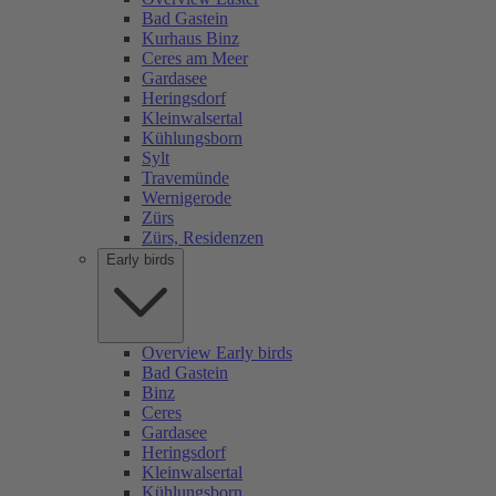
Bad Gastein
Kurhaus Binz
Ceres am Meer
Gardasee
Heringsdorf
Kleinwalsertal
Kühlungsborn
Sylt
Travemünde
Wernigerode
Zürs
Zürs, Residenzen
Early birds
Overview Early birds
Bad Gastein
Binz
Ceres
Gardasee
Heringsdorf
Kleinwalsertal
Kühlungsborn