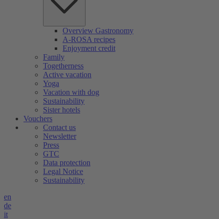
Overview Gastronomy
A-ROSA recipes
Enjoyment credit
Family
Togetherness
Active vacation
Yoga
Vacation with dog
Sustainability
Sister hotels
Vouchers
Contact us
Newsletter
Press
GTC
Data protection
Legal Notice
Sustainability
en
de
it