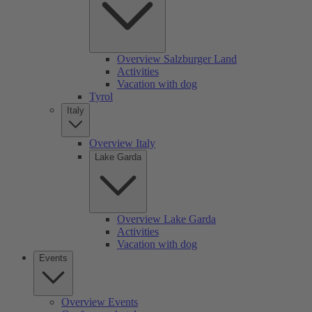
Overview Salzburger Land
Activities
Vacation with dog
Tyrol
Italy
Overview Italy
Lake Garda
Overview Lake Garda
Activities
Vacation with dog
Events
Overview Events