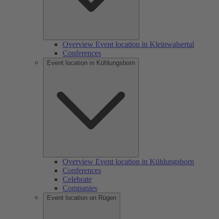
Overview Event location in Kleinwalsertal
Conferences
Event location in Kühlungsborn
Overview Event location in Kühlungsborn
Conferences
Celebrate
Companies
Event location on Rügen