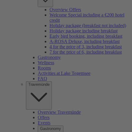
Overview Offers
Welcome Special including a €200 hotel
credit
Holiday package (breakfast not included)
Holiday package including breakfast
Early bird booking, including breakfast
A-ROSA Deluxe, including breakfast
4 for the price of 3, including breakfast
7 for the price of 6, including breakfast
Gastronomy
Wellness
Rooms
Activities at Lake Tegernsee
FAQ
Travemünde
Overview Travemünde
Offers
Events
Gastronomy