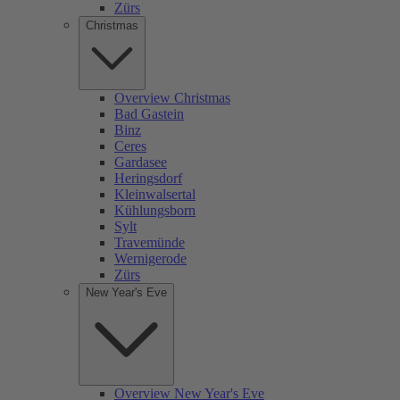
Zürs
Christmas
Overview Christmas
Bad Gastein
Binz
Ceres
Gardasee
Heringsdorf
Kleinwalsertal
Kühlungsborn
Sylt
Travemünde
Wernigerode
Zürs
New Year's Eve
Overview New Year's Eve