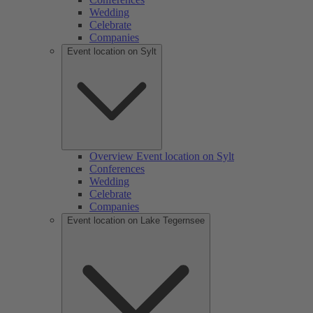
Wedding
Celebrate
Companies
Event location on Sylt
Overview Event location on Sylt
Conferences
Wedding
Celebrate
Companies
Event location on Lake Tegernsee