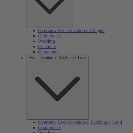
Overview Event location on Rügen
Conferences
Wedding
Celebrate
Companies
Event location in Salzburger Land
Overview Event location in Salzburger Land
Conferences
Wedding