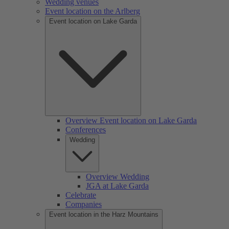
Wedding venues
Event location on the Arlberg
Event location on Lake Garda
Overview Event location on Lake Garda
Conferences
Wedding
Overview Wedding
JGA at Lake Garda
Celebrate
Companies
Event location in the Harz Mountains