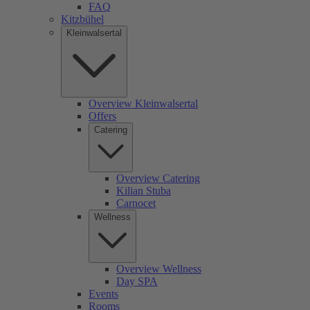
FAQ
Kitzbühel
Kleinwalsertal
Overview Kleinwalsertal
Offers
Catering
Overview Catering
Kilian Stuba
Carnocet
Wellness
Overview Wellness
Day SPA
Events
Rooms