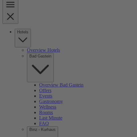
Hotels
Overview Hotels
Bad Gastein
Overview Bad Gastein
Offers
Events
Gastronomy
Wellness
Rooms
Last Minute
FAQ
Binz - Kurhaus