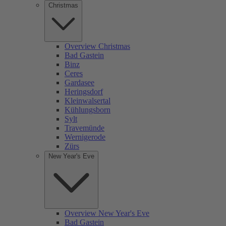
Christmas
Overview Christmas
Bad Gastein
Binz
Ceres
Gardasee
Heringsdorf
Kleinwalsertal
Kühlungsborn
Sylt
Travemünde
Wernigerode
Zürs
New Year's Eve
Overview New Year's Eve
Bad Gastein