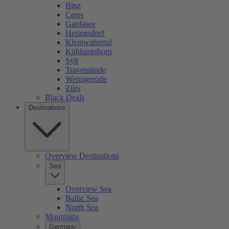
Binz
Ceres
Gardasee
Heringsdorf
Kleinwalsertal
Kühlungsborn
Sylt
Travemünde
Wernigerode
Zürs
Black Deals
Destinations
Overview Destinations
Sea
Overview Sea
Baltic Sea
North Sea
Mountains
Germany