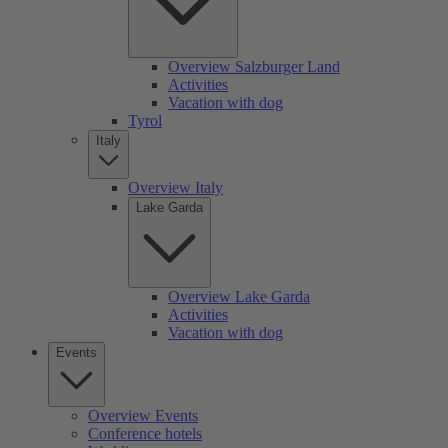
Overview Salzburger Land
Activities
Vacation with dog
Tyrol
Italy
Overview Italy
Lake Garda
Overview Lake Garda
Activities
Vacation with dog
Events
Overview Events
Conference hotels