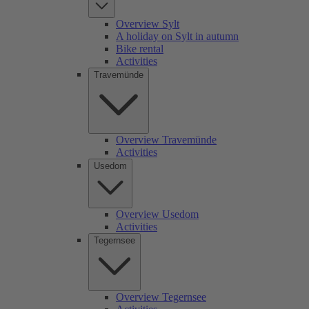
Overview Sylt
A holiday on Sylt in autumn
Bike rental
Activities
Travemünde
Overview Travemünde
Activities
Usedom
Overview Usedom
Activities
Tegernsee
Overview Tegernsee