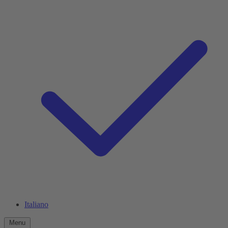
Italiano
Menu