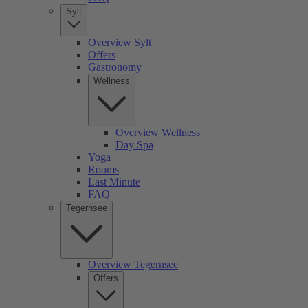
Sylt
Overview Sylt
Offers
Gastronomy
Wellness
Overview Wellness
Day Spa
Yoga
Rooms
Last Minute
FAQ
Tegernsee
Overview Tegernsee
Offers