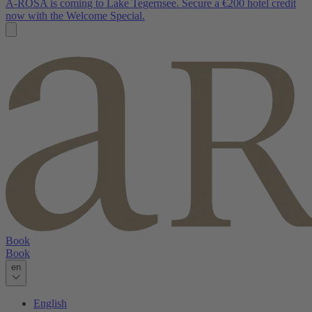
A-ROSA is coming to Lake Tegernsee. Secure a €200 hotel credit
now with the Welcome Special.
Book
Book
en
English