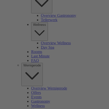
Overview Gastronomy
Tellerwerk
Wellness
Overview Wellness
Day Spa
Rooms
Last Minute
FAQ
Wernigerode
Overview Wernigerode
Offers
Events
Gastronomy
Wellness