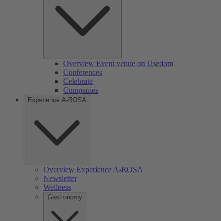
Overview Event venue on Usedom
Conferences
Celebrate
Companies
Experience A-ROSA
Overview Experience A-ROSA
Newsletter
Wellness
Gastronomy