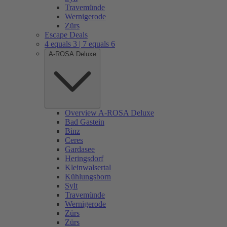
Travemünde
Wernigerode
Zürs
Escape Deals
4 equals 3 | 7 equals 6
A-ROSA Deluxe
Overview A-ROSA Deluxe
Bad Gastein
Binz
Ceres
Gardasee
Heringsdorf
Kleinwalsertal
Kühlungsborn
Sylt
Travemünde
Wernigerode
Zürs
Zürs