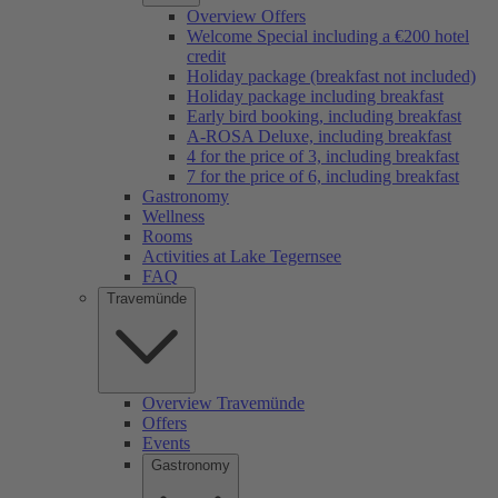
Overview Offers
Welcome Special including a €200 hotel
credit
Holiday package (breakfast not included)
Holiday package including breakfast
Early bird booking, including breakfast
A-ROSA Deluxe, including breakfast
4 for the price of 3, including breakfast
7 for the price of 6, including breakfast
Gastronomy
Wellness
Rooms
Activities at Lake Tegernsee
FAQ
Travemünde
Overview Travemünde
Offers
Events
Gastronomy