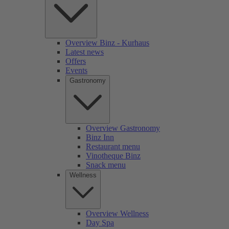
Overview Binz - Kurhaus
Latest news
Offers
Events
Gastronomy
Overview Gastronomy
Binz Inn
Restaurant menu
Vinotheque Binz
Snack menu
Wellness
Overview Wellness
Day Spa