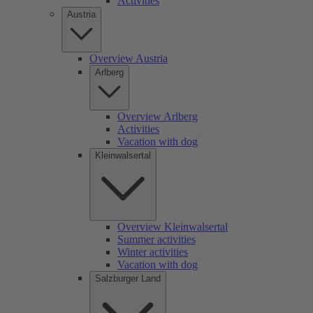
Activities
Austria
Overview Austria
Arlberg
Overview Arlberg
Activities
Vacation with dog
Kleinwalsertal
Overview Kleinwalsertal
Summer activities
Winter activities
Vacation with dog
Salzburger Land