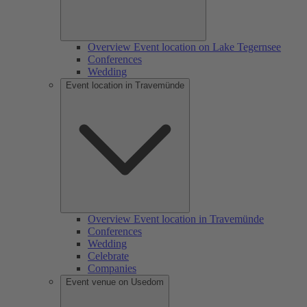
Overview Event location on Lake Tegernsee
Conferences
Wedding
Event location in Travemünde
Overview Event location in Travemünde
Conferences
Wedding
Celebrate
Companies
Event venue on Usedom