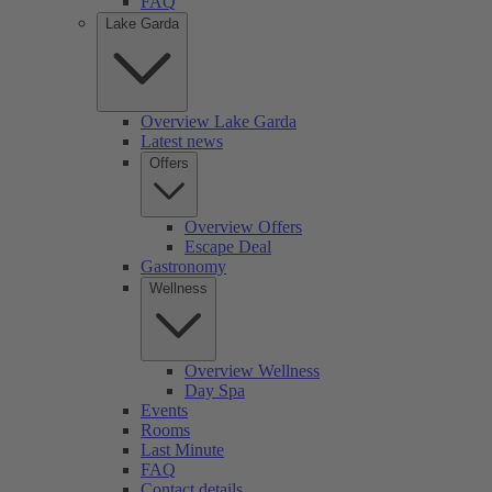
FAQ
Lake Garda
Overview Lake Garda
Latest news
Offers
Overview Offers
Escape Deal
Gastronomy
Wellness
Overview Wellness
Day Spa
Events
Rooms
Last Minute
FAQ
Contact details