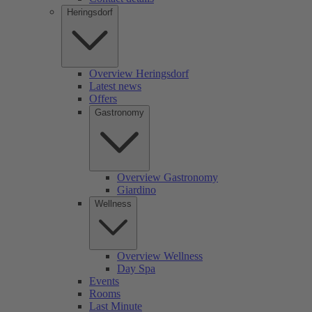
Heringsdorf
Overview Heringsdorf
Latest news
Offers
Gastronomy
Overview Gastronomy
Giardino
Wellness
Overview Wellness
Day Spa
Events
Rooms
Last Minute