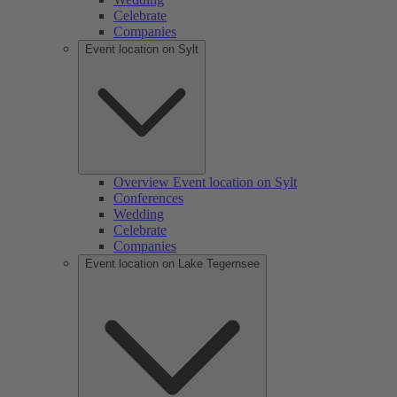
Celebrate
Companies
Event location on Sylt
Overview Event location on Sylt
Conferences
Wedding
Celebrate
Companies
Event location on Lake Tegernsee