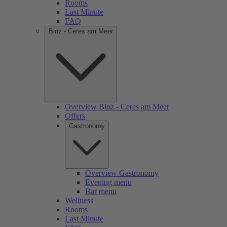
Rooms
Last Minute
FAQ
Binz - Ceres am Meer
Overview Binz - Ceres am Meer
Offers
Gastronomy
Overview Gastronomy
Evening menu
Bar menu
Wellness
Rooms
Last Minute