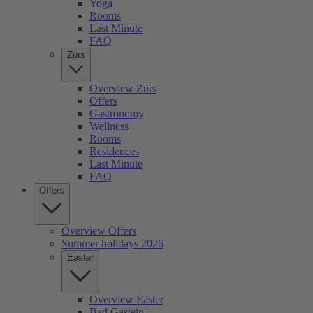
Yoga
Rooms
Last Minute
FAQ
Zürs
Overview Zürs
Offers
Gastronomy
Wellness
Rooms
Residences
Last Minute
FAQ
Offers
Overview Offers
Summer holidays 2026
Easter
Overview Easter
Bad Gastein