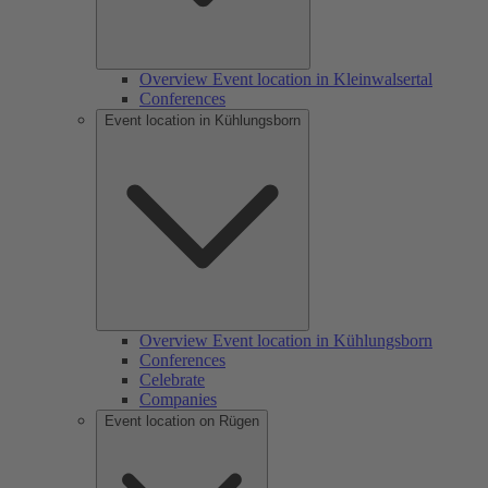
Overview Event location in Kleinwalsertal
Conferences
Event location in Kühlungsborn
Overview Event location in Kühlungsborn
Conferences
Celebrate
Companies
Event location on Rügen