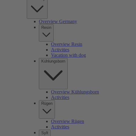
Overview Germany
Resin
Overview Resin
Activities
Vacation with dog
Kühlungsborn
Overview Kühlungsborn
Activities
Rügen
Overview Rügen
Activities
Sylt