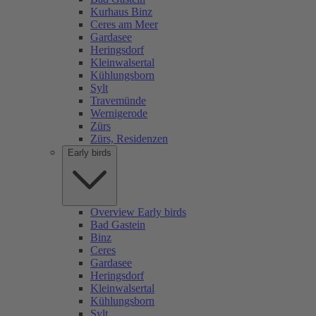
Kurhaus Binz
Ceres am Meer
Gardasee
Heringsdorf
Kleinwalsertal
Kühlungsborn
Sylt
Travemünde
Wernigerode
Zürs
Zürs, Residenzen
Early birds
Overview Early birds
Bad Gastein
Binz
Ceres
Gardasee
Heringsdorf
Kleinwalsertal
Kühlungsborn
Sylt