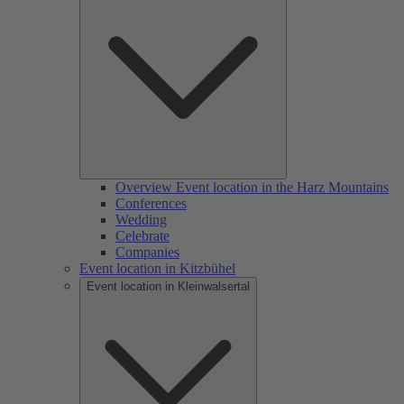
Overview Event location in the Harz Mountains
Conferences
Wedding
Celebrate
Companies
Event location in Kitzbühel
Event location in Kleinwalsertal