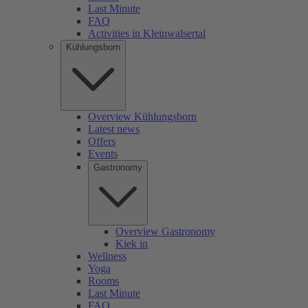
Last Minute
FAQ
Activities in Kleinwalsertal
Kühlungsborn
Overview Kühlungsborn
Latest news
Offers
Events
Gastronomy
Overview Gastronomy
Kiek in
Wellness
Yoga
Rooms
Last Minute
FAQ