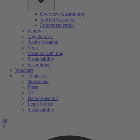
Overview Gastronomy
A-ROSA recipes
Enjoyment credit
Family
Togetherness
Active vacation
Yoga
Vacation with dog
Sustainability
Sister hotels
Vouchers
Contact us
Newsletter
Press
GTC
Data protection
Legal Notice
Sustainability
en
it