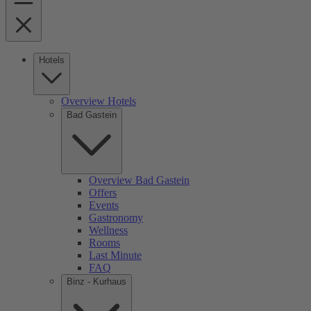
Hotels
Overview Hotels
Bad Gastein
Overview Bad Gastein
Offers
Events
Gastronomy
Wellness
Rooms
Last Minute
FAQ
Binz - Kurhaus