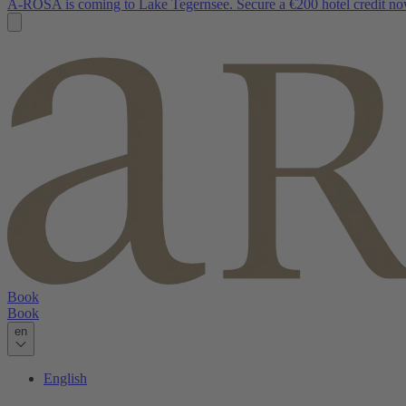
A-ROSA is coming to Lake Tegernsee. Secure a €200 hotel credit no
Book
Book
en
English