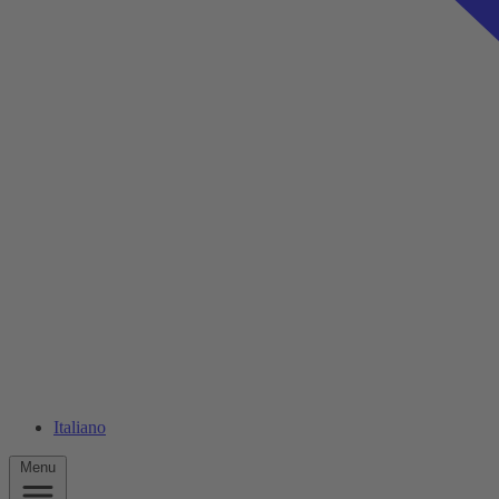
Italiano
Menu