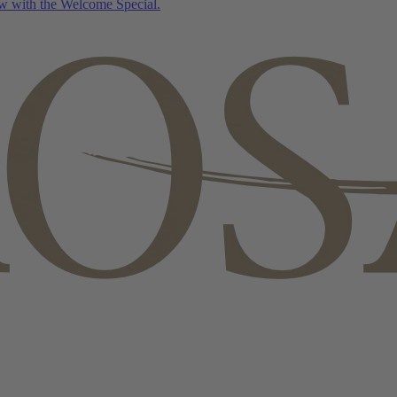
w with the Welcome Special.