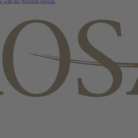
w with the Welcome Special.