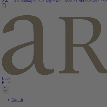
A-ROSA is coming to Lake Tegernsee. Secure a €200 hotel credit no
Book
Book
en
English