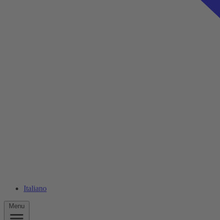
Italiano
Menu