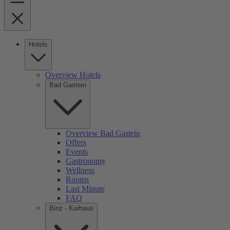
Hotels
Overview Hotels
Bad Gastein
Overview Bad Gastein
Offers
Events
Gastronomy
Wellness
Rooms
Last Minute
FAQ
Binz - Kurhaus