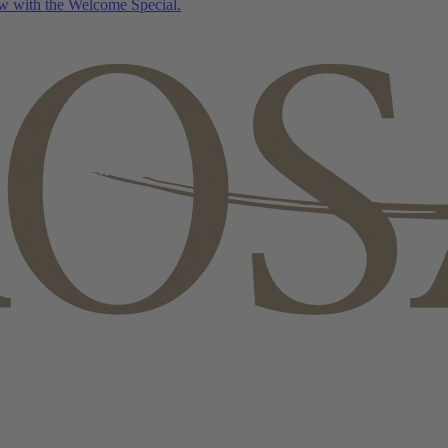
w with the Welcome Special.