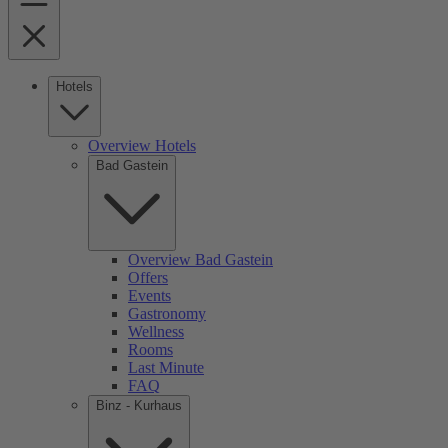
Hotels
Overview Hotels
Bad Gastein
Overview Bad Gastein
Offers
Events
Gastronomy
Wellness
Rooms
Last Minute
FAQ
Binz - Kurhaus