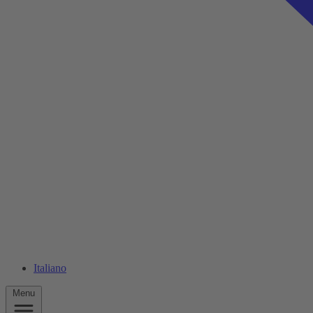
Italiano
Menu