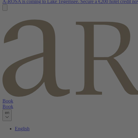
A-ROSA is coming to Lake Tegernsee. Secure a €200 hotel credit no
Book
Book
en
English