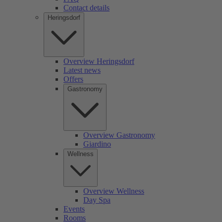
Contact details
Heringsdorf
Overview Heringsdorf
Latest news
Offers
Gastronomy
Overview Gastronomy
Giardino
Wellness
Overview Wellness
Day Spa
Events
Rooms