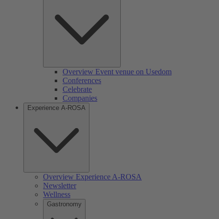
Overview Event venue on Usedom
Conferences
Celebrate
Companies
Experience A-ROSA
Overview Experience A-ROSA
Newsletter
Wellness
Gastronomy