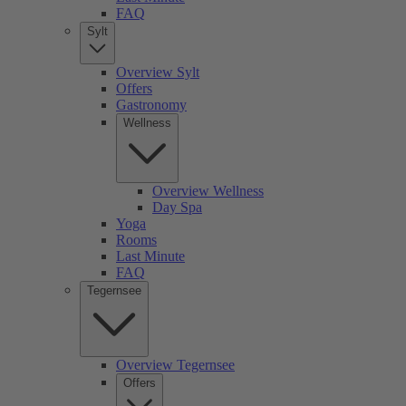
FAQ
Sylt
Overview Sylt
Offers
Gastronomy
Wellness
Overview Wellness
Day Spa
Yoga
Rooms
Last Minute
FAQ
Tegernsee
Overview Tegernsee
Offers