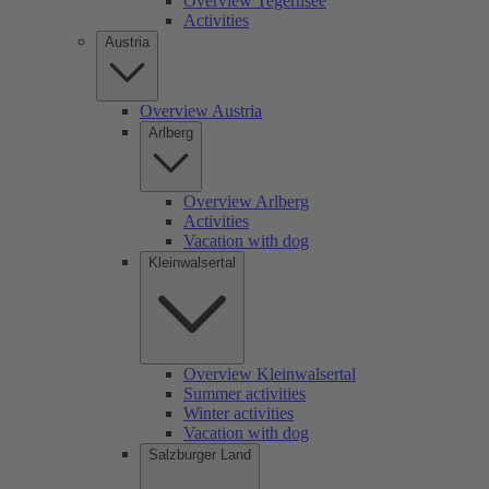
Overview Tegernsee
Activities
Austria
Overview Austria
Arlberg
Overview Arlberg
Activities
Vacation with dog
Kleinwalsertal
Overview Kleinwalsertal
Summer activities
Winter activities
Vacation with dog
Salzburger Land