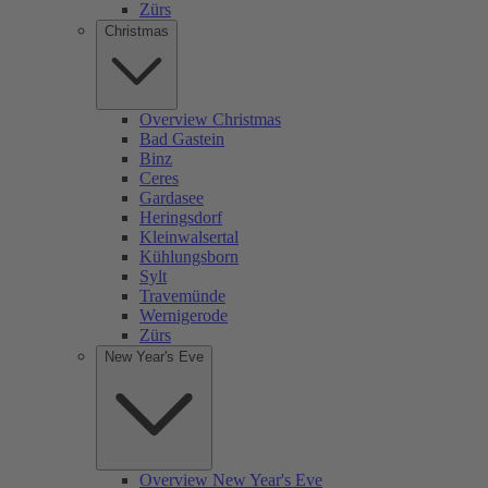
Zürs
Christmas
Overview Christmas
Bad Gastein
Binz
Ceres
Gardasee
Heringsdorf
Kleinwalsertal
Kühlungsborn
Sylt
Travemünde
Wernigerode
Zürs
New Year's Eve
Overview New Year's Eve