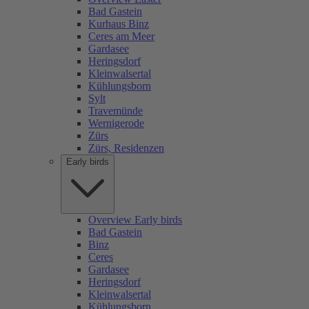
Bad Gastein
Kurhaus Binz
Ceres am Meer
Gardasee
Heringsdorf
Kleinwalsertal
Kühlungsborn
Sylt
Travemünde
Wernigerode
Zürs
Zürs, Residenzen
Early birds
Overview Early birds
Bad Gastein
Binz
Ceres
Gardasee
Heringsdorf
Kleinwalsertal
Kühlungsborn