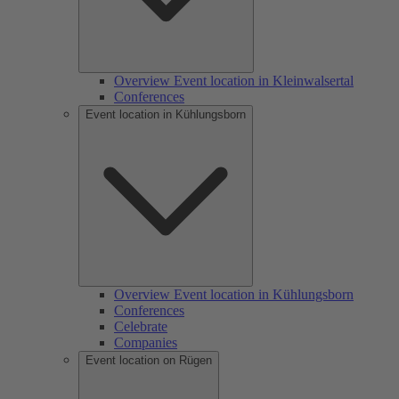
Overview Event location in Kleinwalsertal
Conferences
Event location in Kühlungsborn
Overview Event location in Kühlungsborn
Conferences
Celebrate
Companies
Event location on Rügen