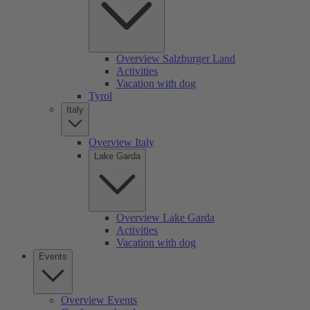
Overview Salzburger Land
Activities
Vacation with dog
Tyrol
Italy
Overview Italy
Lake Garda
Overview Lake Garda
Activities
Vacation with dog
Events
Overview Events