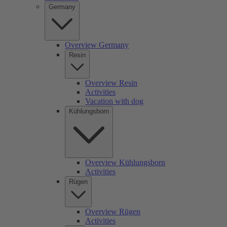
Germany
Overview Germany
Resin
Overview Resin
Activities
Vacation with dog
Kühlungsborn
Overview Kühlungsborn
Activities
Rügen
Overview Rügen
Activities