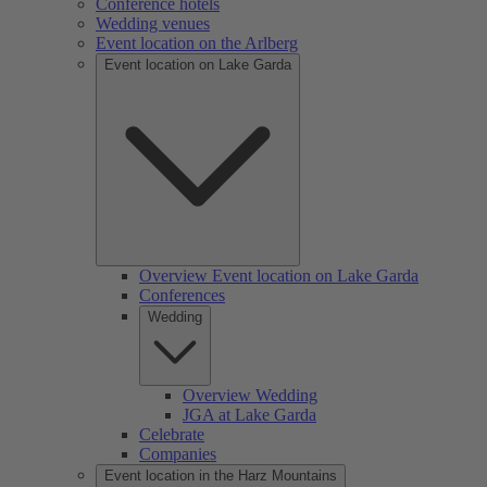
Conference hotels
Wedding venues
Event location on the Arlberg
Event location on Lake Garda
Overview Event location on Lake Garda
Conferences
Wedding
Overview Wedding
JGA at Lake Garda
Celebrate
Companies
Event location in the Harz Mountains