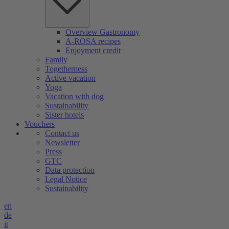
Overview Gastronomy
A-ROSA recipes
Enjoyment credit
Family
Togetherness
Active vacation
Yoga
Vacation with dog
Sustainability
Sister hotels
Vouchers
Contact us
Newsletter
Press
GTC
Data protection
Legal Notice
Sustainability
en
de
it