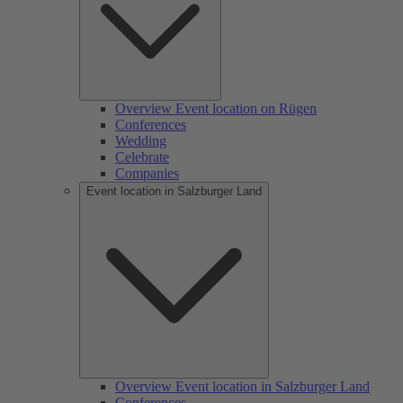
Overview Event location on Rügen
Conferences
Wedding
Celebrate
Companies
Event location in Salzburger Land
Overview Event location in Salzburger Land
Conferences