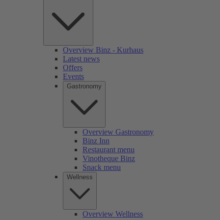
Overview Binz - Kurhaus
Latest news
Offers
Events
Gastronomy
Overview Gastronomy
Binz Inn
Restaurant menu
Vinotheque Binz
Snack menu
Wellness
Overview Wellness