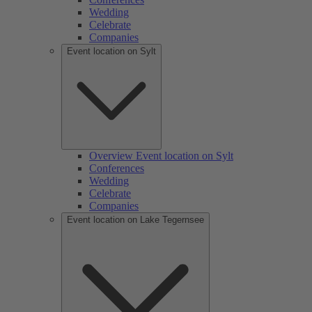
Wedding
Celebrate
Companies
Event location on Sylt
Overview Event location on Sylt
Conferences
Wedding
Celebrate
Companies
Event location on Lake Tegernsee