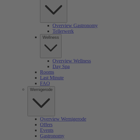
Overview Gastronomy
Tellerwerk
Wellness
Overview Wellness
Day Spa
Rooms
Last Minute
FAQ
Wernigerode
Overview Wernigerode
Offers
Events
Gastronomy