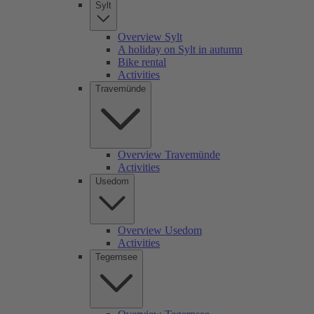
Sylt
Overview Sylt
A holiday on Sylt in autumn
Bike rental
Activities
Travemünde
Overview Travemünde
Activities
Usedom
Overview Usedom
Activities
Tegernsee