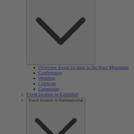
Overview Event location in the Harz Mountains
Conferences
Wedding
Celebrate
Companies
Event location in Kitzbühel
Event location in Kleinwalsertal