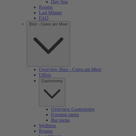
Day Spa
Rooms
Last Minute
FAQ
Binz - Ceres am Meer
Overview Binz - Ceres am Meer
Offers
Gastronomy
Overview Gastronomy
Evening menu
Bar menu
Wellness
Rooms