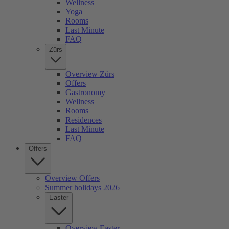
Wellness
Yoga
Rooms
Last Minute
FAQ
Zürs
Overview Zürs
Offers
Gastronomy
Wellness
Rooms
Residences
Last Minute
FAQ
Offers
Overview Offers
Summer holidays 2026
Easter
Overview Easter