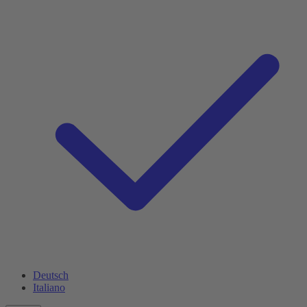
Deutsch
Italiano