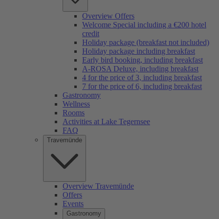
Overview Offers
Welcome Special including a €200 hotel
credit
Holiday package (breakfast not included)
Holiday package including breakfast
Early bird booking, including breakfast
A-ROSA Deluxe, including breakfast
4 for the price of 3, including breakfast
7 for the price of 6, including breakfast
Gastronomy
Wellness
Rooms
Activities at Lake Tegernsee
FAQ
Travemünde
Overview Travemünde
Offers
Events
Gastronomy