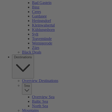
Bad Gastein
Binz
Ceres
Gardasee
Heringsdorf
Kleinwalsertal
Kühlungsborn
Sylt
Travemünde
Wernigerode
Zürs
Black Deals
Destinations
Overview Destinations
Sea
Overview Sea
Baltic Sea
North Sea
Mountains