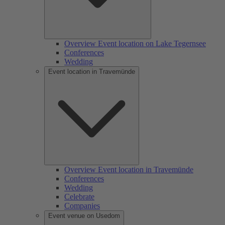
Overview Event location on Lake Tegernsee
Conferences
Wedding
Event location in Travemünde
Overview Event location in Travemünde
Conferences
Wedding
Celebrate
Companies
Event venue on Usedom