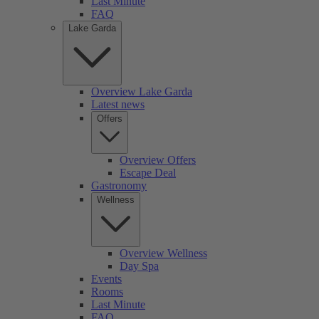
Last Minute
FAQ
Lake Garda
Overview Lake Garda
Latest news
Offers
Overview Offers
Escape Deal
Gastronomy
Wellness
Overview Wellness
Day Spa
Events
Rooms
Last Minute
FAQ