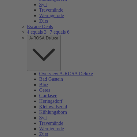
Sylt
Travemünde
Wernigerode
Zürs
Escape Deals
4 equals 3 | 7 equals 6
A-ROSA Deluxe
Overview A-ROSA Deluxe
Bad Gastein
Binz
Ceres
Gardasee
Heringsdorf
Kleinwalsertal
Kühlungsborn
Sylt
Travemünde
Wernigerode
Zürs