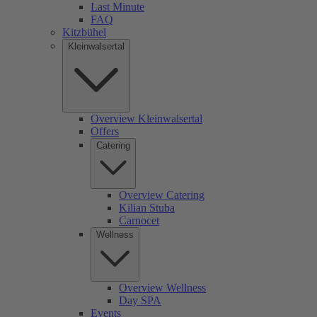
Last Minute
FAQ
Kitzbühel
Kleinwalsertal
Overview Kleinwalsertal
Offers
Catering
Overview Catering
Kilian Stuba
Carnocet
Wellness
Overview Wellness
Day SPA
Events