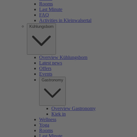
Rooms
Last Minute
FAQ
Activities in Kleinwalsertal
Kühlungsborn
Overview Kühlungsborn
Latest news
Offers
Events
Gastronomy
Overview Gastronomy
Kiek in
Wellness
Yoga
Rooms
Last Minute