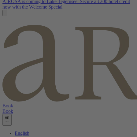
A-ROSA is coming to Lake Tegernsee. Secure a €200 hotel credit
now with the Welcome Special.
Book
Book
en
English