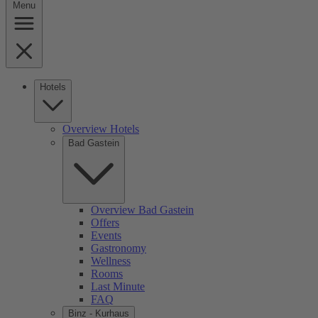
Menu
Hotels
Overview Hotels
Bad Gastein
Overview Bad Gastein
Offers
Events
Gastronomy
Wellness
Rooms
Last Minute
FAQ
Binz - Kurhaus