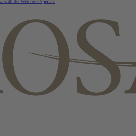
w with the Welcome Special.