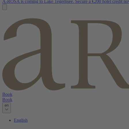
A-ROSA is coming to Lake Tegernsee. Secure a €200 hotel credit no
Book
Book
en
English