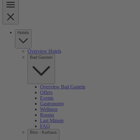
Hotels
Overview Hotels
Bad Gastein
Overview Bad Gastein
Offers
Events
Gastronomy
Wellness
Rooms
Last Minute
FAQ
Binz - Kurhaus