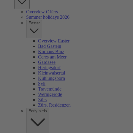
Overview Offers
Summer holidays 2026
Easter
Overview Easter
Bad Gastein
Kurhaus Binz
Ceres am Meer
Gardasee
Heringsdorf
Kleinwalsertal
Kühlungsborn
Sylt
Travemünde
Wernigerode
Zürs
Zürs, Residenzen
Early birds