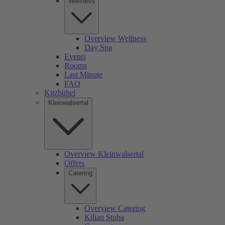
Wellness
Overview Wellness
Day Spa
Events
Rooms
Last Minute
FAQ
Kitzbühel
Kleinwalsertal
Overview Kleinwalsertal
Offers
Catering
Overview Catering
Kilian Stuba