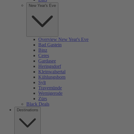
New Year's Eve
Overview New Year's Eve
Bad Gastein
Binz
Ceres
Gardasee
Heringsdorf
Kleinwalsertal
Kühlungsborn
Sylt
Travemünde
Wernigerode
Zürs
Black Deals
Destinations