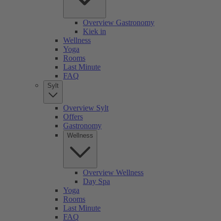
Overview Gastronomy
Kiek in
Wellness
Yoga
Rooms
Last Minute
FAQ
Sylt
Overview Sylt
Offers
Gastronomy
Wellness
Overview Wellness
Day Spa
Yoga
Rooms
Last Minute
FAQ