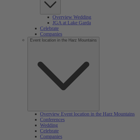
Overview Wedding
JGA at Lake Garda
Celebrate
Companies
Event location in the Harz Mountains
Overview Event location in the Harz Mountains
Conferences
Wedding
Celebrate
Companies