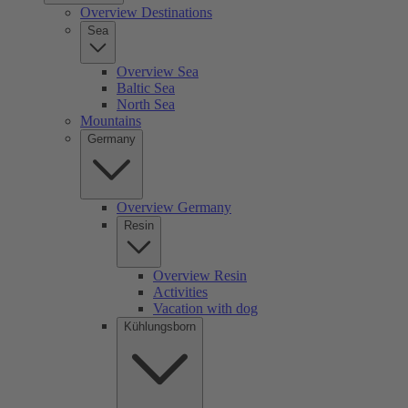
Overview Destinations
Sea
Overview Sea
Baltic Sea
North Sea
Mountains
Germany
Overview Germany
Resin
Overview Resin
Activities
Vacation with dog
Kühlungsborn