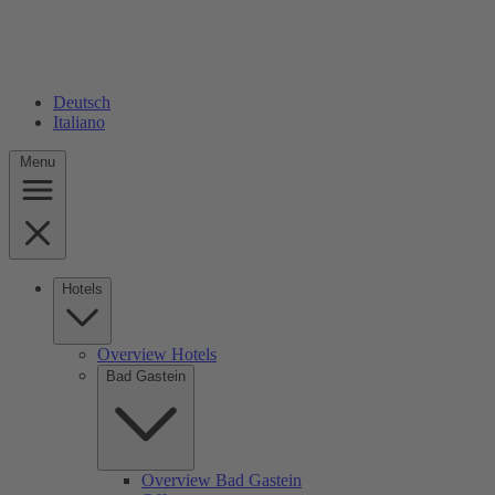
Deutsch
Italiano
Menu
Hotels
Overview Hotels
Bad Gastein
Overview Bad Gastein