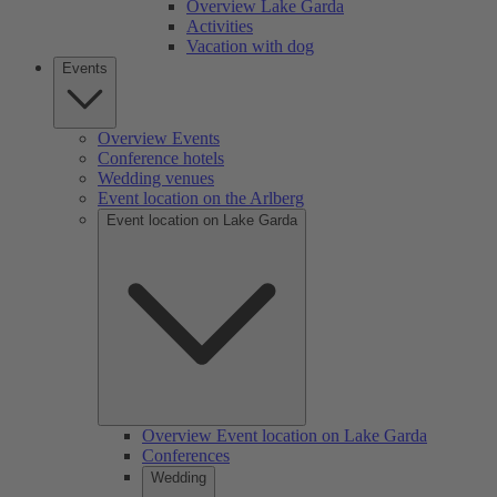
Overview Lake Garda
Activities
Vacation with dog
Events
Overview Events
Conference hotels
Wedding venues
Event location on the Arlberg
Event location on Lake Garda
Overview Event location on Lake Garda
Conferences
Wedding