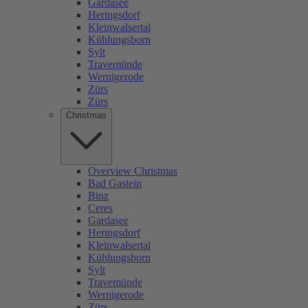
Gardasee
Heringsdorf
Kleinwalsertal
Kühlungsborn
Sylt
Travemünde
Wernigerode
Zürs
Zürs
Christmas
Overview Christmas
Bad Gastein
Binz
Ceres
Gardasee
Heringsdorf
Kleinwalsertal
Kühlungsborn
Sylt
Travemünde
Wernigerode
Zürs