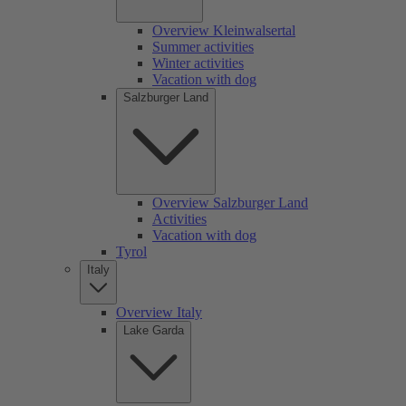
Overview Kleinwalsertal
Summer activities
Winter activities
Vacation with dog
Salzburger Land
Overview Salzburger Land
Activities
Vacation with dog
Tyrol
Italy
Overview Italy
Lake Garda