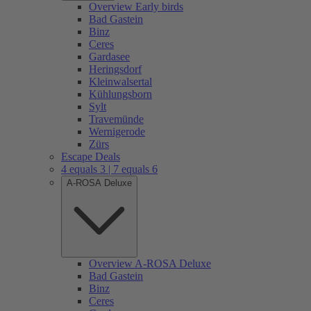
Overview Early birds
Bad Gastein
Binz
Ceres
Gardasee
Heringsdorf
Kleinwalsertal
Kühlungsborn
Sylt
Travemünde
Wernigerode
Zürs
Escape Deals
4 equals 3 | 7 equals 6
A-ROSA Deluxe
Overview A-ROSA Deluxe
Bad Gastein
Binz
Ceres