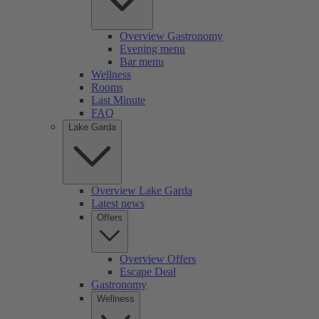
Overview Gastronomy
Evening menu
Bar menu
Wellness
Rooms
Last Minute
FAQ
Lake Garda
Overview Lake Garda
Latest news
Offers
Overview Offers
Escape Deal
Gastronomy
Wellness