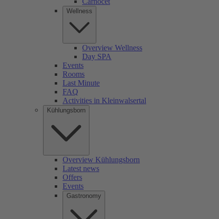
Carnocet
Wellness
Overview Wellness
Day SPA
Events
Rooms
Last Minute
FAQ
Activities in Kleinwalsertal
Kühlungsborn
Overview Kühlungsborn
Latest news
Offers
Events
Gastronomy