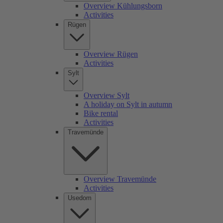
Overview Kühlungsborn
Activities
Rügen
Overview Rügen
Activities
Sylt
Overview Sylt
A holiday on Sylt in autumn
Bike rental
Activities
Travemünde
Overview Travemünde
Activities
Usedom