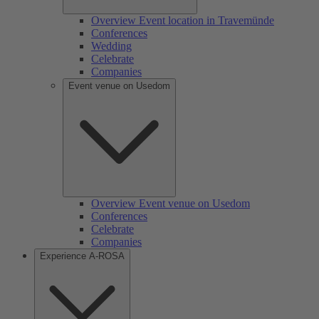
Overview Event location in Travemünde
Conferences
Wedding
Celebrate
Companies
Event venue on Usedom
Overview Event venue on Usedom
Conferences
Celebrate
Companies
Experience A-ROSA