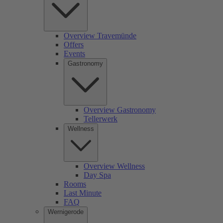
Overview Travemünde
Offers
Events
Gastronomy
Overview Gastronomy
Tellerwerk
Wellness
Overview Wellness
Day Spa
Rooms
Last Minute
FAQ
Wernigerode