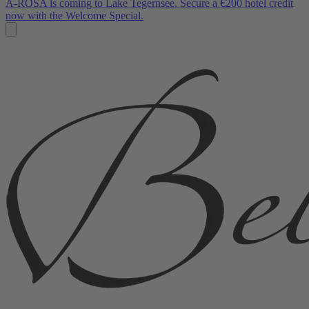
A-ROSA is coming to Lake Tegernsee. Secure a €200 hotel credit
now with the Welcome Special.