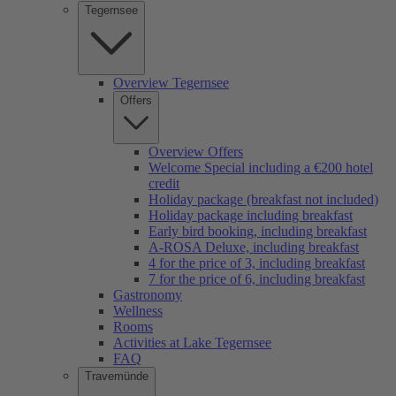
Tegernsee
Overview Tegernsee
Offers
Overview Offers
Welcome Special including a €200 hotel
credit
Holiday package (breakfast not included)
Holiday package including breakfast
Early bird booking, including breakfast
A-ROSA Deluxe, including breakfast
4 for the price of 3, including breakfast
7 for the price of 6, including breakfast
Gastronomy
Wellness
Rooms
Activities at Lake Tegernsee
FAQ
Travemünde