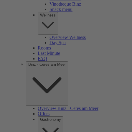
Vinotheque Binz
Snack menu
Wellness
Overview Wellness
Day Spa
Rooms
Last Minute
FAQ
Binz - Ceres am Meer
Overview Binz - Ceres am Meer
Offers
Gastronomy