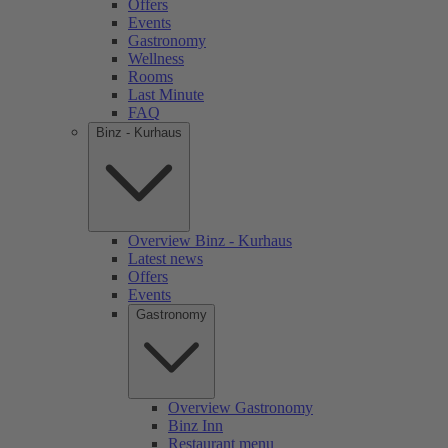
Offers
Events
Gastronomy
Wellness
Rooms
Last Minute
FAQ
Binz - Kurhaus
Overview Binz - Kurhaus
Latest news
Offers
Events
Gastronomy
Overview Gastronomy
Binz Inn
Restaurant menu