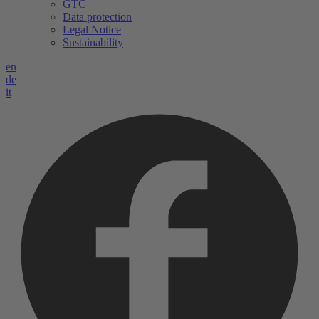
GTC
Data protection
Legal Notice
Sustainability
en
de
it