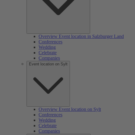
Overview Event location in Salzburger Land
Conferences
Wedding
Celebrate
Companies
Event location on Sylt
Overview Event location on Sylt
Conferences
Wedding
Celebrate
Companies