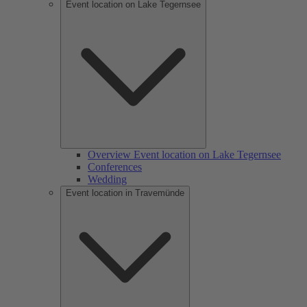
Event location on Lake Tegernsee
Overview Event location on Lake Tegernsee
Conferences
Wedding
Event location in Travemünde