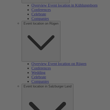
Overview Event location in Kühlungsborn
Conferences
Celebrate
Companies
Event location on Rügen
Overview Event location on Rügen
Conferences
Wedding
Celebrate
Companies
Event location in Salzburger Land