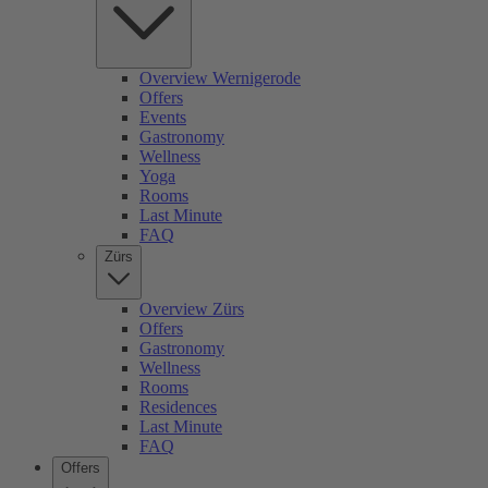
Overview Wernigerode
Offers
Events
Gastronomy
Wellness
Yoga
Rooms
Last Minute
FAQ
Zürs
Overview Zürs
Offers
Gastronomy
Wellness
Rooms
Residences
Last Minute
FAQ
Offers