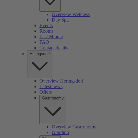
Overview Wellness
Day Spa
Events
Rooms
Last Minute
FAQ
Contact details
Heringsdorf
Overview Heringsdorf
Latest news
Offers
Gastronomy
Overview Gastronomy
Giardino