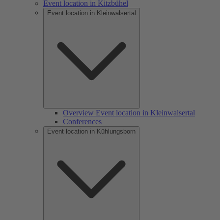
Event location in Kitzbühel
Event location in Kleinwalsertal
Overview Event location in Kleinwalsertal
Conferences
Event location in Kühlungsborn