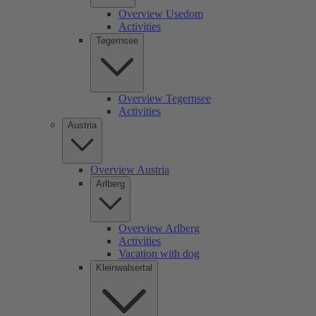
Overview Usedom
Activities
Tegernsee
Overview Tegernsee
Activities
Austria
Overview Austria
Arlberg
Overview Arlberg
Activities
Vacation with dog
Kleinwalsertal