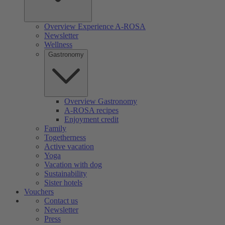
Overview Experience A-ROSA
Newsletter
Wellness
Gastronomy
Overview Gastronomy
A-ROSA recipes
Enjoyment credit
Family
Togetherness
Active vacation
Yoga
Vacation with dog
Sustainability
Sister hotels
Vouchers
Contact us
Newsletter
Press