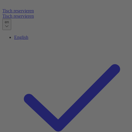
Tisch reservieren
Tisch reservieren
en
English