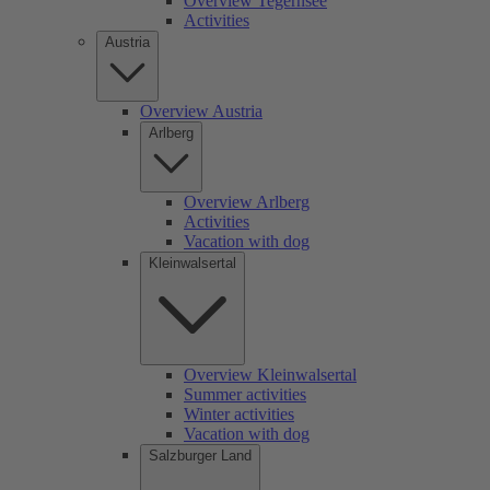
Overview Tegernsee
Activities
Austria
Overview Austria
Arlberg
Overview Arlberg
Activities
Vacation with dog
Kleinwalsertal
Overview Kleinwalsertal
Summer activities
Winter activities
Vacation with dog
Salzburger Land