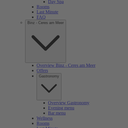
Day Spa
Rooms
Last Minute
FAQ
Binz - Ceres am Meer
Overview Binz - Ceres am Meer
Offers
Gastronomy
Overview Gastronomy
Evening menu
Bar menu
Wellness
Rooms