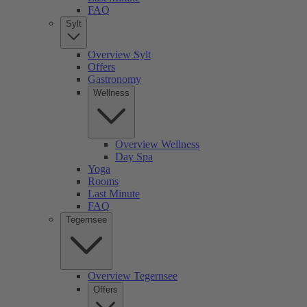
FAQ
Sylt
Overview Sylt
Offers
Gastronomy
Wellness
Overview Wellness
Day Spa
Yoga
Rooms
Last Minute
FAQ
Tegernsee
Overview Tegernsee
Offers