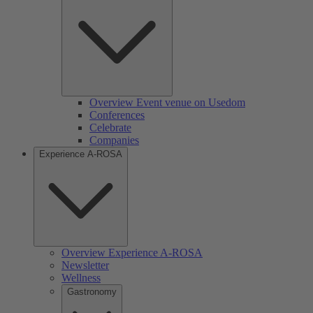
Overview Event venue on Usedom
Conferences
Celebrate
Companies
Experience A-ROSA
Overview Experience A-ROSA
Newsletter
Wellness
Gastronomy