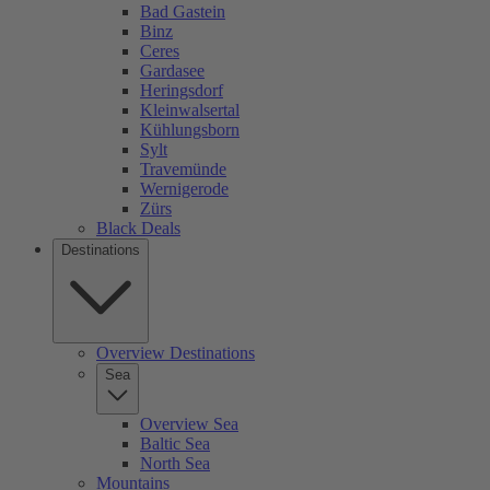
Bad Gastein
Binz
Ceres
Gardasee
Heringsdorf
Kleinwalsertal
Kühlungsborn
Sylt
Travemünde
Wernigerode
Zürs
Black Deals
Destinations
Overview Destinations
Sea
Overview Sea
Baltic Sea
North Sea
Mountains