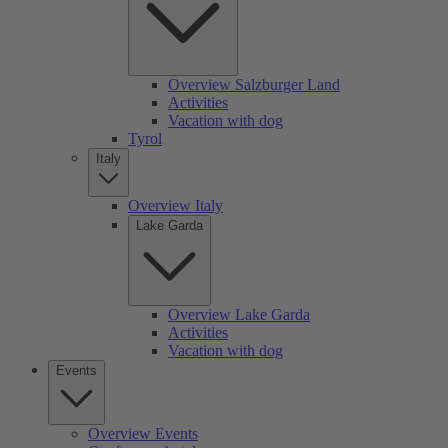
Overview Salzburger Land
Activities
Vacation with dog
Tyrol
Italy
Overview Italy
Lake Garda
Overview Lake Garda
Activities
Vacation with dog
Events
Overview Events