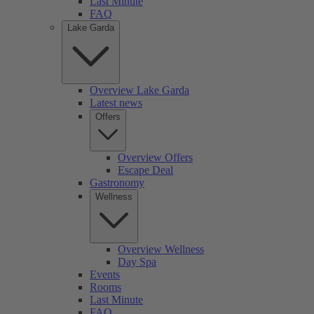
Last Minute
FAQ
Lake Garda
Overview Lake Garda
Latest news
Offers
Overview Offers
Escape Deal
Gastronomy
Wellness
Overview Wellness
Day Spa
Events
Rooms
Last Minute
FAQ