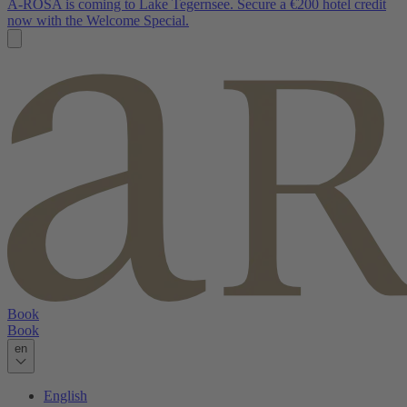
A-ROSA is coming to Lake Tegernsee. Secure a €200 hotel credit
now with the Welcome Special.
Book
Book
en
English