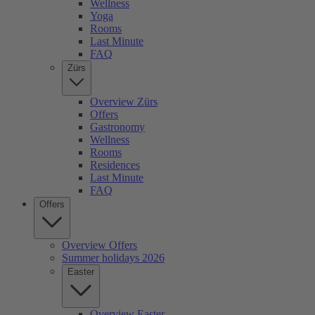
Wellness
Yoga
Rooms
Last Minute
FAQ
Zürs
Overview Zürs
Offers
Gastronomy
Wellness
Rooms
Residences
Last Minute
FAQ
Offers
Overview Offers
Summer holidays 2026
Easter
Overview Easter