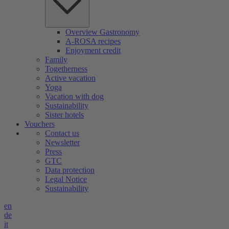
Overview Gastronomy
A-ROSA recipes
Enjoyment credit
Family
Togetherness
Active vacation
Yoga
Vacation with dog
Sustainability
Sister hotels
Vouchers
Contact us
Newsletter
Press
GTC
Data protection
Legal Notice
Sustainability
en
de
it