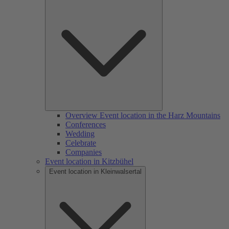
Overview Event location in the Harz Mountains
Conferences
Wedding
Celebrate
Companies
Event location in Kitzbühel
Event location in Kleinwalsertal