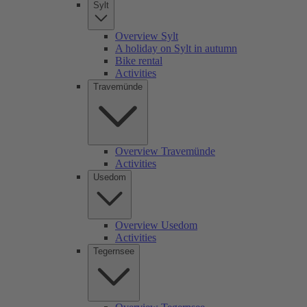
Sylt
Overview Sylt
A holiday on Sylt in autumn
Bike rental
Activities
Travemünde
Overview Travemünde
Activities
Usedom
Overview Usedom
Activities
Tegernsee