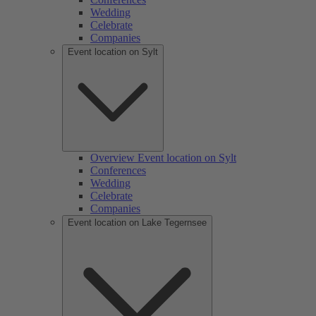
Wedding
Celebrate
Companies
Event location on Sylt
Overview Event location on Sylt
Conferences
Wedding
Celebrate
Companies
Event location on Lake Tegernsee