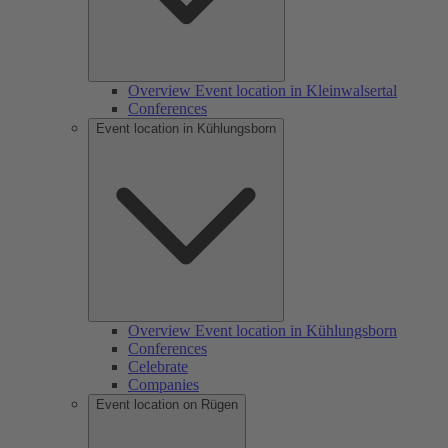
Overview Event location in Kleinwalsertal
Conferences
Event location in Kühlungsborn
Overview Event location in Kühlungsborn
Conferences
Celebrate
Companies
Event location on Rügen