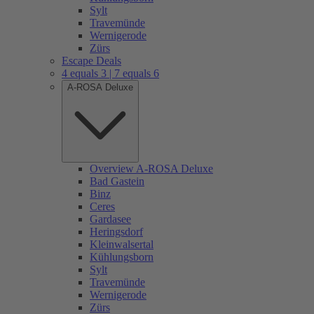
Sylt
Travemünde
Wernigerode
Zürs
Escape Deals
4 equals 3 | 7 equals 6
A-ROSA Deluxe
Overview A-ROSA Deluxe
Bad Gastein
Binz
Ceres
Gardasee
Heringsdorf
Kleinwalsertal
Kühlungsborn
Sylt
Travemünde
Wernigerode
Zürs