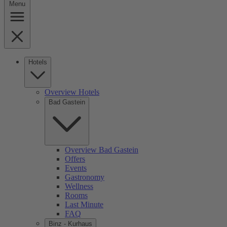
Menu
Hotels
Overview Hotels
Bad Gastein
Overview Bad Gastein
Offers
Events
Gastronomy
Wellness
Rooms
Last Minute
FAQ
Binz - Kurhaus