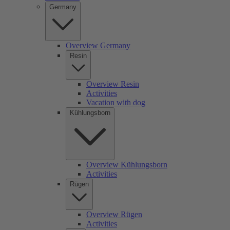
Germany
Overview Germany
Resin
Overview Resin
Activities
Vacation with dog
Kühlungsborn
Overview Kühlungsborn
Activities
Rügen
Overview Rügen
Activities