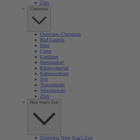
Zürs
Christmas
Overview Christmas
Bad Gastein
Binz
Ceres
Gardasee
Heringsdorf
Kleinwalsertal
Kühlungsborn
Sylt
Travemünde
Wernigerode
Zürs
New Year's Eve
Overview New Year's Eve