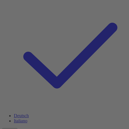
Deutsch
Italiano