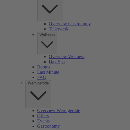
Overview Gastronomy
Tellerwerk
Wellness
Overview Wellness
Day Spa
Rooms
Last Minute
FAQ
Wernigerode
Overview Wernigerode
Offers
Events
Gastronomy