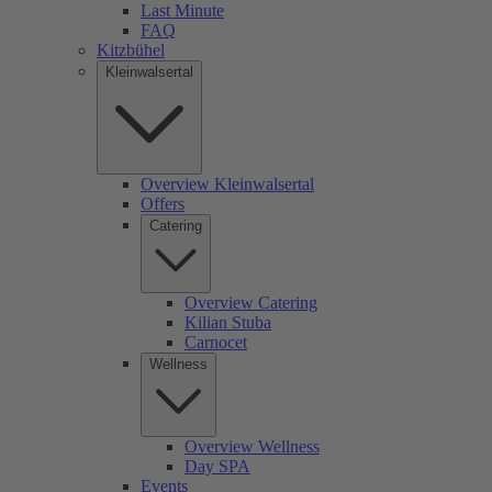
Last Minute
FAQ
Kitzbühel
Kleinwalsertal
Overview Kleinwalsertal
Offers
Catering
Overview Catering
Kilian Stuba
Carnocet
Wellness
Overview Wellness
Day SPA
Events