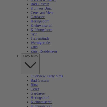
Bad Gastein
Kurhaus Binz
Ceres am Meer
Gardasee
Heringsdorf
Kleinwalsertal
Kühlungsborn
Sylt
Travemünde
Wernigerode
Zürs
Zürs, Residenzen
Early birds
Overview Early birds
Bad Gastein
Binz
Ceres
Gardasee
Heringsdorf
Kleinwalsertal
Kühlungsborn