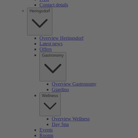
Contact details
Heringsdorf
Overview Heringsdorf
Latest news
Offers
Gastronomy
Overview Gastronomy
Giardino
Wellness
Overview Wellness
Day Spa
Events
Rooms