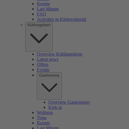
Rooms
Last Minute
FAQ
Activities in Kleinwalsertal
Kühlungsborn
Overview Kühlungsborn
Latest news
Offers
Events
Gastronomy
Overview Gastronomy
Kiek in
Wellness
Yoga
Rooms
Last Minute