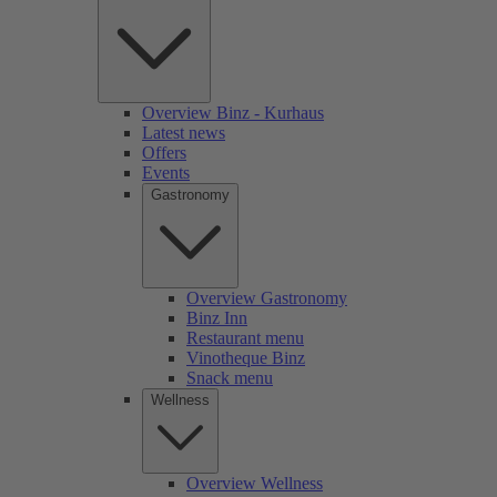
Overview Binz - Kurhaus
Latest news
Offers
Events
Gastronomy
Overview Gastronomy
Binz Inn
Restaurant menu
Vinotheque Binz
Snack menu
Wellness
Overview Wellness