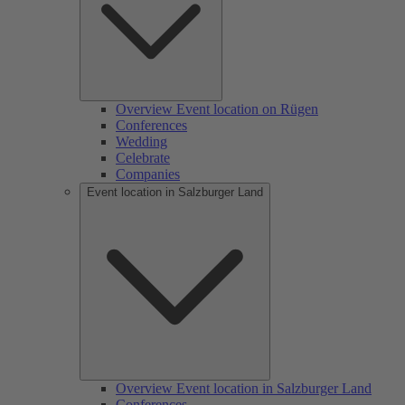
Overview Event location on Rügen
Conferences
Wedding
Celebrate
Companies
Event location in Salzburger Land
Overview Event location in Salzburger Land
Conferences