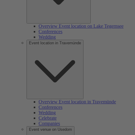
Overview Event location on Lake Tegernsee
Conferences
Wedding
Event location in Travemünde
Overview Event location in Travemünde
Conferences
Wedding
Celebrate
Companies
Event venue on Usedom