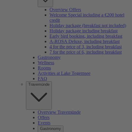
Overview Offers
Welcome Special including a €200 hotel
credit
Holiday package (breakfast not included)
Holiday package including breakfast
Early bird booking, including breakfast
A-ROSA Deluxe, including breakfast
4 for the price of 3, including breakfast
7 for the price of 6, including breakfast
Gastronomy
Wellness
Rooms
Activities at Lake Tegernsee
FAQ
Travemünde
Overview Travemünde
Offers
Events
Gastronomy