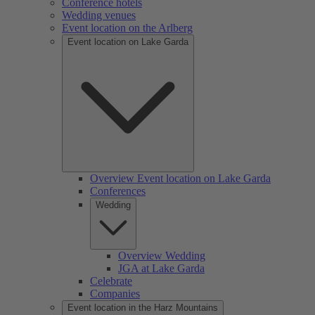
Conference hotels
Wedding venues
Event location on the Arlberg
Event location on Lake Garda
Overview Event location on Lake Garda
Conferences
Wedding
Overview Wedding
JGA at Lake Garda
Celebrate
Companies
Event location in the Harz Mountains