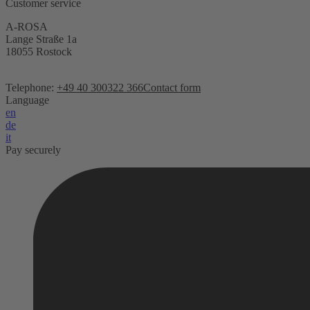
Customer service
A-ROSA
Lange Straße 1a
18055 Rostock
Telephone:
+49 40 300322 366
Contact form
Language
en
de
it
Pay securely