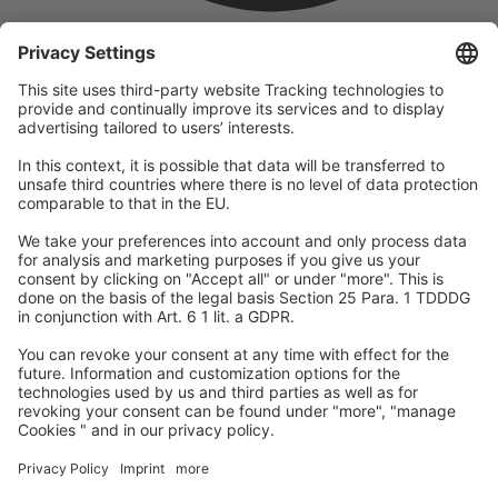
company
We are part of the REWE Group and its tourism division
DERTOUR Group, making us one of the largest tourism groups in
Europe.
© 2026
A-ROSA Hotels
Press
Legal Notice
Data protection
GTC