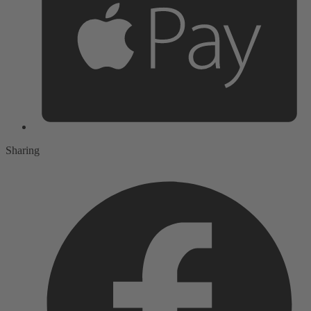
Sharing