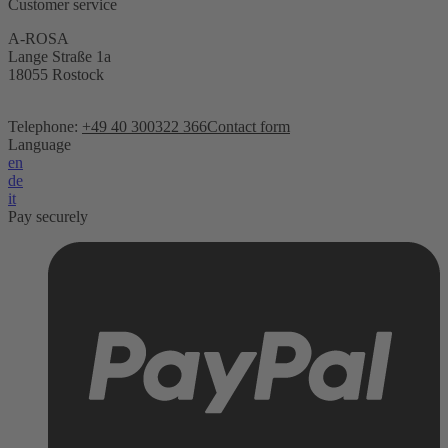
Customer service
A-ROSA
Lange Straße 1a
18055 Rostock
Telephone:
+49 40 300322 366
Contact form
Language
en
de
it
Pay securely