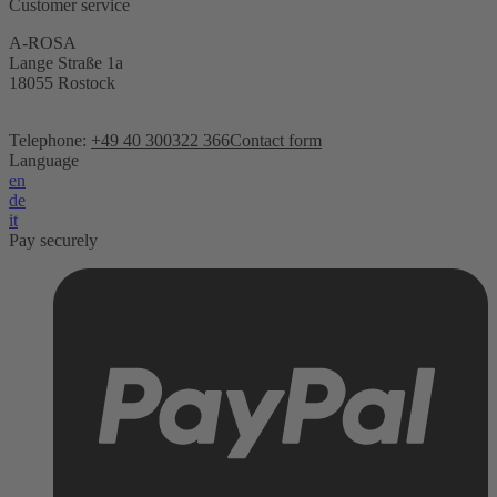
Customer service
A-ROSA
Lange Straße 1a
18055 Rostock
Telephone:
+49 40 300322 366
Contact form
Language
en
de
it
Pay securely