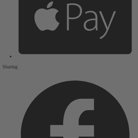
Sharing