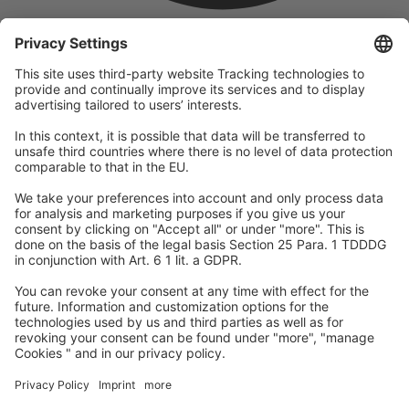
company
We are part of the REWE Group and its tourism division
DERTOUR Group, making us one of the largest tourism groups in
Europe.
© 2026
A-ROSA Hotels
Press
Legal Notice
Data protection
GTC