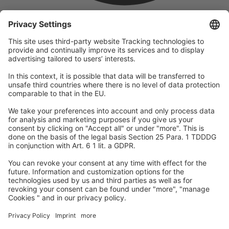
company
We are part of the REWE Group and its tourism division
DERTOUR Group, making us one of the largest tourism groups in
Europe.
© 2026
A-ROSA Hotels
Press
Legal Notice
Data protection
GTC