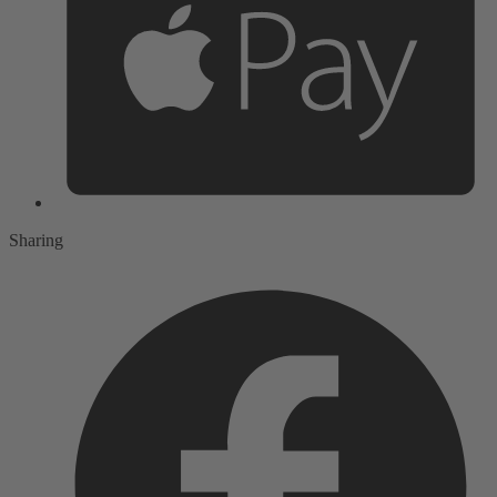
Sharing