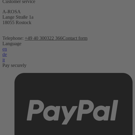
Customer service
A-ROSA
Lange Straße 1a
18055 Rostock
Telephone:
+49 40 300322 366
Contact form
Language
en
de
it
Pay securely