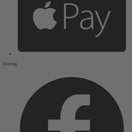
Sharing