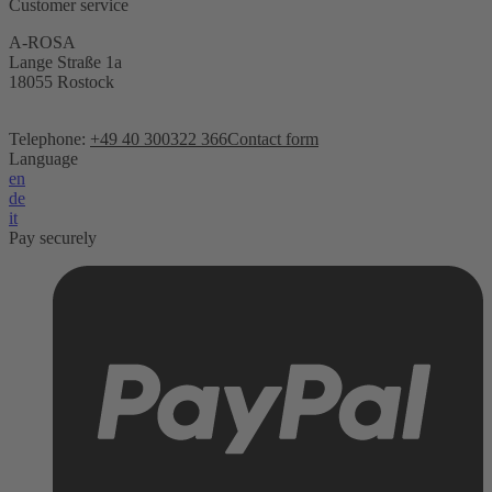
Customer service
A-ROSA
Lange Straße 1a
18055 Rostock
Telephone:
+49 40 300322 366
Contact form
Language
en
de
it
Pay securely