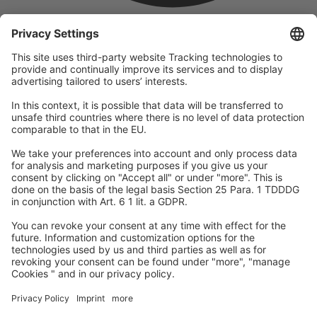
company
We are part of the REWE Group and its tourism division
DERTOUR Group, making us one of the largest tourism groups in
Europe.
© 2026
A-ROSA Hotels
Press
Legal Notice
Data protection
GTC