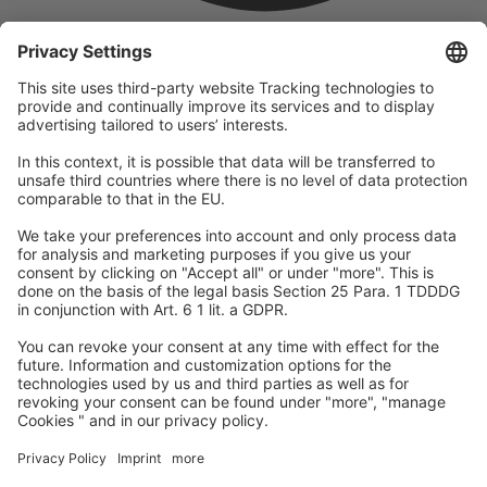
company
We are part of the REWE Group and its tourism division
DERTOUR Group, making us one of the largest tourism groups in
Europe.
© 2026
A-ROSA Hotels
Press
Legal Notice
Data protection
GTC