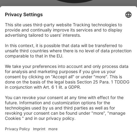
company
We are part of the REWE Group and its tourism division
DERTOUR Group, making us one of the largest tourism groups in
Europe.
© 2026
A-ROSA Hotels
Press
Legal Notice
Data protection
GTC