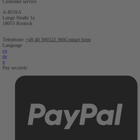
Customer service
A-ROSA
Lange Straße 1a
18055 Rostock
Telephone:
+49 40 300322 366
Contact form
Language
en
de
it
Pay securely