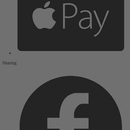
Sharing