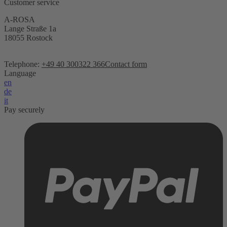
Customer service
A-ROSA
Lange Straße 1a
18055 Rostock
Telephone:
+49 40 300322 366
Contact form
Language
en
de
it
Pay securely