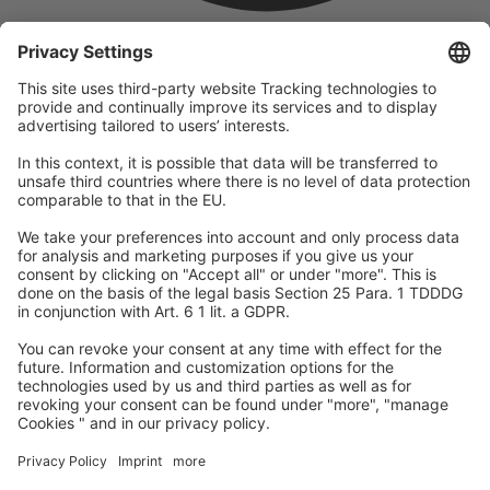
company
We are part of the REWE Group and its tourism division
DERTOUR Group, making us one of the largest tourism groups in
Europe.
© 2026
A-ROSA Hotels
Press
Legal Notice
Data protection
GTC