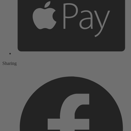
Sharing