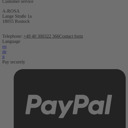
Customer service
A-ROSA
Lange Straße 1a
18055 Rostock
Telephone:
+49 40 300322 366
Contact form
Language
en
de
it
Pay securely