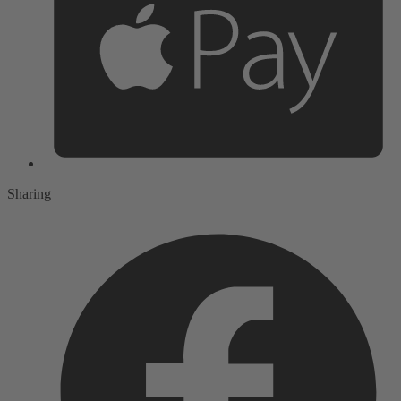
Sharing