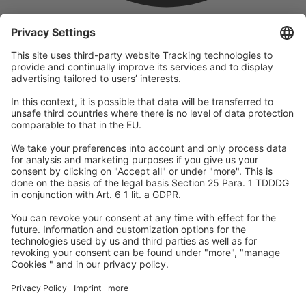
company
We are part of the REWE Group and its tourism division
DERTOUR Group, making us one of the largest tourism groups in
Europe.
© 2026
A-ROSA Hotels
Press
Legal Notice
Data protection
GTC