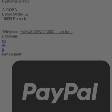
Customer service
A-ROSA
Lange Straße 1a
18055 Rostock
Telephone:
+49 40 300322 366
Contact form
Language
en
de
it
Pay securely