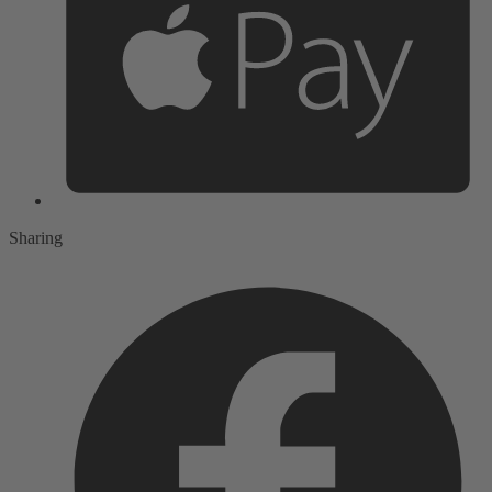
Sharing