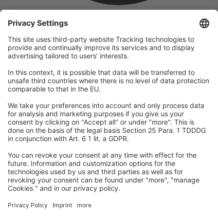
company
We are part of the REWE Group and its tourism division
DERTOUR Group, making us one of the largest tourism groups in
Europe.
© 2026
A-ROSA Hotels
Press
Legal Notice
Data protection
GTC